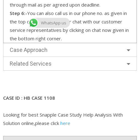
through mail as per agreed upon deadline.
Step 6:-
You can also call us in our phone no. as given in
the top of the home page or chat with our customer
WhatsApp us
service representatives by clicking on chat now given in
the bottom right corner.
Case Approach
Related Services
CASE ID : HB CASE 1108
Looking for best Snapple Case Study Help Analysis With
Solution online,please click
here