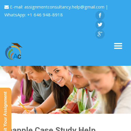
E-mail:
assignmentconsultancy.help@gmail.com
|
WhatsApp: +1 646 948-8918
Submit Your Assignment
Snapple Case Study Help