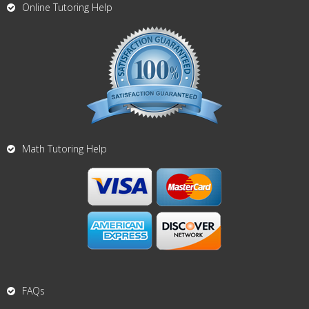
Online Tutoring Help
Math Tutoring Help
FAQs