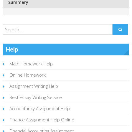
Summary
Help
Math Homework Help
Online Homework
Assignment Writing Help
Best Essay Writing Service
Accountancy Assignment Help
Finance Assignment Help Online
Financial Accounting Assignment