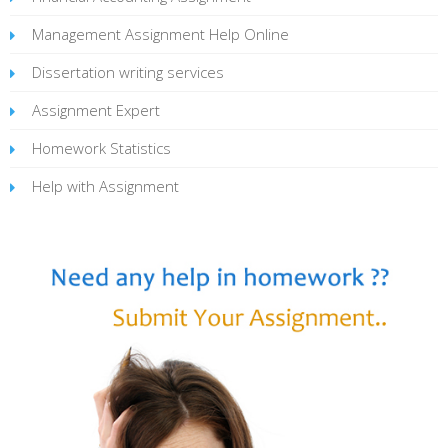
Management Assignment Help Online
Dissertation writing services
Assignment Expert
Homework Statistics
Help with Assignment