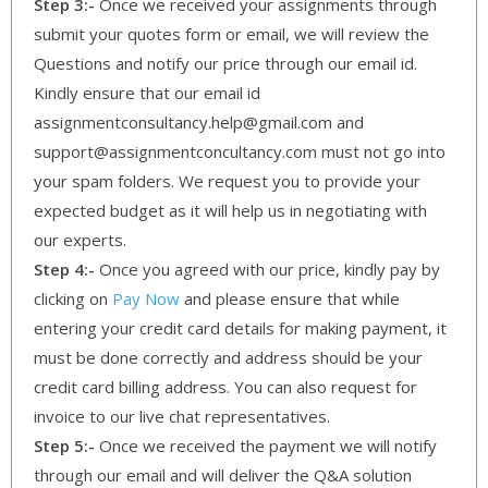
Step 3:-
Once we received your assignments through
submit your quotes form or email, we will review the
Questions and notify our price through our email id.
Kindly ensure that our email id
assignmentconsultancy.help@gmail.com and
support@assignmentconcultancy.com must not go into
your spam folders. We request you to provide your
expected budget as it will help us in negotiating with
our experts.
Step 4:-
Once you agreed with our price, kindly pay by
clicking on
Pay Now
and please ensure that while
entering your credit card details for making payment, it
must be done correctly and address should be your
credit card billing address. You can also request for
invoice to our live chat representatives.
Step 5:-
Once we received the payment we will notify
through our email and will deliver the Q&A solution