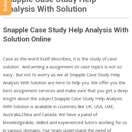
Analysis With Solution
Snapple Case Study Help Analysis With
Solution Online
Case as the word itself describes, it is the study of case
solution . And writing a assignment on case topics is not so
easy . But not to worry as we at Snapple Case Study Help
Analysis With Solution are here to help you. We offer you the
best assignment services and make sure that you get a deep
insight about the subject.Snapple Case Study Help Analysis
With Solution is available in countries like UK, USA, UAE,
Australia,China and Canada. We have a panel of
knowledgeable, skilled and experienced tutors working for us
in various domains. Our team understand the need of