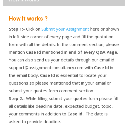
How It works ?
Step 1:-
Click on
Submit your Assignment
here or shown
in left side corner of every page and fill the quotation
form with all the details. In the comment section, please
mention
Case Id
mentioned in
end of every Q&A Page
.
You can also send us your details through our email id
support@assignmentconsultancy.com with
Case Id
in
the email body.
Case Id
is essential to locate your
questions so please mentioned that in your email or
submit your quotes form comment section.
Step 2:-
While filling submit your quotes form please fill
all details like deadline date, expected budget, topic ,
your comments in addition to
Case Id
. The date is
asked to provide deadline.