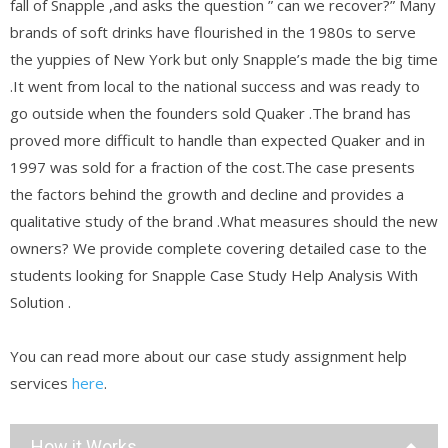
fall of Snapple ,and asks the question ” can we recover?” Many
brands of soft drinks have flourished in the 1980s to serve
the yuppies of New York but only Snapple’s made the big time
.It went from local to the national success and was ready to
go outside when the founders sold Quaker .The brand has
proved more difficult to handle than expected Quaker and in
1997 was sold for a fraction of the cost.The case presents
the factors behind the growth and decline and provides a
qualitative study of the brand .What measures should the new
owners? We provide complete covering detailed case to the
students looking for Snapple Case Study Help Analysis With
Solution .
You can read more about our case study assignment help
services
here
.
How it Works