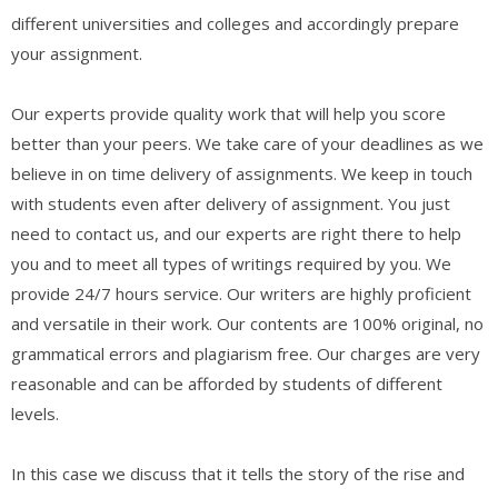
different universities and colleges and accordingly prepare
your assignment.
Our experts provide quality work that will help you score
better than your peers. We take care of your deadlines as we
believe in on time delivery of assignments. We keep in touch
with students even after delivery of assignment. You just
need to contact us, and our experts are right there to help
you and to meet all types of writings required by you. We
provide 24/7 hours service. Our writers are highly proficient
and versatile in their work. Our contents are 100% original, no
grammatical errors and plagiarism free. Our charges are very
reasonable and can be afforded by students of different
levels.
In this case we discuss that it tells the story of the rise and