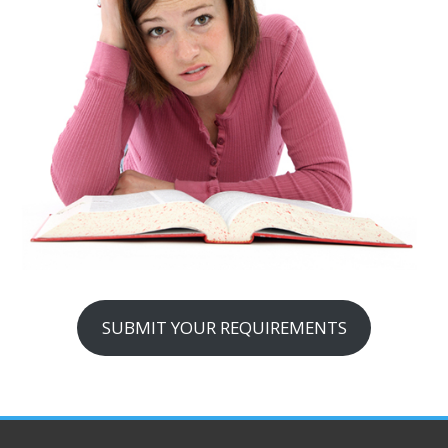
SUBMIT YOUR REQUIREMENTS