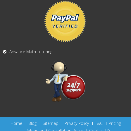
Advance Math Tutoring
Home
Blog
Sitemap
Privacy Policy
T&C
Pricing
Refund and Cancellation Policy
Contact US