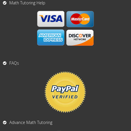
Math Tutoring Help
FAQs
Advance Math Tutoring