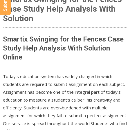
Case Study Help Analysis With
Solution
Smartix Swinging for the Fences Case
Study Help Analysis With Solution
Online
Today’s education system has widely changed in which
students are required to submit assignment on each subject.
Assignment has become one of the integral part of today’s
education to measure a student’s caliber, his creativity and
efficiency. Students are over-burdened with multiple
assignment for which they fail to submit a perfect assignment.
Our service is spread throughout the world.Students who find