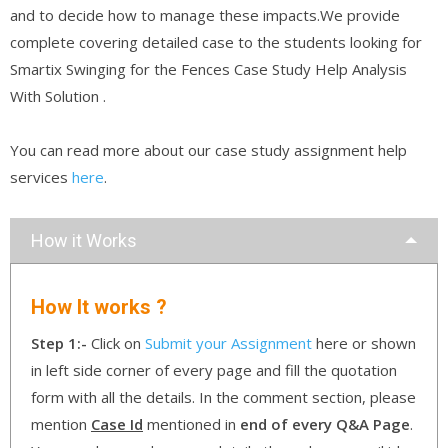
and to decide how to manage these impacts.We provide
complete covering detailed case to the students looking for
Smartix Swinging for the Fences Case Study Help Analysis
With Solution .
You can read more about our case study assignment help
services
here
.
How it Works
How It works ?
Step 1:-
Click on
Submit your Assignment
here or shown
in left side corner of every page and fill the quotation
form with all the details. In the comment section, please
mention
Case Id
mentioned in
end of every Q&A Page
.