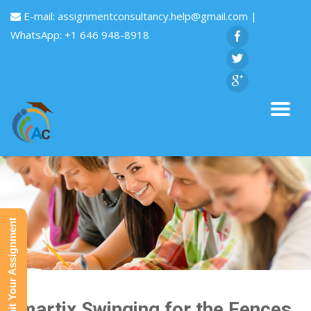
E-mail:
assignmentconsultancy.help@gmail.com
|
WhatsApp: +1 646 948-8918
Submit Your Assignment
Smartix Swinging for the Fences