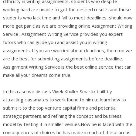
difficulty in writing assignments, students who despite
working hard are unable to get the desired results and those
students who lack time and fail to meet deadlines, should now
more get panic as we are providing online Assignment Writing
Service . Assignment Writing Service provides you expert
tutors who can guide you and assist you in writing
assignments. If you are worried about deadlines, then too we
are the best for submitting assignments before deadline.
Assignment Writing Service is the best online service that can
make all your dreams come true.
In this case we discuss Vivek Khuller Smartix built by
attracting classmates to work found to him to learn how to
submit it to the top venture capital firms and potential
strategic partners,and refining the concept and business
model by testing it in smaller venues.Now he is faced with the
consequences of choices he has made in each of these areas