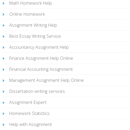
Math Homework Help
Online Homework
Assignment Writing Help
Best Essay Writing Service
Accountancy Assignment Help
Finance Assignment Help Online
Financial Accounting Assignment
Management Assignment Help Online
Dissertation writing services
Assignment Expert
Homework Statistics
Help with Assignment