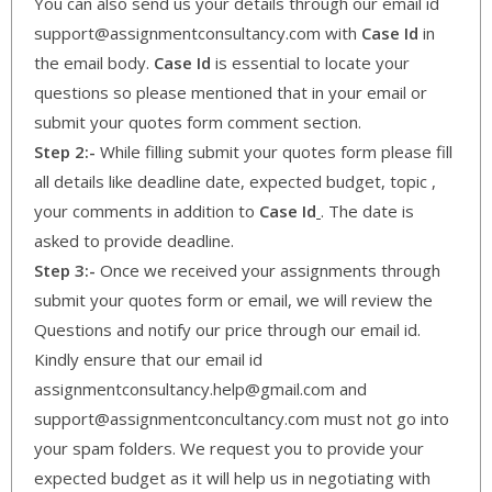
You can also send us your details through our email id
support@assignmentconsultancy.com with
Case Id
in
the email body.
Case Id
is essential to locate your
questions so please mentioned that in your email or
submit your quotes form comment section.
Step 2:-
While filling submit your quotes form please fill
all details like deadline date, expected budget, topic ,
your comments in addition to
Case Id
. The date is
asked to provide deadline.
Step 3:-
Once we received your assignments through
submit your quotes form or email, we will review the
Questions and notify our price through our email id.
Kindly ensure that our email id
assignmentconsultancy.help@gmail.com and
support@assignmentconcultancy.com must not go into
your spam folders. We request you to provide your
expected budget as it will help us in negotiating with