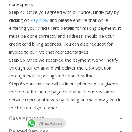
our experts.
Step 4:-
Once you agreed with our price, kindly pay by
clicking on
Pay Now
and please ensure that while
entering your credit card details for making payment, it
must be done correctly and address should be your
credit card billing address. You can also request for
invoice to our live chat representatives.
Step 5:-
Once we received the payment we will notify
through our email and will deliver the Q&A solution
through mail as per agreed upon deadline.
Step 6:-
You can also call us in our phone no. as given in
the top of the home page or chat with our customer
service representatives by clicking on chat now given in
the bottom right corner.
Case Approach
WhatsApp us
Related Services