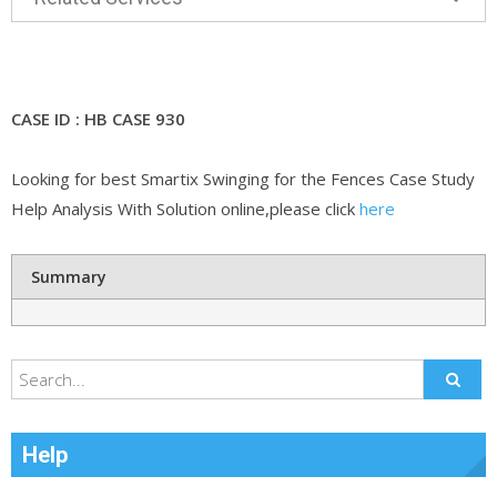
CASE ID : HB CASE 930
Looking for best Smartix Swinging for the Fences Case Study
Help Analysis With Solution online,please click
here
Summary
Help