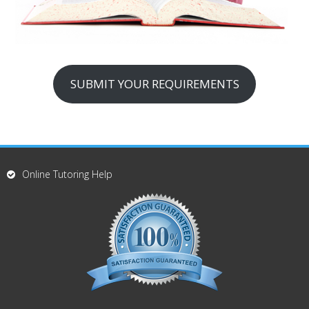
SUBMIT YOUR REQUIREMENTS
Online Tutoring Help