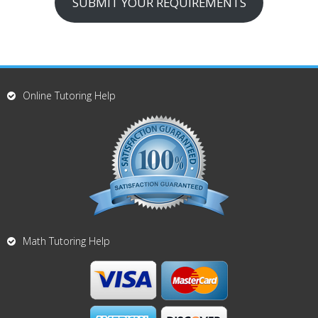
SUBMIT YOUR REQUIREMENTS
Online Tutoring Help
Math Tutoring Help