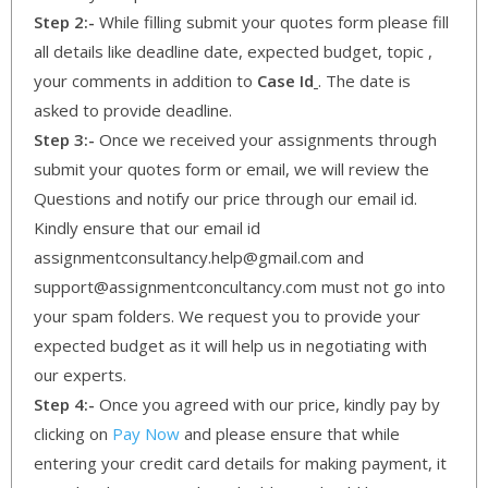
Step 2:-
While filling submit your quotes form please fill
all details like deadline date, expected budget, topic ,
your comments in addition to
Case Id
. The date is
asked to provide deadline.
Step 3:-
Once we received your assignments through
submit your quotes form or email, we will review the
Questions and notify our price through our email id.
Kindly ensure that our email id
assignmentconsultancy.help@gmail.com and
support@assignmentconcultancy.com must not go into
your spam folders. We request you to provide your
expected budget as it will help us in negotiating with
our experts.
Step 4:-
Once you agreed with our price, kindly pay by
clicking on
Pay Now
and please ensure that while
entering your credit card details for making payment, it