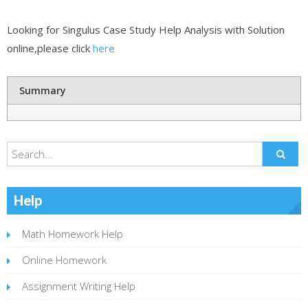
Looking for Singulus Case Study Help Analysis with Solution
online,please click
here
Summary
Help
Math Homework Help
Online Homework
Assignment Writing Help