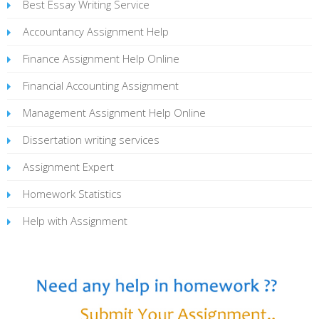
Best Essay Writing Service
Accountancy Assignment Help
Finance Assignment Help Online
Financial Accounting Assignment
Management Assignment Help Online
Dissertation writing services
Assignment Expert
Homework Statistics
Help with Assignment