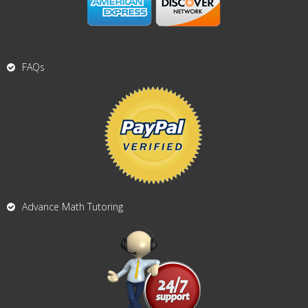
FAQs
Advance Math Tutoring