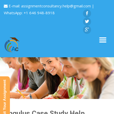
E-mail:
assignmentconsultancy.help@gmail.com
|
WhatsApp: +1 646 948-8918
Submit Your Assignment
Singulus Case Study Help