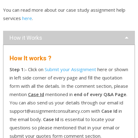
You can read more about our case study assignment help
services
here
.
How it Works
How It works ?
Step 1:-
Click on
Submit your Assignment
here or shown
in left side corner of every page and fill the quotation
form with all the details. In the comment section, please
mention
Case Id
mentioned in
end of every Q&A Page
.
You can also send us your details through our email id
support@assignmentconsultancy.com with
Case Id
in
the email body.
Case Id
is essential to locate your
questions so please mentioned that in your email or
submit your quotes form comment section.