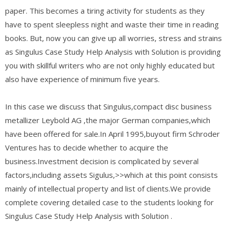
paper. This becomes a tiring activity for students as they
have to spent sleepless night and waste their time in reading
books. But, now you can give up all worries, stress and strains
as Singulus Case Study Help Analysis with Solution is providing
you with skillful writers who are not only highly educated but
also have experience of minimum five years.
In this case we discuss that Singulus,compact disc business
metallizer Leybold AG ,the major German companies,which
have been offered for sale.In April 1995,buyout firm Schroder
Ventures has to decide whether to acquire the
business.Investment decision is complicated by several
factors,including assets Sigulus,>>which at this point consists
mainly of intellectual property and list of clients.We provide
complete covering detailed case to the students looking for
Singulus Case Study Help Analysis with Solution .