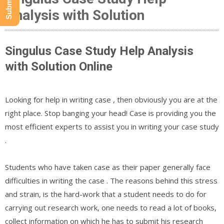
Analysis with Solution
Singulus Case Study Help Analysis
with Solution Online
Looking for help in writing case , then obviously you are at the
right place. Stop banging your head! Case is providing you the
most efficient experts to assist you in writing your case study
.
Students who have taken case as their paper generally face
difficulties in writing the case . The reasons behind this stress
and strain, is the hard-work that a student needs to do for
carrying out research work, one needs to read a lot of books,
collect information on which he has to submit his research