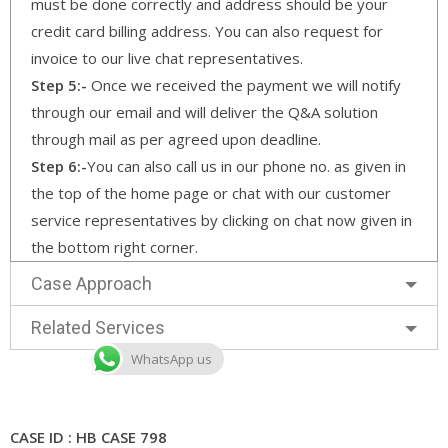
must be done correctly and address should be your
credit card billing address. You can also request for
invoice to our live chat representatives.
Step 5:-
Once we received the payment we will notify
through our email and will deliver the Q&A solution
through mail as per agreed upon deadline.
Step 6:-
You can also call us in our phone no. as given in
the top of the home page or chat with our customer
service representatives by clicking on chat now given in
the bottom right corner.
Case Approach
Related Services
WhatsApp us
CASE ID : HB CASE 798