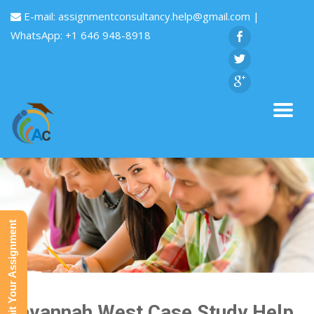
E-mail:
assignmentconsultancy.help@gmail.com
|
WhatsApp: +1 646 948-8918
Submit Your Assignment
Savannah West Case Study Help