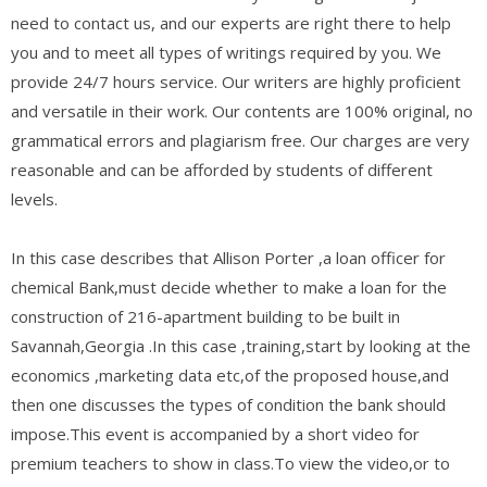
need to contact us, and our experts are right there to help
you and to meet all types of writings required by you. We
provide 24/7 hours service. Our writers are highly proficient
and versatile in their work. Our contents are 100% original, no
grammatical errors and plagiarism free. Our charges are very
reasonable and can be afforded by students of different
levels.
In this case describes that Allison Porter ,a loan officer for
chemical Bank,must decide whether to make a loan for the
construction of 216-apartment building to be built in
Savannah,Georgia .In this case ,training,start by looking at the
economics ,marketing data etc,of the proposed house,and
then one discusses the types of condition the bank should
impose.This event is accompanied by a short video for
premium teachers to show in class.To view the video,or to