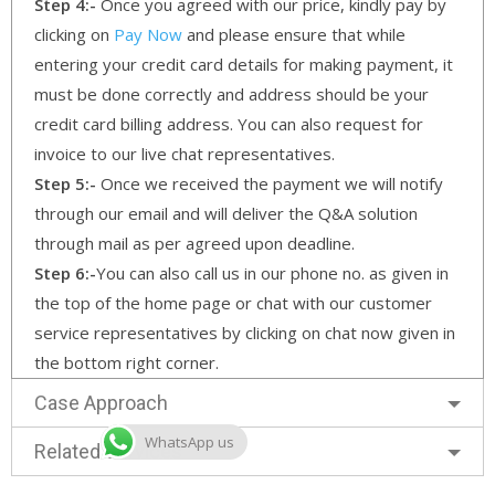
Step 4:-
Once you agreed with our price, kindly pay by
clicking on
Pay Now
and please ensure that while
entering your credit card details for making payment, it
must be done correctly and address should be your
credit card billing address. You can also request for
invoice to our live chat representatives.
Step 5:-
Once we received the payment we will notify
through our email and will deliver the Q&A solution
through mail as per agreed upon deadline.
Step 6:-
You can also call us in our phone no. as given in
the top of the home page or chat with our customer
service representatives by clicking on chat now given in
the bottom right corner.
Case Approach
WhatsApp us
Related Services