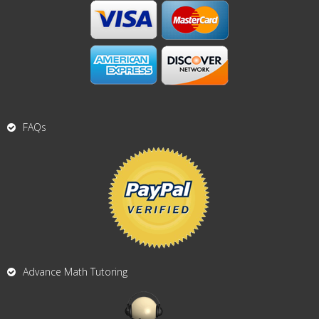
FAQs
Advance Math Tutoring