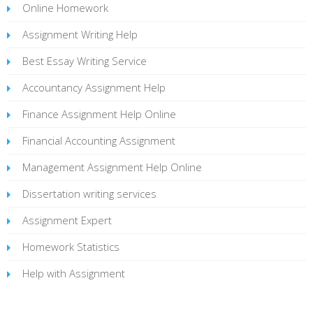
Online Homework
Assignment Writing Help
Best Essay Writing Service
Accountancy Assignment Help
Finance Assignment Help Online
Financial Accounting Assignment
Management Assignment Help Online
Dissertation writing services
Assignment Expert
Homework Statistics
Help with Assignment