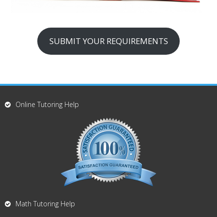
SUBMIT YOUR REQUIREMENTS
Online Tutoring Help
Math Tutoring Help