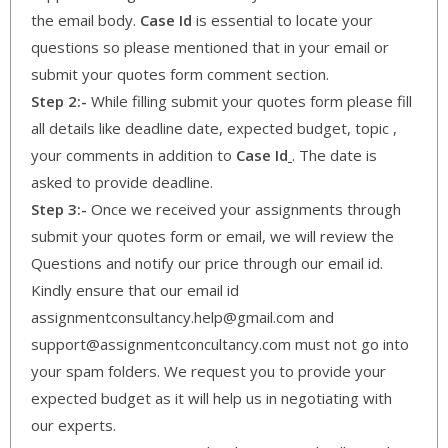
the email body.
Case Id
is essential to locate your
questions so please mentioned that in your email or
submit your quotes form comment section.
Step 2:-
While filling submit your quotes form please fill
all details like deadline date, expected budget, topic ,
your comments in addition to
Case Id
. The date is
asked to provide deadline.
Step 3:-
Once we received your assignments through
submit your quotes form or email, we will review the
Questions and notify our price through our email id.
Kindly ensure that our email id
assignmentconsultancy.help@gmail.com and
support@assignmentconcultancy.com must not go into
your spam folders. We request you to provide your
expected budget as it will help us in negotiating with
our experts.