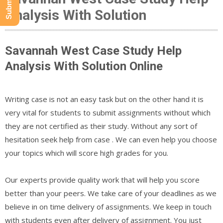
Analysis With Solution
Savannah West Case Study Help
Analysis With Solution Online
Writing case is not an easy task but on the other hand it is
very vital for students to submit assignments without which
they are not certified as their study. Without any sort of
hesitation seek help from case . We can even help you choose
your topics which will score high grades for you.
Our experts provide quality work that will help you score
better than your peers. We take care of your deadlines as we
believe in on time delivery of assignments. We keep in touch
with students even after delivery of assignment. You just