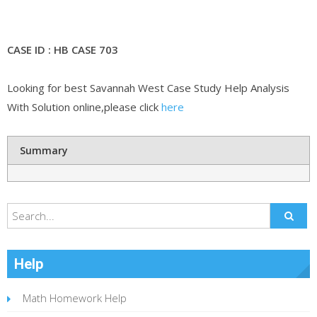
CASE ID : HB CASE 703
Looking for best Savannah West Case Study Help Analysis
With Solution online,please click
here
Summary
Help
Math Homework Help