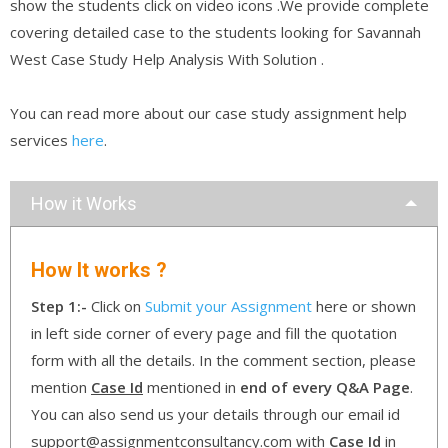
show the students click on video icons .We provide complete
covering detailed case to the students looking for Savannah
West Case Study Help Analysis With Solution .
You can read more about our case study assignment help
services
here
.
How it Works
How It works ?
Step 1:-
Click on
Submit your Assignment
here or shown
in left side corner of every page and fill the quotation
form with all the details. In the comment section, please
mention
Case Id
mentioned in
end of every Q&A Page
.
You can also send us your details through our email id
support@assignmentconsultancy.com with
Case Id
in