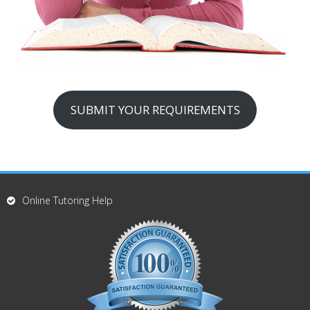
SUBMIT YOUR REQUIREMENTS
Online Tutoring Help