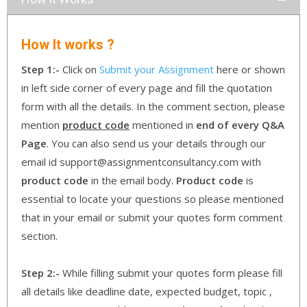
How It works ?
Step 1:-
Click on
Submit your Assignment
here or shown
in left side corner of every page and fill the quotation
form with all the details. In the comment section, please
mention
product code
mentioned in
end of every Q&A
Page
. You can also send us your details through our
email id support@assignmentconsultancy.com with
product code
in the email body.
Product code
is
essential to locate your questions so please mentioned
that in your email or submit your quotes form comment
section.
Step 2:-
While filling submit your quotes form please fill
all details like deadline date, expected budget, topic ,