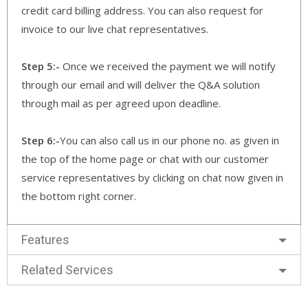
credit card billing address. You can also request for
invoice to our live chat representatives.
Step 5:-
Once we received the payment we will notify
through our email and will deliver the Q&A solution
through mail as per agreed upon deadline.
Step 6:-
You can also call us in our phone no. as given in
the top of the home page or chat with our customer
service representatives by clicking on chat now given in
the bottom right corner.
Features
Related Services