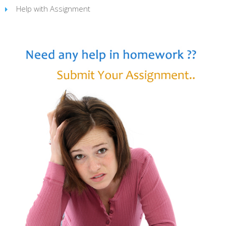
Help with Assignment