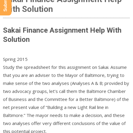
With Solution
Sakai Finance Assignment Help With
Solution
Spring 2015
Study the spreadsheet for this assignment on Sakai. Assume
that you are an adviser to the Mayor of Baltimore, trying to
make sense of the two analyses (Analyses A & B; provided by
two advocacy groups, let’s call them the Baltimore Chamber
of Business and the Committee for a Better Baltimore) of the
net present value of “Building a new Light Rail line in
Baltimore.” The mayor needs to make a decision, and these
two analyses offer very different conclusions of the value of
this potential project.