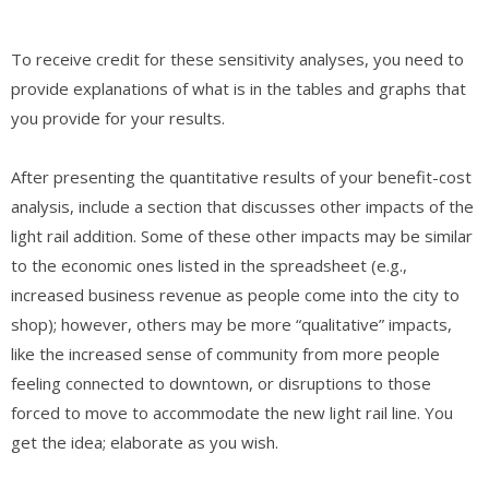
To receive credit for these sensitivity analyses, you need to
provide explanations of what is in the tables and graphs that
you provide for your results.
After presenting the quantitative results of your benefit-cost
analysis, include a section that discusses other impacts of the
light rail addition. Some of these other impacts may be similar
to the economic ones listed in the spreadsheet (e.g.,
increased business revenue as people come into the city to
shop); however, others may be more “qualitative” impacts,
like the increased sense of community from more people
feeling connected to downtown, or disruptions to those
forced to move to accommodate the new light rail line. You
get the idea; elaborate as you wish.