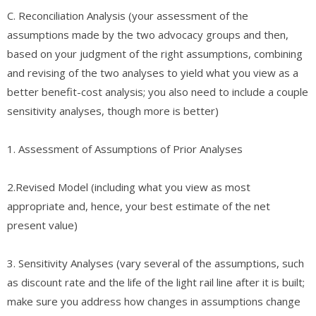
C. ​Reconciliation Analysis (your assessment of the
assumptions made by the two advocacy groups and then,
based on your judgment of the right assumptions, combining
and revising of the two analyses to yield what you view as a
better benefit-cost analysis; you also need to include a couple
sensitivity analyses, though more is better)
​1. ​Assessment of Assumptions of Prior Analyses
2.​Revised Model (including what you view as most
appropriate and, hence, your best estimate of the net
present value)
3. ​Sensitivity Analyses (vary several of the assumptions, such
as discount rate and the life of the light rail line after it is built;
make sure you address how changes in assumptions change