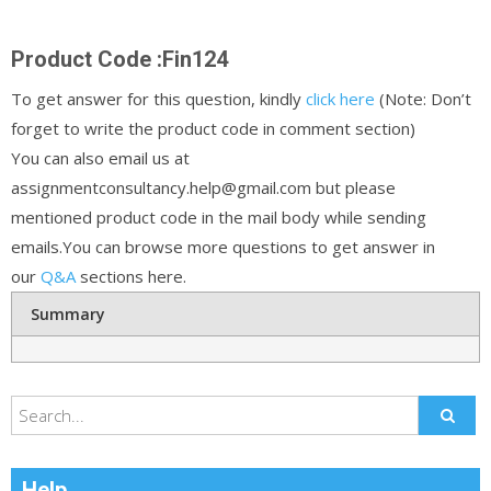
Product Code :Fin124
To get answer for this question, kindly
click here
(Note: Don’t
forget to write the product code in comment section)
You can also email us at
assignmentconsultancy.help@gmail.com but please
mentioned product code in the mail body while sending
emails.You can browse more questions to get answer in
our
Q&A
sections here.
Summary
Help