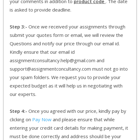
your comments in addition to
product code
. The date
is asked to provide deadline.
Step 3:-
Once we received your assignments through
submit your quotes form or email, we will review the
Questions and notify our price through our email id.
Kindly ensure that our email id
assignmentconsultancy.help@gmail.com and
support@assignmentconcultancy.com must not go into
your spam folders. We request you to provide your
expected budget as it will help us in negotiating with
our experts.
Step 4:-
Once you agreed with our price, kindly pay by
clicking on
Pay Now
and please ensure that while
entering your credit card details for making payment, it
must be done correctly and address should be your