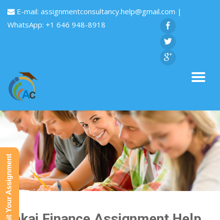
E-mail:
assignmentconsultancy.help@gmail.com
|
WhatsApp: +1 646 948-8918
Submit Your Assignment
Sakai Finance Assignment Help