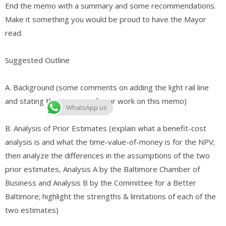
End the memo with a summary and some recommendations.
Make it something you would be proud to have the Mayor
read.
Suggested Outline
A. ​Background (some comments on adding the light rail line
and stating the purpose of your work on this memo)
WhatsApp us
B. ​Analysis of Prior Estimates (explain what a benefit-cost
analysis is and what the time-value-of-money is for the NPV;
then analyze the differences in the assumptions of the two
prior estimates, Analysis A by the Baltimore Chamber of
Business and Analysis B by the Committee for a Better
Baltimore; highlight the strengths & limitations of each of the
two estimates)