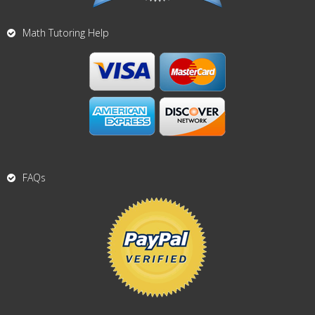
Math Tutoring Help
FAQs