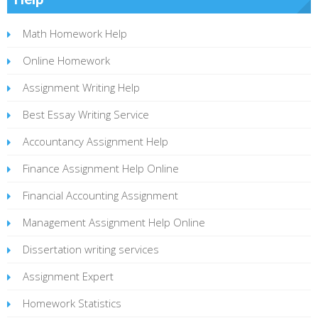
Math Homework Help
Online Homework
Assignment Writing Help
Best Essay Writing Service
Accountancy Assignment Help
Finance Assignment Help Online
Financial Accounting Assignment
Management Assignment Help Online
Dissertation writing services
Assignment Expert
Homework Statistics