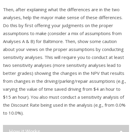
Then, after explaining what the differences are in the two
analyses, help the mayor make sense of these differences.
Do this by first offering your judgments on the proper
assumptions to make (consider a mix of assumptions from
Analyses A & B) for Baltimore. Then, show some caution
about your views on the proper assumptions by conducting
sensitivity analyses. This will require you to conduct at least
two sensitivity analyses (more sensitivity analyses lead to
better grades) showing the changes in the NPV that results
from changes in the driving/parking/repair assumptions (e.g.,
varying the value of time saved driving from $4 an hour to
$15 an hour). You also must conduct a sensitivity analysis of
the Discount Rate being used in the analysis (e.g., from 0.0%
to 10.0%).
How it Works