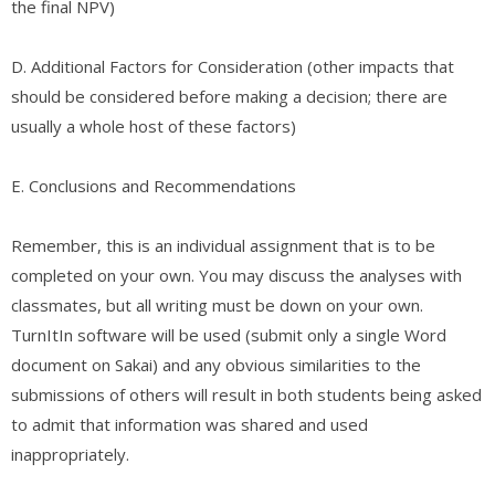
the final NPV)
D. ​Additional Factors for Consideration (other impacts that
should be considered before making a decision; there are
usually a whole host of these factors)
E. ​Conclusions and Recommendations
Remember, this is an individual assignment that is to be
completed on your own. You may discuss the analyses with
classmates, but all writing must be down on your own.
TurnItIn software will be used (submit only a single Word
document on Sakai) and any obvious similarities to the
submissions of others will result in both students being asked
to admit that information was shared and used
inappropriately.