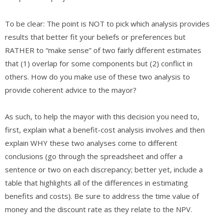
​To be clear: The point is NOT to pick which analysis provides
results that better fit your beliefs or preferences but
RATHER to “make sense” of two fairly different estimates
that (1) overlap for some components but (2) conflict in
others. How do you make use of these two analysis to
provide coherent advice to the mayor?
As such, to help the mayor with this decision you need to,
first, explain what a benefit-cost analysis involves and then
explain WHY these two analyses come to different
conclusions (go through the spreadsheet and offer a
sentence or two on each discrepancy; better yet, include a
table that highlights all of the differences in estimating
benefits and costs). Be sure to address the time value of
money and the discount rate as they relate to the NPV.