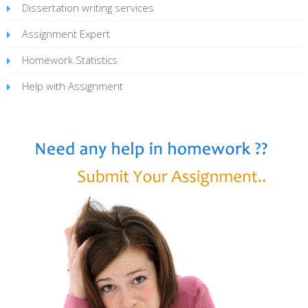
Dissertation writing services
Assignment Expert
Homework Statistics
Help with Assignment