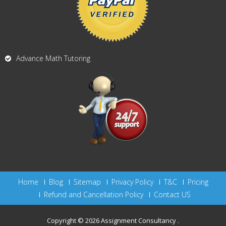
Advance Math Tutoring
Home
Blog
Sitemap
Privacy Policy
T&C
Pricing
Refund and Cancellation Policy
Contact US
Copyright © 2026
Assignment Consultancy
.