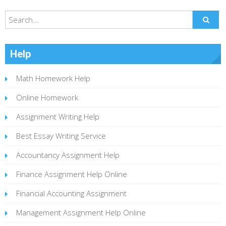
Help
Math Homework Help
Online Homework
Assignment Writing Help
Best Essay Writing Service
Accountancy Assignment Help
Finance Assignment Help Online
Financial Accounting Assignment
Management Assignment Help Online