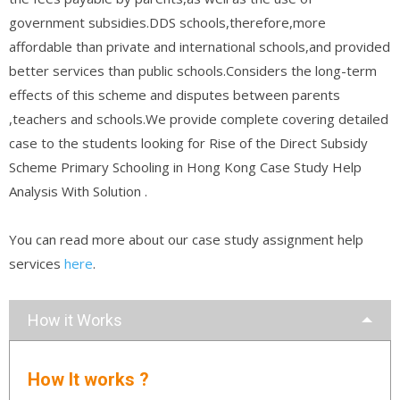
government subsidies.DDS schools,therefore,more
affordable than private and international schools,and provided
better services than public schools.Considers the long-term
effects of this scheme and disputes between parents
,teachers and schools.We provide complete covering detailed
case to the students looking for Rise of the Direct Subsidy
Scheme Primary Schooling in Hong Kong Case Study Help
Analysis With Solution .
You can read more about our case study assignment help
services
here
.
How it Works
How It works ?