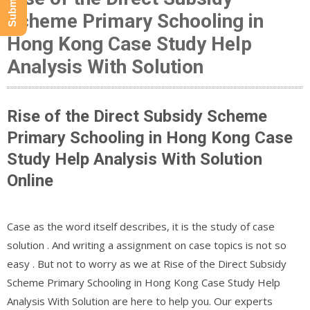
Scheme Primary Schooling in
Hong Kong Case Study Help
Analysis With Solution
Rise of the Direct Subsidy Scheme
Primary Schooling in Hong Kong Case
Study Help Analysis With Solution
Online
Case as the word itself describes, it is the study of case
solution . And writing a assignment on case topics is not so
easy . But not to worry as we at Rise of the Direct Subsidy
Scheme Primary Schooling in Hong Kong Case Study Help
Analysis With Solution are here to help you. Our experts