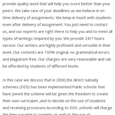
provide quality work that will help you score better than your
peers. We take care of your deadlines as we believe in on
time delivery of assignments. We keep in touch with students
even after delivery of assignment. You just need to contact
us, and our experts are right there to help you and to meet all
types of writings required by you. We provide 24/7 hours
service. Our writers are highly proficient and versatile in their
work. Our contents are 100% original, no grammatical errors
and plagiarism free. Our charges are very reasonable and can
be afforded by students of different levels.
In this case we discuss that in 2000,the direct subsidy
schemes (DDS) has been implemented.Public schools that
have joined the scheme will be given the freedom to create
their own curriculum ,and to decide on the use of students
and receiving processes.According to DDS ,schools will charge
the fees payable by parents,as well as the use of