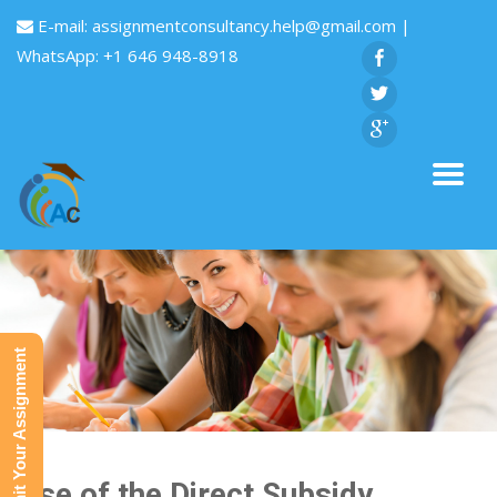
E-mail:
assignmentconsultancy.help@gmail.com
|
WhatsApp: +1 646 948-8918
Submit Your Assignment
Rise of the Direct Subsidy