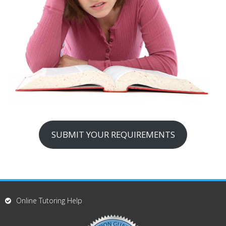
SUBMIT YOUR REQUIREMENTS
Online Tutoring Help