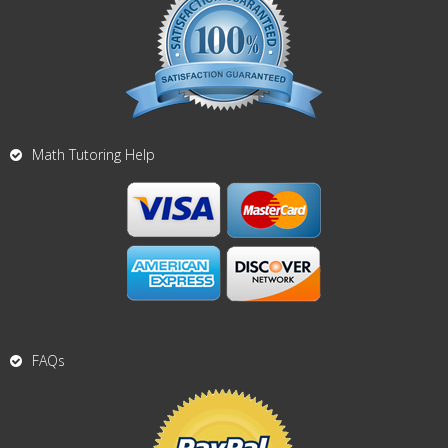
Math Tutoring Help
FAQs