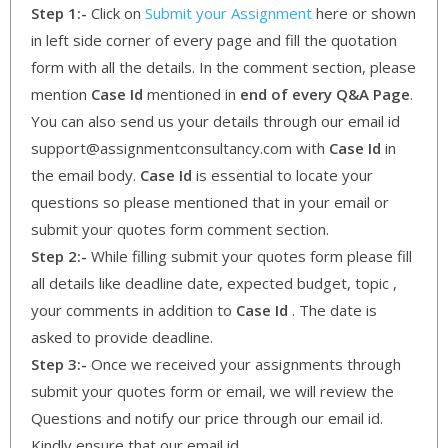
Step 1:-
Click on
Submit your Assignment
here or shown
in left side corner of every page and fill the quotation
form with all the details. In the comment section, please
mention
Case Id
mentioned in
end of every Q&A Page
.
You can also send us your details through our email id
support@assignmentconsultancy.com with
Case Id
in
the email body.
Case Id
is essential to locate your
questions so please mentioned that in your email or
submit your quotes form comment section.
Step 2:-
While filling submit your quotes form please fill
all details like deadline date, expected budget, topic ,
your comments in addition to
Case Id
. The date is
asked to provide deadline.
Step 3:-
Once we received your assignments through
submit your quotes form or email, we will review the
Questions and notify our price through our email id.
Kindly ensure that our email id