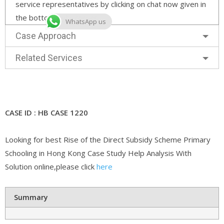
service representatives by clicking on chat now given in
the bottom right corner.
WhatsApp us
Case Approach
Related Services
CASE ID : HB CASE 1220
Looking for best Rise of the Direct Subsidy Scheme Primary
Schooling in Hong Kong Case Study Help Analysis With
Solution online,please click
here
Summary