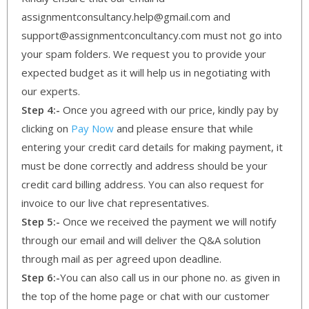
assignmentconsultancy.help@gmail.com and
support@assignmentconcultancy.com must not go into
your spam folders. We request you to provide your
expected budget as it will help us in negotiating with
our experts.
Step 4:-
Once you agreed with our price, kindly pay by
clicking on
Pay Now
and please ensure that while
entering your credit card details for making payment, it
must be done correctly and address should be your
credit card billing address. You can also request for
invoice to our live chat representatives.
Step 5:-
Once we received the payment we will notify
through our email and will deliver the Q&A solution
through mail as per agreed upon deadline.
Step 6:-
You can also call us in our phone no. as given in
the top of the home page or chat with our customer