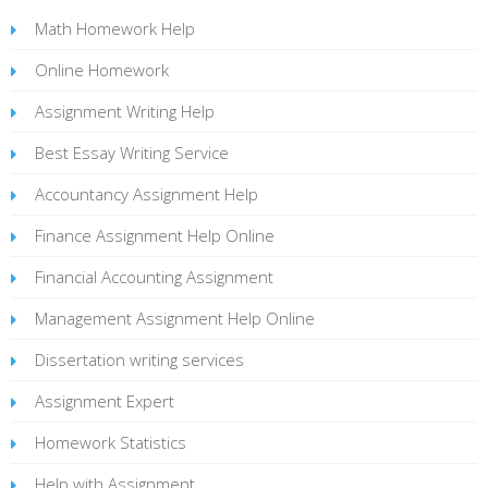
Math Homework Help
Online Homework
Assignment Writing Help
Best Essay Writing Service
Accountancy Assignment Help
Finance Assignment Help Online
Financial Accounting Assignment
Management Assignment Help Online
Dissertation writing services
Assignment Expert
Homework Statistics
Help with Assignment