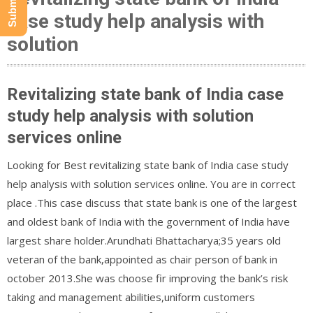
case study help analysis with
solution
Revitalizing state bank of India case
study help analysis with solution
services online
Looking for Best revitalizing state bank of India case study
help analysis with solution services online. You are in correct
place .This case discuss that state bank is one of the largest
and oldest bank of India with the government of India have
largest share holder.Arundhati Bhattacharya;35 years old
veteran of the bank,appointed as chair person of bank in
october 2013.She was choose fir improving the bank’s risk
taking and management abilities,uniform customers