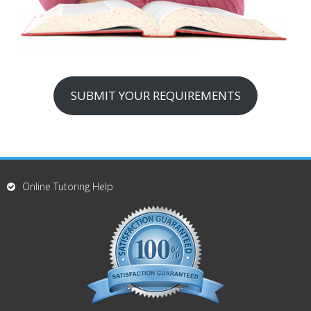
SUBMIT YOUR REQUIREMENTS
Online Tutoring Help