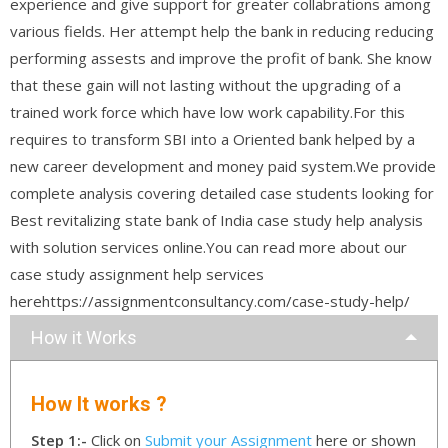
experience and give support for greater collabrations among
various fields. Her attempt help the bank in reducing reducing
performing assests and improve the profit of bank. She know
that these gain will not lasting without the upgrading of a
trained work force which have low work capability.For this
requires to transform SBI into a Oriented bank helped by a
new career development and money paid system.We provide
complete analysis covering detailed case students looking for
Best revitalizing state bank of India case study help analysis
with solution services online.You can read more about our
case study assignment help services
herehttps://assignmentconsultancy.com/case-study-help/
How it Works
How It works ?
Step 1:-
Click on
Submit your Assignment
here or shown