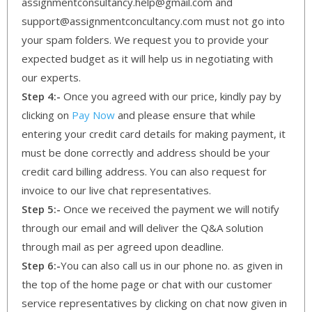
assignmentconsultancy.help@gmail.com and
support@assignmentconcultancy.com must not go into
your spam folders. We request you to provide your
expected budget as it will help us in negotiating with
our experts.
Step 4:-
Once you agreed with our price, kindly pay by
clicking on
Pay Now
and please ensure that while
entering your credit card details for making payment, it
must be done correctly and address should be your
credit card billing address. You can also request for
invoice to our live chat representatives.
Step 5:-
Once we received the payment we will notify
through our email and will deliver the Q&A solution
through mail as per agreed upon deadline.
Step 6:-
You can also call us in our phone no. as given in
the top of the home page or chat with our customer
service representatives by clicking on chat now given in