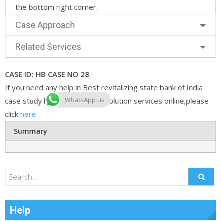
the bottom right corner.
Case Approach
Related Services
CASE ID: HB CASE NO 28
If you need any help in Best revitalizing state bank of India
WhatsApp us
case study help analysis with solution services online,please
click
here
Summary
Help