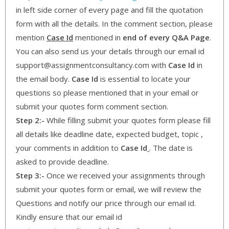
in left side corner of every page and fill the quotation
form with all the details. In the comment section, please
mention
Case Id
mentioned in
end of every Q&A Page
.
You can also send us your details through our email id
support@assignmentconsultancy.com with
Case Id
in
the email body.
Case Id
is essential to locate your
questions so please mentioned that in your email or
submit your quotes form comment section.
Step 2:-
While filling submit your quotes form please fill
all details like deadline date, expected budget, topic ,
your comments in addition to
Case Id
. The date is
asked to provide deadline.
Step 3:-
Once we received your assignments through
submit your quotes form or email, we will review the
Questions and notify our price through our email id.
Kindly ensure that our email id