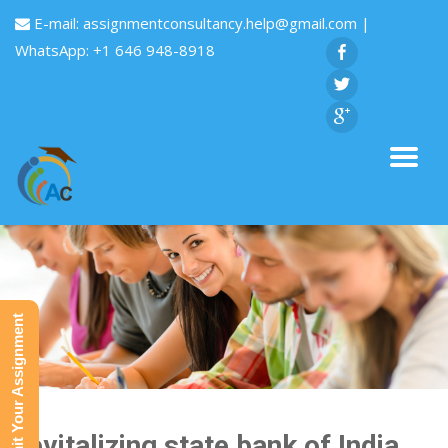
E-mail:
assignmentconsultancy.help@gmail.com
|
WhatsApp: +1 646 948-8918
Submit Your Assignment
Revitalizing state bank of India