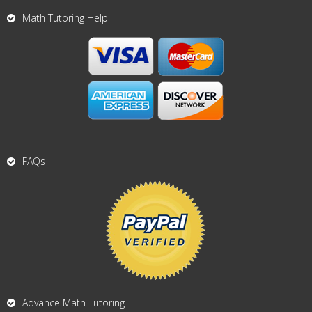
Math Tutoring Help
FAQs
Advance Math Tutoring