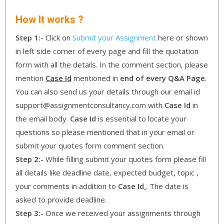
How It works ?
Step 1:-
Click on
Submit your Assignment
here or shown
in left side corner of every page and fill the quotation
form with all the details. In the comment section, please
mention
Case Id
mentioned in
end of every Q&A Page
.
You can also send us your details through our email id
support@assignmentconsultancy.com with
Case Id
in
the email body.
Case Id
is essential to locate your
questions so please mentioned that in your email or
submit your quotes form comment section.
Step 2:-
While filling submit your quotes form please fill
all details like deadline date, expected budget, topic ,
your comments in addition to
Case Id
. The date is
asked to provide deadline.
Step 3:-
Once we received your assignments through