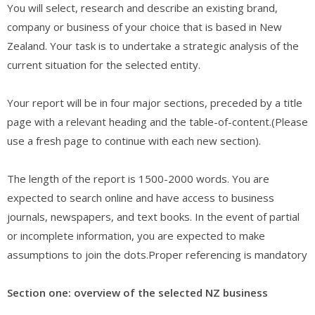
You will select, research and describe an existing brand,
company or business of your choice that is based in New
Zealand. Your task is to undertake a strategic analysis of the
current situation for the selected entity.
Your report will be in four major sections, preceded by a title
page with a relevant heading and the table-of-content.(Please
use a fresh page to continue with each new section).
The length of the report is 1500-2000 words. You are
expected to search online and have access to business
journals, newspapers, and text books. In the event of partial
or incomplete information, you are expected to make
assumptions to join the dots.Proper referencing is mandatory
Section one: overview of the selected NZ business