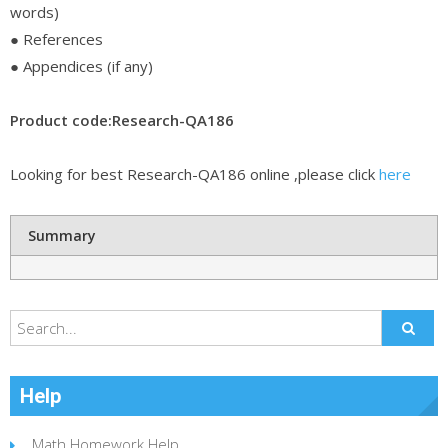
words)
● References
● Appendices (if any)
Product code:Research-QA186
Looking for best Research-QA186 online ,please click
here
Summary
Help
Math Homework Help