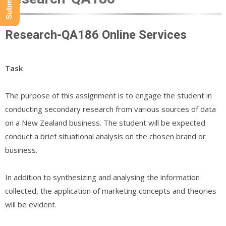
Research-QA186 Online Services
Task
The purpose of this assignment is to engage the student in
conducting secondary research from various sources of data
on a New Zealand business. The student will be expected
conduct a brief situational analysis on the chosen brand or
business.
In addition to synthesizing and analysing the information
collected, the application of marketing concepts and theories
will be evident.