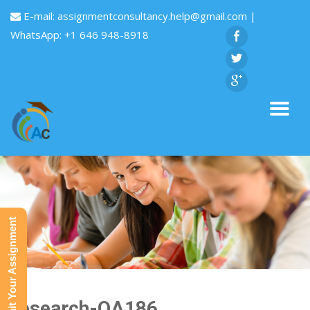
E-mail:
assignmentconsultancy.help@gmail.com
|
WhatsApp: +1 646 948-8918
Submit Your Assignment
Research-QA186