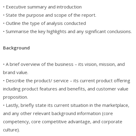
• Executive summary and introduction
• State the purpose and scope of the report.
• Outline the type of analysis conducted
• Summarise the key highlights and any significant conclusions.
Background
• A brief overview of the business – its vision, mission, and
brand value.
• Describe the product/ service – its current product offering
including product features and benefits, and customer value
proposition.
• Lastly, briefly state its current situation in the marketplace,
and any other relevant background information (core
competency, core competitive advantage, and corporate
culture).