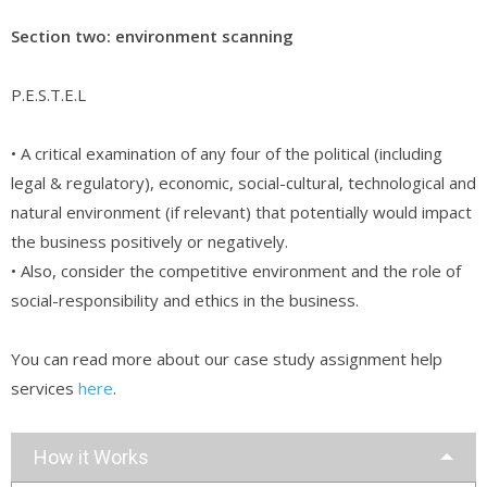
Section two: environment scanning
P.E.S.T.E.L
• A critical examination of any four of the political (including
legal & regulatory), economic, social-cultural, technological and
natural environment (if relevant) that potentially would impact
the business positively or negatively.
• Also, consider the competitive environment and the role of
social-responsibility and ethics in the business.
You can read more about our case study assignment help
services
here
.
How it Works