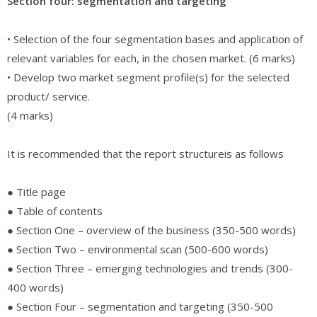
Section four: segmentation and targeting
• Selection of the four segmentation bases and application of
relevant variables for each, in the chosen market. (6 marks)
• Develop two market segment profile(s) for the selected
product/ service.
(4 marks)
It is recommended that the report structureis as follows
● Title page
● Table of contents
● Section One – overview of the business (350-500 words)
● Section Two – environmental scan (500-600 words)
● Section Three – emerging technologies and trends (300-
400 words)
● Section Four – segmentation and targeting (350-500