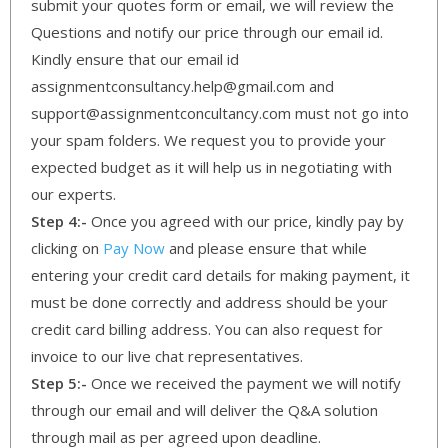
submit your quotes form or email, we will review the
Questions and notify our price through our email id.
Kindly ensure that our email id
assignmentconsultancy.help@gmail.com and
support@assignmentconcultancy.com must not go into
your spam folders. We request you to provide your
expected budget as it will help us in negotiating with
our experts.
Step 4:-
Once you agreed with our price, kindly pay by
clicking on
Pay Now
and please ensure that while
entering your credit card details for making payment, it
must be done correctly and address should be your
credit card billing address. You can also request for
invoice to our live chat representatives.
Step 5:-
Once we received the payment we will notify
through our email and will deliver the Q&A solution
through mail as per agreed upon deadline.