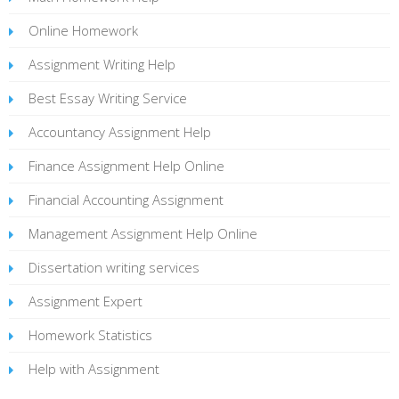
Online Homework
Assignment Writing Help
Best Essay Writing Service
Accountancy Assignment Help
Finance Assignment Help Online
Financial Accounting Assignment
Management Assignment Help Online
Dissertation writing services
Assignment Expert
Homework Statistics
Help with Assignment