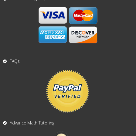
FAQs
Advance Math Tutoring