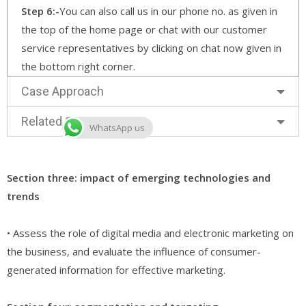
Step 6:-
You can also call us in our phone no. as given in
the top of the home page or chat with our customer
service representatives by clicking on chat now given in
the bottom right corner.
Case Approach
Related Services
WhatsApp us
Section three: impact of emerging technologies and
trends
• Assess the role of digital media and electronic marketing on
the business, and evaluate the influence of consumer-
generated information for effective marketing.