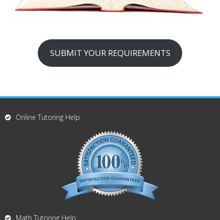
SUBMIT YOUR REQUIREMENTS
Online Tutoring Help
Math Tutoring Help