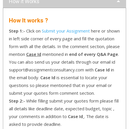
How it Works
How It works ?
Step 1:-
Click on
Submit your Assignment
here or shown
in left side corner of every page and fill the quotation
form with all the details. In the comment section, please
mention
Case Id
mentioned in
end of every Q&A Page
.
You can also send us your details through our email id
support@assignmentconsultancy.com with
Case Id
in
the email body.
Case Id
is essential to locate your
questions so please mentioned that in your email or
submit your quotes form comment section.
Step 2:-
While filling submit your quotes form please fill
all details like deadline date, expected budget, topic ,
your comments in addition to
Case Id
. The date is
asked to provide deadline.