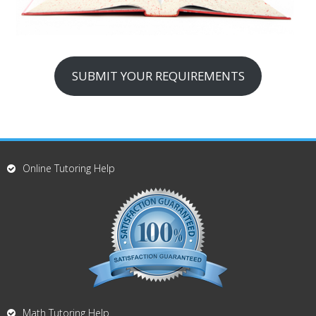
SUBMIT YOUR REQUIREMENTS
Online Tutoring Help
Math Tutoring Help