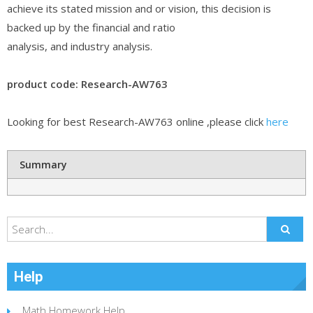
achieve its stated mission and or vision, this decision is
backed up by the financial and ratio
analysis, and industry analysis.
product code: Research-AW763
Looking for best Research-AW763 online ,please click
here
Summary
Help
Math Homework Help