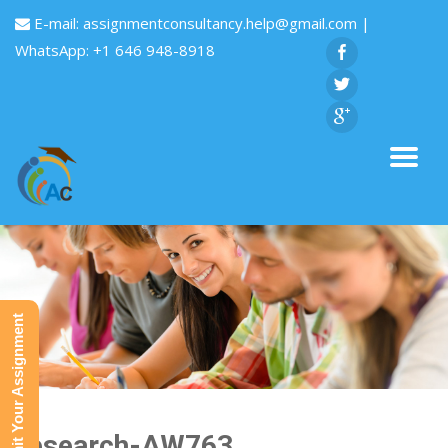
E-mail:
assignmentconsultancy.help@gmail.com
|
WhatsApp: +1 646 948-8918
Submit Your Assignment
Research-AW763