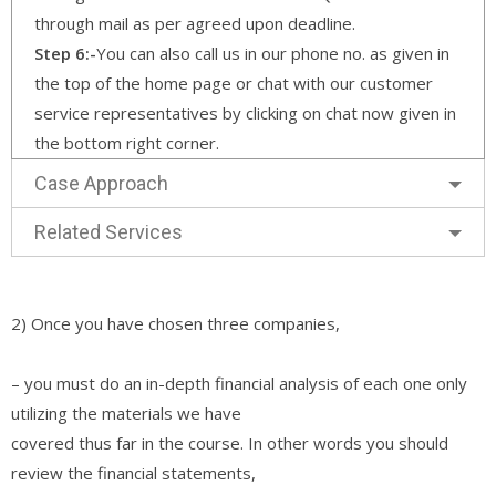
through mail as per agreed upon deadline.
Step 6:-
You can also call us in our phone no. as given in
the top of the home page or chat with our customer
service representatives by clicking on chat now given in
the bottom right corner.
Case Approach
Related Services
2) Once you have chosen three companies,
– you must do an in-depth financial analysis of each one only
utilizing the materials we have
covered thus far in the course. In other words you should
review the financial statements,