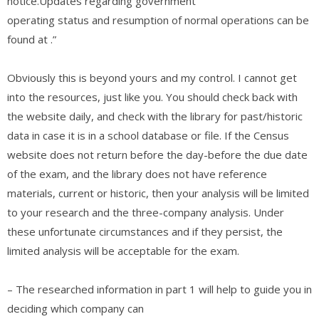
notice.Updates regarding government
operating status and resumption of normal operations can be
found at
.”
Obviously this is beyond yours and my control. I cannot get
into the resources, just like you. You should check back with
the website daily, and check with the library for past/historic
data in case it is in a school database or file. If the Census
website does not return before the day-before the due date
of the exam, and the library does not have reference
materials, current or historic, then your analysis will be limited
to your research and the three-company analysis. Under
these unfortunate circumstances and if they persist, the
limited analysis will be acceptable for the exam.
– The researched information in part 1 will help to guide you in
deciding which company can