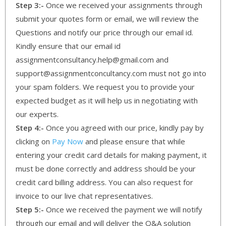
Step 3:-
Once we received your assignments through
submit your quotes form or email, we will review the
Questions and notify our price through our email id.
Kindly ensure that our email id
assignmentconsultancy.help@gmail.com and
support@assignmentconcultancy.com must not go into
your spam folders. We request you to provide your
expected budget as it will help us in negotiating with
our experts.
Step 4:-
Once you agreed with our price, kindly pay by
clicking on
Pay Now
and please ensure that while
entering your credit card details for making payment, it
must be done correctly and address should be your
credit card billing address. You can also request for
invoice to our live chat representatives.
Step 5:-
Once we received the payment we will notify
through our email and will deliver the Q&A solution