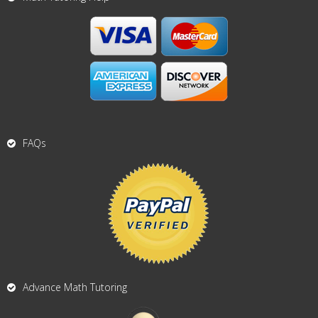
FAQs
Advance Math Tutoring