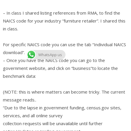
– In class I shared listing references from RMA, to find the
NAICS code for your industry “furniture retailer”. I shared this
in class.
For specific NAICS code you can use the tab “Individual NAICS
download”.
WhatsApp us
– Once you have the NAICS code you can go to the
government website, and click on “business”to locate the
benchmark data:
(NOTE: this is where matters can become tricky. The current
message reads..
“Due to the lapse in government funding, census.gov sites,
services, and all online survey
collection requests will be unavailable until further