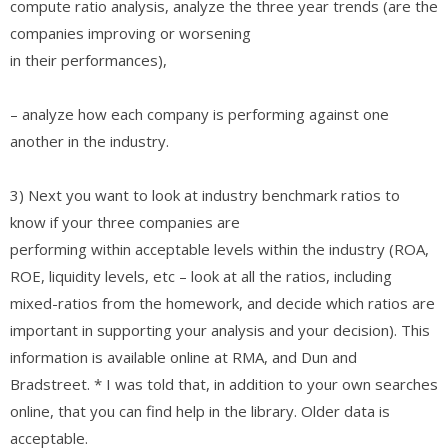
compute ratio analysis, analyze the three year trends (are the
companies improving or worsening
in their performances),
– analyze how each company is performing against one
another in the industry.
3) Next you want to look at industry benchmark ratios to
know if your three companies are
performing within acceptable levels within the industry (ROA,
ROE, liquidity levels, etc – look at all the ratios, including
mixed-ratios from the homework, and decide which ratios are
important in supporting your analysis and your decision). This
information is available online at RMA, and Dun and
Bradstreet. * I was told that, in addition to your own searches
online, that you can find help in the library. Older data is
acceptable.