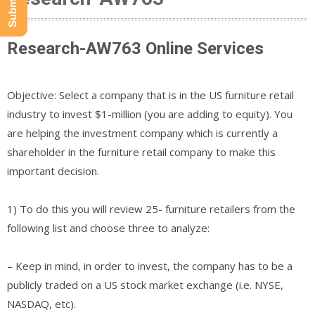
Research-AW763 Online Services
Objective: Select a company that is in the US furniture retail
industry to invest $1-million (you are adding to equity). You
are helping the investment company which is currently a
shareholder in the furniture retail company to make this
important decision.
1) To do this you will review 25- furniture retailers from the
following list and choose three to analyze:
– Keep in mind, in order to invest, the company has to be a
publicly traded on a US stock market exchange (i.e. NYSE,
NASDAQ, etc).