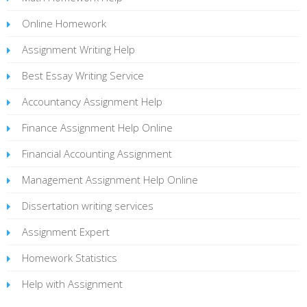
Online Homework
Assignment Writing Help
Best Essay Writing Service
Accountancy Assignment Help
Finance Assignment Help Online
Financial Accounting Assignment
Management Assignment Help Online
Dissertation writing services
Assignment Expert
Homework Statistics
Help with Assignment