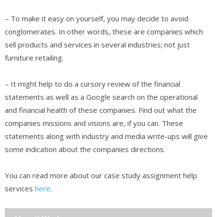
– To make it easy on yourself, you may decide to avoid
conglomerates. In other words, these are companies which
sell products and services in several industries; not just
furniture retailing.
– It might help to do a cursory review of the financial
statements as well as a Google search on the operational
and financial health of these companies. Find out what the
companies missions and visions are, if you can. These
statements along with industry and media write-ups will give
some indication about the companies directions.
You can read more about our case study assignment help
services
here
.