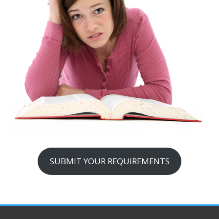
SUBMIT YOUR REQUIREMENTS