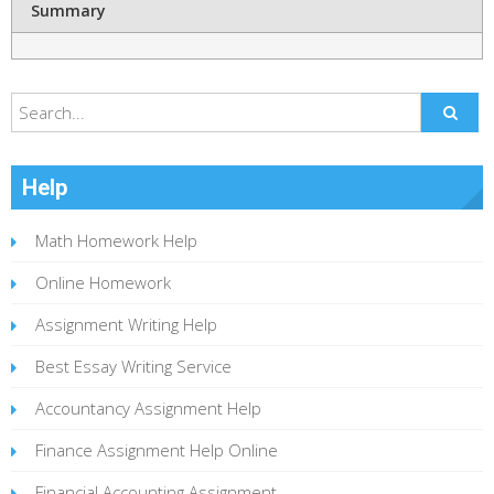
Summary
Help
Math Homework Help
Online Homework
Assignment Writing Help
Best Essay Writing Service
Accountancy Assignment Help
Finance Assignment Help Online
Financial Accounting Assignment