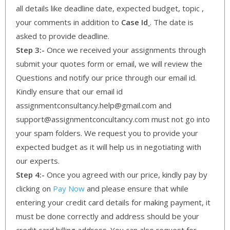
all details like deadline date, expected budget, topic ,
your comments in addition to
Case Id
. The date is
asked to provide deadline.
Step 3:-
Once we received your assignments through
submit your quotes form or email, we will review the
Questions and notify our price through our email id.
Kindly ensure that our email id
assignmentconsultancy.help@gmail.com and
support@assignmentconcultancy.com must not go into
your spam folders. We request you to provide your
expected budget as it will help us in negotiating with
our experts.
Step 4:-
Once you agreed with our price, kindly pay by
clicking on
Pay Now
and please ensure that while
entering your credit card details for making payment, it
must be done correctly and address should be your
credit card billing address. You can also request for