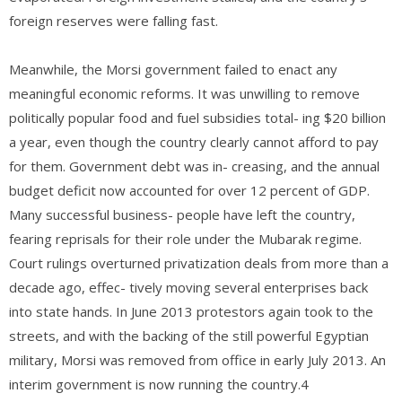
foreign reserves were falling fast.
Meanwhile, the Morsi government failed to enact any
meaningful economic reforms. It was unwilling to remove
politically popular food and fuel subsidies total- ing $20 billion
a year, even though the country clearly cannot afford to pay
for them. Government debt was in- creasing, and the annual
budget deficit now accounted for over 12 percent of GDP.
Many successful business- people have left the country,
fearing reprisals for their role under the Mubarak regime.
Court rulings overturned privatization deals from more than a
decade ago, effec- tively moving several enterprises back
into state hands. In June 2013 protestors again took to the
streets, and with the backing of the still powerful Egyptian
military, Morsi was removed from office in early July 2013. An
interim government is now running the country.4