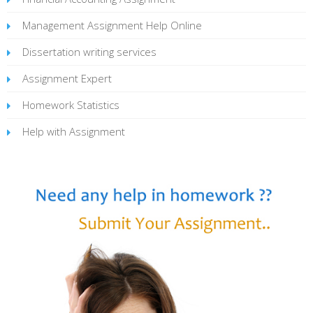
Management Assignment Help Online
Dissertation writing services
Assignment Expert
Homework Statistics
Help with Assignment