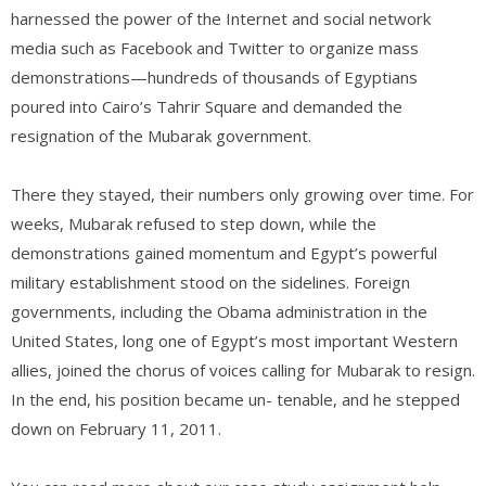
harnessed the power of the Internet and social network
media such as Facebook and Twitter to organize mass
demonstrations—hundreds of thousands of Egyptians
poured into Cairo’s Tahrir Square and demanded the
resignation of the Mubarak government.
There they stayed, their numbers only growing over time. For
weeks, Mubarak refused to step down, while the
demonstrations gained momentum and Egypt’s powerful
military establishment stood on the sidelines. Foreign
governments, including the Obama administration in the
United States, long one of Egypt’s most important Western
allies, joined the chorus of voices calling for Mubarak to resign.
In the end, his position became un- tenable, and he stepped
down on February 11, 2011.