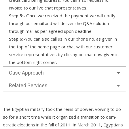
invoice to our live chat representatives.
Step 5:-
Once we received the payment we will notify
through our email and will deliver the Q&A solution
through mail as per agreed upon deadline.
Step 6:-
You can also call us in our phone no. as given in
the top of the home page or chat with our customer
service representatives by clicking on chat now given in
the bottom right corner.
Case Approach
Related Services
The Egyptian military took the reins of power, vowing to do
so for a short time while it organized a transition to dem-
ocratic elections in the fall of 2011. In March 2011, Egyptians