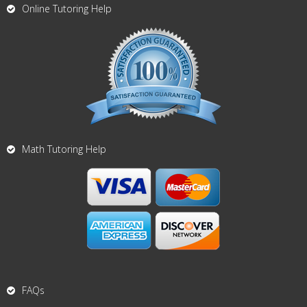
Online Tutoring Help
Math Tutoring Help
FAQs