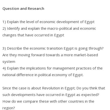
Question and Research
1) Explain the level of economic development of Egypt
2) Identify and explain the macro-political and economic
changes that have occurred in Egypt
3) Describe the economic transition Egypt is going through?
Are they moving forward towards a more market-based
system
4) Explain the implications for management practices of the
national difference in political economy of Egypt.
Since the case is about Revolution in Egypt; Do you think that
such developments have occurred in Egypt as expected?
How do we compare these with other countries in the
region?