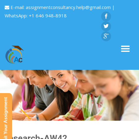
E-mail:
assignmentconsultancy.help@gmail.com
|
WhatsApp: +1 646 948-8918
Submit Your Assignment
Research-AW42