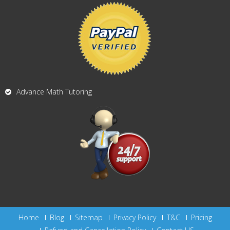
Advance Math Tutoring
Home
Blog
Sitemap
Privacy Policy
T&C
Pricing