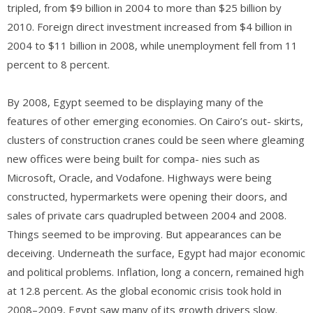
tripled, from $9 billion in 2004 to more than $25 billion by
2010. Foreign direct investment increased from $4 billion in
2004 to $11 billion in 2008, while unemployment fell from 11
percent to 8 percent.
By 2008, Egypt seemed to be displaying many of the
features of other emerging economies. On Cairo’s out- skirts,
clusters of construction cranes could be seen where gleaming
new offices were being built for compa- nies such as
Microsoft, Oracle, and Vodafone. Highways were being
constructed, hypermarkets were opening their doors, and
sales of private cars quadrupled between 2004 and 2008.
Things seemed to be improving. But appearances can be
deceiving. Underneath the surface, Egypt had major economic
and political problems. Inflation, long a concern, remained high
at 12.8 percent. As the global economic crisis took hold in
2008–2009, Egypt saw many of its growth drivers slow.