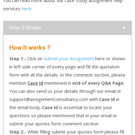
You can read more about our case study assignment help
services
here
.
How it Works
How It works ?
Step 1:-
Click on
Submit your Assignment
here or shown
in left side corner of every page and fill the quotation
form with all the details. In the comment section, please
mention
Case Id
mentioned in
end of every Q&A Page
.
You can also send us your details through our email id
support@assignmentconsultancy.com with
Case Id
in
the email body.
Case Id
is essential to locate your
questions so please mentioned that in your email or
submit your quotes form comment section.
Step 2:-
While filling submit your quotes form please fill