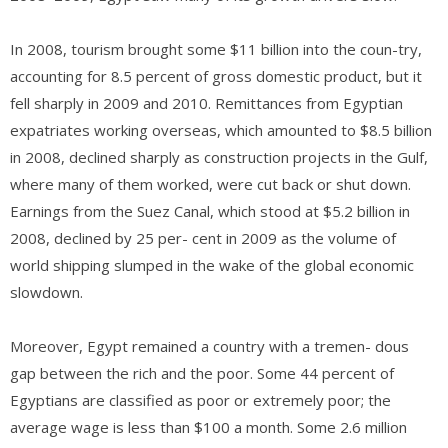
In 2008, tourism brought some $11 billion into the coun-try,
accounting for 8.5 percent of gross domestic product, but it
fell sharply in 2009 and 2010. Remittances from Egyptian
expatriates working overseas, which amounted to $8.5 billion
in 2008, declined sharply as construction projects in the Gulf,
where many of them worked, were cut back or shut down.
Earnings from the Suez Canal, which stood at $5.2 billion in
2008, declined by 25 per- cent in 2009 as the volume of
world shipping slumped in the wake of the global economic
slowdown.
Moreover, Egypt remained a country with a tremen- dous
gap between the rich and the poor. Some 44 percent of
Egyptians are classified as poor or extremely poor; the
average wage is less than $100 a month. Some 2.6 million