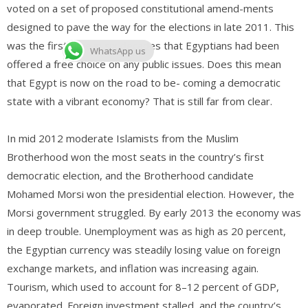
voted on a set of proposed constitutional amend-ments
designed to pave the way for the elections in late 2011. This
was the first time in six decades that Egyptians had been
WhatsApp us
offered a free choice on any public issues. Does this mean
that Egypt is now on the road to be- coming a democratic
state with a vibrant economy? That is still far from clear.
In mid 2012 moderate Islamists from the Muslim
Brotherhood won the most seats in the country’s first
democratic election, and the Brotherhood candidate
Mohamed Morsi won the presidential election. However, the
Morsi government struggled. By early 2013 the economy was
in deep trouble. Unemployment was as high as 20 percent,
the Egyptian currency was steadily losing value on foreign
exchange markets, and inflation was increasing again.
Tourism, which used to account for 8–12 percent of GDP,
evaporated. Foreign investment stalled, and the country’s