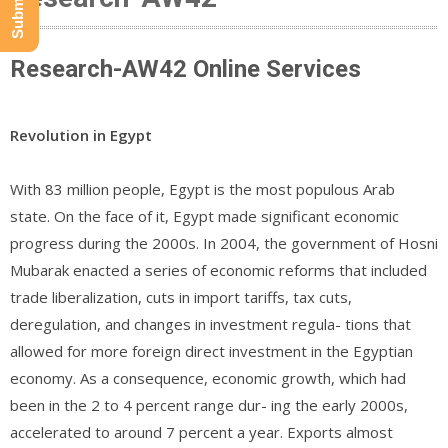
Research-AW42 Online Services
Revolution in Egypt
With 83 million people, Egypt is the most populous Arab
state. On the face of it, Egypt made significant economic
progress during the 2000s. In 2004, the government of Hosni
Mubarak enacted a series of economic reforms that included
trade liberalization, cuts in import tariffs, tax cuts,
deregulation, and changes in investment regula- tions that
allowed for more foreign direct investment in the Egyptian
economy. As a consequence, economic growth, which had
been in the 2 to 4 percent range dur- ing the early 2000s,
accelerated to around 7 percent a year. Exports almost