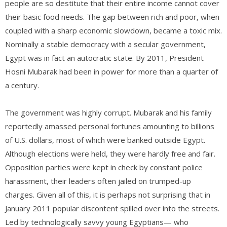
people are so destitute that their entire income cannot cover
their basic food needs. The gap between rich and poor, when
coupled with a sharp economic slowdown, became a toxic mix.
Nominally a stable democracy with a secular government,
Egypt was in fact an autocratic state. By 2011, President
Hosni Mubarak had been in power for more than a quarter of
a century.
The government was highly corrupt. Mubarak and his family
reportedly amassed personal fortunes amounting to billions
of U.S. dollars, most of which were banked outside Egypt.
Although elections were held, they were hardly free and fair.
Opposition parties were kept in check by constant police
harassment, their leaders often jailed on trumped-up
charges. Given all of this, it is perhaps not surprising that in
January 2011 popular discontent spilled over into the streets.
Led by technologically savvy young Egyptians— who