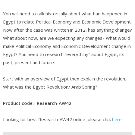
You will need to talk historically about what had happened in
Egypt to relate Political Economy and Economic Development.
Now after the case was written in 2012, has anything change?
What about now, are we expecting any changes? What would
make Political Economy and Economic Development change in
Egypt? You need to research “everything” about Egypt, its
past, present and future.
Start with an overview of Egypt then explain the revolution.
What was the Egypt Revolution/ Arab Spring?
Product code:- Research-AW42
Looking for best Research-AW42 online ,please click
here