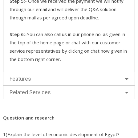
Step 5:-
Once we received the payment we will notify
through our email and will deliver the Q&A solution
through mail as per agreed upon deadline.
Step 6:-
You can also call us in our phone no. as given in
the top of the home page or chat with our customer
service representatives by clicking on chat now given in
the bottom right corner.
Features
Related Services
Question and research
1)Explain the level of economic development of Egypt?