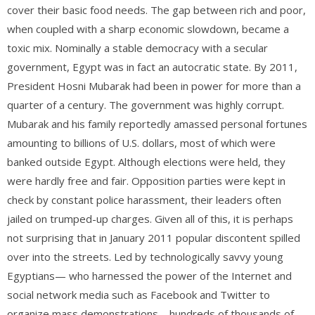
cover their basic food needs. The gap between rich and poor,
when coupled with a sharp economic slowdown, became a
toxic mix. Nominally a stable democracy with a secular
government, Egypt was in fact an autocratic state. By 2011,
President Hosni Mubarak had been in power for more than a
quarter of a century. The government was highly corrupt.
Mubarak and his family reportedly amassed personal fortunes
amounting to billions of U.S. dollars, most of which were
banked outside Egypt. Although elections were held, they
were hardly free and fair. Opposition parties were kept in
check by constant police harassment, their leaders often
jailed on trumped-up charges. Given all of this, it is perhaps
not surprising that in January 2011 popular discontent spilled
over into the streets. Led by technologically savvy young
Egyptians— who harnessed the power of the Internet and
social network media such as Facebook and Twitter to
organize mass demonstrations—hundreds of thousands of