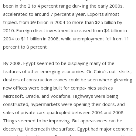
been in the 2 to 4 percent range dur- ing the early 2000s,
accelerated to around 7 percent a year. Exports almost
tripled, from $9 billion in 2004 to more than $25 billion by
2010. Foreign direct investment increased from $4 billion in
2004 to $11 billion in 2008, while unemployment fell from 11
percent to 8 percent.
By 2008, Egypt seemed to be displaying many of the
features of other emerging economies. On Cairo’s out- skirts,
clusters of construction cranes could be seen where gleaming
new offices were being built for compa- nies such as
Microsoft, Oracle, and Vodafone. Highways were being
constructed, hypermarkets were opening their doors, and
sales of private cars quadrupled between 2004 and 2008.
Things seemed to be improving. But appearances can be
deceiving. Underneath the surface, Egypt had major economic