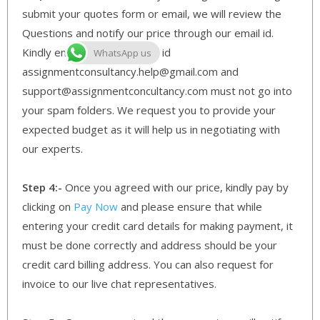
submit your quotes form or email, we will review the
Questions and notify our price through our email id.
Kindly ensure that our email id
WhatsApp us
assignmentconsultancy.help@gmail.com and
support@assignmentconcultancy.com must not go into
your spam folders. We request you to provide your
expected budget as it will help us in negotiating with
our experts.
Step 4:-
Once you agreed with our price, kindly pay by
clicking on
Pay Now
and please ensure that while
entering your credit card details for making payment, it
must be done correctly and address should be your
credit card billing address. You can also request for
invoice to our live chat representatives.