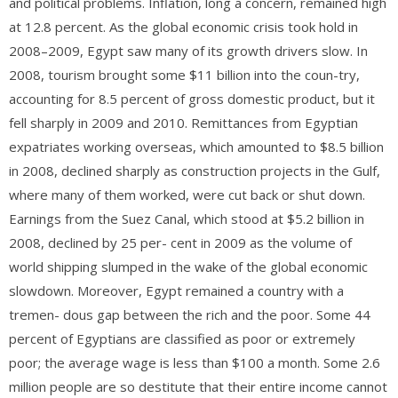
and political problems. Inflation, long a concern, remained high
at 12.8 percent. As the global economic crisis took hold in
2008–2009, Egypt saw many of its growth drivers slow. In
2008, tourism brought some $11 billion into the coun-try,
accounting for 8.5 percent of gross domestic product, but it
fell sharply in 2009 and 2010. Remittances from Egyptian
expatriates working overseas, which amounted to $8.5 billion
in 2008, declined sharply as construction projects in the Gulf,
where many of them worked, were cut back or shut down.
Earnings from the Suez Canal, which stood at $5.2 billion in
2008, declined by 25 per- cent in 2009 as the volume of
world shipping slumped in the wake of the global economic
slowdown. Moreover, Egypt remained a country with a
tremen- dous gap between the rich and the poor. Some 44
percent of Egyptians are classified as poor or extremely
poor; the average wage is less than $100 a month. Some 2.6
million people are so destitute that their entire income cannot