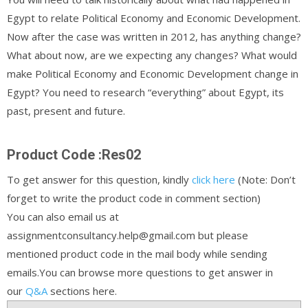
Egypt to relate Political Economy and Economic Development.
Now after the case was written in 2012, has anything change?
What about now, are we expecting any changes? What would
make Political Economy and Economic Development change in
Egypt? You need to research “everything” about Egypt, its
past, present and future.
Product Code :Res02
To get answer for this question, kindly
click here
(Note: Don’t
forget to write the product code in comment section)
You can also email us at
assignmentconsultancy.help@gmail.com but please
mentioned product code in the mail body while sending
emails.You can browse more questions to get answer in
our
Q&A
sections here.