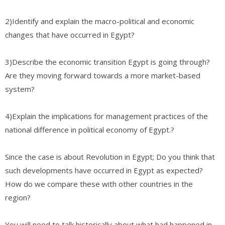
2)Identify and explain the macro-political and economic
changes that have occurred in Egypt?
3)Describe the economic transition Egypt is going through?
Are they moving forward towards a more market-based
system?
4)Explain the implications for management practices of the
national difference in political economy of Egypt.?
Since the case is about Revolution in Egypt; Do you think that
such developments have occurred in Egypt as expected?
How do we compare these with other countries in the
region?
You will need to talk historically about what had happened in