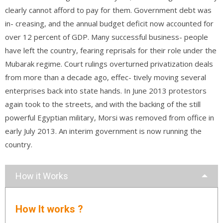
clearly cannot afford to pay for them. Government debt was
in- creasing, and the annual budget deficit now accounted for
over 12 percent of GDP. Many successful business- people
have left the country, fearing reprisals for their role under the
Mubarak regime. Court rulings overturned privatization deals
from more than a decade ago, effec- tively moving several
enterprises back into state hands. In June 2013 protestors
again took to the streets, and with the backing of the still
powerful Egyptian military, Morsi was removed from office in
early July 2013. An interim government is now running the
country.
How it Works
How It works ?