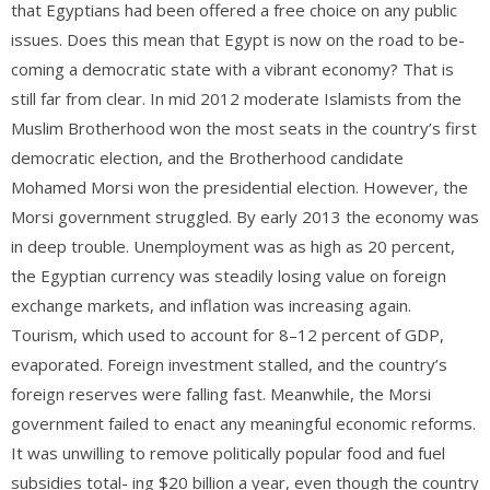
that Egyptians had been offered a free choice on any public
issues. Does this mean that Egypt is now on the road to be-
coming a democratic state with a vibrant economy? That is
still far from clear. In mid 2012 moderate Islamists from the
Muslim Brotherhood won the most seats in the country’s first
democratic election, and the Brotherhood candidate
Mohamed Morsi won the presidential election. However, the
Morsi government struggled. By early 2013 the economy was
in deep trouble. Unemployment was as high as 20 percent,
the Egyptian currency was steadily losing value on foreign
exchange markets, and inflation was increasing again.
Tourism, which used to account for 8–12 percent of GDP,
evaporated. Foreign investment stalled, and the country’s
foreign reserves were falling fast. Meanwhile, the Morsi
government failed to enact any meaningful economic reforms.
It was unwilling to remove politically popular food and fuel
subsidies total- ing $20 billion a year, even though the country