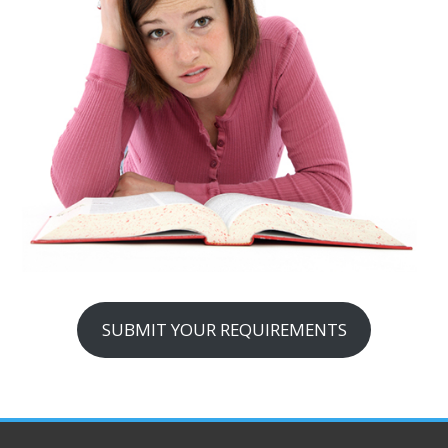
SUBMIT YOUR REQUIREMENTS