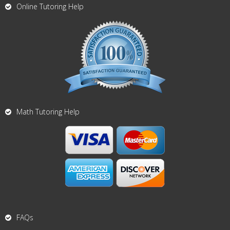
Online Tutoring Help
Math Tutoring Help
FAQs