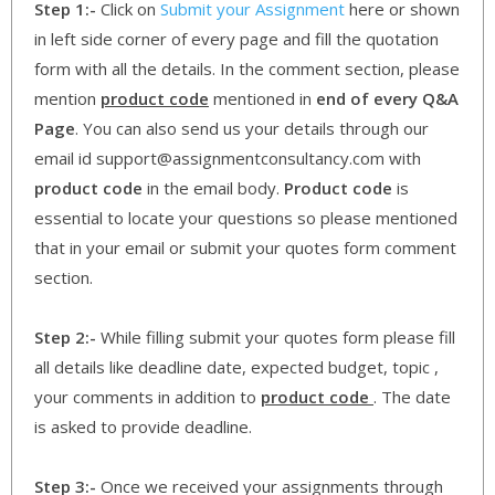
Step 1:-
Click on
Submit your Assignment
here or shown
in left side corner of every page and fill the quotation
form with all the details. In the comment section, please
mention
product code
mentioned in
end of every Q&A
Page
. You can also send us your details through our
email id support@assignmentconsultancy.com with
product code
in the email body.
Product code
is
essential to locate your questions so please mentioned
that in your email or submit your quotes form comment
section.
Step 2:-
While filling submit your quotes form please fill
all details like deadline date, expected budget, topic ,
your comments in addition to
product code
. The date
is asked to provide deadline.
Step 3:-
Once we received your assignments through