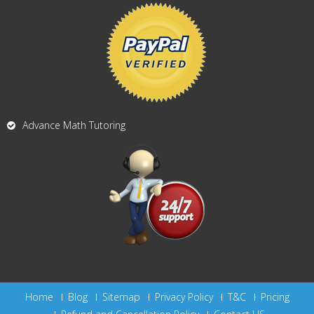
Advance Math Tutoring
Home
Blog
Sitemap
Privacy Policy
T&C
Pricing