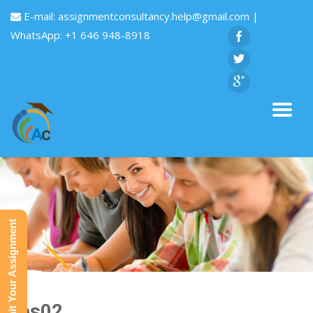
E-mail:
assignmentconsultancy.help@gmail.com
|
WhatsApp: +1 646 948-8918
Submit Your Assignment
Res02