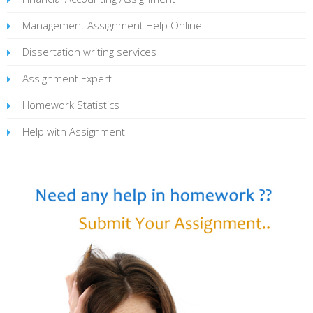
Management Assignment Help Online
Dissertation writing services
Assignment Expert
Homework Statistics
Help with Assignment