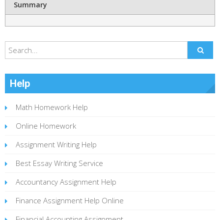
Summary
Help
Math Homework Help
Online Homework
Assignment Writing Help
Best Essay Writing Service
Accountancy Assignment Help
Finance Assignment Help Online
Financial Accounting Assignment