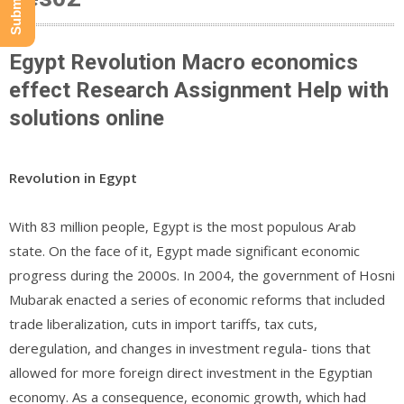
Egypt Revolution Macro economics
effect Research Assignment Help with
solutions online
Revolution in Egypt
With 83 million people, Egypt is the most populous Arab
state. On the face of it, Egypt made significant economic
progress during the 2000s. In 2004, the government of Hosni
Mubarak enacted a series of economic reforms that included
trade liberalization, cuts in import tariffs, tax cuts,
deregulation, and changes in investment regula- tions that
allowed for more foreign direct investment in the Egyptian
economy. As a consequence, economic growth, which had