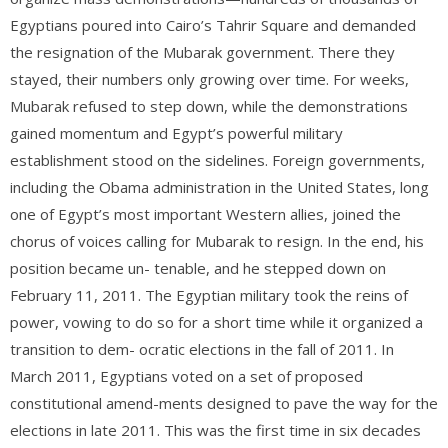
Egyptians poured into Cairo’s Tahrir Square and demanded
the resignation of the Mubarak government. There they
stayed, their numbers only growing over time. For weeks,
Mubarak refused to step down, while the demonstrations
gained momentum and Egypt’s powerful military
establishment stood on the sidelines. Foreign governments,
including the Obama administration in the United States, long
one of Egypt’s most important Western allies, joined the
chorus of voices calling for Mubarak to resign. In the end, his
position became un- tenable, and he stepped down on
February 11, 2011. The Egyptian military took the reins of
power, vowing to do so for a short time while it organized a
transition to dem- ocratic elections in the fall of 2011. In
March 2011, Egyptians voted on a set of proposed
constitutional amend-ments designed to pave the way for the
elections in late 2011. This was the first time in six decades