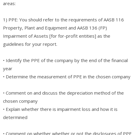
areas:
1) PPE: You should refer to the requirements of AASB 116
Property, Plant and Equipment and AASB 136 (FP)
Impairment of Assets [for for-profit entities] as the
guidelines for your report.
• Identify the PPE of the company by the end of the financial
year
• Determine the measurement of PPE in the chosen company
• Comment on and discuss the depreciation method of the
chosen company
• Explain whether there is impairment loss and how it is
determined
• Comment on whether whether or not the disclosures of PPE