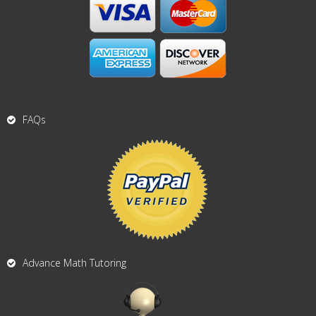
FAQs
Advance Math Tutoring