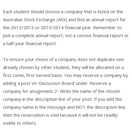
Each student should choose a company that is listed on the
Australian Stock Exchange (ASX) and find an annual report for
the 2012/2013 or 2013/2014 financial year. Remember to
pick a complete annual report, not a concise financial report or
a half-year financial report.
To ensure your choice of a company does not duplicate one
already chosen by other student, they will be allocated on a
first come, first served basis. You may reserve a company by
adding a post on ‘Discussion Board’ under ‘Reserve a
company for assignment 2’. Write the name of the chosen
company in the description line of your post. If you add the
company name in the message and NOT the description line,
then the reservation is void because it will not be readily
visible to others.