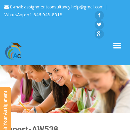
E-mail:
assignmentconsultancy.help@gmail.com
|
WhatsApp: +1 646 948-8918
Submit Your Assignment
Report-AW538