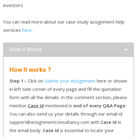
investors
You can read more about our case study assignment help
services
here
.
How it Works
How It works ?
Step 1:-
Click on
Submit your Assignment
here or shown
in left side corner of every page and fill the quotation
form with all the details. In the comment section, please
mention
Case Id
mentioned in
end of every Q&A Page
.
You can also send us your details through our email id
support@assignmentconsultancy.com with
Case Id
in
the email body.
Case Id
is essential to locate your