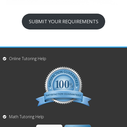
SUBMIT YOUR REQUIREMENTS
Online Tutoring Help
Math Tutoring Help