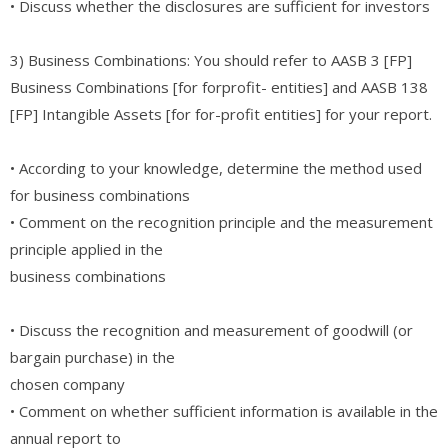
• Discuss whether the disclosures are sufficient for investors
3) Business Combinations: You should refer to AASB 3 [FP]
Business Combinations [for forprofit- entities] and AASB 138
[FP] Intangible Assets [for for-profit entities] for your report.
• According to your knowledge, determine the method used
for business combinations
• Comment on the recognition principle and the measurement
principle applied in the
business combinations
• Discuss the recognition and measurement of goodwill (or
bargain purchase) in the
chosen company
• Comment on whether sufficient information is available in the
annual report to