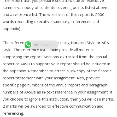
The report that you prepare should include an executive
summary, a body of contents covering points listed above,
and a reference list. The word limit of this report is 2000
words (excluding executive summary, references and
appendix).
The references should be done using Harvard Style or ARA
WhatsApp us
style. The reference list should provide all materials
supporting the report. Sections extracted from the annual
report or AASB to support your report should be included in
the appendix. Remember to attach a link/copy of the financial
report/statement with your assignment. Also, provide
specific page numbers of the annual report and paragraph
numbers of AASBs as in-text reference in your assignment. If
you choose to ignore this instruction, then you will lose marks.
2 marks will be awarded to effective communication and
referencing.