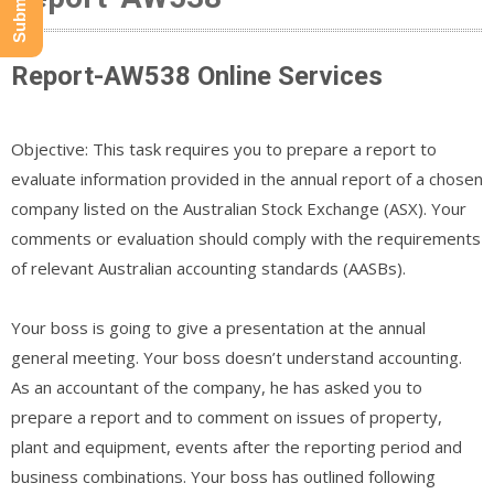
Report-AW538 Online Services
Objective: This task requires you to prepare a report to
evaluate information provided in the annual report of a chosen
company listed on the Australian Stock Exchange (ASX). Your
comments or evaluation should comply with the requirements
of relevant Australian accounting standards (AASBs).
Your boss is going to give a presentation at the annual
general meeting. Your boss doesn’t understand accounting.
As an accountant of the company, he has asked you to
prepare a report and to comment on issues of property,
plant and equipment, events after the reporting period and
business combinations. Your boss has outlined following