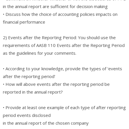
in the annual report are sufficient for decision making
• Discuss how the choice of accounting policies impacts on
financial performance
2) Events after the Reporting Period: You should use the
requirements of AASB 110 Events after the Reporting Period
as the guidelines for your comments.
• According to your knowledge, provide the types of ‘events
after the reporting period’
• How will above events after the reporting period be
reported in the annual report?
• Provide at least one example of each type of after reporting
period events disclosed
in the annual report of the chosen company