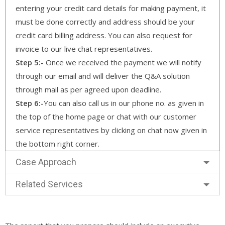
entering your credit card details for making payment, it
must be done correctly and address should be your
credit card billing address. You can also request for
invoice to our live chat representatives.
Step 5:-
Once we received the payment we will notify
through our email and will deliver the Q&A solution
through mail as per agreed upon deadline.
Step 6:-
You can also call us in our phone no. as given in
the top of the home page or chat with our customer
service representatives by clicking on chat now given in
the bottom right corner.
Case Approach
Related Services