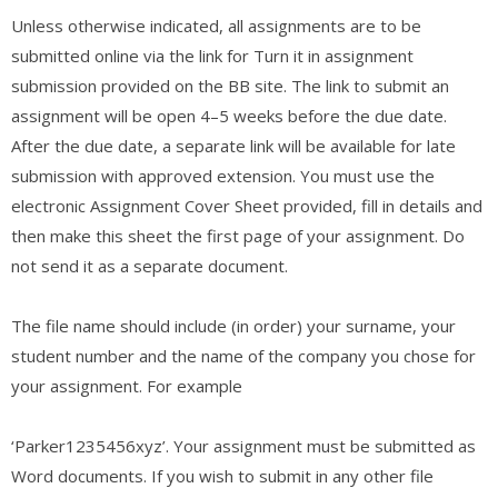
Unless otherwise indicated, all assignments are to be
submitted online via the link for Turn it in assignment
submission provided on the BB site. The link to submit an
assignment will be open 4–5 weeks before the due date.
After the due date, a separate link will be available for late
submission with approved extension. You must use the
electronic Assignment Cover Sheet provided, fill in details and
then make this sheet the first page of your assignment. Do
not send it as a separate document.
The file name should include (in order) your surname, your
student number and the name of the company you chose for
your assignment. For example
‘Parker1235456xyz’. Your assignment must be submitted as
Word documents. If you wish to submit in any other file