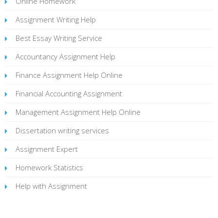
Online Homework
Assignment Writing Help
Best Essay Writing Service
Accountancy Assignment Help
Finance Assignment Help Online
Financial Accounting Assignment
Management Assignment Help Online
Dissertation writing services
Assignment Expert
Homework Statistics
Help with Assignment