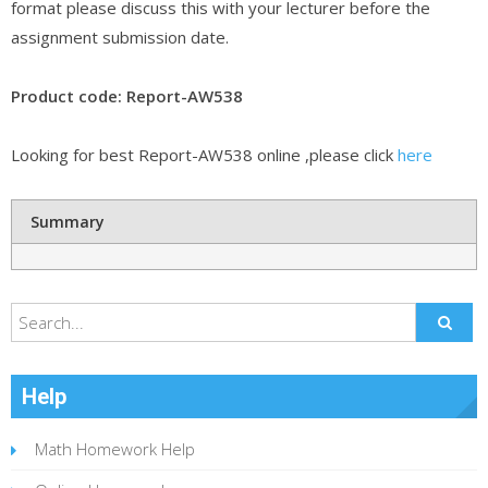
format please discuss this with your lecturer before the
assignment submission date.
Product code: Report-AW538
Looking for best Report-AW538 online ,please click
here
Summary
Help
Math Homework Help