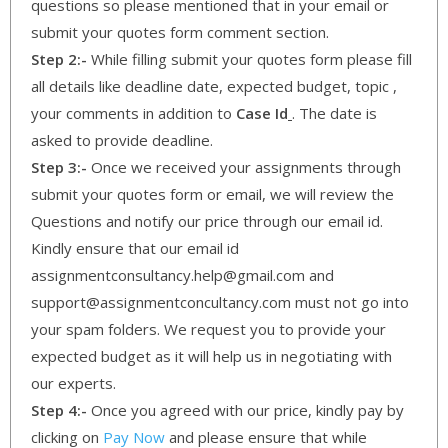
questions so please mentioned that in your email or
submit your quotes form comment section.
Step 2:-
While filling submit your quotes form please fill
all details like deadline date, expected budget, topic ,
your comments in addition to
Case Id
. The date is
asked to provide deadline.
Step 3:-
Once we received your assignments through
submit your quotes form or email, we will review the
Questions and notify our price through our email id.
Kindly ensure that our email id
assignmentconsultancy.help@gmail.com and
support@assignmentconcultancy.com must not go into
your spam folders. We request you to provide your
expected budget as it will help us in negotiating with
our experts.
Step 4:-
Once you agreed with our price, kindly pay by
clicking on
Pay Now
and please ensure that while