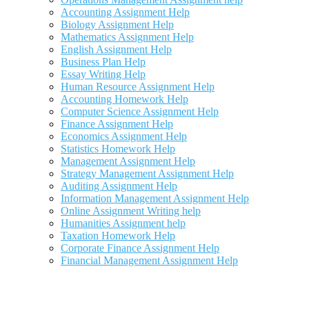
Accounting Assignment Help
Biology Assignment Help
Mathematics Assignment Help
English Assignment Help
Business Plan Help
Essay Writing Help
Human Resource Assignment Help
Accounting Homework Help
Computer Science Assignment Help
Finance Assignment Help
Economics Assignment Help
Statistics Homework Help
Management Assignment Help
Strategy Management Assignment Help
Auditing Assignment Help
Information Management Assignment Help
Online Assignment Writing help
Humanities Assignment help
Taxation Homework Help
Corporate Finance Assignment Help
Financial Management Assignment Help