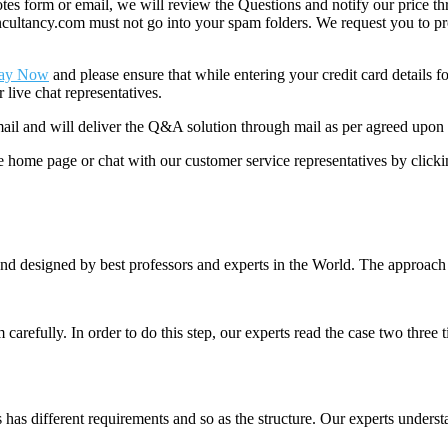
 form or email, we will review the Questions and notify our price thr
ancy.com must not go into your spam folders. We request you to provid
ay Now
and please ensure that while entering your credit card details 
 live chat representatives.
il and will deliver the Q&A solution through mail as per agreed upon 
he home page or chat with our customer service representatives by click
nd designed by best professors and experts in the World. The approach
m carefully. In order to do this step, our experts read the case two three
es has different requirements and so as the structure. Our experts unders