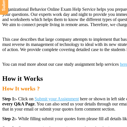
Organizational Behavior Online Exam Help Service helps you prepare f
your questions. Our experts work day and night to provide you immedia
and worksheets which helps them to know the different types of questi
We aim to connect people living in remote areas. Therefore, we charge
This case describes that large company attempts to implement that bas
must reverse its management of technology to ideal with its new strate
of action. We provide complete covering detailed case to the student
You can read more about our case study assignment help services
her
How it Works
How It works ?
Step 1:-
Click on
Submit your Assignment
here or shown in left side 
every Q&A Page
. You can also send us your details through our e
that in your email or submit your quotes form comment section.
Step 2:-
While filling submit your quotes form please fill all details 