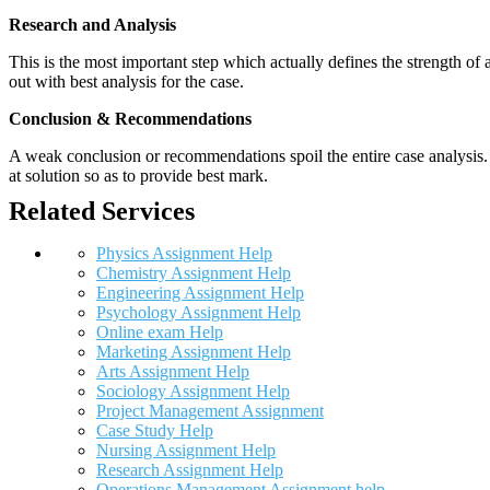
Research and Analysis
This is the most important step which actually defines the strength of a
out with best analysis for the case.
Conclusion & Recommendations
A weak conclusion or recommendations spoil the entire case analysis. O
at solution so as to provide best mark.
Related Services
Physics Assignment Help
Chemistry Assignment Help
Engineering Assignment Help
Psychology Assignment Help
Online exam Help
Marketing Assignment Help
Arts Assignment Help
Sociology Assignment Help
Project Management Assignment
Case Study Help
Nursing Assignment Help
Research Assignment Help
Operations Management Assignment help