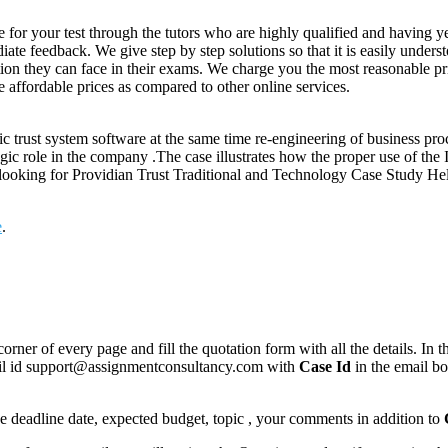
or your test through the tutors who are highly qualified and having ye
te feedback. We give step by step solutions so that it is easily unders
on they can face in their exams. We charge you the most reasonable pri
 affordable prices as compared to other online services.
ic trust system software at the same time re-engineering of business pro
gic role in the company .The case illustrates how the proper use of the 
s looking for Providian Trust Traditional and Technology Case Study He
e
.
corner of every page and fill the quotation form with all the details. I
mail id support@assignmentconsultancy.com with
Case Id
in the email b
like deadline date, expected budget, topic , your comments in addition to