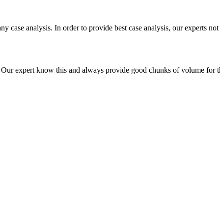
ny case analysis. In order to provide best case analysis, our experts not
ur expert know this and always provide good chunks of volume for this p