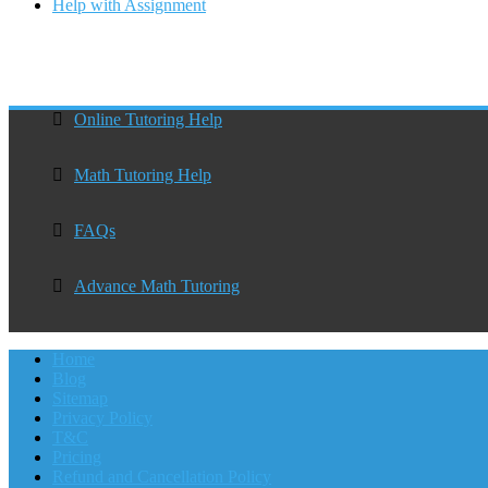
Help with Assignment
Online Tutoring Help
Math Tutoring Help
FAQs
Advance Math Tutoring
Home
Blog
Sitemap
Privacy Policy
T&C
Pricing
Refund and Cancellation Policy