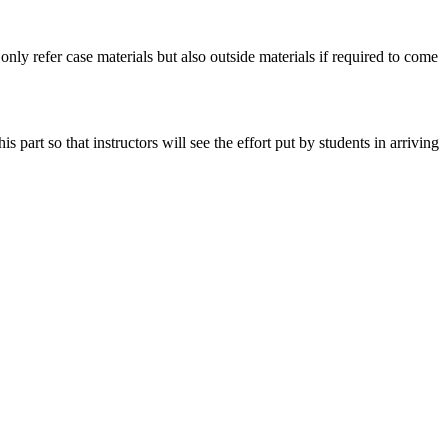
 only refer case materials but also outside materials if required to come
art so that instructors will see the effort put by students in arriving