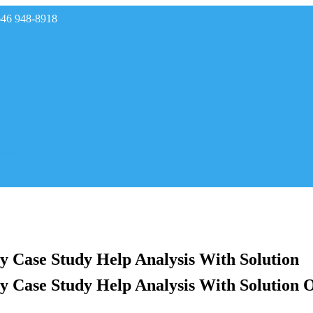
646 948-8918
rades
y Case Study Help Analysis With Solution
y Case Study Help Analysis With Solution 