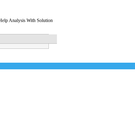
Help Analysis With Solution