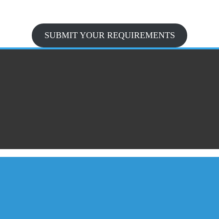
SUBMIT YOUR REQUIREMENTS