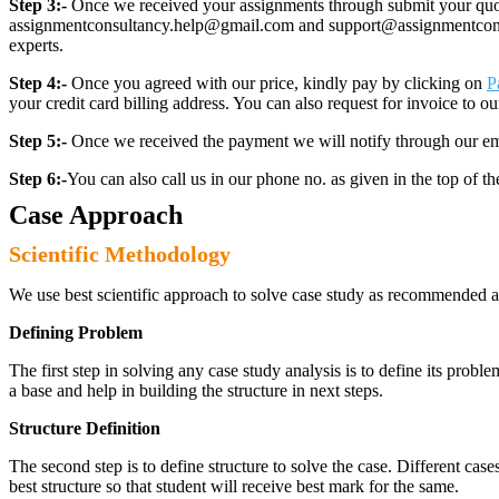
Step 3:-
Once we received your assignments through submit your quotes
assignmentconsultancy.help@gmail.com and support@assignmentconcult
experts.
Step 4:-
Once you agreed with our price, kindly pay by clicking on
P
your credit card billing address. You can also request for invoice to our
Step 5:-
Once we received the payment we will notify through our ema
Step 6:-
You can also call us in our phone no. as given in the top of t
Case Approach
Scientific Methodology
We use best scientific approach to solve case study as recommended a
Defining Problem
The first step in solving any case study analysis is to define its proble
a base and help in building the structure in next steps.
Structure Definition
The second step is to define structure to solve the case. Different cas
best structure so that student will receive best mark for the same.