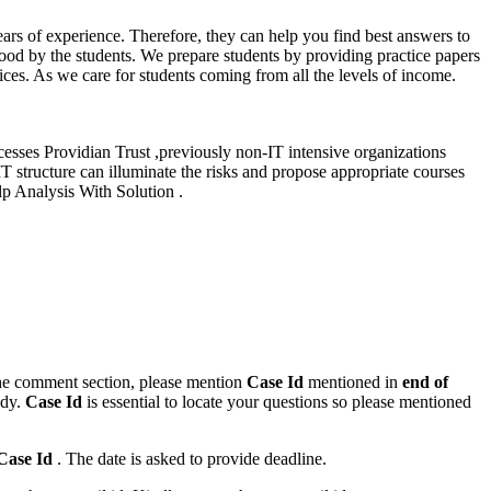
ars of experience. Therefore, they can help you find best answers to
tood by the students. We prepare students by providing practice papers
ces. As we care for students coming from all the levels of income.
cesses Providian Trust ,previously non-IT intensive organizations
IT structure can illuminate the risks and propose appropriate courses
lp Analysis With Solution .
n the comment section, please mention
Case Id
mentioned in
end of
ody.
Case Id
is essential to locate your questions so please mentioned
Case Id
. The date is asked to provide deadline.