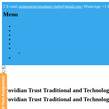
E-mail:
assignmentconsultancy.help@gmail.com
| WhatsApp: +1 
Menu
Home
About us
How it works
FAQs
Pay
Tutoring Help
Mathematics Online Tutoring Help—Hire us to Boost G
Submit
Submit Your Assignment
Providian Trust Traditional and Technolog
Providian Trust Traditional and Technolog