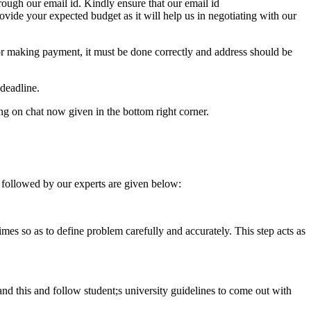
ough our email id. Kindly ensure that our email id
e your expected budget as it will help us in negotiating with our
for making payment, it must be done correctly and address should be
deadline.
ing on chat now given in the bottom right corner.
 followed by our experts are given below:
 times so as to define problem carefully and accurately. This step acts as
tand this and follow student;s university guidelines to come out with