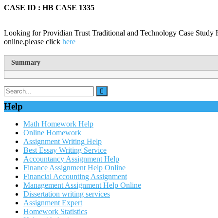
CASE ID : HB CASE 1335
Looking for Providian Trust Traditional and Technology Case Study 
online,please click
here
Summary
Help
Math Homework Help
Online Homework
Assignment Writing Help
Best Essay Writing Service
Accountancy Assignment Help
Finance Assignment Help Online
Financial Accounting Assignment
Management Assignment Help Online
Dissertation writing services
Assignment Expert
Homework Statistics