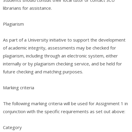
librarians for assistance.
Plagiarism
As part of a University initiative to support the development
of academic integrity, assessments may be checked for
plagiarism, including through an electronic system, either
internally or by plagiarism checking service, and be held for
future checking and matching purposes.
Marking criteria
The following marking criteria will be used for Assignment 1 in
conjunction with the specific requirements as set out above:
Category