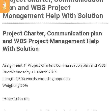
plan and WBS Project
Management Help With Solution
Project Charter, Communication plan
and WBS Project Management Help
With Solution
Assignment 1: Project Charter, Communication plan and WBS
Due:​Wednesday 11 March 2015
Length:​2,600 words excluding appendix
Weighting:​20%
Project Charter