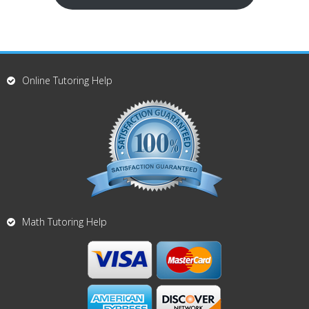
Online Tutoring Help
Math Tutoring Help