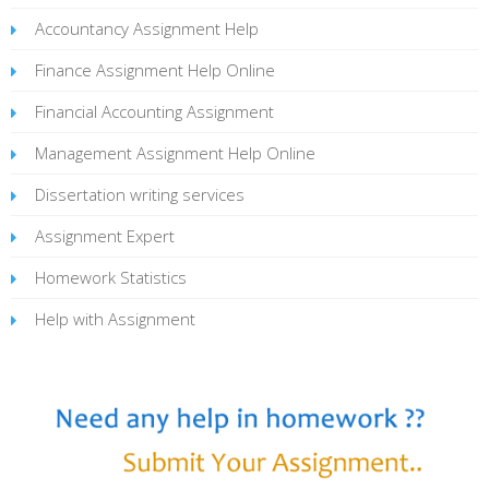
Accountancy Assignment Help
Finance Assignment Help Online
Financial Accounting Assignment
Management Assignment Help Online
Dissertation writing services
Assignment Expert
Homework Statistics
Help with Assignment