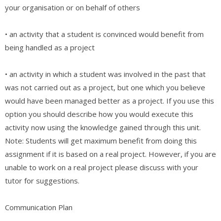
your organisation or on behalf of others
• an activity that a student is convinced would benefit from
being handled as a project
• an activity in which a student was involved in the past that
was not carried out as a project, but one which you believe
would have been managed better as a project. If you use this
option you should describe how you would execute this
activity now using the knowledge gained through this unit.
Note: Students will get maximum benefit from doing this
assignment if it is based on a real project. However, if you are
unable to work on a real project please discuss with your
tutor for suggestions.
Communication Plan