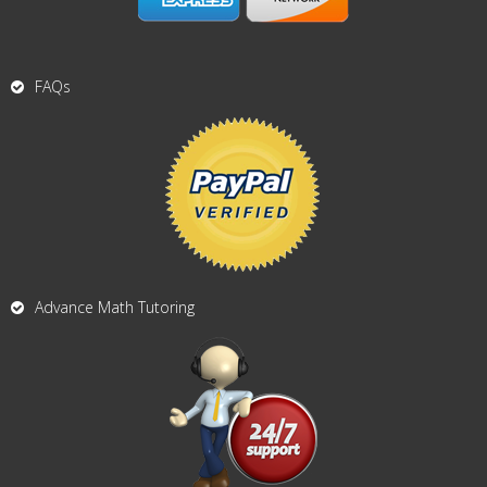
FAQs
Advance Math Tutoring