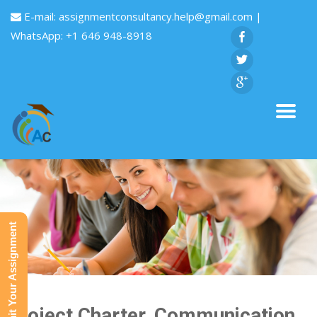
E-mail:
assignmentconsultancy.help@gmail.com
|
WhatsApp: +1 646 948-8918
Submit Your Assignment
Project Charter, Communication