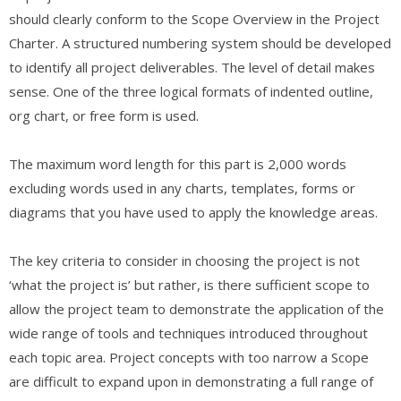
should clearly conform to the Scope Overview in the Project
Charter. A structured numbering system should be developed
to identify all project deliverables. The level of detail makes
sense. One of the three logical formats of indented outline,
org chart, or free form is used.
The maximum word length for this part is 2,000 words
excluding words used in any charts, templates, forms or
diagrams that you have used to apply the knowledge areas.
The key criteria to consider in choosing the project is not
‘what the project is’ but rather, is there sufficient scope to
allow the project team to demonstrate the application of the
wide range of tools and techniques introduced throughout
each topic area. Project concepts with too narrow a Scope
are difficult to expand upon in demonstrating a full range of