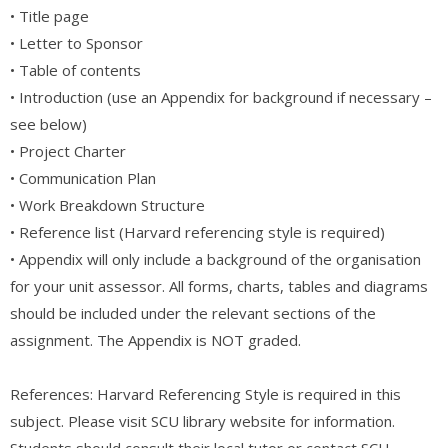
• Title page
• Letter to Sponsor
• Table of contents
• Introduction (use an Appendix for background if necessary –
see below)
• Project Charter
• Communication Plan
• Work Breakdown Structure
• Reference list (Harvard referencing style is required)
• Appendix will only include a background of the organisation
for your unit assessor. All forms, charts, tables and diagrams
should be included under the relevant sections of the
assignment. The Appendix is NOT graded.
References: Harvard Referencing Style is required in this
subject. Please visit SCU library website for information.
Students should consult their local tutor or contact SCU