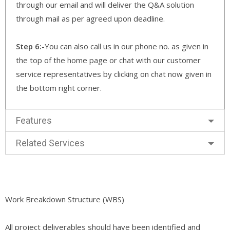
through our email and will deliver the Q&A solution
through mail as per agreed upon deadline.
Step 6:-
You can also call us in our phone no. as given in
the top of the home page or chat with our customer
service representatives by clicking on chat now given in
the bottom right corner.
Features
Related Services
Work Breakdown Structure (WBS)
All project deliverables should have been identified and