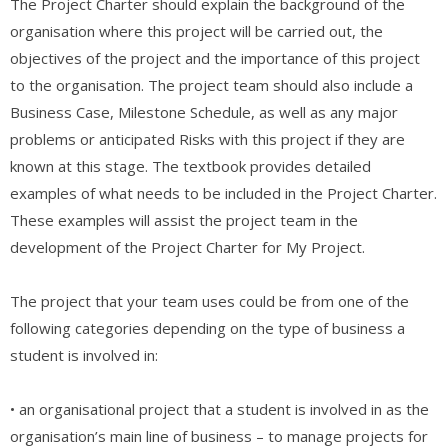
The Project Charter should explain the background of the
organisation where this project will be carried out, the
objectives of the project and the importance of this project
to the organisation. The project team should also include a
Business Case, Milestone Schedule, as well as any major
problems or anticipated Risks with this project if they are
known at this stage. The textbook provides detailed
examples of what needs to be included in the Project Charter.
These examples will assist the project team in the
development of the Project Charter for My Project.
The project that your team uses could be from one of the
following categories depending on the type of business a
student is involved in:
• an organisational project that a student is involved in as the
organisation’s main line of business – to manage projects for