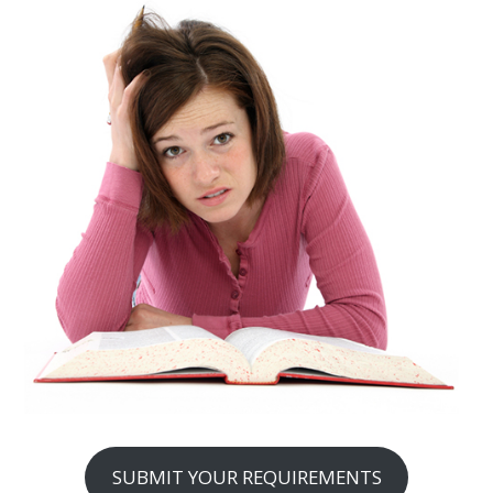
SUBMIT YOUR REQUIREMENTS