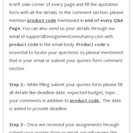
in left side corner of every page and fill the quotation
form with all the details. In the comment section, please
mention
product code
mentioned in
end of every Q&A
Page
. You can also send us your details through our
email id support@assignmentconsultancy.com with
product code
in the email body.
Product code
is
essential to locate your questions so please mentioned
that in your email or submit your quotes form comment
section.
Step 2:-
While filling submit your quotes form please fill
all details like deadline date, expected budget, topic ,
your comments in addition to
product code
. The date
is asked to provide deadline.
Step 3:-
Once we received your assignments through
submit your quotes form or email, we will review the