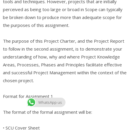
tools and techniques. However, projects that are initially
perceived as being too large or broad in Scope can typically
be broken down to produce more than adequate scope for
the purposes of this assignment.
The purpose of this Project Charter, and the Project Report
to follow in the second assignment, is to demonstrate your
understanding of how, why and where Project Knowledge
Areas, Processes, Phases and Principles facilitate effective
and successful Project Management within the context of the
chosen project.
Format for Assignment 1
WhatsApp us
The format of the formal assignment will be:
• SCU Cover Sheet