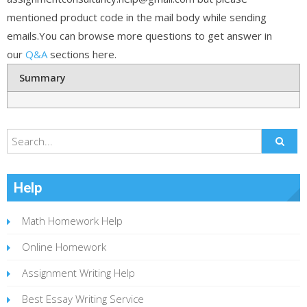
mentioned product code in the mail body while sending
emails.You can browse more questions to get answer in
our
Q&A
sections here.
Summary
Help
Math Homework Help
Online Homework
Assignment Writing Help
Best Essay Writing Service