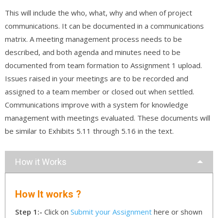
This will include the who, what, why and when of project
communications. It can be documented in a communications
matrix. A meeting management process needs to be
described, and both agenda and minutes need to be
documented from team formation to Assignment 1 upload.
Issues raised in your meetings are to be recorded and
assigned to a team member or closed out when settled.
Communications improve with a system for knowledge
management with meetings evaluated. These documents will
be similar to Exhibits 5.11 through 5.16 in the text.
How it Works
How It works ?
Step 1:-
Click on
Submit your Assignment
here or shown