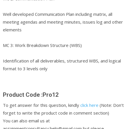
Well developed Communication Plan including matrix, all
meeting agendas and meeting minutes, issues log and other
elements
MC 3: Work Breakdown Structure (WBS)
Identification of all deliverables, structured WBS, and logical
format to 3 levels only
Product Code :Pro12
To get answer for this question, kindly
click here
(Note: Don’t
forget to write the product code in comment section)
You can also email us at
assignmentconsultancy.help@gmail.com but please