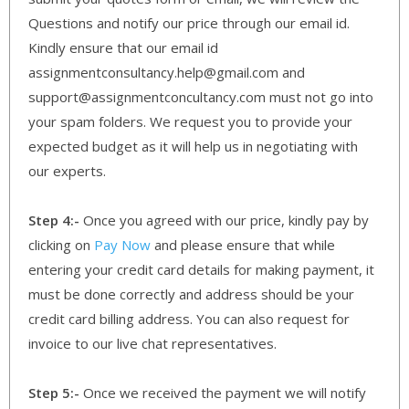
Questions and notify our price through our email id.
Kindly ensure that our email id
assignmentconsultancy.help@gmail.com and
support@assignmentconcultancy.com must not go into
your spam folders. We request you to provide your
expected budget as it will help us in negotiating with
our experts.
Step 4:-
Once you agreed with our price, kindly pay by
clicking on
Pay Now
and please ensure that while
entering your credit card details for making payment, it
must be done correctly and address should be your
credit card billing address. You can also request for
invoice to our live chat representatives.
Step 5:-
Once we received the payment we will notify