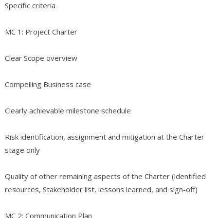
Specific criteria
MC 1: Project Charter
Clear Scope overview
Compelling Business case
Clearly achievable milestone schedule
Risk identification, assignment and mitigation at the Charter
stage only
Quality of other remaining aspects of the Charter (identified
resources, Stakeholder list, lessons learned, and sign-off)
MC 2: Communication Plan