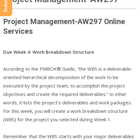
Project Management-AW297 Online
Services
Due Week 4: Work Breakdown Structure
According to the PMBOK® Guide, “the WBS is a deliverable-
oriented hierarchical decomposition of the work to be
executed by the project team, to accomplish the project
objectives and create the required deliverables.” In other
words, it lists the project’s deliverables and work packages.
For this week, you will create a work breakdown structure
(WBS) for the project you selected during Week 1.
Remember that the WBS starts with your major deliverables