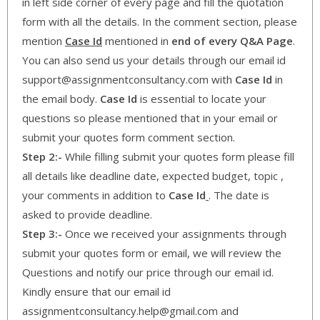
in left side corner of every page and fill the quotation
form with all the details. In the comment section, please
mention
Case Id
mentioned in
end of every Q&A Page
.
You can also send us your details through our email id
support@assignmentconsultancy.com with
Case Id
in
the email body.
Case Id
is essential to locate your
questions so please mentioned that in your email or
submit your quotes form comment section.
Step 2:-
While filling submit your quotes form please fill
all details like deadline date, expected budget, topic ,
your comments in addition to
Case Id
. The date is
asked to provide deadline.
Step 3:-
Once we received your assignments through
submit your quotes form or email, we will review the
Questions and notify our price through our email id.
Kindly ensure that our email id
assignmentconsultancy.help@gmail.com and