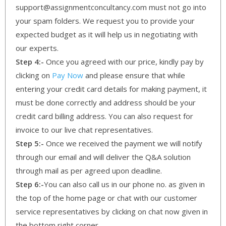
support@assignmentconcultancy.com must not go into
your spam folders. We request you to provide your
expected budget as it will help us in negotiating with
our experts.
Step 4:-
Once you agreed with our price, kindly pay by
clicking on
Pay Now
and please ensure that while
entering your credit card details for making payment, it
must be done correctly and address should be your
credit card billing address. You can also request for
invoice to our live chat representatives.
Step 5:-
Once we received the payment we will notify
through our email and will deliver the Q&A solution
through mail as per agreed upon deadline.
Step 6:-
You can also call us in our phone no. as given in
the top of the home page or chat with our customer
service representatives by clicking on chat now given in
the bottom right corner.