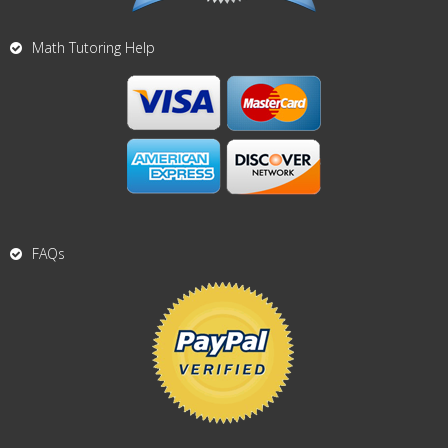
Math Tutoring Help
FAQs