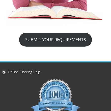
SUBMIT YOUR REQUIREMENTS
Online Tutoring Help