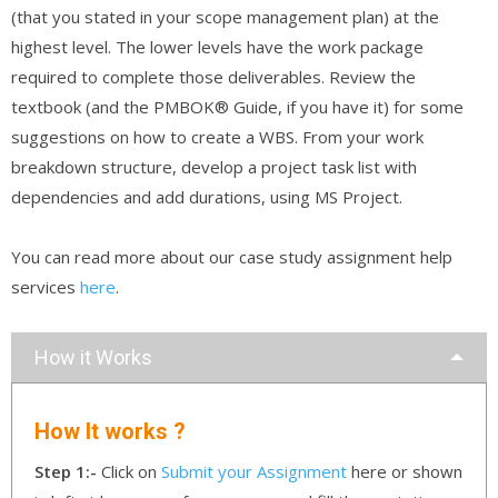
(that you stated in your scope management plan) at the
highest level. The lower levels have the work package
required to complete those deliverables. Review the
textbook (and the PMBOK® Guide, if you have it) for some
suggestions on how to create a WBS. From your work
breakdown structure, develop a project task list with
dependencies and add durations, using MS Project.
You can read more about our case study assignment help
services
here
.
How it Works
How It works ?
Step 1:-
Click on
Submit your Assignment
here or shown