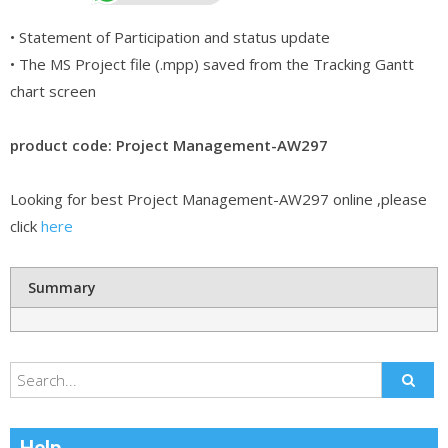
• Statement of Participation and status update
• The MS Project file (.mpp) saved from the Tracking Gantt
chart screen
product code: Project Management-AW297
Looking for best Project Management-AW297 online ,please
click
here
Summary
Help