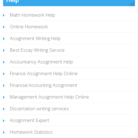
Math Homework Help
Online Homework
Assignment Writing Help
Best Essay Writing Service
Accountancy Assignment Help
Finance Assignment Help Online
Financial Accounting Assignment
Management Assignment Help Online
Dissertation writing services
Assignment Expert
Homework Statistics