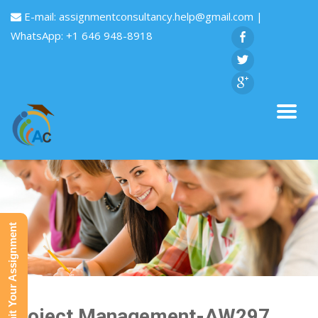
E-mail:
assignmentconsultancy.help@gmail.com
|
WhatsApp: +1 646 948-8918
Submit Your Assignment
Project Management-AW297