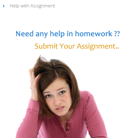
Help with Assignment