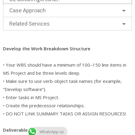
Case Approach
Related Services
Develop the Work Breakdown Structure
• Your WBS should have a minimum of 100–150 line items in
MS Project and be three levels deep.
• Make sure to use verb-object task names (for example,
“Develop software”).
• Enter tasks in MS Project.
• Create the predecessor relationships.
• DO NOT LINK SUMMARY TASKS OR ASSIGN RESOURCES!
Deliverables for Week 4
WhatsApp us