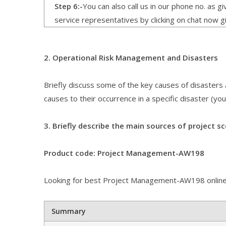
Step 6:-
You can also call us in our phone no. as 
service representatives by clicking on chat now g
2. Operational Risk Management and Disasters
Briefly discuss some of the key causes of disasters
causes to their occurrence in a specific disaster (you
3. Briefly describe the main sources of project sc
Product code: Project Management-AW198
Looking for best Project Management-AW198 online
Summary