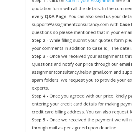
Step 1:-
Click on
Submit your Assignment
here or 
quotation form with all the details. In the comme
every Q&A Page
. You can also send us your detai
support@assignmentconsultancy.com with
Case 
questions so please mentioned that in your emai
Step 2:-
While filling submit your quotes form pleas
your comments in addition to
Case Id
. The date 
Step 3:-
Once we received your assignments throu
Questions and notify our price through our email i
assignmentconsultancy.help@gmail.com and supp
spam folders. We request you to provide your expe
experts.
Step 4:-
Once you agreed with our price, kindly pa
entering your credit card details for making pay
credit card billing address. You can also request f
Step 5:-
Once we received the payment we will not
through mail as per agreed upon deadline.