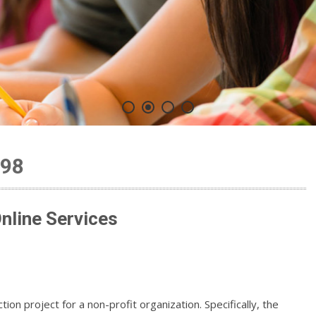
198
line Services
ion project for a non-profit organization. Specifically, the