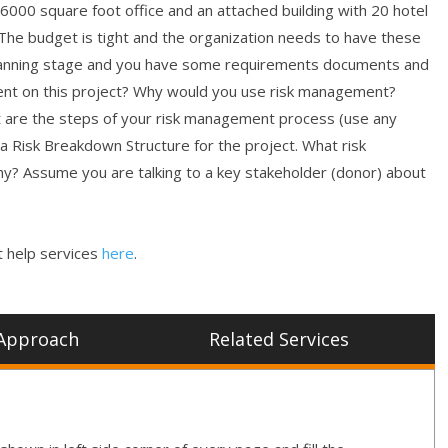
a 6000 square foot office and an attached building with 20 hotel
). The budget is tight and the organization needs to have these
he planning stage and you have some requirements documents and
ent on this project? Why would you use risk management?
 are the steps of your risk management process (use any
a Risk Breakdown Structure for the project. What risk
Why? Assume you are talking to a key stakeholder (donor) about
 help services
here
.
Approach
Related Services