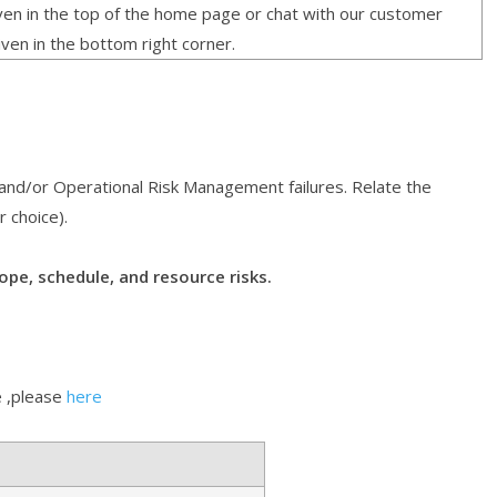
given in the top of the home page or chat with our customer
iven in the bottom right corner.
 and/or Operational Risk Management failures. Relate the
r choice).
ope, schedule, and resource risks.
 ,please
here