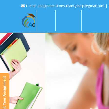
E-mail:
assignmentconsultancy.help@gmail.com
|
HOME
ABOUT US
HOW IT WOR
Submit Your Assignment