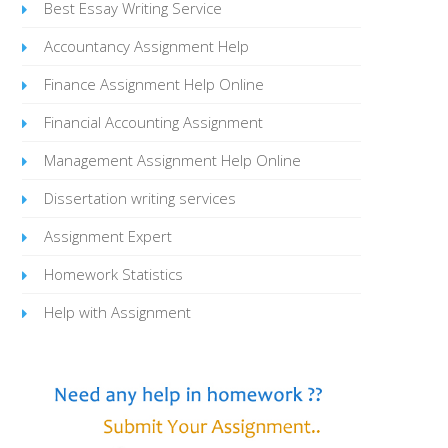
Best Essay Writing Service
Accountancy Assignment Help
Finance Assignment Help Online
Financial Accounting Assignment
Management Assignment Help Online
Dissertation writing services
Assignment Expert
Homework Statistics
Help with Assignment