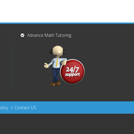
Advance Math Tutoring
olicy
Contact US