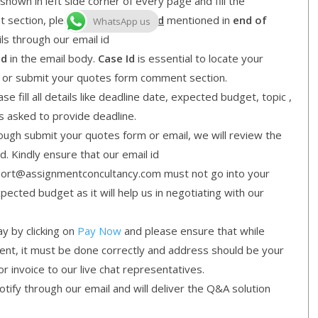
shown in left side corner of every page and fill the
nt section, please mention
Case Id
mentioned in
end of
WhatsApp us
ls through our email id
Id
in the email body.
Case Id
is essential to locate your
l or submit your quotes form comment section.
e fill all details like deadline date, expected budget, topic ,
is asked to provide deadline.
gh submit your quotes form or email, we will review the
d. Kindly ensure that our email id
ort@assignmentconcultancy.com must not go into your
cted budget as it will help us in negotiating with our
y by clicking on
Pay Now
and please ensure that while
ment, it must be done correctly and address should be your
or invoice to our live chat representatives.
ify through our email and will deliver the Q&A solution