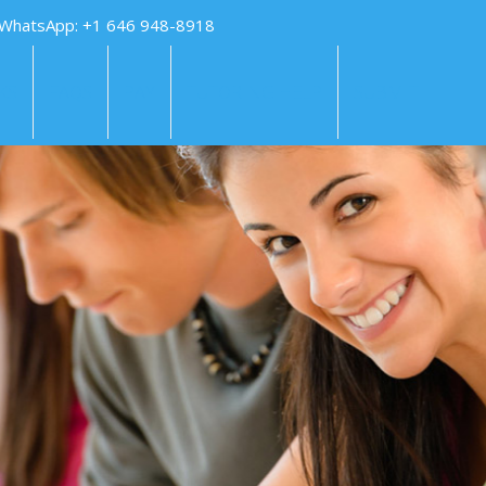
 WhatsApp: +1 646 948-8918
KS
FAQS
PAY
TUTORING HELP
SUBMIT