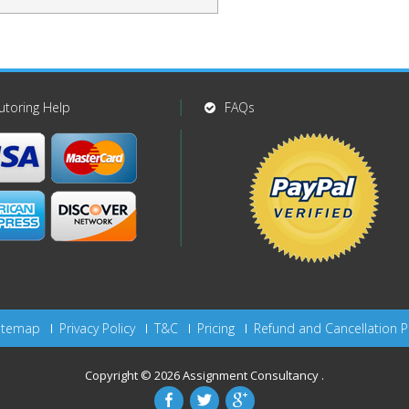
utoring Help
FAQs
itemap
Privacy Policy
T&C
Pricing
Refund and Cancellation P
Copyright © 2026
Assignment Consultancy
.