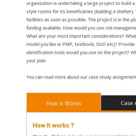
organization is undertaking a large project to build 
style rooms for its beneficiaries (building a shelter
facilities as soon as possible. The project is in t
funding available. How would you use risk managem
What are your most important considerations? What
model you like ie PMP, textbook, DoD etc)? Provide 
identification tools would you use on the project? 
your plan.
You can read more about our case study assignment
Case 
How it Works
How It works ?