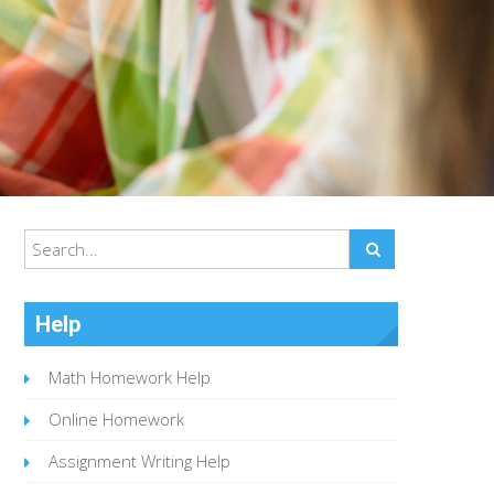
Help
Math Homework Help
Online Homework
Assignment Writing Help