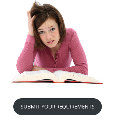
SUBMIT YOUR REQUIREMENTS