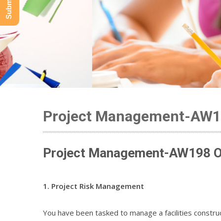
Project Management-AW
Project Management-AW198 On
1. Project Risk Management
You have been tasked to manage a facilities construct