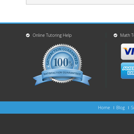
Online Tutoring Help
Math T
Home
Blog
S