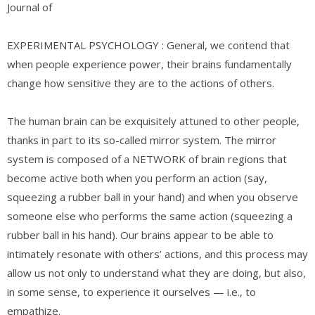
Journal of
EXPERIMENTAL PSYCHOLOGY : General, we contend that
when people experience power, their brains fundamentally
change how sensitive they are to the actions of others.
The human brain can be exquisitely attuned to other people,
thanks in part to its so-called mirror system. The mirror
system is composed of a NETWORK of brain regions that
become active both when you perform an action (say,
squeezing a rubber ball in your hand) and when you observe
someone else who performs the same action (squeezing a
rubber ball in his hand). Our brains appear to be able to
intimately resonate with others’ actions, and this process may
allow us not only to understand what they are doing, but also,
in some sense, to experience it ourselves — i.e., to
empathize.