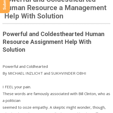
Human Resource a Management
Help With Solution
Powerful and Coldesthearted Human
Resource Assignment Help With
Solution
Powerful and Coldhearted
By MICHAEL INZLICHT and SUKHVINDER OBHI
I FEEL your pain.
These words are famously associated with Bill Clinton, who as
a politician
seemed to ooze empathy. A skeptic might wonder, though,