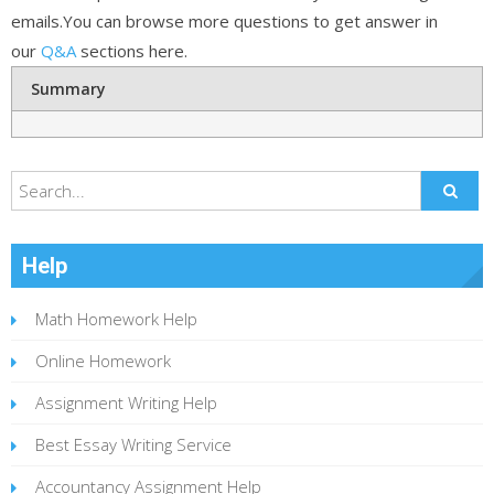
emails.You can browse more questions to get answer in
our
Q&A
sections here.
Summary
Help
Math Homework Help
Online Homework
Assignment Writing Help
Best Essay Writing Service
Accountancy Assignment Help