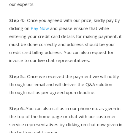
our experts.
Step 4:-
Once you agreed with our price, kindly pay by
clicking on
Pay Now
and please ensure that while
entering your credit card details for making payment, it
must be done correctly and address should be your
credit card billing address. You can also request for
invoice to our live chat representatives.
Step 5:-
Once we received the payment we will notify
through our email and will deliver the Q&A solution
through mail as per agreed upon deadline.
Step 6:-
You can also call us in our phone no. as given in
the top of the home page or chat with our customer
service representatives by clicking on chat now given in
the bottom right corner.