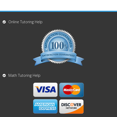
Online Tutoring Help
Math Tutoring Help