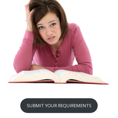
SUBMIT YOUR REQUIREMENTS