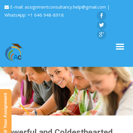
E-mail:
assignmentconsultancy.help@gmail.com
|
WhatsApp: +1 646 948-8918
Submit Your Assignment
Powerful and Coldesthearted