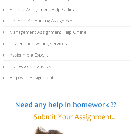
Finance Assignment Help Online
Financial Accounting Assignment
Management Assignment Help Online
Dissertation writing services
Assignment Expert
Homework Statistics
Help with Assignment