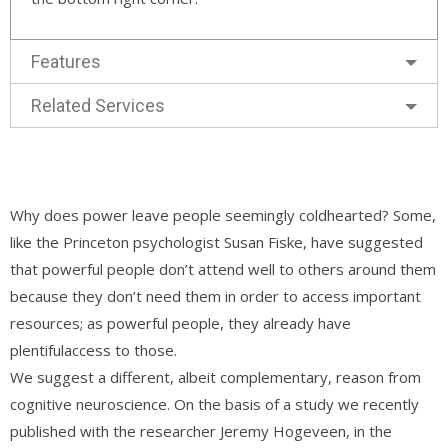
Features
Related Services
Why does power leave people seemingly coldhearted? Some,
like the Princeton psychologist Susan Fiske, have suggested
that powerful people don’t attend well to others around them
because they don’t need them in order to access important
resources; as powerful people, they already have
plentifulaccess to those.
We suggest a different, albeit complementary, reason from
cognitive neuroscience. On the basis of a study we recently
published with the researcher Jeremy Hogeveen, in the