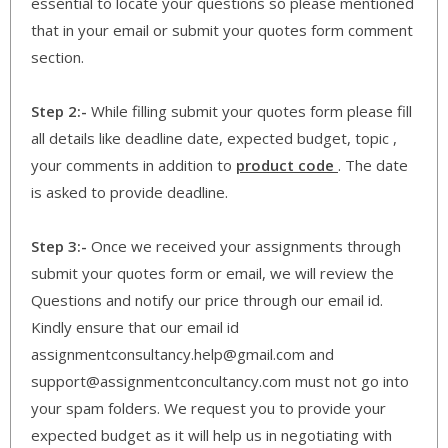
essential to locate your questions so please mentioned
that in your email or submit your quotes form comment
section.
Step 2:-
While filling submit your quotes form please fill
all details like deadline date, expected budget, topic ,
your comments in addition to
product code
. The date
is asked to provide deadline.
Step 3:-
Once we received your assignments through
submit your quotes form or email, we will review the
Questions and notify our price through our email id.
Kindly ensure that our email id
assignmentconsultancy.help@gmail.com and
support@assignmentconcultancy.com must not go into
your spam folders. We request you to provide your
expected budget as it will help us in negotiating with