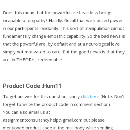
Does this mean that the powerful are heartless beings
incapable of empathy? Hardly. Recall that we induced power
in our participants randomly. This sort of manipulation cannot
fundamentally change empathic capability. So the bad news is
that the powerful are, by default and at a neurological level,
simply not motivated to care. But the good news is that they
are, in THEORY , redeemable.
Product Code :Hum11
To get answer for this question, kindly
click here
(Note: Don’t
forget to write the product code in comment section)
You can also email us at
assignmentconsultancy.help@gmail.com but please
mentioned product code in the mail body while sending