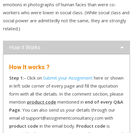
emotions in photographs of human faces than were co-
workers who were lower in social class. (While social class and
social power are admittedly not the same, they are strongly
related.)
How it Works
How It works ?
Step 1:-
Click on
Submit your Assignment
here or shown
in left side corner of every page and fill the quotation
form with all the details. In the comment section, please
mention
product code
mentioned in
end of every Q&A
Page
. You can also send us your details through our
email id support@assignmentconsultancy.com with
product code
in the email body.
Product code
is