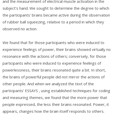
and the measurement of electrical muscle activation in the
subject’s hand. We sought to determine the degree to which
the participants’ brains became active during the observation
of rubber ball squeezing, relative to a period in which they
observed no action.
We found that for those participants who were induced to
experience feelings of power, their brains showed virtually no
resonance with the actions of others; conversely, for those
participants who were induced to experience feelings of
powerlessness, their brains resonated quite a bit. In short,
the brains of powerful people did not mirror the actions of
other people. And when we analyzed the text of the
participants’ ESSAYS , using established techniques for coding
and measuring themes, we found that the more power that
people expressed, the less their brains resonated. Power, it
appears, changes how the brain itself responds to others.