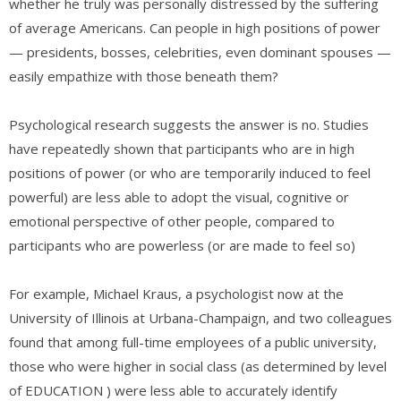
whether he truly was personally distressed by the suffering
of average Americans. Can people in high positions of power
— presidents, bosses, celebrities, even dominant spouses —
easily empathize with those beneath them?
Psychological research suggests the answer is no. Studies
have repeatedly shown that participants who are in high
positions of power (or who are temporarily induced to feel
powerful) are less able to adopt the visual, cognitive or
emotional perspective of other people, compared to
participants who are powerless (or are made to feel so)
For example, Michael Kraus, a psychologist now at the
University of Illinois at Urbana-Champaign, and two colleagues
found that among full-time employees of a public university,
those who were higher in social class (as determined by level
of EDUCATION ) were less able to accurately identify