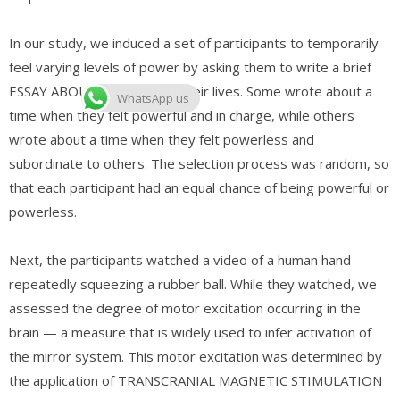
In our study, we induced a set of participants to temporarily
feel varying levels of power by asking them to write a brief
ESSAY ABOUT a moment in their lives. Some wrote about a
WhatsApp us
time when they felt powerful and in charge, while others
wrote about a time when they felt powerless and
subordinate to others. The selection process was random, so
that each participant had an equal chance of being powerful or
powerless.
Next, the participants watched a video of a human hand
repeatedly squeezing a rubber ball. While they watched, we
assessed the degree of motor excitation occurring in the
brain — a measure that is widely used to infer activation of
the mirror system. This motor excitation was determined by
the application of TRANSCRANIAL MAGNETIC STIMULATION