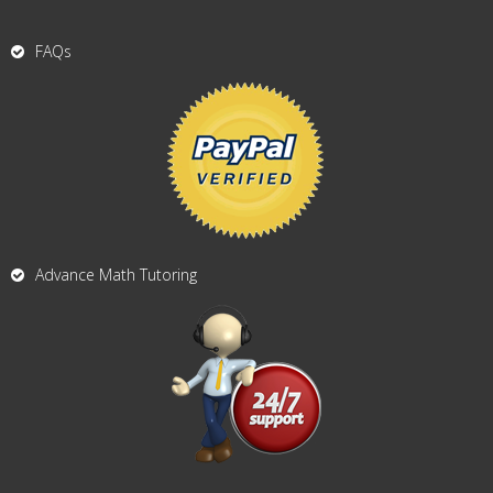
FAQs
Advance Math Tutoring