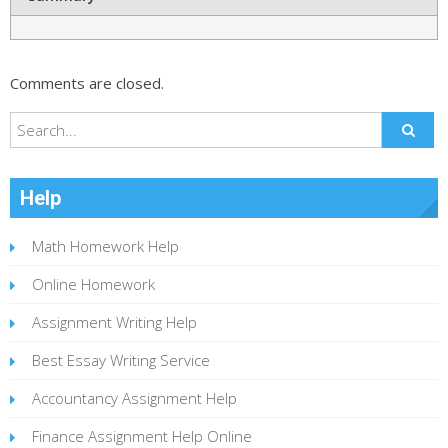
Comments are closed.
Help
Math Homework Help
Online Homework
Assignment Writing Help
Best Essay Writing Service
Accountancy Assignment Help
Finance Assignment Help Online