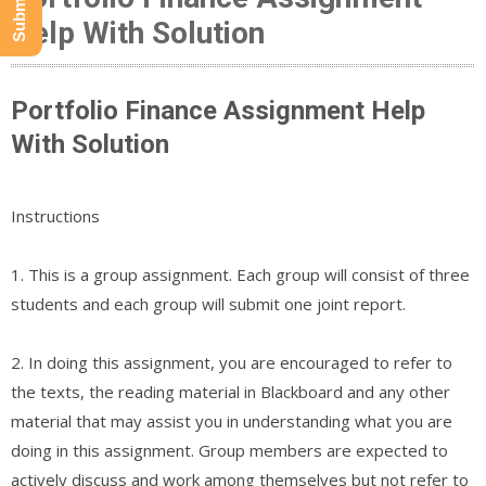
Help With Solution
Portfolio Finance Assignment Help
With Solution
Instructions
1. This is a group assignment. Each group will consist of three
students and each group will submit one joint report.
2. In doing this assignment, you are encouraged to refer to
the texts, the reading material in Blackboard and any other
material that may assist you in understanding what you are
doing in this assignment. Group members are expected to
actively discuss and work among themselves but not refer to