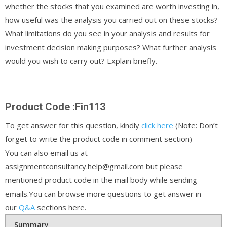
whether the stocks that you examined are worth investing in,
how useful was the analysis you carried out on these stocks?
What limitations do you see in your analysis and results for
investment decision making purposes? What further analysis
would you wish to carry out? Explain briefly.
Product Code :Fin113
To get answer for this question, kindly
click here
(Note: Don’t
forget to write the product code in comment section)
You can also email us at
assignmentconsultancy.help@gmail.com but please
mentioned product code in the mail body while sending
emails.You can browse more questions to get answer in
our
Q&A
sections here.
Summary