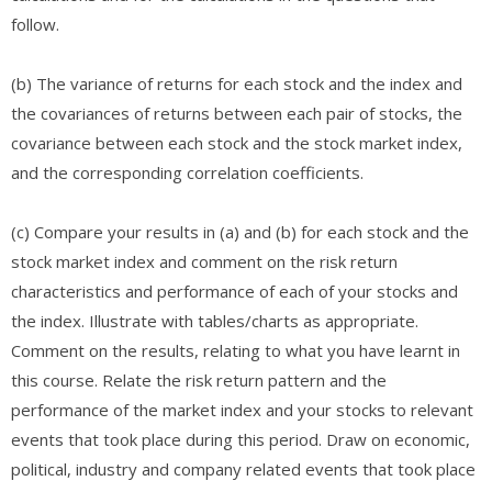
follow.
(b) The variance of returns for each stock and the index and
the covariances of returns between each pair of stocks, the
covariance between each stock and the stock market index,
and the corresponding correlation coefficients.​​
(c) Compare your results in (a) and (b) for each stock and the
stock market index and comment on the risk return
characteristics and performance of each of your stocks and
the index. Illustrate with tables/charts as appropriate.
Comment on the results, relating to what you have learnt in
this course. Relate the risk return pattern and the
performance of the market index and your stocks to relevant
events that took place during this period. Draw on economic,
political, industry and company related events that took place