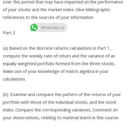
over this period that may have impacted on the performance
of your stocks and the market index. Give bibliographic
references to the sources of your information. ​
WhatsApp us
Part 2
(a) Based on the discrete returns calculations in Part 1,
compute the weekly rate of return and the variance of an
equally weighted portfolio formed from the three stocks.
Make use of your knowledge of matrix algebra in your
calculations.
(b). Examine and compare the pattern of the returns of your
portfolio with those of the individual stocks, and the stock
index. Compare the corresponding variances. Comment on
your observations, relating to material learnt in this course.