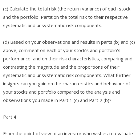
(c) Calculate the total risk (the return variance) of each stock
and the portfolio. Partition the total risk to their respective
systematic and unsystematic risk components.​
(d) Based on your observations and results in parts (b) and (c)
above, comment on each of your stock’s and portfolio’s
performance, and on their risk characteristics, comparing and
contrasting the magnitude and the proportions of their
systematic and unsystematic risk components. What further
insights can you gain on the characteristics and behaviour of
your stocks and portfolio compared to the analysis and
observations you made in Part 1 (c) and Part 2 (b)?
Part 4
From the point of view of an investor who wishes to evaluate