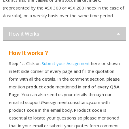
(represented by the ASX 300 or ASX 200 Index in the case of
Australia), on a weekly basis over the same time period.
How it Works
How It works ?
Step 1:-
Click on
Submit your Assignment
here or shown
in left side corner of every page and fill the quotation
form with all the details. In the comment section, please
mention
product code
mentioned in
end of every Q&A
Page
. You can also send us your details through our
email id support@assignmentconsultancy.com with
product code
in the email body.
Product code
is
essential to locate your questions so please mentioned
that in your email or submit your quotes form comment