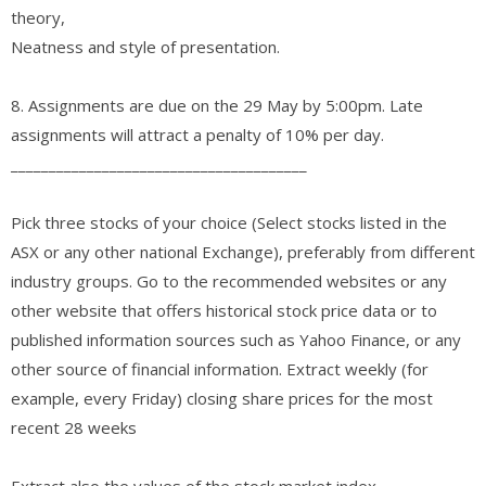
theory,
Neatness and style of presentation.
8. Assignments are due on the 29 May by 5:00pm. Late
assignments will attract a penalty of 10% per day.
_______________________________________
Pick three stocks of your choice (Select stocks listed in the
ASX or any other national Exchange), preferably from different
industry groups. Go to the recommended websites or any
other website that offers historical stock price data or to
published information sources such as Yahoo Finance, or any
other source of financial information. Extract weekly (for
example, every Friday) closing share prices for the most
recent 28 weeks
Extract also the values of the stock market index,