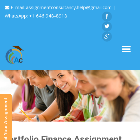
E-mail:
assignmentconsultancy.help@gmail.com
|
WhatsApp: +1 646 948-8918
Submit Your Assignment
Portfolio Finance Assignment