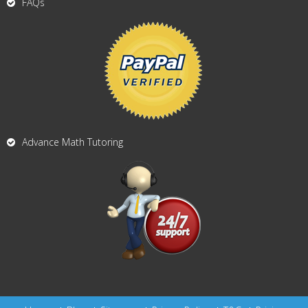
FAQs
Advance Math Tutoring