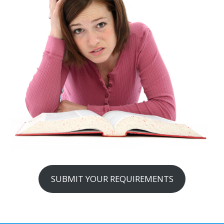
SUBMIT YOUR REQUIREMENTS