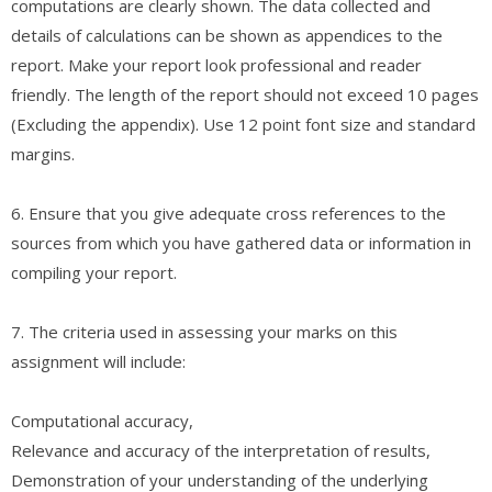
computations are clearly shown. The data collected and
details of calculations can be shown as appendices to the
report. Make your report look professional and reader
friendly. The length of the report should not exceed 10 pages
(Excluding the appendix). Use 12 point font size and standard
margins.
6. Ensure that you give adequate cross references to the
sources from which you have gathered data or information in
compiling your report.
7. The criteria used in assessing your marks on this
assignment will include:
Computational accuracy,
Relevance and accuracy of the interpretation of results,
Demonstration of your understanding of the underlying