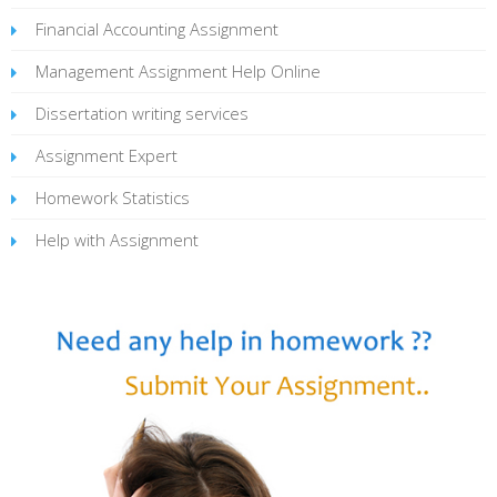
Financial Accounting Assignment
Management Assignment Help Online
Dissertation writing services
Assignment Expert
Homework Statistics
Help with Assignment