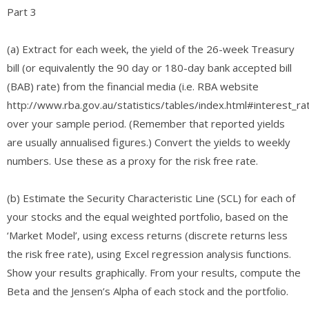
Part 3
(a) Extract for each week, the yield of the 26-week Treasury
bill (or equivalently the 90 day or 180-day bank accepted bill
(BAB) rate) from the financial media (i.e. RBA website
http://www.rba.gov.au/statistics/tables/index.html#interest_ra
over your sample period. (Remember that reported yields
are usually annualised figures.) Convert the yields to weekly
numbers. Use these as a proxy for the risk free rate.
(b) Estimate the Security Characteristic Line (SCL) for each of
your stocks and the equal weighted portfolio, based on the
‘Market Model’, using excess returns (discrete returns less
the risk free rate), using Excel regression analysis functions.
Show your results graphically. From your results, compute the
Beta and the Jensen’s Alpha of each stock and the portfolio.