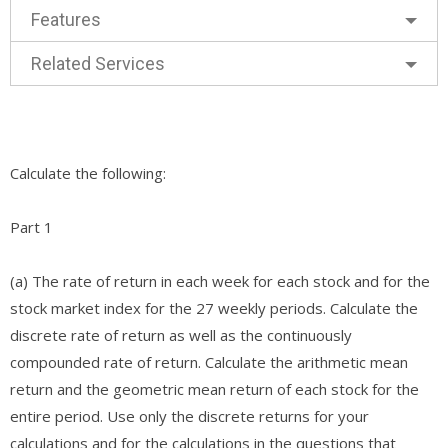
Features
Related Services
Calculate the following:
Part 1
(a) The rate of return in each week for each stock and for the
stock market index for the 27 weekly periods. Calculate the
discrete rate of return as well as the continuously
compounded rate of return. Calculate the arithmetic mean
return and the geometric mean return of each stock for the
entire period. Use only the discrete returns for your
calculations and for the calculations in the questions that