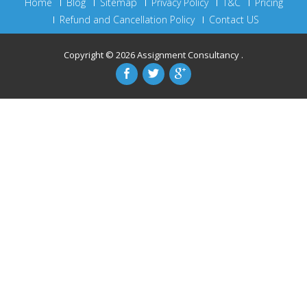
Home
Blog
Sitemap
Privacy Policy
T&C
Pricing
Refund and Cancellation Policy
Contact US
Copyright © 2026
Assignment Consultancy
.