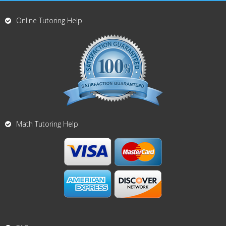
Online Tutoring Help
Math Tutoring Help