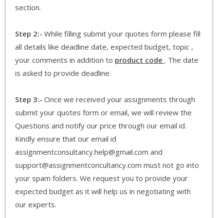
section.
Step 2:-
While filling submit your quotes form please fill
all details like deadline date, expected budget, topic ,
your comments in addition to
product code
. The date
is asked to provide deadline.
Step 3:-
Once we received your assignments through
submit your quotes form or email, we will review the
Questions and notify our price through our email id.
Kindly ensure that our email id
assignmentconsultancy.help@gmail.com and
support@assignmentconcultancy.com must not go into
your spam folders. We request you to provide your
expected budget as it will help us in negotiating with
our experts.