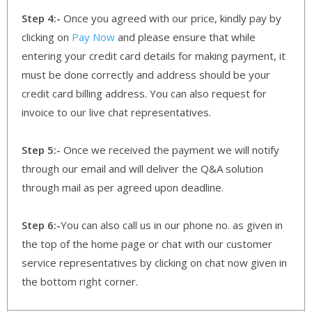
Step 4:-
Once you agreed with our price, kindly pay by
clicking on
Pay Now
and please ensure that while
entering your credit card details for making payment, it
must be done correctly and address should be your
credit card billing address. You can also request for
invoice to our live chat representatives.
Step 5:-
Once we received the payment we will notify
through our email and will deliver the Q&A solution
through mail as per agreed upon deadline.
Step 6:-
You can also call us in our phone no. as given in
the top of the home page or chat with our customer
service representatives by clicking on chat now given in
the bottom right corner.