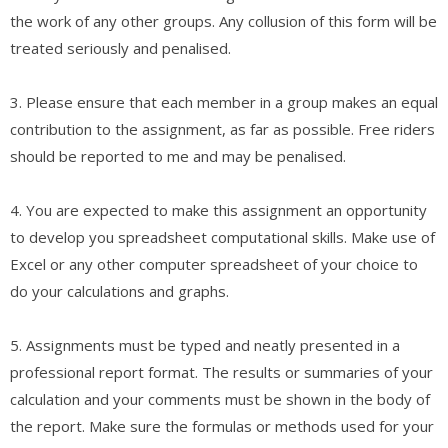
the work of any other groups. Any collusion of this form will be
treated seriously and penalised.
3. Please ensure that each member in a group makes an equal
contribution to the assignment, as far as possible. Free riders
should be reported to me and may be penalised.
4. You are expected to make this assignment an opportunity
to develop you spreadsheet computational skills. Make use of
Excel or any other computer spreadsheet of your choice to
do your calculations and graphs.
5. Assignments must be typed and neatly presented in a
professional report format. The results or summaries of your
calculation and your comments must be shown in the body of
the report. Make sure the formulas or methods used for your