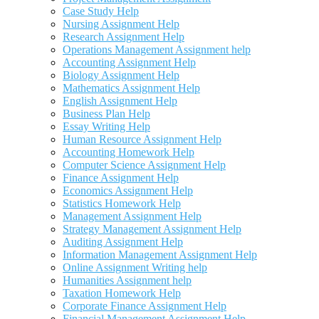
Case Study Help
Nursing Assignment Help
Research Assignment Help
Operations Management Assignment help
Accounting Assignment Help
Biology Assignment Help
Mathematics Assignment Help
English Assignment Help
Business Plan Help
Essay Writing Help
Human Resource Assignment Help
Accounting Homework Help
Computer Science Assignment Help
Finance Assignment Help
Economics Assignment Help
Statistics Homework Help
Management Assignment Help
Strategy Management Assignment Help
Auditing Assignment Help
Information Management Assignment Help
Online Assignment Writing help
Humanities Assignment help
Taxation Homework Help
Corporate Finance Assignment Help
Financial Management Assignment Help