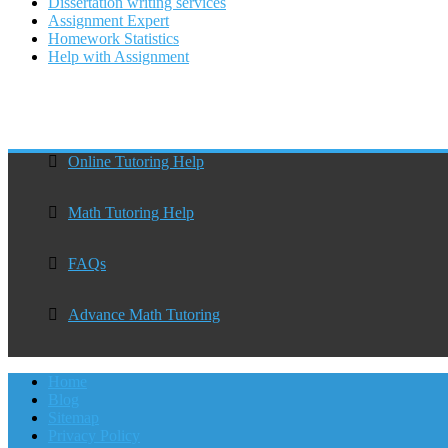
Dissertation writing services
Assignment Expert
Homework Statistics
Help with Assignment
Online Tutoring Help
Math Tutoring Help
FAQs
Advance Math Tutoring
Home
Blog
Sitemap
Privacy Policy