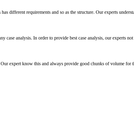
es has different requirements and so as the structure. Our experts unders
ny case analysis. In order to provide best case analysis, our experts not
ur expert know this and always provide good chunks of volume for this p