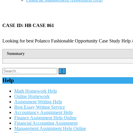
CASE ID: HB CASE 861
Looking for best Polanco Fashionable Opportunity Case Study Help A
Summary
Help
Math Homework Help
Online Homework
Assignment Writing Help
Best Essay Writing Service
Accountancy Assignment Help
Finance Assignment Help Online
Financial Accounting Assignment
Management Assignment Help Online