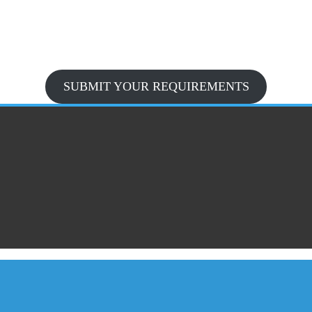
SUBMIT YOUR REQUIREMENTS