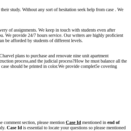
s their study. Without any sort of hesitation seek help from case . We
ivery of assignments. We keep in touch with students even after
you. We provide 24/7 hours service. Our writers are highly proficient
n be afforded by students of different levels.
.Charvel plans to purchase and renovate nine unit apartment
truction process,and the judicial process?How he must balance all the
r case should be printed in color.We provide complet5e covering
n the comment section, please mention
Case Id
mentioned in
end of
ody.
Case Id
is essential to locate your questions so please mentioned