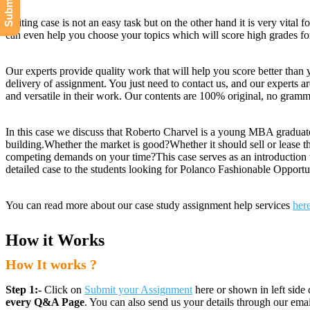
Writing case is not an easy task but on the other hand it is very vital 
can even help you choose your topics which will score high grades fo
Our experts provide quality work that will help you score better than 
delivery of assignment. You just need to contact us, and our experts ar
and versatile in their work. Our contents are 100% original, no gramma
In this case we discuss that Roberto Charvel is a young MBA graduate 
building.Whether the market is good?Whether it should sell or lease t
competing demands on your time?This case serves as an introduction t
detailed case to the students looking for Polanco Fashionable Opport
You can read more about our case study assignment help services
her
How it Works
How It works ?
Step 1:-
Click on
Submit your Assignment
here or shown in left side 
every Q&A Page
. You can also send us your details through our e