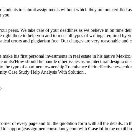
for students to submit assignments without which they are not certified a
r you.
your peers. We take care of your deadlines as we believe in on time del
e right there to help you and to meet all types of writings required by 
tical errors and plagiarism free. Our charges are very reasonable and ca
make his first personal investments in real estate in his native Mexico
he units?How should he handle other issues as architectural design,cons
o the type of apartment ownership.To enhance their effectiveness,colo
unity Case Study Help Analysis With Solution .
e
.
corner of every page and fill the quotation form with all the details. I
mail id support@assignmentconsultancy.com with
Case Id
in the email b