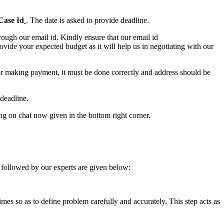
Case Id
. The date is asked to provide deadline.
ough our email id. Kindly ensure that our email id
e your expected budget as it will help us in negotiating with our
for making payment, it must be done correctly and address should be
deadline.
ing on chat now given in the bottom right corner.
 followed by our experts are given below:
 times so as to define problem carefully and accurately. This step acts as