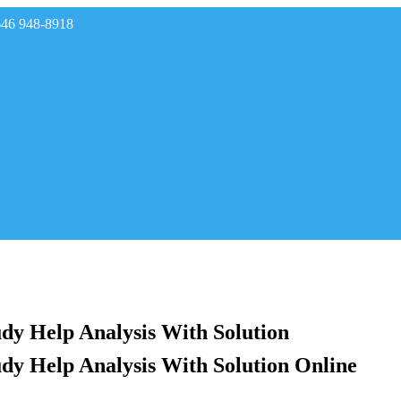
646 948-8918
rades
dy Help Analysis With Solution
dy Help Analysis With Solution Online