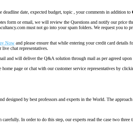
like deadline date, expected budget, topic , your comments in addition to
 form or email, we will review the Questions and notify our price thr
ancy.com must not go into your spam folders. We request you to provid
ay Now
and please ensure that while entering your credit card details 
 live chat representatives.
il and will deliver the Q&A solution through mail as per agreed upon 
he home page or chat with our customer service representatives by click
nd designed by best professors and experts in the World. The approach
m carefully. In order to do this step, our experts read the case two three