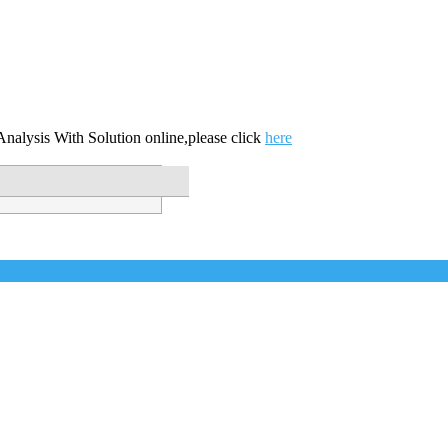
nalysis With Solution online,please click
here