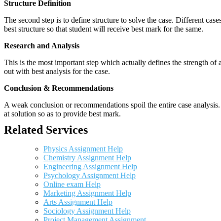
Structure Definition
The second step is to define structure to solve the case. Different cas
best structure so that student will receive best mark for the same.
Research and Analysis
This is the most important step which actually defines the strength of a
out with best analysis for the case.
Conclusion & Recommendations
A weak conclusion or recommendations spoil the entire case analysis. O
at solution so as to provide best mark.
Related Services
Physics Assignment Help
Chemistry Assignment Help
Engineering Assignment Help
Psychology Assignment Help
Online exam Help
Marketing Assignment Help
Arts Assignment Help
Sociology Assignment Help
Project Management Assignment