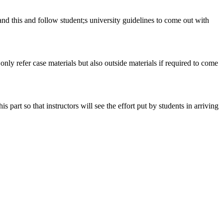
tand this and follow student;s university guidelines to come out with
 only refer case materials but also outside materials if required to come
art so that instructors will see the effort put by students in arriving