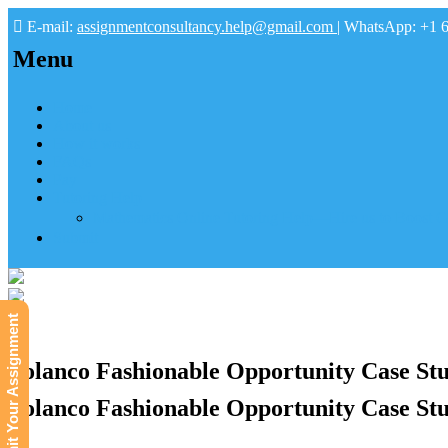
E-mail:
assignmentconsultancy.help@gmail.com
| WhatsApp: +1 
Menu
Home
About us
How it works
FAQs
Pay
Tutoring Help
Mathematics Online Tutoring Help—Hire us to Boost G
Submit
Submit Your Assignment
Polanco Fashionable Opportunity Case Stu
Polanco Fashionable Opportunity Case Stu