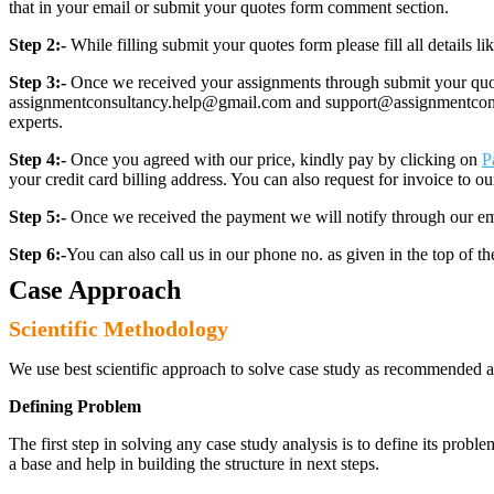
that in your email or submit your quotes form comment section.
Step 2:-
While filling submit your quotes form please fill all details 
Step 3:-
Once we received your assignments through submit your quotes
assignmentconsultancy.help@gmail.com and support@assignmentconcult
experts.
Step 4:-
Once you agreed with our price, kindly pay by clicking on
P
your credit card billing address. You can also request for invoice to our
Step 5:-
Once we received the payment we will notify through our ema
Step 6:-
You can also call us in our phone no. as given in the top of t
Case Approach
Scientific Methodology
We use best scientific approach to solve case study as recommended a
Defining Problem
The first step in solving any case study analysis is to define its proble
a base and help in building the structure in next steps.