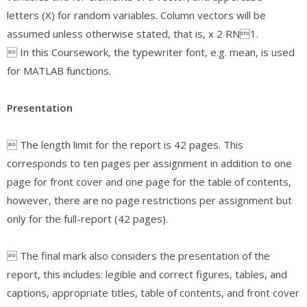
letters (X) for random variables. Column vectors will be
assumed unless otherwise stated, that is, x 2 RN1.
 In this Coursework, the typewriter font, e.g. mean, is used
for MATLAB functions.
Presentation
 The length limit for the report is 42 pages. This
corresponds to ten pages per assignment in addition to one
page for front cover and one page for the table of contents,
however, there are no page restrictions per assignment but
only for the full-report (42 pages).
 The final mark also considers the presentation of the
report, this includes: legible and correct figures, tables, and
captions, appropriate titles, table of contents, and front cover