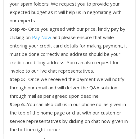
your spam folders. We request you to provide your
expected budget as it will help us in negotiating with
our experts.
Step 4:-
Once you agreed with our price, kindly pay by
clicking on
Pay Now
and please ensure that while
entering your credit card details for making payment, it
must be done correctly and address should be your
credit card billing address. You can also request for
invoice to our live chat representatives.
Step 5:-
Once we received the payment we will notify
through our email and will deliver the Q&A solution
through mail as per agreed upon deadline.
Step 6:-
You can also call us in our phone no. as given in
the top of the home page or chat with our customer
service representatives by clicking on chat now given in
the bottom right corner.