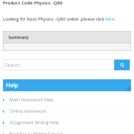
Product Code-Physics -Q80
Looking for best Physics -Q80 online ,please click
here
Summary
Help
Math Homework Help
Online Homework
Assignment Writing Help
Best Essay Writing Service