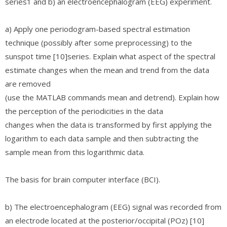
series1 and b) an electroencephalogram (EEG) experiment.
a) Apply one periodogram-based spectral estimation
technique (possibly after some preprocessing) to the
sunspot time [10]series. Explain what aspect of the spectral
estimate changes when the mean and trend from the data
are removed
(use the MATLAB commands mean and detrend). Explain how
the perception of the periodicities in the data
changes when the data is transformed by first applying the
logarithm to each data sample and then subtracting the
sample mean from this logarithmic data.
The basis for brain computer interface (BCI).
b) The electroencephalogram (EEG) signal was recorded from
an electrode located at the posterior/occipital (POz) [10]