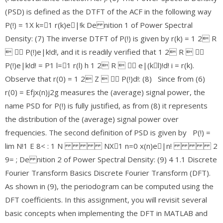
(PSD) is defined as the DTFT of the ACF in the following way
P(!) = 1X k=􀀀1 r(k)e􀀀|!k De nition 1 of Power Spectral
Density: (7) The inverse DTFT of P(!) is given by r(k) = 1 2 R
 􀀀 P(!)e|k!d!, and it is readily verified that 1 2 R  􀀀
P(!)e|k!d! = P1 l=􀀀1 r(l) h 1 2 R  􀀀 e|(k􀀀l)!d! i = r(k).
Observe that r(0) = 1 2 Z  􀀀 P(!)d!: (8) Since from (6)
r(0) = Efjx(n)j2g measures the (average) signal power, the
name PSD for P(!) is fully justified, as from (8) it represents
the distribution of the (average) signal power over
frequencies. The second definition of PSD is given by P(!) =
lim N!1 E 8< : 1 N NX􀀀1 n=0 x(n)e􀀀|n! 2
9= ; De nition 2 of Power Spectral Density: (9) 4 1.1 Discrete
Fourier Transform Basics Discrete Fourier Transform (DFT).
As shown in (9), the periodogram can be computed using the
DFT coefficients. In this assignment, you will revisit several
basic concepts when implementing the DFT in MATLAB and