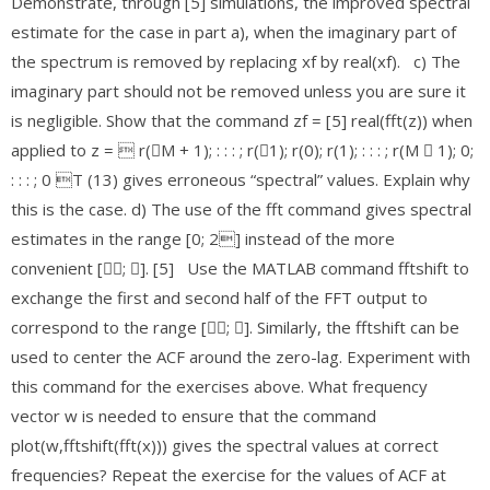
Demonstrate, through [5] simulations, the improved spectral
estimate for the case in part a), when the imaginary part of
the spectrum is removed by replacing xf by real(xf). c) The
imaginary part should not be removed unless you are sure it
is negligible. Show that the command zf = [5] real(fft(z)) when
applied to z =  r(􀀀M + 1); : : : ; r(􀀀1); r(0); r(1); : : : ; r(M 􀀀 1); 0;
: : : ; 0 T (13) gives erroneous “spectral” values. Explain why
this is the case. d) The use of the fft command gives spectral
estimates in the range [0; 2] instead of the more
convenient [􀀀; ]. [5] Use the MATLAB command fftshift to
exchange the first and second half of the FFT output to
correspond to the range [􀀀; ]. Similarly, the fftshift can be
used to center the ACF around the zero-lag. Experiment with
this command for the exercises above. What frequency
vector w is needed to ensure that the command
plot(w,fftshift(fft(x))) gives the spectral values at correct
frequencies? Repeat the exercise for the values of ACF at