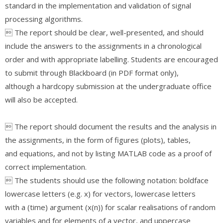
standard in the implementation and validation of signal
processing algorithms.
 The report should be clear, well-presented, and should
include the answers to the assignments in a chronological
order and with appropriate labelling. Students are encouraged
to submit through Blackboard (in PDF format only),
although a hardcopy submission at the undergraduate office
will also be accepted.
 The report should document the results and the analysis in
the assignments, in the form of figures (plots), tables,
and equations, and not by listing MATLAB code as a proof of
correct implementation.
 The students should use the following notation: boldface
lowercase letters (e.g. x) for vectors, lowercase letters
with a (time) argument (x(n)) for scalar realisations of random
variables and for elements of a vector, and uppercase