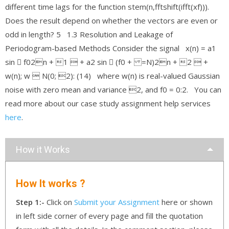
different time lags for the function stem(n,fftshift(ifft(xf))).
Does the result depend on whether the vectors are even or
odd in length? 5 1.3 Resolution and Leakage of
Periodogram-based Methods Consider the signal x(n) = a1
sin 􀀀 f02n + 1  + a2 sin 􀀀 (f0 + =N)2n + 2  +
w(n); w  N(0; 2): (14) where w(n) is real-valued Gaussian
noise with zero mean and variance 2, and f0 = 0:2. You can
read more about our case study assignment help services
here
.
How it Works
How It works ?
Step 1:-
Click on
Submit your Assignment
here or shown
in left side corner of every page and fill the quotation