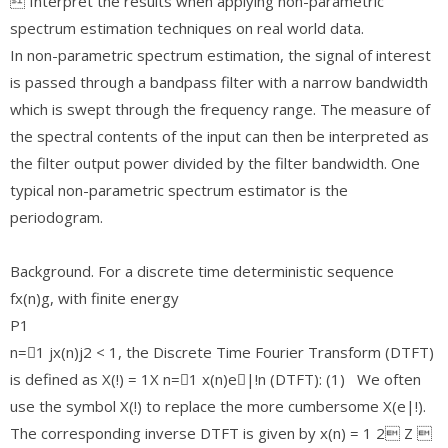
 Interpret the results when applying non-parametric
spectrum estimation techniques on real world data.
In non-parametric spectrum estimation, the signal of interest
is passed through a bandpass filter with a narrow bandwidth
which is swept through the frequency range. The measure of
the spectral contents of the input can then be interpreted as
the filter output power divided by the filter bandwidth. One
typical non-parametric spectrum estimator is the
periodogram.
Background. For a discrete time deterministic sequence
fx(n)g, with finite energy
P1
n=􀀀1 jx(n)j2 < 1, the Discrete Time Fourier Transform (DTFT)
is defined as X(!) = 1X n=􀀀1 x(n)e􀀀|!n (DTFT): (1) We often
use the symbol X(!) to replace the more cumbersome X(e|!).
The corresponding inverse DTFT is given by x(n) = 1 2 Z 