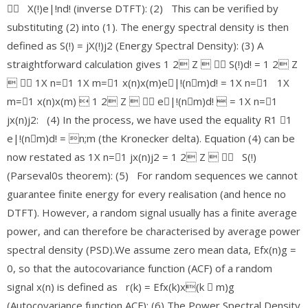
􀀀 X(!)e|!nd! (inverse DTFT): (2) This can be verified by
substituting (2) into (1). The energy spectral density is then
defined as S(!) = jX(!)j2 (Energy Spectral Density): (3) A
straightforward calculation gives 1 2 Z  􀀀 S(!)d! = 1 2 Z
 􀀀 1X n=􀀀1 1X m=􀀀1 x(n)x(m)e􀀀|!(n􀀀m)d! = 1X n=􀀀1 1X
m=􀀀1 x(n)x(m)  1 2 Z  􀀀 e􀀀|!(n􀀀m)d!  = 1X n=􀀀1
jx(n)j2: (4) In the process, we have used the equality R1 􀀀1
e|!(n􀀀m)d! = n;m (the Kronecker delta). Equation (4) can be
now restated as 1X n=􀀀1 jx(n)j2 = 1 2 Z  􀀀 S(!)
(Parseval0s theorem): (5) For random sequences we cannot
guarantee finite energy for every realisation (and hence no
DTFT). However, a random signal usually has a finite average
power, and can therefore be characterised by average power
spectral density (PSD).We assume zero mean data, Efx(n)g =
0, so that the autocovariance function (ACF) of a random
signal x(n) is defined as r(k) = Efx(k)x(k 􀀀 m)g
(Autocovariance function ACF): (6) The Power Spectral Density