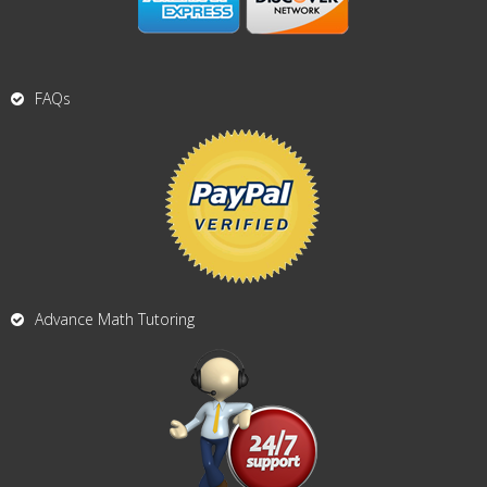
FAQs
Advance Math Tutoring