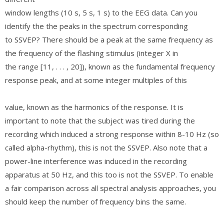
window lengths (10 s, 5 s, 1 s) to the EEG data. Can you
identify the the peaks in the spectrum corresponding
to SSVEP? There should be a peak at the same frequency as
the frequency of the flashing stimulus (integer X in
the range [11, . . . , 20]), known as the fundamental frequency
response peak, and at some integer multiples of this
value, known as the harmonics of the response. It is
important to note that the subject was tired during the
recording which induced a strong response within 8-10 Hz (so
called alpha-rhythm), this is not the SSVEP. Also note that a
power-line interference was induced in the recording
apparatus at 50 Hz, and this too is not the SSVEP. To enable
a fair comparison across all spectral analysis approaches, you
should keep the number of frequency bins the same.