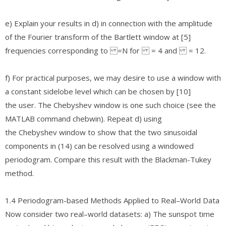
e) Explain your results in d) in connection with the amplitude
of the Fourier transform of the Bartlett window at [5]
frequencies corresponding to =N for = 4 and = 12.
f) For practical purposes, we may desire to use a window with
a constant sidelobe level which can be chosen by [10]
the user. The Chebyshev window is one such choice (see the
MATLAB command chebwin). Repeat d) using
the Chebyshev window to show that the two sinusoidal
components in (14) can be resolved using a windowed
periodogram. Compare this result with the Blackman-Tukey
method.
1.4 Periodogram-based Methods Applied to Real–World Data
Now consider two real–world datasets: a) The sunspot time