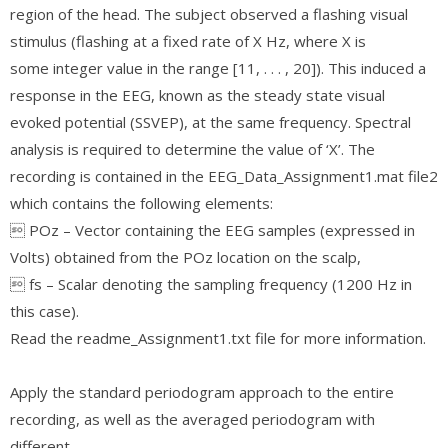
region of the head. The subject observed a flashing visual
stimulus (flashing at a fixed rate of X Hz, where X is
some integer value in the range [11, . . . , 20]). This induced a
response in the EEG, known as the steady state visual
evoked potential (SSVEP), at the same frequency. Spectral
analysis is required to determine the value of ‘X’. The
recording is contained in the EEG_Data_Assignment1.mat file2
which contains the following elements:
 POz – Vector containing the EEG samples (expressed in
Volts) obtained from the POz location on the scalp,
 fs – Scalar denoting the sampling frequency (1200 Hz in
this case).
Read the readme_Assignment1.txt file for more information.
Apply the standard periodogram approach to the entire
recording, as well as the averaged periodogram with
different