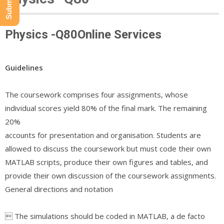
Physics -Q80Online Services
Guidelines
The coursework comprises four assignments, whose
individual scores yield 80% of the final mark. The remaining
20%
accounts for presentation and organisation. Students are
allowed to discuss the coursework but must code their own
MATLAB scripts, produce their own figures and tables, and
provide their own discussion of the coursework assignments.
General directions and notation
 The simulations should be coded in MATLAB, a de facto