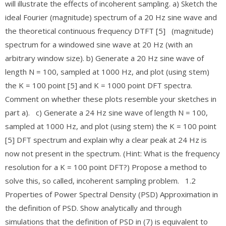
will illustrate the effects of incoherent sampling. a) Sketch the
ideal Fourier (magnitude) spectrum of a 20 Hz sine wave and
the theoretical continuous frequency DTFT [5] (magnitude)
spectrum for a windowed sine wave at 20 Hz (with an
arbitrary window size). b) Generate a 20 Hz sine wave of
length N = 100, sampled at 1000 Hz, and plot (using stem)
the K = 100 point [5] and K = 1000 point DFT spectra.
Comment on whether these plots resemble your sketches in
part a). c) Generate a 24 Hz sine wave of length N = 100,
sampled at 1000 Hz, and plot (using stem) the K = 100 point
[5] DFT spectrum and explain why a clear peak at 24 Hz is
now not present in the spectrum. (Hint: What is the frequency
resolution for a K = 100 point DFT?) Propose a method to
solve this, so called, incoherent sampling problem. 1.2
Properties of Power Spectral Density (PSD) Approximation in
the definition of PSD. Show analytically and through
simulations that the definition of PSD in (7) is equivalent to