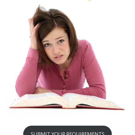
SUBMIT YOUR REQUIREMENTS