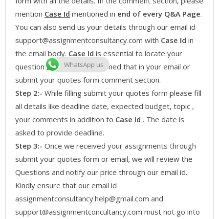
form with all the details. In the comment section, please
mention
Case Id
mentioned in
end of every Q&A Page
.
You can also send us your details through our email id
support@assignmentconsultancy.com with
Case Id
in
the email body.
Case Id
is essential to locate your
WhatsApp us
questions so please mentioned that in your email or
submit your quotes form comment section.
Step 2:-
While filling submit your quotes form please fill
all details like deadline date, expected budget, topic ,
your comments in addition to
Case Id
. The date is
asked to provide deadline.
Step 3:-
Once we received your assignments through
submit your quotes form or email, we will review the
Questions and notify our price through our email id.
Kindly ensure that our email id
assignmentconsultancy.help@gmail.com and
support@assignmentconcultancy.com must not go into