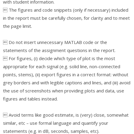
with student information.
 The figures and code snippets (only if necessary) included
in the report must be carefully chosen, for clarity and to meet
the page limit.
 Do not insert unnecessary MATLAB code or the
statements of the assignment questions in the report.
 For figures, (i) decide which type of plot is the most
appropriate for each signal (e.g. solid line, non-connected
points, stems), (ii) export figures in a correct format: without
grey borders and with legible captions and lines, and (iii) avoid
the use of screenshots when providing plots and data, use
figures and tables instead.
 Avoid terms like good estimate, is (very) close, somewhat
similar, etc – use formal language and quantify your
statements (e.g. in dB, seconds, samples, etc).