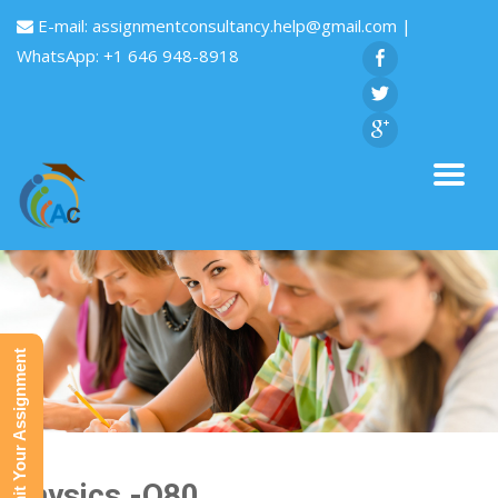
E-mail:
assignmentconsultancy.help@gmail.com
|
WhatsApp: +1 646 948-8918
Submit Your Assignment
Physics -Q80