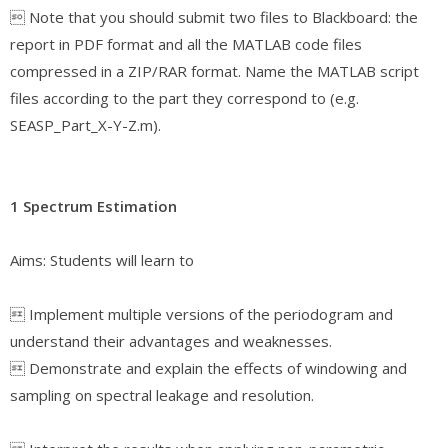
 Note that you should submit two files to Blackboard: the
report in PDF format and all the MATLAB code files
compressed in a ZIP/RAR format. Name the MATLAB script
files according to the part they correspond to (e.g.
SEASP_Part_X-Y-Z.m).
1 Spectrum Estimation
Aims: Students will learn to
 Implement multiple versions of the periodogram and
understand their advantages and weaknesses.
 Demonstrate and explain the effects of windowing and
sampling on spectral leakage and resolution.