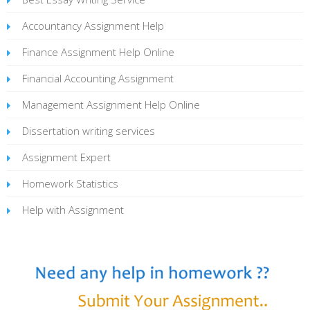
Accountancy Assignment Help
Finance Assignment Help Online
Financial Accounting Assignment
Management Assignment Help Online
Dissertation writing services
Assignment Expert
Homework Statistics
Help with Assignment