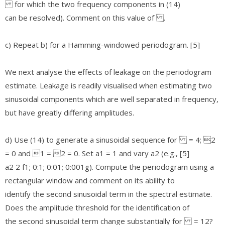
for which the two frequency components in (14)
can be resolved). Comment on this value of .
c) Repeat b) for a Hamming-windowed periodogram. [5]
We next analyse the effects of leakage on the periodogram
estimate. Leakage is readily visualised when estimating two
sinusoidal components which are well separated in frequency,
but have greatly differing amplitudes.
d) Use (14) to generate a sinusoidal sequence for = 4; 2
= 0 and 1 = 2 = 0. Set a1 = 1 and vary a2 (e.g., [5]
a2 2 f1; 0:1; 0:01; 0:001g). Compute the periodogram using a
rectangular window and comment on its ability to
identify the second sinusoidal term in the spectral estimate.
Does the amplitude threshold for the identification of
the second sinusoidal term change substantially for = 12?