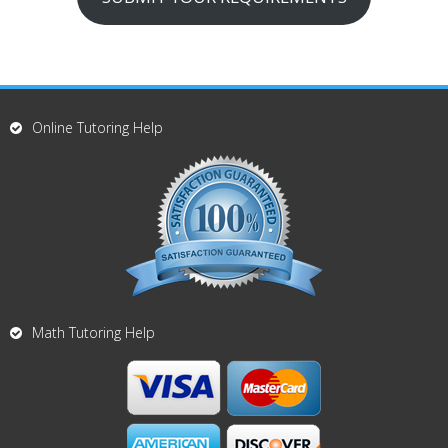
Online Tutoring Help
Math Tutoring Help