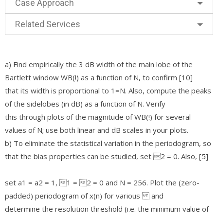
Case Approach
Related Services
a) Find empirically the 3 dB width of the main lobe of the
Bartlett window WB(!) as a function of N, to confirm [10]
that its width is proportional to 1=N. Also, compute the peaks
of the sidelobes (in dB) as a function of N. Verify
this through plots of the magnitude of WB(!) for several
values of N; use both linear and dB scales in your plots.
b) To eliminate the statistical variation in the periodogram, so
that the bias properties can be studied, set 2 = 0. Also, [5]
set a1 = a2 = 1, 1 = 2 = 0 and N = 256. Plot the (zero-
padded) periodogram of x(n) for various and
determine the resolution threshold (i.e. the minimum value of