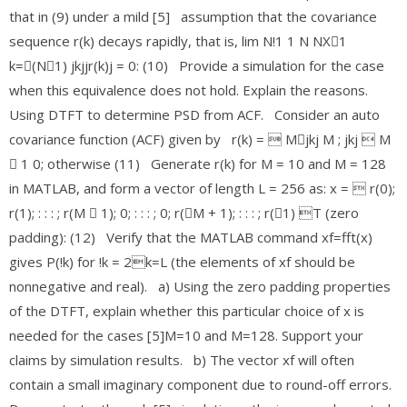
that in (9) under a mild [5] assumption that the covariance
sequence r(k) decays rapidly, that is, lim N!1 1 N NX􀀀1
k=􀀀(N􀀀1) jkjjr(k)j = 0: (10) Provide a simulation for the case
when this equivalence does not hold. Explain the reasons.
Using DTFT to determine PSD from ACF. Consider an auto
covariance function (ACF) given by r(k) =  M􀀀jkj M ; jkj  M
􀀀 1 0; otherwise (11) Generate r(k) for M = 10 and M = 128
in MATLAB, and form a vector of length L = 256 as: x =  r(0);
r(1); : : : ; r(M 􀀀 1); 0; : : : ; 0; r(􀀀M + 1); : : : ; r(􀀀1) T (zero
padding): (12) Verify that the MATLAB command xf=fft(x)
gives P(!k) for !k = 2k=L (the elements of xf should be
nonnegative and real). a) Using the zero padding properties
of the DTFT, explain whether this particular choice of x is
needed for the cases [5]M=10 and M=128. Support your
claims by simulation results. b) The vector xf will often
contain a small imaginary component due to round-off errors.