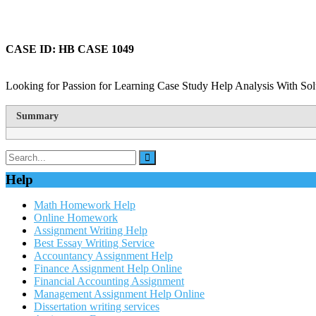
CASE ID: HB CASE 1049
Looking for Passion for Learning Case Study Help Analysis With Sol
Summary
Help
Math Homework Help
Online Homework
Assignment Writing Help
Best Essay Writing Service
Accountancy Assignment Help
Finance Assignment Help Online
Financial Accounting Assignment
Management Assignment Help Online
Dissertation writing services