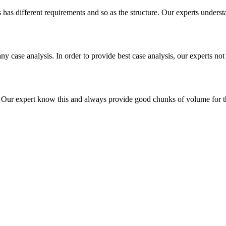
es has different requirements and so as the structure. Our experts unders
ny case analysis. In order to provide best case analysis, our experts not
ur expert know this and always provide good chunks of volume for this p