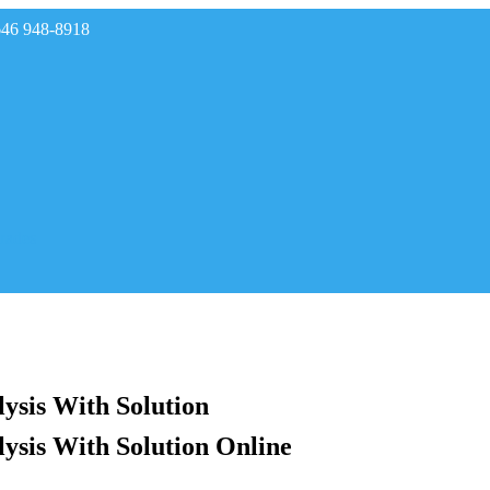
646 948-8918
rades
ysis With Solution
ysis With Solution Online