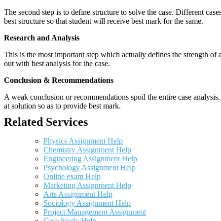
The second step is to define structure to solve the case. Different cas
best structure so that student will receive best mark for the same.
Research and Analysis
This is the most important step which actually defines the strength of a
out with best analysis for the case.
Conclusion & Recommendations
A weak conclusion or recommendations spoil the entire case analysis. O
at solution so as to provide best mark.
Related Services
Physics Assignment Help
Chemistry Assignment Help
Engineering Assignment Help
Psychology Assignment Help
Online exam Help
Marketing Assignment Help
Arts Assignment Help
Sociology Assignment Help
Project Management Assignment
Case Study Help