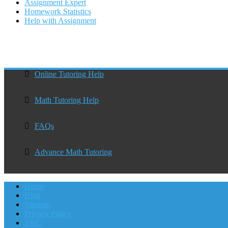
Assignment Expert
Homework Statistics
Help with Assignment
Online Tutoring Help
Math Tutoring Help
FAQs
Advance Math Tutoring
Home
Blog
Sitemap
Privacy Policy
T&C