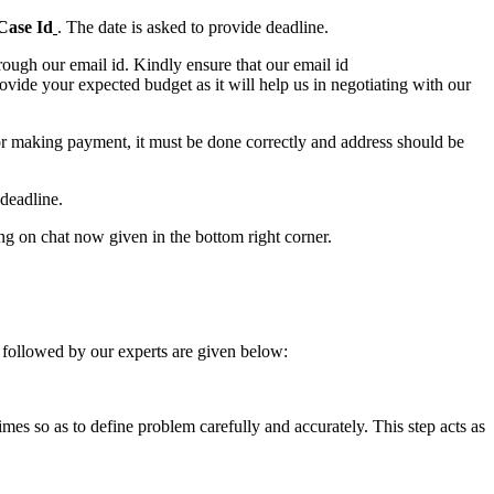
Case Id
. The date is asked to provide deadline.
ough our email id. Kindly ensure that our email id
e your expected budget as it will help us in negotiating with our
for making payment, it must be done correctly and address should be
deadline.
ing on chat now given in the bottom right corner.
 followed by our experts are given below:
 times so as to define problem carefully and accurately. This step acts as