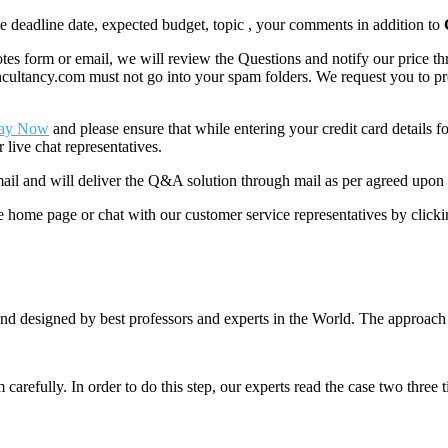
like deadline date, expected budget, topic , your comments in addition to
 form or email, we will review the Questions and notify our price thr
ancy.com must not go into your spam folders. We request you to provid
ay Now
and please ensure that while entering your credit card details 
 live chat representatives.
il and will deliver the Q&A solution through mail as per agreed upon 
he home page or chat with our customer service representatives by click
nd designed by best professors and experts in the World. The approach
m carefully. In order to do this step, our experts read the case two three