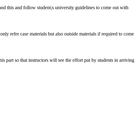
tand this and follow student;s university guidelines to come out with
 only refer case materials but also outside materials if required to come
art so that instructors will see the effort put by students in arriving