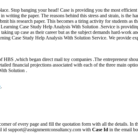
place. Stop banging your head! Case is providing you the most efficient e
 in writing the paper. The reasons behind this stress and strain, is the 
bmit his research paper. This becomes a tiring activity for students as t
or Learning Case Study Help Analysis With Solution .Service is providing
aking up case as their career but as the subject demands hard-work and 
rning Case Study Help Analysis With Solution Service. We provide expert
 of HBS ,which began direct mail toy companies .The entrepreneur should
tailed financial projections associated with each of the three main opti
ith Solution .
e
.
corner of every page and fill the quotation form with all the details. I
mail id support@assignmentconsultancy.com with
Case Id
in the email b