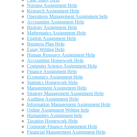
Nursing Assignment Help
Research Assignment Help
Operations Management Assignment help
Accounting Assignment Help
Biology Assignment Help
Mathematics Assignment Help
English Assignment Help
Business Plan Help
Essay Writing Help
Human Resource Assignment Help
Accounting Homework Help
Computer Science Assignment Help
Finance Assignment Help
Economics Assignment Help
Statistics Homework Help
Management Assignment Help
Strategy Management Assignment Help
Auditing Assignment Help
Information Management Assignment Help
Online Assignment Writing help
Humanities Assignment help
Taxation Homework Help
Corporate Finance Assignment Help
Financial Management Assignment Help