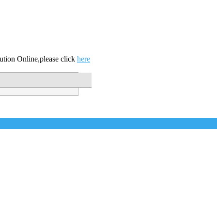
ution Online,please click
here