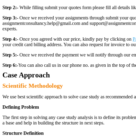
Step 2:-
While filling submit your quotes form please fill all details 
Step 3:-
Once we received your assignments through submit your quotes
assignmentconsultancy.help@gmail.com and support@assignmentconcult
experts.
Step 4:-
Once you agreed with our price, kindly pay by clicking on
P
your credit card billing address. You can also request for invoice to our
Step 5:-
Once we received the payment we will notify through our ema
Step 6:-
You can also call us in our phone no. as given in the top of t
Case Approach
Scientific Methodology
We use best scientific approach to solve case study as recommended a
Defining Problem
The first step in solving any case study analysis is to define its proble
a base and help in building the structure in next steps.
Structure Definition