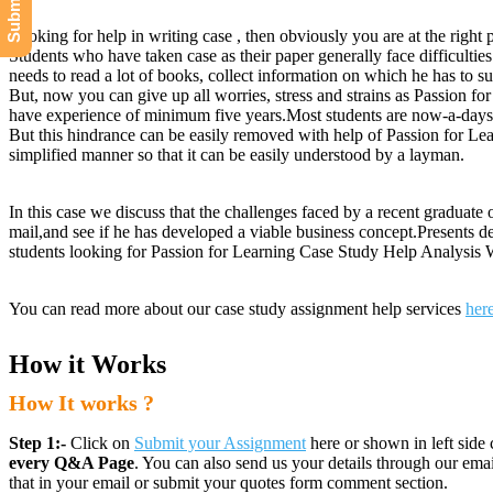
Looking for help in writing case , then obviously you are at the right 
Students who have taken case as their paper generally face difficulties
needs to read a lot of books, collect information on which he has to su
But, now you can give up all worries, stress and strains as Passion f
have experience of minimum five years.Most students are now-a-days t
But this hindrance can be easily removed with help of Passion for Lea
simplified manner so that it can be easily understood by a layman.
In this case we discuss that the challenges faced by a recent graduate
mail,and see if he has developed a viable business concept.Presents de
students looking for Passion for Learning Case Study Help Analysis W
You can read more about our case study assignment help services
her
How it Works
How It works ?
Step 1:-
Click on
Submit your Assignment
here or shown in left side 
every Q&A Page
. You can also send us your details through our e
that in your email or submit your quotes form comment section.