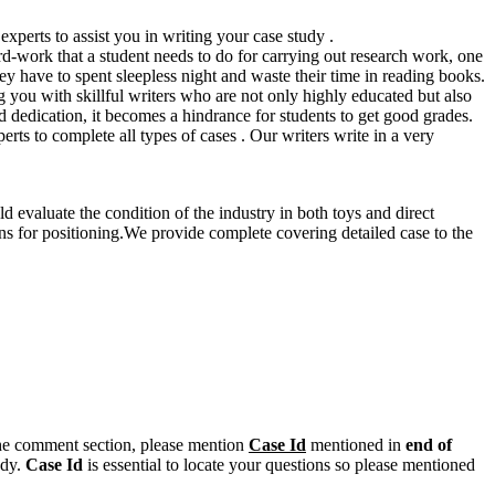
xperts to assist you in writing your case study .
hard-work that a student needs to do for carrying out research work, one
hey have to spent sleepless night and waste their time in reading books.
 you with skillful writers who are not only highly educated but also
dedication, it becomes a hindrance for students to get good grades.
s to complete all types of cases . Our writers write in a very
 evaluate the condition of the industry in both toys and direct
ons for positioning.We provide complete covering detailed case to the
n the comment section, please mention
Case Id
mentioned in
end of
ody.
Case Id
is essential to locate your questions so please mentioned