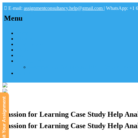
E-mail:
assignmentconsultancy.help@gmail.com
| WhatsApp: +1 
Menu
Home
About us
How it works
FAQs
Pay
Tutoring Help
Mathematics Online Tutoring Help—Hire us to Boost G
Submit
Submit Your Assignment
Passion for Learning Case Study Help Anal
Passion for Learning Case Study Help Anal