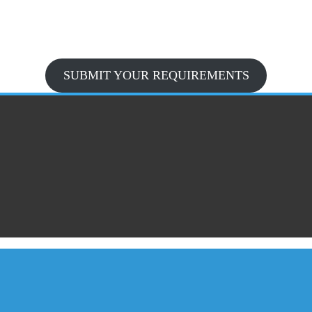
SUBMIT YOUR REQUIREMENTS