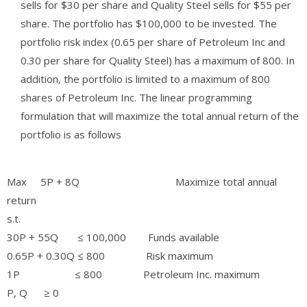
sells for $30 per share and Quality Steel sells for $55 per
share. The portfolio has $100,000 to be invested. The
portfolio risk index (0.65 per share of Petroleum Inc and
0.30 per share for Quality Steel) has a maximum of 800. In
addition, the portfolio is limited to a maximum of 800
shares of Petroleum Inc. The linear programming
formulation that will maximize the total annual return of the
portfolio is as follows
Max 5P + 8Q Maximize total annual
return
s.t.
30P + 55Q ≤ 100,000 Funds available
0.65P + 0.30Q ≤ 800 Risk maximum
1P ≤ 800 Petroleum Inc. maximum
P, Q ≥ 0