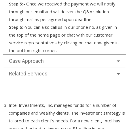
Step 5:-
Once we received the payment we will notify
through our email and will deliver the Q&A solution
through mail as per agreed upon deadline.
Step 6:-
You can also call us in our phone no. as given in
the top of the home page or chat with our customer
service representatives by clicking on chat now given in
the bottom right corner.
Case Approach
Related Services
Intel Investments, Inc. manages funds for a number of
companies and wealthy clients. The investment strategy is
tailored to each client’s needs. For a new client, Intel has
been authorized to invest up to $1 million in two