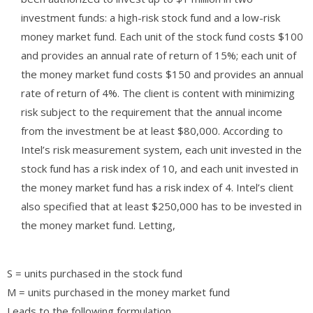
investment funds: a high-risk stock fund and a low-risk
money market fund. Each unit of the stock fund costs $100
and provides an annual rate of return of 15%; each unit of
the money market fund costs $150 and provides an annual
rate of return of 4%. The client is content with minimizing
risk subject to the requirement that the annual income
from the investment be at least $80,000. According to
Intel’s risk measurement system, each unit invested in the
stock fund has a risk index of 10, and each unit invested in
the money market fund has a risk index of 4. Intel’s client
also specified that at least $250,000 has to be invested in
the money market fund. Letting,
S = units purchased in the stock fund
M = units purchased in the money market fund
Leads to the following formulation