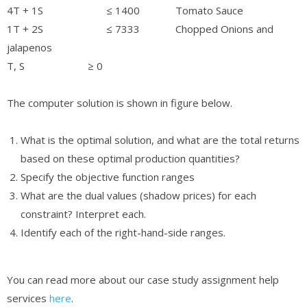
4T + 1S ≤ 1400 Tomato Sauce
1T + 2S ≤ 7333 Chopped Onions and
jalapenos
T, S ≥ 0
The computer solution is shown in figure below.
What is the optimal solution, and what are the total returns
based on these optimal production quantities?
Specify the objective function ranges
What are the dual values (shadow prices) for each
constraint? Interpret each.
Identify each of the right-hand-side ranges.
You can read more about our case study assignment help
services
here
.