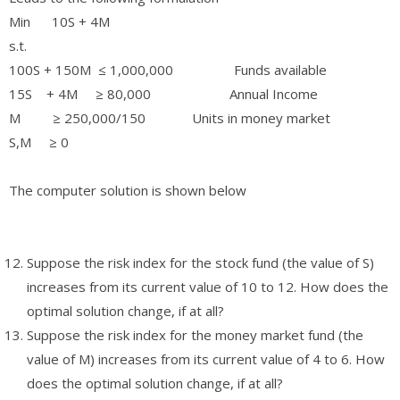
Min 10S + 4M
s.t.
100S + 150M ≤ 1,000,000 Funds available
15S + 4M ≥ 80,000 Annual Income
M ≥ 250,000/150 Units in money market
S,M ≥ 0
The computer solution is shown below
Suppose the risk index for the stock fund (the value of S)
increases from its current value of 10 to 12. How does the
optimal solution change, if at all?
Suppose the risk index for the money market fund (the
value of M) increases from its current value of 4 to 6. How
does the optimal solution change, if at all?