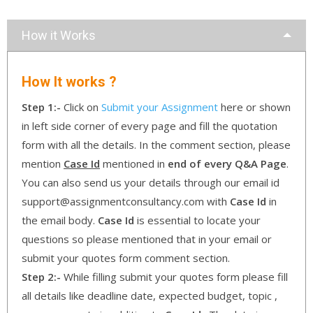
How it Works
How It works ?
Step 1:-
Click on
Submit your Assignment
here or shown
in left side corner of every page and fill the quotation
form with all the details. In the comment section, please
mention
Case Id
mentioned in
end of every Q&A Page
.
You can also send us your details through our email id
support@assignmentconsultancy.com with
Case Id
in
the email body.
Case Id
is essential to locate your
questions so please mentioned that in your email or
submit your quotes form comment section.
Step 2:-
While filling submit your quotes form please fill
all details like deadline date, expected budget, topic ,