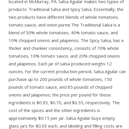
located in McMurray, PA. Salsa Aguilar makes two types of
products: Traditional Salsa and Spicy Salsa. Essentially, the
two products have different blends of whole tomatoes,
tomato sauce, and onion puree.The Traditional Salsa is a
blend of 50% whole tomatoes, 40% tomato sauce, and
10% chopped onions and jalapenos. The Spicy Salsa, has a
thicker and chunkier consistency, consists of 70% whole
tomatoes, 10% tomato sauce, and 20% chopped onions
and jalapenos. Each jar of salsa produced weighs 12
ounces. For the current production period, Salsa Aguilar can
purchase up to 200 pounds of whole tomatoes, 150
pounds of tomato sauce, and 85 pounds of chopped
onions and jalapenos; the price per pound for these
ingredients is $0.95, $0.70, and $0.55, respectively. The
cost of the spices and the other ingredients is
approximately $0.15 per jar. Salsa Aguilar buys empty
glass jars for $0.03 each, and labeling and filling costs are