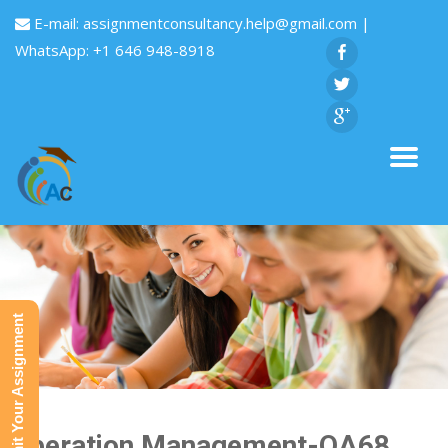
E-mail:
assignmentconsultancy.help@gmail.com
|
WhatsApp: +1 646 948-8918
Submit Your Assignment
Operation Management-QA68