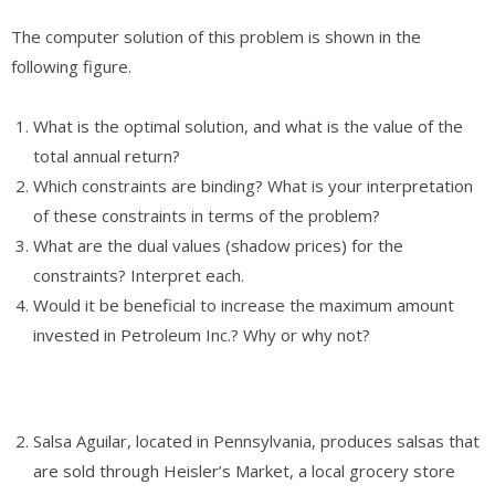
The computer solution of this problem is shown in the
following figure.
What is the optimal solution, and what is the value of the
total annual return?
Which constraints are binding? What is your interpretation
of these constraints in terms of the problem?
What are the dual values (shadow prices) for the
constraints? Interpret each.
Would it be beneficial to increase the maximum amount
invested in Petroleum Inc.? Why or why not?
Salsa Aguilar, located in Pennsylvania, produces salsas that
are sold through Heisler’s Market, a local grocery store