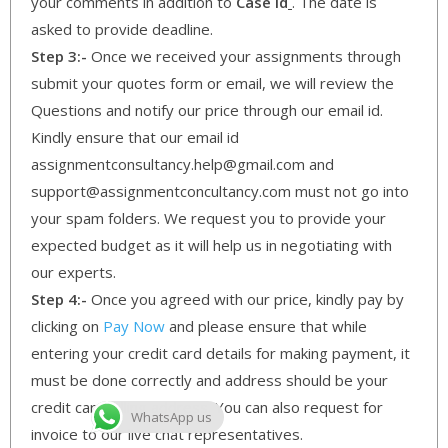
your comments in addition to
Case Id
. The date is
asked to provide deadline.
Step 3:-
Once we received your assignments through
submit your quotes form or email, we will review the
Questions and notify our price through our email id.
Kindly ensure that our email id
assignmentconsultancy.help@gmail.com and
support@assignmentconcultancy.com must not go into
your spam folders. We request you to provide your
expected budget as it will help us in negotiating with
our experts.
Step 4:-
Once you agreed with our price, kindly pay by
clicking on
Pay Now
and please ensure that while
entering your credit card details for making payment, it
must be done correctly and address should be your
credit card billing address. You can also request for
WhatsApp us
invoice to our live chat representatives.