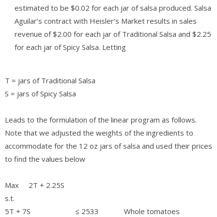
estimated to be $0.02 for each jar of salsa produced. Salsa
Aguilar’s contract with Heisler’s Market results in sales
revenue of $2.00 for each jar of Traditional Salsa and $2.25
for each jar of Spicy Salsa. Letting
T = jars of Traditional Salsa
S = jars of Spicy Salsa
Leads to the formulation of the linear program as follows.
Note that we adjusted the weights of the ingredients to
accommodate for the 12 oz jars of salsa and used their prices
to find the values below
Max 2T + 2.25S
s.t.
5T + 7S ≤ 2533 Whole tomatoes