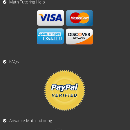
Math Tutoring Help
FAQs
Advance Math Tutoring