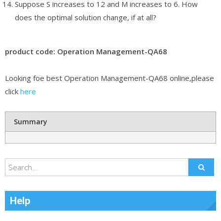
Suppose S increases to 12 and M increases to 6. How
does the optimal solution change, if at all?
product code: Operation Management-QA68
Looking foe best Operation Management-QA68 online,please
click
here
Summary
Help