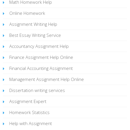
Math Homework Help
Online Homework
Assignment Writing Help
Best Essay Writing Service
Accountancy Assignment Help
Finance Assignment Help Online
Financial Accounting Assignment
Management Assignment Help Online
Dissertation writing services
Assignment Expert
Homework Statistics
Help with Assignment