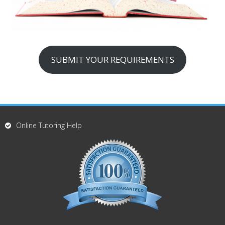
SUBMIT YOUR REQUIREMENTS
Online Tutoring Help