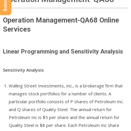
Operation Management-QA68 Online
Services
Linear Programming and Sensitivity Analysis
Sensitivity Analysis
Walling Street Investments, Inc., is a brokerage firm that
manages stock portfolios for a number of clients. A
particular portfolio consists of P shares of Petroleum Inc.
and Q shares of Quality Steel. The annual return for
Petroleum Inc is $5 per share and the annual return for
Quality Steel is $8 per share. Each Petroleum Inc share