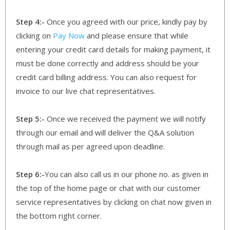
Step 4:-
Once you agreed with our price, kindly pay by
clicking on
Pay Now
and please ensure that while
entering your credit card details for making payment, it
must be done correctly and address should be your
credit card billing address. You can also request for
invoice to our live chat representatives.
Step 5:-
Once we received the payment we will notify
through our email and will deliver the Q&A solution
through mail as per agreed upon deadline.
Step 6:-
You can also call us in our phone no. as given in
the top of the home page or chat with our customer
service representatives by clicking on chat now given in
the bottom right corner.