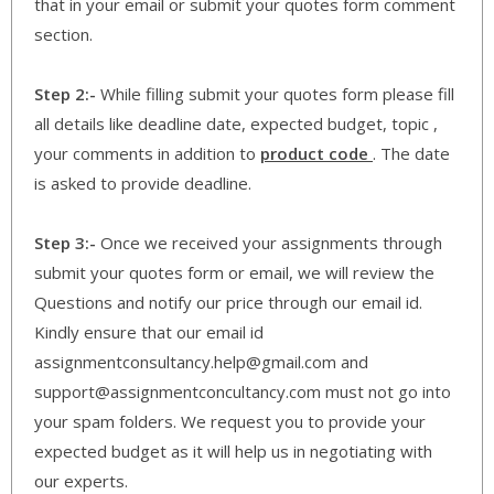
that in your email or submit your quotes form comment
section.
Step 2:-
While filling submit your quotes form please fill
all details like deadline date, expected budget, topic ,
your comments in addition to
product code
. The date
is asked to provide deadline.
Step 3:-
Once we received your assignments through
submit your quotes form or email, we will review the
Questions and notify our price through our email id.
Kindly ensure that our email id
assignmentconsultancy.help@gmail.com and
support@assignmentconcultancy.com must not go into
your spam folders. We request you to provide your
expected budget as it will help us in negotiating with
our experts.