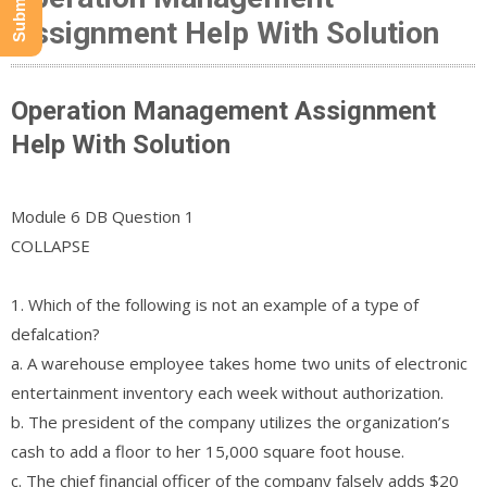
Assignment Help With Solution
Operation Management Assignment
Help With Solution
Module 6 DB Question 1
COLLAPSE
1. Which of the following is not an example of a type of
defalcation?
a. A warehouse employee takes home two units of electronic
entertainment inventory each week without authorization.
b. The president of the company utilizes the organization’s
cash to add a floor to her 15,000 square foot house.
c. The chief financial officer of the company falsely adds $20