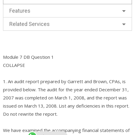
Features
Related Services
Module 7 DB Question 1
COLLAPSE
1. An audit report prepared by Garrett and Brown, CPAs, is
provided below. The audit for the year ended December 31,
2007 was completed on March 1, 2008, and the report was
issued on March 13, 2008. List any deficiencies in this report.
Do not rewrite the report.
We have examined the accompanying financial statements of