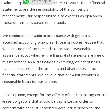
WhatsApp us
Dalton Corporation as of December 31, 2007. These financial
statements are the responsibility of the company’s
management. Our responsibility is to express an opinion on
these statements based on our audit.
We conducted our audit in accordance with generally
accepted accounting principles. Those principles require that
we plan and perform the audit to provide reasonable
assurance about whether the financial statements are free of
misstatement. An audit includes examining, on a test basis,
evidence supporting the amounts and disclosures in the
financial statements. We believe that our audit provides a
reasonable basis for our opinion.
In our opinion, except for the effects of not capitalizing certain
lease obligations that should be capitalized in order to
conform with generally accepted accounting principles, the