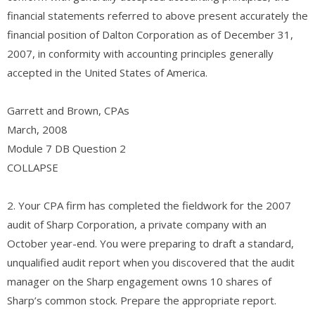
financial statements referred to above present accurately the
financial position of Dalton Corporation as of December 31,
2007, in conformity with accounting principles generally
accepted in the United States of America.
Garrett and Brown, CPAs
March, 2008
Module 7 DB Question 2
COLLAPSE
2. Your CPA firm has completed the fieldwork for the 2007
audit of Sharp Corporation, a private company with an
October year-end. You were preparing to draft a standard,
unqualified audit report when you discovered that the audit
manager on the Sharp engagement owns 10 shares of
Sharp’s common stock. Prepare the appropriate report.