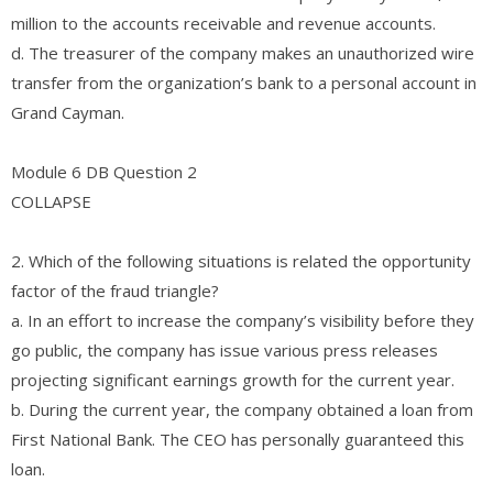
million to the accounts receivable and revenue accounts.
d. The treasurer of the company makes an unauthorized wire
transfer from the organization’s bank to a personal account in
Grand Cayman.
Module 6 DB Question 2
COLLAPSE
2. Which of the following situations is related the opportunity
factor of the fraud triangle?
a. In an effort to increase the company’s visibility before they
go public, the company has issue various press releases
projecting significant earnings growth for the current year.
b. During the current year, the company obtained a loan from
First National Bank. The CEO has personally guaranteed this
loan.