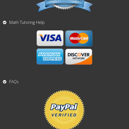
Math Tutoring Help
FAQs