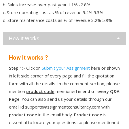
b. Sales Increase over past year 1.1% -2.8%
c. Store operating cost as % of revenue 9.4% 9.3%
d. Store maintenance costs as % of revenue 3.2% 5.9%
How it Works
How It works ?
Step 1:-
Click on
Submit your Assignment
here or shown
in left side corner of every page and fill the quotation
form with all the details. In the comment section, please
mention
product code
mentioned in
end of every Q&A
Page
. You can also send us your details through our
email id support@assignmentconsultancy.com with
product code
in the email body.
Product code
is
essential to locate your questions so please mentioned