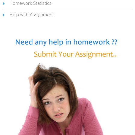
Homework Statistics
Help with Assignment