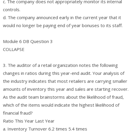
c. The company does not appropriately monitor its internal
controls.
d. The company announced early in the current year that it
would no longer be paying end of year bonuses to its staff.
Module 6 DB Question 3
COLLAPSE
3. The auditor of a retail organization notes the following
changes in ratios during this year-end audit. Your analysis of
the industry indicates that most retailers are carrying smaller
amounts of inventory this year and sales are starting recover.
As the audit team brainstorms about the likelihood of fraud,
which of the items would indicate the highest likelihood of
financial fraud?
Ratio This Year Last Year
a. Inventory Turnover 6.2 times 5.4 times