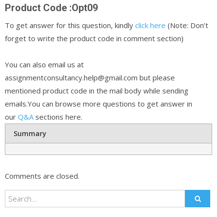
Product Code :Opt09
To get answer for this question, kindly
click here
(Note: Don’t
forget to write the product code in comment section)
You can also email us at
assignmentconsultancy.help@gmail.com but please
mentioned product code in the mail body while sending
emails.You can browse more questions to get answer in
our
Q&A
sections here.
Summary
Comments are closed.