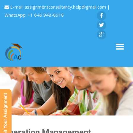
E-mail:
assignmentconsultancy.help@gmail.com
|
WhatsApp: +1 646 948-8918
Submit Your Assignment
Operation Management