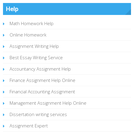
Help
Math Homework Help
Online Homework
Assignment Writing Help
Best Essay Writing Service
Accountancy Assignment Help
Finance Assignment Help Online
Financial Accounting Assignment
Management Assignment Help Online
Dissertation writing services
Assignment Expert