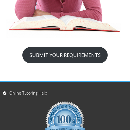
SUBMIT YOUR REQUIREMENTS
Online Tutoring Help