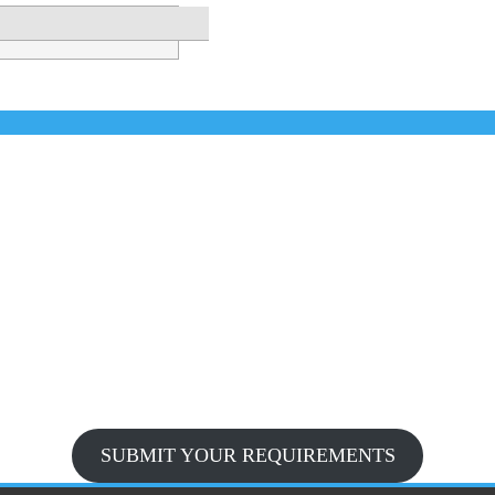
SUBMIT YOUR REQUIREMENTS