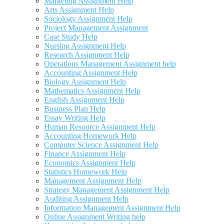
Marketing Assignment Help
Arts Assignment Help
Sociology Assignment Help
Project Management Assignment
Case Study Help
Nursing Assignment Help
Research Assignment Help
Operations Management Assignment help
Accounting Assignment Help
Biology Assignment Help
Mathematics Assignment Help
English Assignment Help
Business Plan Help
Essay Writing Help
Human Resource Assignment Help
Accounting Homework Help
Computer Science Assignment Help
Finance Assignment Help
Economics Assignment Help
Statistics Homework Help
Management Assignment Help
Strategy Management Assignment Help
Auditing Assignment Help
Information Management Assignment Help
Online Assignment Writing help