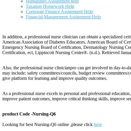
Humanities Assignment help
Taxation Homework Help
Corporate Finance Assignment Help
Financial Management Assignment Help
In addition, a professional nurse clinician can obtain a specialized cer
American Association of Diabetes Educators, American Board of Certif
Emergency Nursing Board of Certification, Dermatology Nursing Certif
Certification, ect, Lippincott Nursing Center®. (n.d.). Retrieved Janu
Also, the professional nurse clinicianpro can get involved in day-to-d
may include; safety committees/councils, budget review committees/c
give platform for learning and improve quality outcomes.
As a professional nurse excels in personal and professional education,
improve patient outcomes, improve critical thinking skills, improve s
product Code -Nursing-Q6
Looking for best Nursing-Q6 online ,please click
here