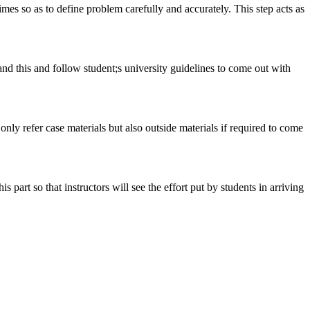
 times so as to define problem carefully and accurately. This step acts as
tand this and follow student;s university guidelines to come out with
 only refer case materials but also outside materials if required to come
art so that instructors will see the effort put by students in arriving