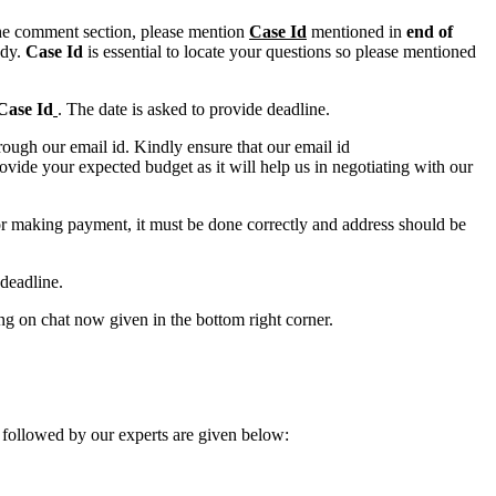
n the comment section, please mention
Case Id
mentioned in
end of
ody.
Case Id
is essential to locate your questions so please mentioned
Case Id
. The date is asked to provide deadline.
ough our email id. Kindly ensure that our email id
e your expected budget as it will help us in negotiating with our
for making payment, it must be done correctly and address should be
deadline.
ing on chat now given in the bottom right corner.
 followed by our experts are given below: