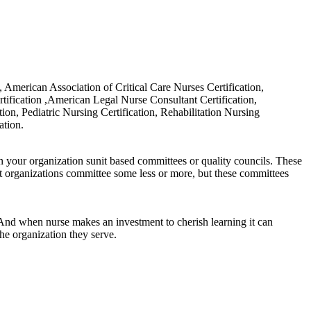
on, American Association of Critical Care Nurses Certification,
tification ,American Legal Nurse Consultant Certification,
on, Pediatric Nursing Certification, Rehabilitation Nursing
ation.
in your organization sunit based committees or quality councils. These
t organizations committee some less or more, but these committees
. And when nurse makes an investment to cherish learning it can
he organization they serve.