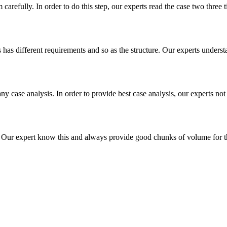
m carefully. In order to do this step, our experts read the case two three
es has different requirements and so as the structure. Our experts unders
ny case analysis. In order to provide best case analysis, our experts not
ur expert know this and always provide good chunks of volume for this p