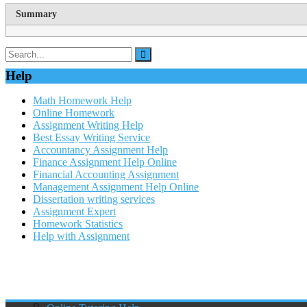
Summary
Help
Math Homework Help
Online Homework
Assignment Writing Help
Best Essay Writing Service
Accountancy Assignment Help
Finance Assignment Help Online
Financial Accounting Assignment
Management Assignment Help Online
Dissertation writing services
Assignment Expert
Homework Statistics
Help with Assignment