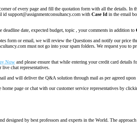
corner of every page and fill the quotation form with all the details. I
mail id support@assignmentconsultancy.com with
Case Id
in the email b
like deadline date, expected budget, topic , your comments in addition to
 form or email, we will review the Questions and notify our price thr
ancy.com must not go into your spam folders. We request you to provid
ay Now
and please ensure that while entering your credit card details 
 live chat representatives.
il and will deliver the Q&A solution through mail as per agreed upon 
he home page or chat with our customer service representatives by click
nd designed by best professors and experts in the World. The approach