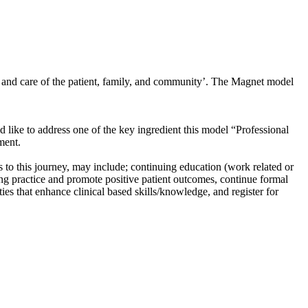
g; and care of the patient, family, and community’. The Magnet model
uld like to address one of the key ingredient this model “Professional
ment.
to this journey, may include; continuing education (work related or
ing practice and promote positive patient outcomes, continue formal
s that enhance clinical based skills/knowledge, and register for