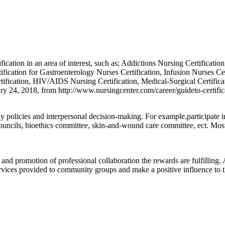
tification in an area of interest, such as; Addictions Nursing Certificati
ication for Gastroenterology Nurses Certification, Infusion Nurses Cer
ication, HIV/AIDS Nursing Certification, Medical-Surgical Certificati
ary 24, 2018, from http://www.nursingcenter.com/career/guideto-certific
ay policies and interpersonal decision-making. For example,participate 
ouncils, bioethics committee, skin-and-wound care committee, ect. Mos
 and promotion of professional collaboration the rewards are fulfilling
ervices provided to community groups and make a positive influence to t