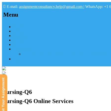
E-mail:
assignmentconsultancy.help@gmail.com
| WhatsApp: +1 
Menu
Home
About us
How it works
FAQs
Pay
Tutoring Help
Mathematics Online Tutoring Help—Hire us to Boost G
Submit
Submit Your Assignment
Nursing-Q6
Nursing-Q6 Online Services