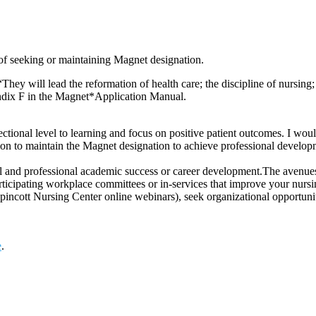
 of seeking or maintaining Magnet designation.
“They will lead the reformation of health care; the discipline of nursin
ndix F in the Magnet*Application Manual.
directional level to learning and focus on positive patient outcomes. I wo
on to maintain the Magnet designation to achieve professional develop
l and professional academic success or career development.The avenues 
articipating workplace committees or in-services that improve your nurs
ncott Nursing Center online webinars), seek organizational opportunitie
e
.