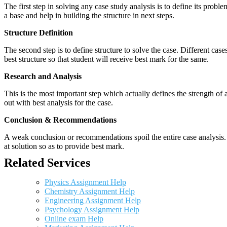
The first step in solving any case study analysis is to define its proble
a base and help in building the structure in next steps.
Structure Definition
The second step is to define structure to solve the case. Different cas
best structure so that student will receive best mark for the same.
Research and Analysis
This is the most important step which actually defines the strength of a
out with best analysis for the case.
Conclusion & Recommendations
A weak conclusion or recommendations spoil the entire case analysis. O
at solution so as to provide best mark.
Related Services
Physics Assignment Help
Chemistry Assignment Help
Engineering Assignment Help
Psychology Assignment Help
Online exam Help