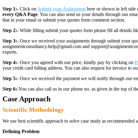
Step 1:-
Click on
Submit your Assignment
here or shown in left side 
every Q&A Page
. You can also send us your details through our e
that in your email or submit your quotes form comment section.
Step 2:-
While filling submit your quotes form please fill all details 
Step 3:-
Once we received your assignments through submit your quotes
assignmentconsultancy.help@gmail.com and support@assignmentconcult
experts.
Step 4:-
Once you agreed with our price, kindly pay by clicking on
P
your credit card billing address. You can also request for invoice to our
Step 5:-
Once we received the payment we will notify through our ema
Step 6:-
You can also call us in our phone no. as given in the top of t
Case Approach
Scientific Methodology
We use best scientific approach to solve case study as recommended a
Defining Problem