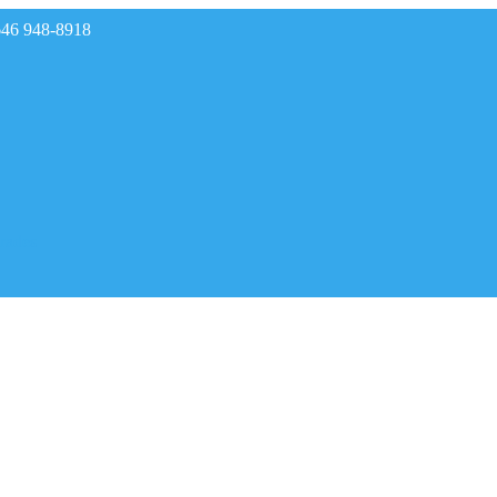
646 948-8918
rades