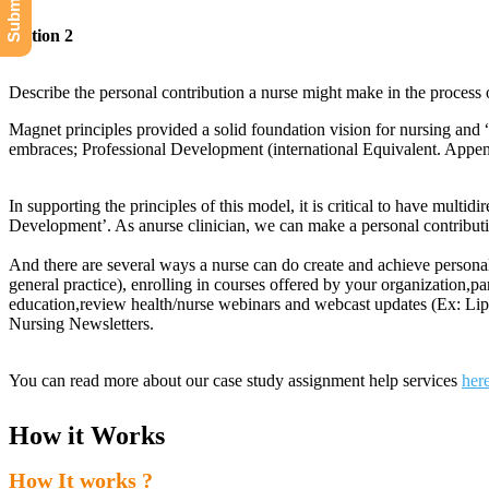
Option 2
Describe the personal contribution a nurse might make in the process
Magnet principles provided a solid foundation vision for nursing and 
embraces; Professional Development (international Equivalent. Appe
In supporting the principles of this model, it is critical to have multi
Development’. As anurse clinician, we can make a personal contributi
And there are several ways a nurse can do create and achieve persona
general practice), enrolling in courses offered by your organization,p
education,review health/nurse webinars and webcast updates (Ex: Lippi
Nursing Newsletters.
You can read more about our case study assignment help services
her
How it Works
How It works ?