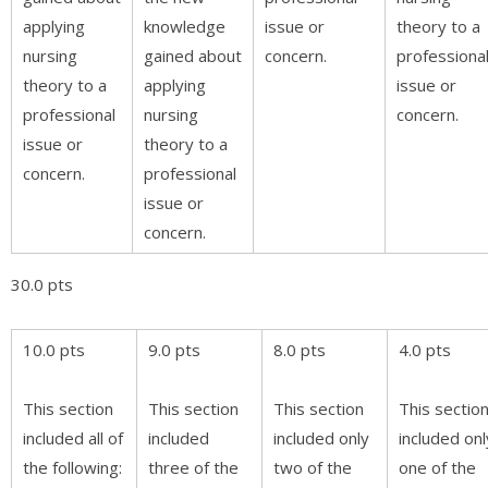
applying
knowledge
issue or
theory to a
nursing
gained about
concern.
professiona
theory to a
applying
issue or
professional
nursing
concern.
issue or
theory to a
concern.
professional
issue or
concern.
30.0 pts
10.0 pts
9.0 pts
8.0 pts
4.0 pts
This section
This section
This section
This sectio
included all of
included
included only
included onl
the following:
three of the
two of the
one of the