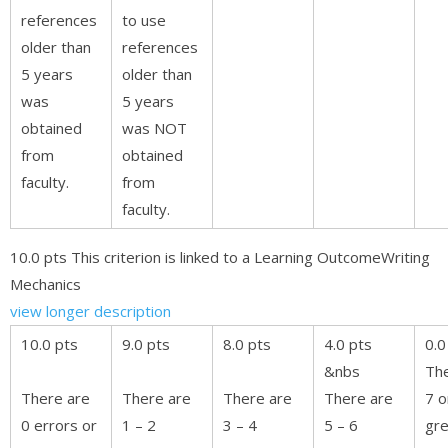
references
to use
older than
references
5 years
older than
was
5 years
obtained
was NOT
from
obtained
faculty.
from
faculty.
10.0 pts This criterion is linked to a Learning OutcomeWriting
Mechanics
view longer description
10.0 pts
9.0 pts
8.0 pts
4.0 pts
0.0
&nbs
The
There are
There are
There are
There are
7 o
0 errors or
1 – 2
3 – 4
5 – 6
gre