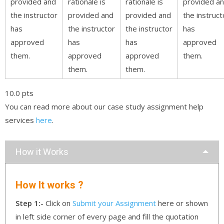
provided and
rationale is
rationale is
provided a
the instructor
provided and
provided and
the instruct
has
the instructor
the instructor
has
approved
has
has
approved
them.
approved
approved
them.
them.
them.
10.0 pts
You can read more about our case study assignment help
services
here
.
How it Works
How It works ?
Step 1:-
Click on
Submit your Assignment
here or shown
in left side corner of every page and fill the quotation