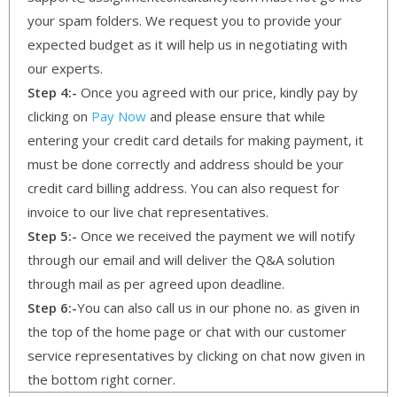
your spam folders. We request you to provide your
expected budget as it will help us in negotiating with
our experts.
Step 4:-
Once you agreed with our price, kindly pay by
clicking on
Pay Now
and please ensure that while
entering your credit card details for making payment, it
must be done correctly and address should be your
credit card billing address. You can also request for
invoice to our live chat representatives.
Step 5:-
Once we received the payment we will notify
through our email and will deliver the Q&A solution
through mail as per agreed upon deadline.
Step 6:-
You can also call us in our phone no. as given in
the top of the home page or chat with our customer
service representatives by clicking on chat now given in
the bottom right corner.