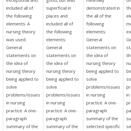
included all of
superficial in
demonstrated in
th
the following
places and
the all of the
el
elements: A
included all of
following
m
nursing theory
the following
elements:
ex
was used.
elements:
General
Ge
General
General
statements on
st
statements on
statements on
the idea of
th
the idea of
the idea of
nursing theory
nu
nursing theory
nursing theory
being applied to
be
being applied to
being applied to
solve
so
solve
solve
problems/issues
pr
problems/issues
problems/issues
in nursing
in
in nursing
in nursing
practice. A one-
pr
practice. A one-
practice. A one-
paragraph
pa
paragraph
paragraph
summary of the
su
summary of the
summary of the
selected specific
se