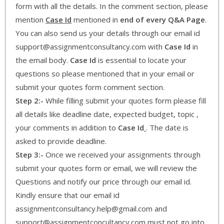
form with all the details. In the comment section, please
mention
Case Id
mentioned in
end of every Q&A Page
.
You can also send us your details through our email id
support@assignmentconsultancy.com with
Case Id
in
the email body.
Case Id
is essential to locate your
questions so please mentioned that in your email or
submit your quotes form comment section.
Step 2:-
While filling submit your quotes form please fill
all details like deadline date, expected budget, topic ,
your comments in addition to
Case Id
. The date is
asked to provide deadline.
Step 3:-
Once we received your assignments through
submit your quotes form or email, we will review the
Questions and notify our price through our email id.
Kindly ensure that our email id
assignmentconsultancy.help@gmail.com and
support@assignmentconcultancy.com must not go into