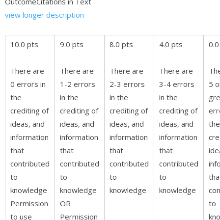
OutcomeCitations in Text
view longer description
10.0 pts
9.0 pts
8.0 pts
4.0 pts
0.0
There are
There are
There are
There are
The
0 errors in
1-2 errors
2-3 errors
3-4 errors
5 o
the
in the
in the
in the
gre
crediting of
crediting of
crediting of
crediting of
err
ideas, and
ideas, and
ideas, and
ideas, and
the
information
information
information
information
cre
that
that
that
that
ide
contributed
contributed
contributed
contributed
inf
to
to
to
to
tha
knowledge
knowledge
knowledge
knowledge
con
Permission
OR
to
to use
Permission
kn