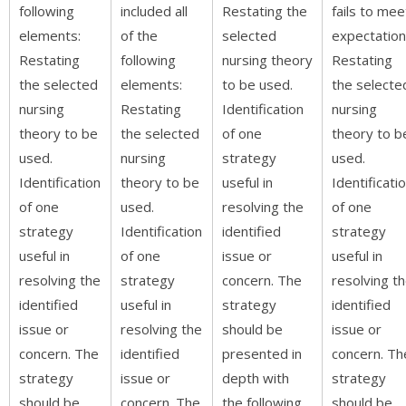
following
included all
Restating the
fails to mee
elements:
of the
selected
expectation
Restating
following
nursing theory
Restating
the selected
elements:
to be used.
the selecte
nursing
Restating
Identification
nursing
theory to be
the selected
of one
theory to b
used.
nursing
strategy
used.
Identification
theory to be
useful in
Identificati
of one
used.
resolving the
of one
strategy
Identification
identified
strategy
useful in
of one
issue or
useful in
resolving the
strategy
concern. The
resolving t
identified
useful in
strategy
identified
issue or
resolving the
should be
issue or
concern. The
identified
presented in
concern. Th
strategy
issue or
depth with
strategy
should be
concern. The
the following
should be