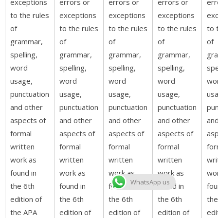
exceptions
errors or
errors or
errors or
err
to the rules
exceptions
exceptions
exceptions
exc
of
to the rules
to the rules
to the rules
to 
grammar,
of
of
of
of
spelling,
grammar,
grammar,
grammar,
gr
word
spelling,
spelling,
spelling,
spe
usage,
word
word
word
wo
punctuation
usage,
usage,
usage,
usa
and other
punctuation
punctuation
punctuation
pun
aspects of
and other
and other
and other
and
formal
aspects of
aspects of
aspects of
asp
written
formal
formal
formal
for
work as
written
written
written
wri
found in
work as
work as
work as
wo
WhatsApp us
the 6th
found in
found in
found in
fou
edition of
the 6th
the 6th
the 6th
the
the APA
edition of
edition of
edition of
edi