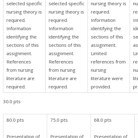
selected specific
selected specific
nursing theory is
nu
nursing theory is
nursing theory is
required.
re
required.
required.
Information
In
Information
Information
identifying the
id
identifying the
identifying the
sections of this
se
sections of this
sections of this
assignment.
as
assignment.
assignment.
Limited
Li
References
References
references from
re
from nursing
from nursing
nursing
nu
literature are
literature are
literature were
li
required.
required.
provided.
pr
30.0 pts
80.0 pts
75.0 pts
68.0 pts
Presentation of
Presentation of
Presentation of