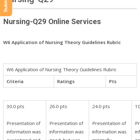
Nursing-Q29 Online Services
W6 Application of Nursing Theory Guidelines Rubric
W6 Application of Nursing Theory Guidelines Rubric
Criteria
Ratings
Pts
30.0 pts
26.0 pts
24.0 pts
10
Presentation of
Presentation of
Presentation of
Pr
information was
information was
information was
in
exceptional and
good, but was
minimally
on