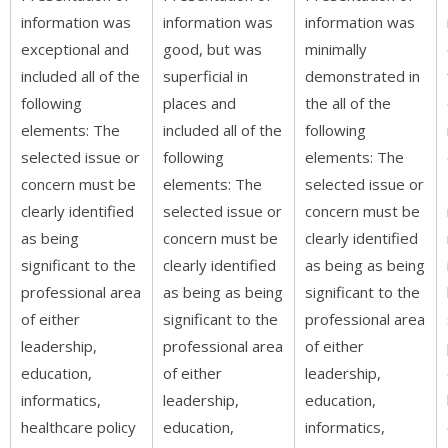
information was
information was
information was
exceptional and
good, but was
minimally
included all of the
superficial in
demonstrated in
following
places and
the all of the
elements: The
included all of the
following
selected issue or
following
elements: The
concern must be
elements: The
selected issue or
clearly identified
selected issue or
concern must be
as being
concern must be
clearly identified
significant to the
clearly identified
as being as being
professional area
as being as being
significant to the
of either
significant to the
professional area
leadership,
professional area
of either
education,
of either
leadership,
informatics,
leadership,
education,
healthcare policy
education,
informatics,