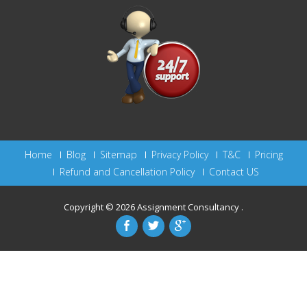
Home
Blog
Sitemap
Privacy Policy
T&C
Pricing
Refund and Cancellation Policy
Contact US
Copyright © 2026
Assignment Consultancy
.