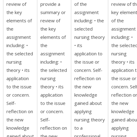
review of
provide a
of the
review of t
the key
summary or
assignment
key elemen
elements of
review of
including: • the
of the
the
the key
selected
assignment
assignment
elements of
nursing theory
including: •
including: •
the
• its
the selecte
the selected
assignment
application to
nursing
nursing
including: •
the issue or
theory • its
theory • its
the selected
concern. Self-
application 
application
nursing
reflection on
the issue or
to the issue
theory • its
the new
concern. Sel
or concern.
application
knowledge
reflection o
Self-
to the issue
gained about
the new
reflection on
or concern.
applying
knowledge
the new
Self-
nursing theory
gained abou
knowledge
reflection on
to a
applying
gained about
the new
professional
nursing