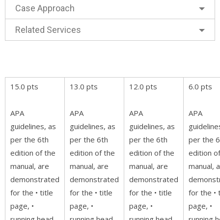
Case Approach
Related Services
15.0 pts
13.0 pts
12.0 pts
6.0 pts
APA
APA
APA
APA
guidelines, as
guidelines, as
guidelines, as
guideline
per the 6th
per the 6th
per the 6th
per the 6
edition of the
edition of the
edition of the
edition o
manual, are
manual, are
manual, are
manual, 
demonstrated
demonstrated
demonstrated
demonst
for the • title
for the • title
for the • title
for the • t
page, •
page, •
page, •
page, •
running head,
running head,
running head,
running h