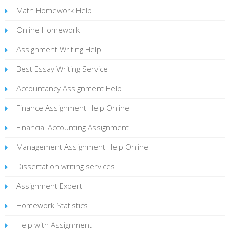
Math Homework Help
Online Homework
Assignment Writing Help
Best Essay Writing Service
Accountancy Assignment Help
Finance Assignment Help Online
Financial Accounting Assignment
Management Assignment Help Online
Dissertation writing services
Assignment Expert
Homework Statistics
Help with Assignment