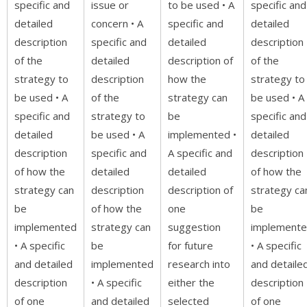
specific and
issue or
to be used • A
specific and
detailed
concern • A
specific and
detailed
description
specific and
detailed
description
of the
detailed
description of
of the
strategy to
description
how the
strategy to
be used • A
of the
strategy can
be used • A
specific and
strategy to
be
specific and
detailed
be used • A
implemented •
detailed
description
specific and
A specific and
description
of how the
detailed
detailed
of how the
strategy can
description
description of
strategy ca
be
of how the
one
be
implemented
strategy can
suggestion
implement
• A specific
be
for future
• A specific
and detailed
implemented
research into
and detaile
description
• A specific
either the
description
of one
and detailed
selected
of one