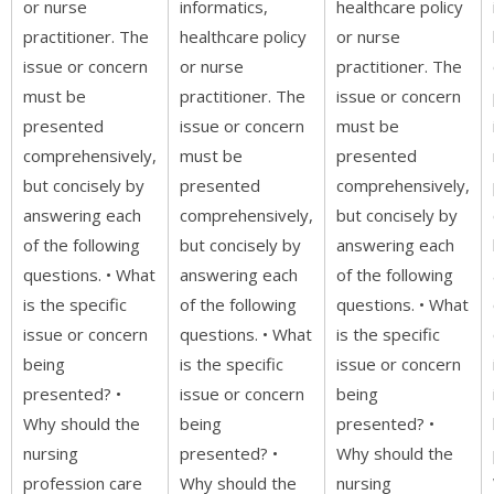
or nurse
informatics,
healthcare policy
practitioner. The
healthcare policy
or nurse
issue or concern
or nurse
practitioner. The
must be
practitioner. The
issue or concern
presented
issue or concern
must be
comprehensively,
must be
presented
but concisely by
presented
comprehensively,
answering each
comprehensively,
but concisely by
of the following
but concisely by
answering each
questions. • What
answering each
of the following
is the specific
of the following
questions. • What
issue or concern
questions. • What
is the specific
being
is the specific
issue or concern
presented? •
issue or concern
being
Why should the
being
presented? •
nursing
presented? •
Why should the
profession care
Why should the
nursing