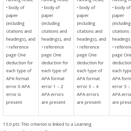
• body of
• body of
• body of
• body of
paper
paper
paper
paper
(including
(including
(including
(including
citations and
citations and
citations and
citations
headings), and
headings), and
headings), and
headings
• reference
• reference
• reference
• referen
page One
page One
page One
page On
deduction for
deduction for
deduction for
deduction
each type of
each type of
each type of
each typ
APA format
APA format
APA format
APA form
error 0 APA
error 1 – 2
error 3 – 4
error 5 –
error is
APA errors
APA errors
APA erro
present
are present
are present
are pres
15.0 pts This criterion is linked to a Learning