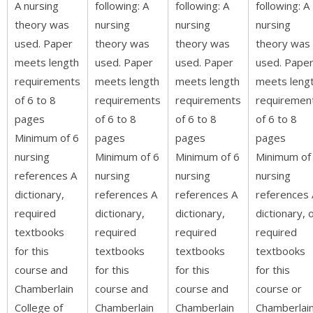
A nursing
following: A
following: A
following: A
theory was
nursing
nursing
nursing
used. Paper
theory was
theory was
theory was
meets length
used. Paper
used. Paper
used. Pape
requirements
meets length
meets length
meets leng
of 6 to 8
requirements
requirements
requiremen
pages
of 6 to 8
of 6 to 8
of 6 to 8
Minimum of 6
pages
pages
pages
nursing
Minimum of 6
Minimum of 6
Minimum of
references A
nursing
nursing
nursing
dictionary,
references A
references A
references 
required
dictionary,
dictionary,
dictionary, 
textbooks
required
required
required
for this
textbooks
textbooks
textbooks
course and
for this
for this
for this
Chamberlain
course and
course and
course or
College of
Chamberlain
Chamberlain
Chamberlai