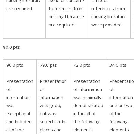
nursing literature
issue or concern?
Limited
are required.
References from
references from
nursing literature
nursing literature
are required.
were provided.
80.0 pts
90.0 pts
79.0 pts
72.0 pts
34.0 pts
Presentation
Presentation
Presentation
Presentati
of
of
of information
of
information
information
was minimally
information 
was
was good,
demonstrated
one or two
exceptional
but was
in the all of
of the
and included
superficial in
the following
following
all of the
places and
elements:
elements