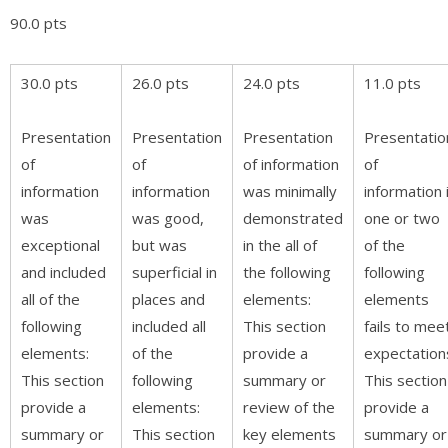
90.0 pts
30.0 pts
26.0 pts
24.0 pts
11.0 pts
Presentation
Presentation
Presentation
Presentatio
of
of
of information
of
information
information
was minimally
information 
was
was good,
demonstrated
one or two
exceptional
but was
in the all of
of the
and included
superficial in
the following
following
all of the
places and
elements:
elements
following
included all
This section
fails to mee
elements:
of the
provide a
expectation
This section
following
summary or
This section
provide a
elements:
review of the
provide a
summary or
This section
key elements
summary or