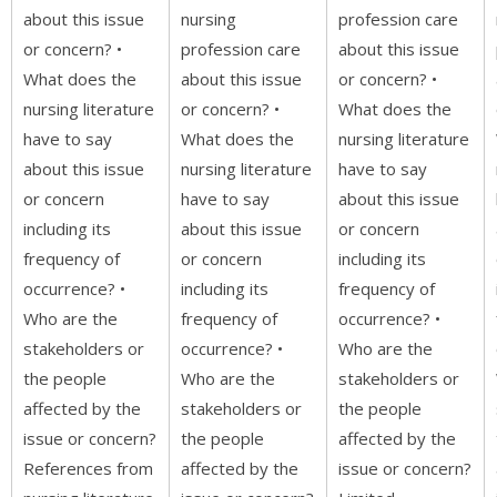
about this issue
nursing
profession care
or concern? •
profession care
about this issue
What does the
about this issue
or concern? •
nursing literature
or concern? •
What does the
have to say
What does the
nursing literature
about this issue
nursing literature
have to say
or concern
have to say
about this issue
including its
about this issue
or concern
frequency of
or concern
including its
occurrence? •
including its
frequency of
Who are the
frequency of
occurrence? •
stakeholders or
occurrence? •
Who are the
the people
Who are the
stakeholders or
affected by the
stakeholders or
the people
issue or concern?
the people
affected by the
References from
affected by the
issue or concern?