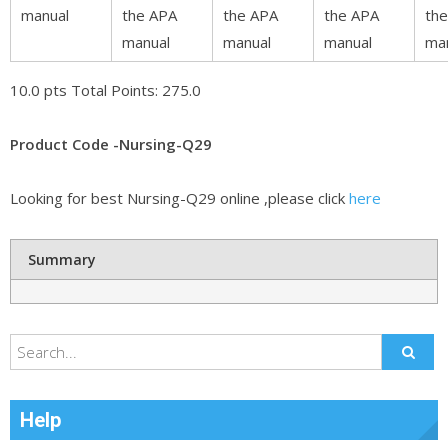
manual
the APA
the APA
the APA
th
manual
manual
manual
ma
10.0 pts Total Points: 275.0
Product Code -Nursing-Q29
Looking for best Nursing-Q29 online ,please click
here
Summary
Help