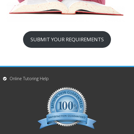
SUBMIT YOUR REQUIREMENTS
Online Tutoring Help