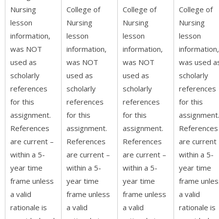
Nursing
College of
College of
College of
lesson
Nursing
Nursing
Nursing
information,
lesson
lesson
lesson
was NOT
information,
information,
information,
used as
was NOT
was NOT
was used a
scholarly
used as
used as
scholarly
references
scholarly
scholarly
references
for this
references
references
for this
assignment.
for this
for this
assignment
References
assignment.
assignment.
References
are current –
References
References
are current
within a 5-
are current –
are current –
within a 5-
year time
within a 5-
within a 5-
year time
frame unless
year time
year time
frame unles
a valid
frame unless
frame unless
a valid
rationale is
a valid
a valid
rationale is