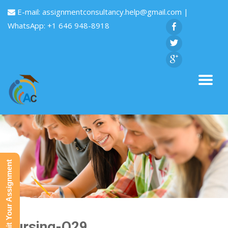
E-mail:
assignmentconsultancy.help@gmail.com
|
WhatsApp: +1 646 948-8918
Submit Your Assignment
Nursing-Q29