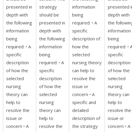
presented in
strategy
information
presented i
depth with
should be
being
depth with
the following
presented in
required: • A
the followin
information
depth with
specific
information
being
the following
description of
being
required: • A
information
how the
required: • 
specific
being
selected
specific
description
required: • A
nursing theory
description
of how the
specific
can help to
of how the
selected
description
resolve the
selected
nursing
of how the
issue or
nursing
theory can
selected
concern • A
theory can
help to
nursing
specific and
help to
resolve the
theory can
detailed
resolve the
issue or
help to
description of
issue or
concern • A
resolve the
the strategy
concern • A