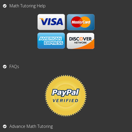
Math Tutoring Help
FAQs
Advance Math Tutoring