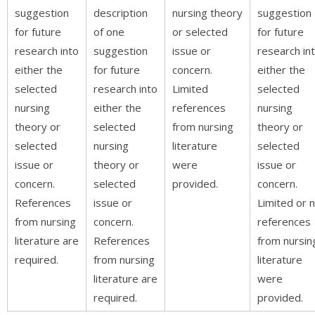
suggestion
description
nursing theory
suggestion
for future
of one
or selected
for future
research into
suggestion
issue or
research in
either the
for future
concern.
either the
selected
research into
Limited
selected
nursing
either the
references
nursing
theory or
selected
from nursing
theory or
selected
nursing
literature
selected
issue or
theory or
were
issue or
concern.
selected
provided.
concern.
References
issue or
Limited or 
from nursing
concern.
references
literature are
References
from nursin
required.
from nursing
literature
literature are
were
required.
provided.