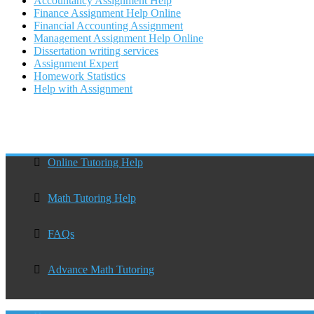
Accountancy Assignment Help
Finance Assignment Help Online
Financial Accounting Assignment
Management Assignment Help Online
Dissertation writing services
Assignment Expert
Homework Statistics
Help with Assignment
Online Tutoring Help
Math Tutoring Help
FAQs
Advance Math Tutoring