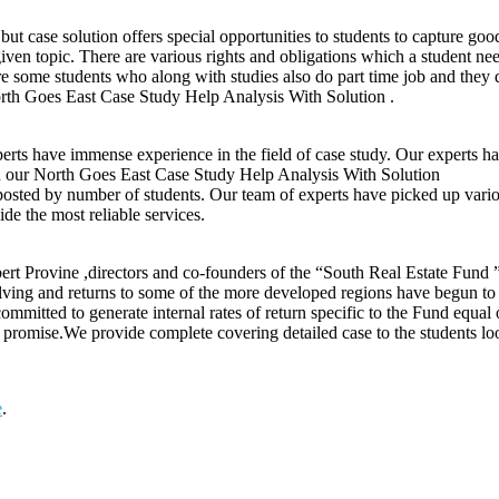
ut case solution offers special opportunities to students to capture goo
ven topic. There are various rights and obligations which a student n
are some students who along with studies also do part time job and they 
orth Goes East Case Study Help Analysis With Solution .
ts have immense experience in the field of case study. Our experts ha
gh our North Goes East Case Study Help Analysis With Solution
posted by number of students. Our team of experts have picked up variou
de the most reliable services.
rt Provine ,directors and co-founders of the “South Real Estate Fund ” 
volving and returns to some of the more developed regions have begun t
e committed to generate internal rates of return specific to the Fund eq
mic promise.We provide complete covering detailed case to the students 
e
.