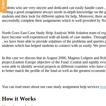
Students who are very sincere and dedicated can easily handle cases , b
Writing a good assignment always needs in-depth knowledge on the gi
students and they look for different option for help. Moreover, there 
successfully complete their assignments which is well provided by N
North Goes East Case Study Help Analysis With Solution team of exper
have become well experienced with all kinds of case studies. Throu
, we have been able to provide solutions of the problems and queries 
students which has helped students to connect with us easily. We provi
In this case we discuss that in August 2006, Magnus Lofgren and Robe
project.Eastern Europe objective of the Fund ,Central and rapidly e
were able to identify several projects in different countries who hav
to better match the profile of the fund as well as the greatest econo
You can read more about our case study assignment help services
her
How it Works