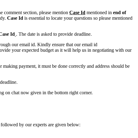
n the comment section, please mention
Case Id
mentioned in
end of
ody.
Case Id
is essential to locate your questions so please mentioned
Case Id
. The date is asked to provide deadline.
ough our email id. Kindly ensure that our email id
e your expected budget as it will help us in negotiating with our
for making payment, it must be done correctly and address should be
deadline.
ing on chat now given in the bottom right corner.
 followed by our experts are given below: