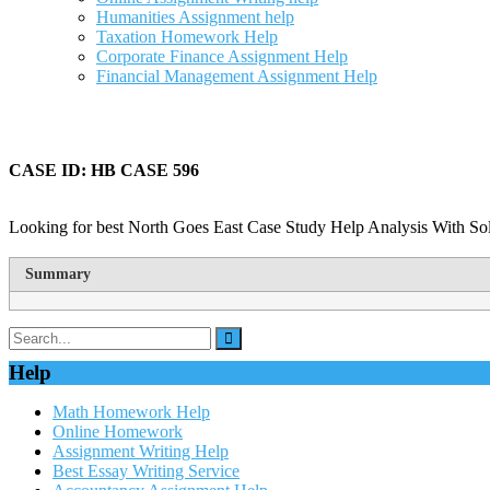
Humanities Assignment help
Taxation Homework Help
Corporate Finance Assignment Help
Financial Management Assignment Help
CASE ID: HB CASE 596
Looking for best North Goes East Case Study Help Analysis With Sol
Summary
Help
Math Homework Help
Online Homework
Assignment Writing Help
Best Essay Writing Service