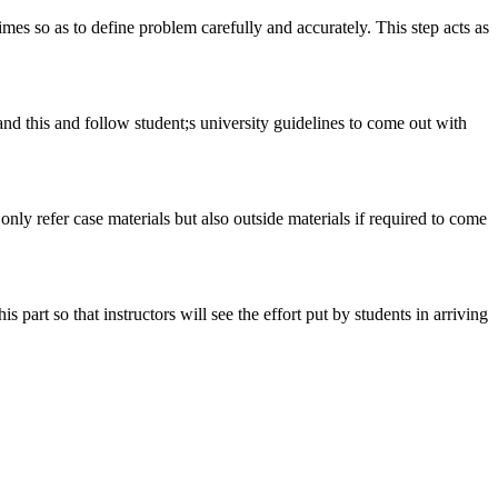
 times so as to define problem carefully and accurately. This step acts as
tand this and follow student;s university guidelines to come out with
 only refer case materials but also outside materials if required to come
art so that instructors will see the effort put by students in arriving