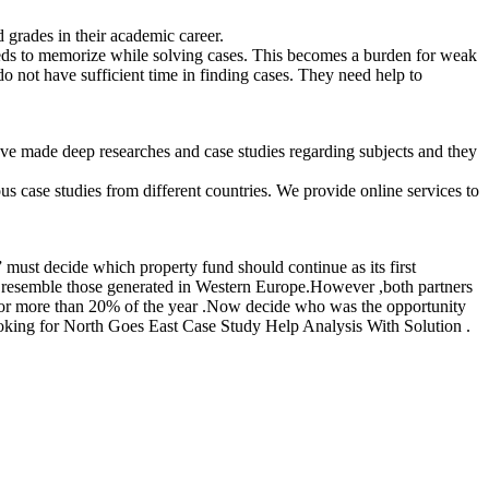
d grades in their academic career.
eeds to memorize while solving cases. This becomes a burden for weak
do not have sufficient time in finding cases. They need help to
ve made deep researches and case studies regarding subjects and they
s case studies from different countries. We provide online services to
must decide which property fund should continue as its first
o resemble those generated in Western Europe.However ,both partners
ual or more than 20% of the year .Now decide who was the opportunity
looking for North Goes East Case Study Help Analysis With Solution .