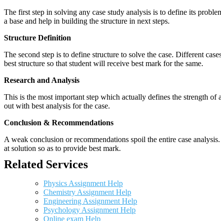
The first step in solving any case study analysis is to define its proble
a base and help in building the structure in next steps.
Structure Definition
The second step is to define structure to solve the case. Different cas
best structure so that student will receive best mark for the same.
Research and Analysis
This is the most important step which actually defines the strength of a
out with best analysis for the case.
Conclusion & Recommendations
A weak conclusion or recommendations spoil the entire case analysis. O
at solution so as to provide best mark.
Related Services
Physics Assignment Help
Chemistry Assignment Help
Engineering Assignment Help
Psychology Assignment Help
Online exam Help