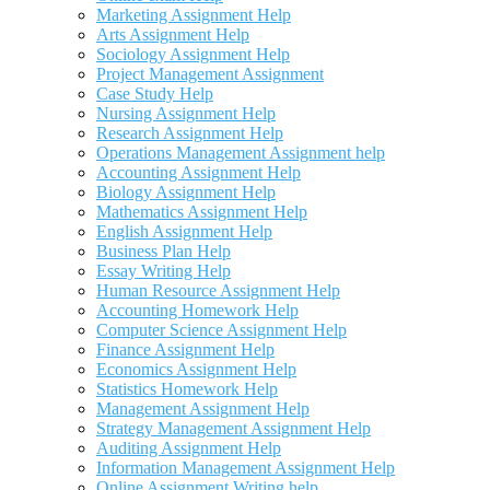
Marketing Assignment Help
Arts Assignment Help
Sociology Assignment Help
Project Management Assignment
Case Study Help
Nursing Assignment Help
Research Assignment Help
Operations Management Assignment help
Accounting Assignment Help
Biology Assignment Help
Mathematics Assignment Help
English Assignment Help
Business Plan Help
Essay Writing Help
Human Resource Assignment Help
Accounting Homework Help
Computer Science Assignment Help
Finance Assignment Help
Economics Assignment Help
Statistics Homework Help
Management Assignment Help
Strategy Management Assignment Help
Auditing Assignment Help
Information Management Assignment Help
Online Assignment Writing help