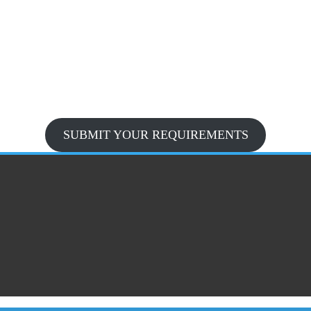
SUBMIT YOUR REQUIREMENTS