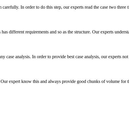
m carefully. In order to do this step, our experts read the case two three
es has different requirements and so as the structure. Our experts unders
ny case analysis. In order to provide best case analysis, our experts not
ur expert know this and always provide good chunks of volume for this p