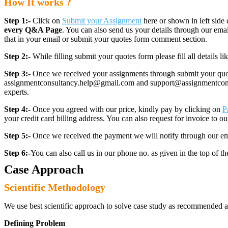
How It works ?
Step 1:-
Click on
Submit your Assignment
here or shown in left side 
every Q&A Page
. You can also send us your details through our e
that in your email or submit your quotes form comment section.
Step 2:-
While filling submit your quotes form please fill all details 
Step 3:-
Once we received your assignments through submit your quotes
assignmentconsultancy.help@gmail.com and support@assignmentconcult
experts.
Step 4:-
Once you agreed with our price, kindly pay by clicking on
P
your credit card billing address. You can also request for invoice to our
Step 5:-
Once we received the payment we will notify through our ema
Step 6:-
You can also call us in our phone no. as given in the top of t
Case Approach
Scientific Methodology
We use best scientific approach to solve case study as recommended a
Defining Problem