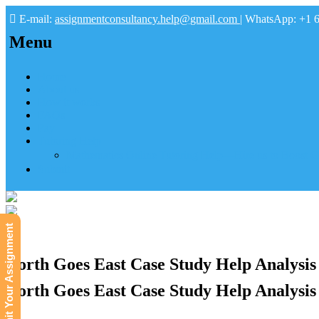
E-mail:
assignmentconsultancy.help@gmail.com
| WhatsApp: +1 
Menu
Home
About us
How it works
FAQs
Pay
Tutoring Help
Mathematics Online Tutoring Help—Hire us to Boost G
Submit
Submit Your Assignment
North Goes East Case Study Help Analysis
North Goes East Case Study Help Analysis