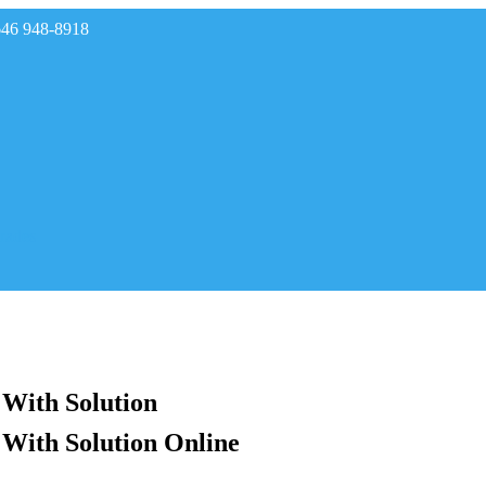
646 948-8918
rades
 With Solution
 With Solution Online