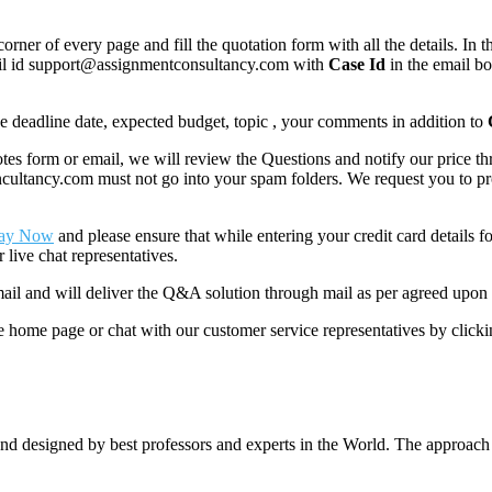
corner of every page and fill the quotation form with all the details. I
mail id support@assignmentconsultancy.com with
Case Id
in the email b
like deadline date, expected budget, topic , your comments in addition to
 form or email, we will review the Questions and notify our price thr
ancy.com must not go into your spam folders. We request you to provid
ay Now
and please ensure that while entering your credit card details 
 live chat representatives.
il and will deliver the Q&A solution through mail as per agreed upon 
he home page or chat with our customer service representatives by click
nd designed by best professors and experts in the World. The approach