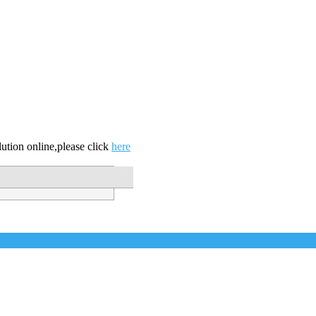
ution online,please click
here