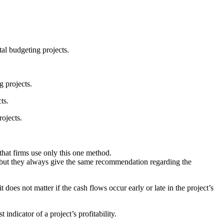
al budgeting projects.
g projects.
ts.
ojects.
hat firms use only this one method.
but they always give the same recommendation regarding the
oes not matter if the cash flows occur early or late in the project’s
dicator of a project’s profitability.