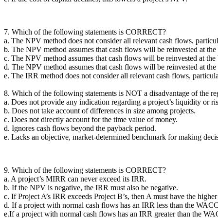
7. Which of the following statements is CORRECT?
a. The NPV method does not consider all relevant cash flows, particu
b. The NPV method assumes that cash flows will be reinvested at the 
c. The NPV method assumes that cash flows will be reinvested at the
d. The NPV method assumes that cash flows will be reinvested at t
e. The IRR method does not consider all relevant cash flows, particu
8. Which of the following statements is NOT a disadvantage of the r
a. Does not provide any indication regarding a project’s liquidity or ri
b. Does not take account of differences in size among projects.
c. Does not directly account for the time value of money.
d. Ignores cash flows beyond the payback period.
e. Lacks an objective, market-determined benchmark for making decis
9. Which of the following statements is CORRECT?
a. A project’s MIRR can never exceed its IRR.
b. If the NPV is negative, the IRR must also be negative.
c. If Project A’s IRR exceeds Project B’s, then A must have the highe
d. If a project with normal cash flows has an IRR less than the WACC
e.If a project with normal cash flows has an IRR greater than the WA