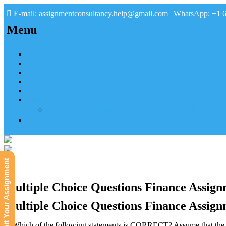
E-mail:
assignmentconsultancy.help@gmail.com
| WhatsApp: +1 
Menu
Home
About us
How it works
FAQs
Pay
Tutoring Help
Mathematics Online Tutoring Help—Hire us to Boost G
Submit
Submit Your Assignment
Multiple Choice Questions Finance Assign
Multiple Choice Questions Finance Assign
1. Which of the following statements is CORRECT? Assume that the pr