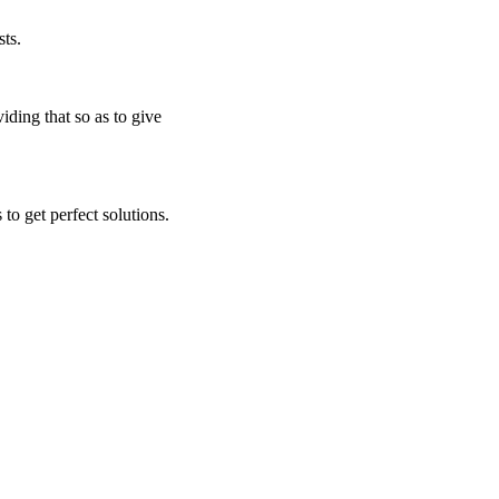
ts.
iding that so as to give
to get perfect solutions.