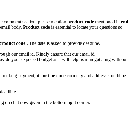
n the comment section, please mention
product code
mentioned in
end
 email body.
Product code
is essential to locate your questions so
product code
. The date is asked to provide deadline.
ough our email id. Kindly ensure that our email id
e your expected budget as it will help us in negotiating with our
for making payment, it must be done correctly and address should be
deadline.
ing on chat now given in the bottom right corner.