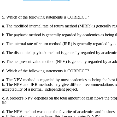
5. Which of the following statements is CORRECT?
a. The modified internal rate of return method (MIRR) is generally re
b. The payback method is generally regarded by academics as being the
c. The internal rate of return method (IRR) is generally regarded by a
d. The discounted payback method is generally regarded by academics a
e. The net present value method (NPV) is generally regarded by academ
6. Which of the following statements is CORRECT?
a. The NPV method is regarded by most academics as being the best in
b. The NPV and IRR methods may give different recommendations rega
acceptability of a normal, independent project.
c. A project’s NPV depends on the total amount of cash flows the proje
life.
d. The NPV method was once the favorite of academics and business exe
e. If the cost of capital declines, this lowers a project’s NPV.