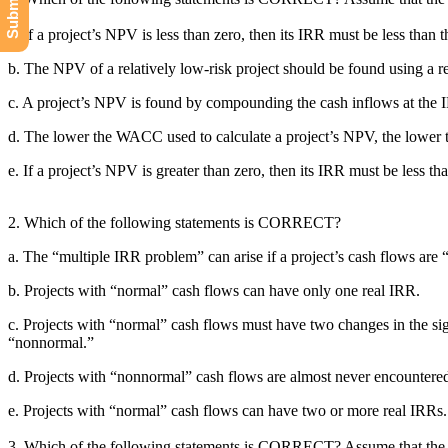
a. If a project’s NPV is less than zero, then its IRR must be less tha
b. The NPV of a relatively low-risk project should be found using a 
c. A project’s NPV is found by compounding the cash inflows at the 
d. The lower the WACC used to calculate a project’s NPV, the lower 
e. If a project’s NPV is greater than zero, then its IRR must be less th
2. Which of the following statements is CORRECT?
a. The “multiple IRR problem” can arise if a project’s cash flows are 
b. Projects with “normal” cash flows can have only one real IRR.
c. Projects with “normal” cash flows must have two changes in the sign
“nonnormal.”
d. Projects with “nonnormal” cash flows are almost never encountered 
e. Projects with “normal” cash flows can have two or more real IRRs.
3. Which of the following statements is CORRECT? Assume that the pr