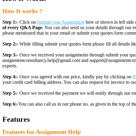
How It works ?
Step 1:-
Click on
Submit your Assignment
here or shown in left side 
of every Q&A Page
. You can also send us your details through ou
please mentioned that in your email or submit your quotes form comm
Step 2:-
While filling submit your quotes form please fill all details 
Step 3:-
Once we received your assignments through submit your quotes
assignmentconsultancy.help@gmail.com and support@assignmentconcult
experts.
Step 4:-
Once you agreed with our price, kindly pay by clicking on
P
your credit card billing address. You can also request for invoice to our
Step 5:-
Once we received the payment we will notify through our ema
Step 6:-
You can also call us in our phone no. as given in the top of t
Features
Features for Assignment Help