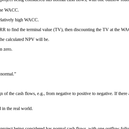
n the WACC.
relatively high WACC.
IRR to find the terminal value (TV), then discounting the TV at the W
the calculated NPV will be.
an zero.
“normal.”
 of the cash flows, e.g., from negative to positive to negative. If ther
in the real world.
oject being considered has normal cash flows, with one outflow follow