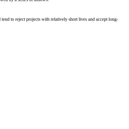
end to reject projects with relatively short lives and accept long-