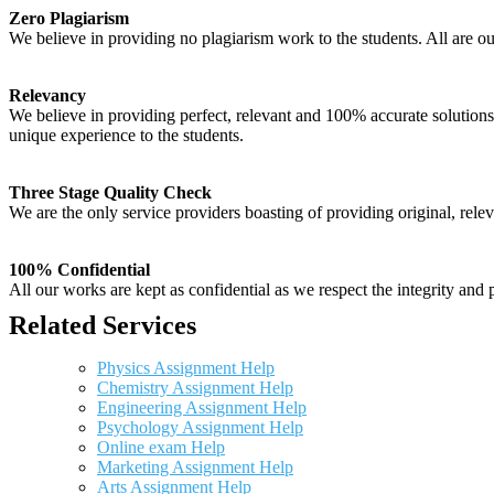
Zero Plagiarism
We believe in providing no plagiarism work to the students. All are o
Relevancy
We believe in providing perfect, relevant and 100% accurate solutions t
unique experience to the students.
Three Stage Quality Check
We are the only service providers boasting of providing original, relev
100% Confidential
All our works are kept as confidential as we respect the integrity and p
Related Services
Physics Assignment Help
Chemistry Assignment Help
Engineering Assignment Help
Psychology Assignment Help
Online exam Help
Marketing Assignment Help
Arts Assignment Help