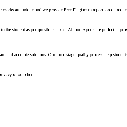
ur works are unique and we provide Free Plagiarism report too on reques
o the student as per questions asked. All our experts are perfect in prov
ant and accurate solutions. Our three stage quality process help students 
rivacy of our clients.