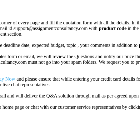
corner of every page and fill the quotation form with all the details. I
r email id support@assignmentconsultancy.com with
product code
in the
ent section.
like deadline date, expected budget, topic , your comments in addition to
 form or email, we will review the Questions and notify our price thr
ancy.com must not go into your spam folders. We request you to provid
ay Now
and please ensure that while entering your credit card details 
 live chat representatives.
il and will deliver the Q&A solution through mail as per agreed upon 
he home page or chat with our customer service representatives by click