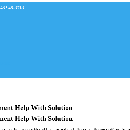
646 948-8918
rades
ment Help With Solution
ment Help With Solution
oject being considered has normal cash flows, with one outflow follow