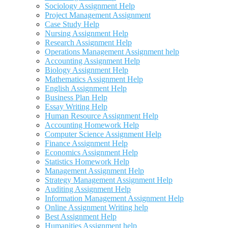
Sociology Assignment Help
Project Management Assignment
Case Study Help
Nursing Assignment Help
Research Assignment Help
Operations Management Assignment help
Accounting Assignment Help
Biology Assignment Help
Mathematics Assignment Help
English Assignment Help
Business Plan Help
Essay Writing Help
Human Resource Assignment Help
Accounting Homework Help
Computer Science Assignment Help
Finance Assignment Help
Economics Assignment Help
Statistics Homework Help
Management Assignment Help
Strategy Management Assignment Help
Auditing Assignment Help
Information Management Assignment Help
Online Assignment Writing help
Best Assignment Help
Humanities Assignment help