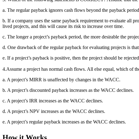
a. The regular payback ignores cash flows beyond the payback perio
b. If a company uses the same payback requirement to evaluate all proje
lived projects, and this will cause its risk to increase over time.
c. The longer a project’s payback period, the more desirable the project
d. One drawback of the regular payback for evaluating projects is tha
e. If a project’s payback is positive, then the project should be rejec
4.Assume a project has normal cash flows. All else equal, which of
a. A project’s MIRR is unaffected by changes in the WACC.
b. A project’s discounted payback increases as the WACC declines.
c. A project’s IRR increases as the WACC declines.
d. A project’s NPV increases as the WACC declines.
e. A project’s regular payback increases as the WACC declines.
How it Works