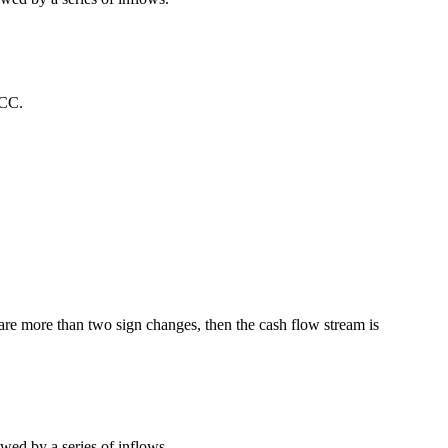
ACC.
e are more than two sign changes, then the cash flow stream is
ed by a series of inflows.