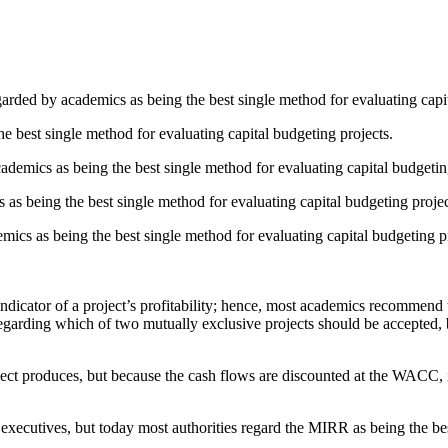
garded by academics as being the best single method for evaluating capit
 best single method for evaluating capital budgeting projects.
cademics as being the best single method for evaluating capital budgetin
s being the best single method for evaluating capital budgeting projec
ics as being the best single method for evaluating capital budgeting pr
dicator of a project’s profitability; hence, most academics recommend t
rding which of two mutually exclusive projects should be accepted, 
ct produces, but because the cash flows are discounted at the WACC, it d
cutives, but today most authorities regard the MIRR as being the best in