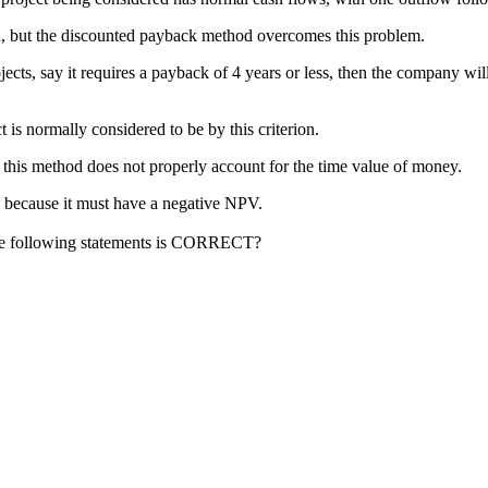
d, but the discounted payback method overcomes this problem.
cts, say it requires a payback of 4 years or less, then the company will t
 is normally considered to be by this criterion.
t this method does not properly account for the time value of money.
ted because it must have a negative NPV.
 the following statements is CORRECT?