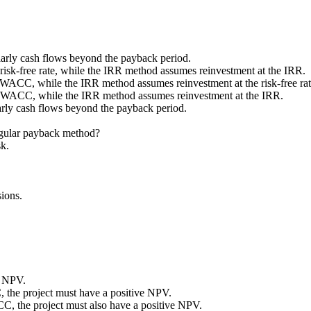
larly cash flows beyond the payback period.
risk-free rate, while the IRR method assumes reinvestment at the IRR.
 WACC, while the IRR method assumes reinvestment at the risk-free rat
he WACC, while the IRR method assumes reinvestment at the IRR.
larly cash flows beyond the payback period.
egular payback method?
sk.
ions.
r NPV.
, the project must have a positive NPV.
CC, the project must also have a positive NPV.