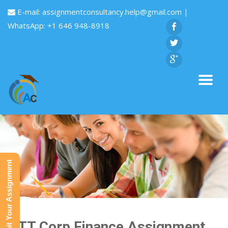
E-mail:
assignmentconsultancy.help@gmail.com
|
WhatsApp: +1 646 948-8918
Submit Your Assignment
MTT Corp Finance Assignment