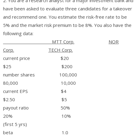
2. You are a research analyst for a major investment bank and
have been asked to evaluate three candidates for a takeover
and recommend one. You estimate the risk-free rate to be
5% and the market risk premium to be 8%. You also have the
following data:
MTT Corp.
NOR
Corp.
TECH Corp.
current price $20
$25 $200
number shares 100,000
80,000 10,000
current EPS $4
$2.50 $5
payout ratio 50%
20% 10%
(first 5 yrs)
beta 1.0