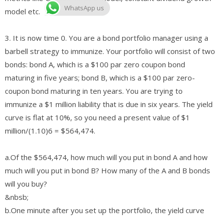
WhatsApp us
model etc.
3. It is now time 0. You are a bond portfolio manager using a
barbell strategy to immunize. Your portfolio will consist of two
bonds: bond A, which is a $100 par zero coupon bond
maturing in five years; bond B, which is a $100 par zero-
coupon bond maturing in ten years. You are trying to
immunize a $1 million liability that is due in six years. The yield
curve is flat at 10%, so you need a present value of $1
million/(1.10)6 = $564,474.
​a.​Of the $564,474, how much will you put in bond A and how
much will you put in bond B? How many of the A and B bonds
will you buy?
&nbsb;
​b.​One minute after you set up the portfolio, the yield curve