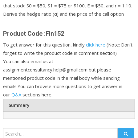
that stock: S0 = $50, S1 = $75 or $100, E = $50, and r = 1.10.
Derive the hedge ratio (α) and the price of the call option
Product Code :Fin152
To get answer for this question, kindly
click here
(Note: Don’t
forget to write the product code in comment section)
You can also email us at
assignmentconsultancy.help@gmail.com but please
mentioned product code in the mail body while sending
emails.You can browse more questions to get answer in
our
Q&A
sections here.
Summary