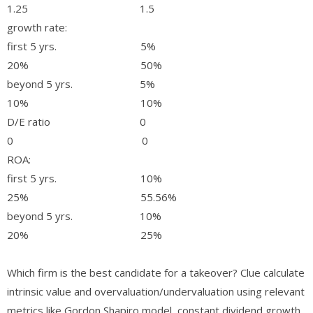
1.25 1.5
growth rate:
first 5 yrs. 5%
20% 50%
beyond 5 yrs. 5%
10% 10%
D/E ratio 0
0 0
ROA:
first 5 yrs. 10%
25% 55.56%
beyond 5 yrs. 10%
20% 25%
Which firm is the best candidate for a takeover? Clue calculate
intrinsic value and overvaluation/undervaluation using relevant
metrics like Gordon Shapiro model, constant dividend growth