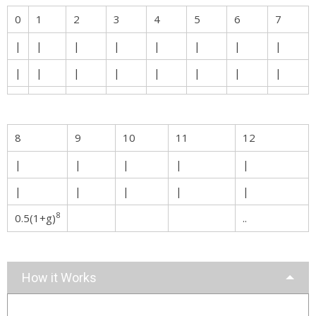
0
1
2
3
4
5
6
7
|
|
|
|
|
|
|
|
|
|
|
|
|
|
|
|
8
9
10
11
12
|
|
|
|
|
|
|
|
|
|
8
0.5(1+g)
..
How it Works