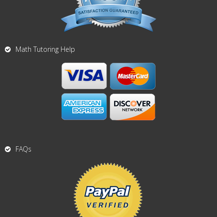
Math Tutoring Help
FAQs