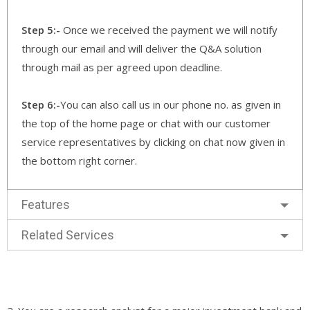
Step 5:-
Once we received the payment we will notify
through our email and will deliver the Q&A solution
through mail as per agreed upon deadline.
Step 6:-
You can also call us in our phone no. as given in
the top of the home page or chat with our customer
service representatives by clicking on chat now given in
the bottom right corner.
Features
Related Services