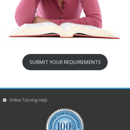
SUBMIT YOUR REQUIREMENTS
Online Tutoring Help