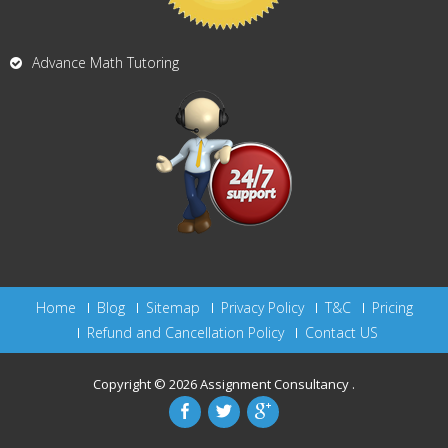
Advance Math Tutoring
Home
Blog
Sitemap
Privacy Policy
T&C
Pricing
Refund and Cancellation Policy
Contact US
Copyright © 2026
Assignment Consultancy
.