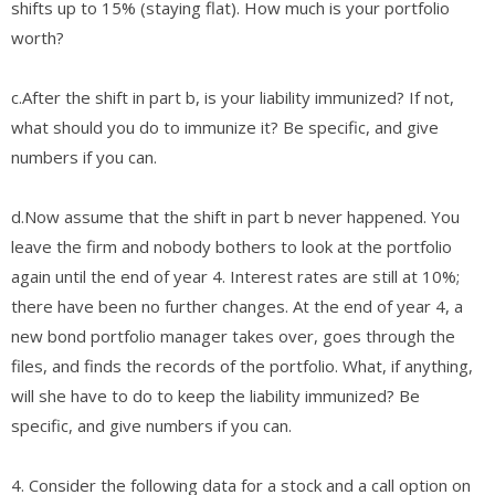
shifts up to 15% (staying flat). How much is your portfolio
worth?
​c.​After the shift in part b, is your liability immunized? If not,
what should you do to immunize it? Be specific, ​and give
numbers if you can.
​d.​Now assume that the shift in part b never happened. You
leave the firm and nobody bothers to look at the portfolio
again until the end of year 4. Interest rates ​are still at 10%;
there have been no further changes. At the end of year 4, a
new bond portfolio manager takes over, goes through the
files, and finds the records of the portfolio. What, if anything,
will she have to do to keep the liability immunized? Be
specific, and give numbers if you can.
4. Consider the following data for a stock and a call option on