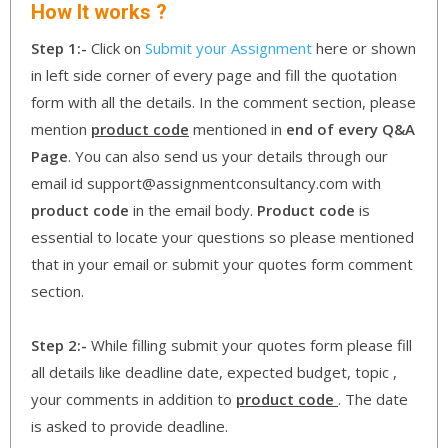
How It works ?
Step 1:-
Click on
Submit your Assignment
here or shown
in left side corner of every page and fill the quotation
form with all the details. In the comment section, please
mention
product code
mentioned in
end of every Q&A
Page
. You can also send us your details through our
email id support@assignmentconsultancy.com with
product code
in the email body.
Product code
is
essential to locate your questions so please mentioned
that in your email or submit your quotes form comment
section.
Step 2:-
While filling submit your quotes form please fill
all details like deadline date, expected budget, topic ,
your comments in addition to
product code
. The date
is asked to provide deadline.