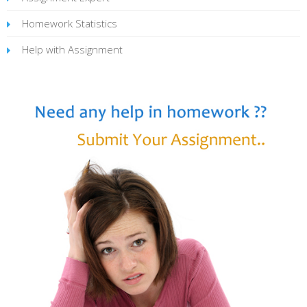
Homework Statistics
Help with Assignment