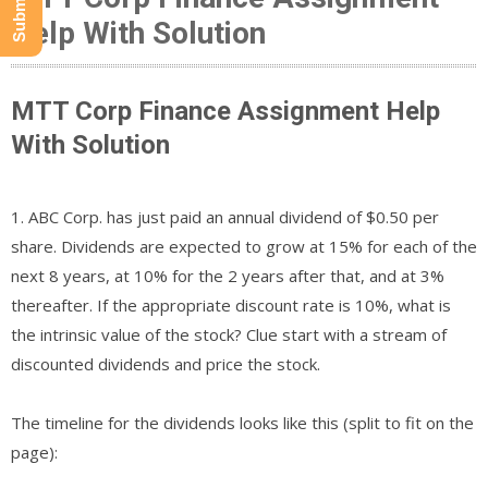
Help With Solution
MTT Corp Finance Assignment Help
With Solution
1. ABC Corp. has just paid an annual dividend of $0.50 per
share. Dividends are expected to grow at 15% for each of the
next 8 years, at 10% for the 2 years after that, and at 3%
thereafter. If the appropriate discount rate is 10%, what is
the intrinsic value of the stock? Clue start with a stream of
discounted dividends and price the stock.
The timeline for the dividends looks like this (split to fit on the
page):