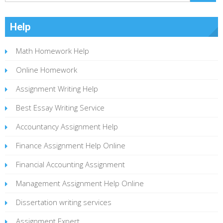
Help
Math Homework Help
Online Homework
Assignment Writing Help
Best Essay Writing Service
Accountancy Assignment Help
Finance Assignment Help Online
Financial Accounting Assignment
Management Assignment Help Online
Dissertation writing services
Assignment Expert