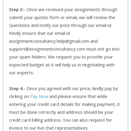
Step 3:-
Once we received your assignments through
submit your quotes form or email, we will review the
Questions and notify our price through our email id.
Kindly ensure that our email id
assignmentconsultancy.help@gmail.com and
support@assignmentconcultancy.com must not go into
your spam folders. We request you to provide your
expected budget as it will help us in negotiating with
our experts.
Step 4:-
Once you agreed with our price, kindly pay by
clicking on
Pay Now
and please ensure that while
entering your credit card details for making payment, it
must be done correctly and address should be your
credit card billing address. You can also request for
invoice to our live chat representatives.