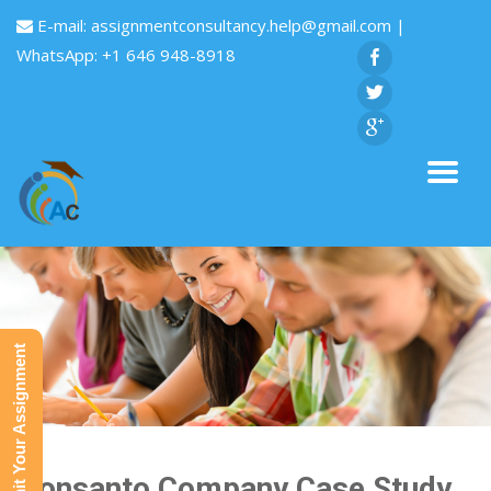
E-mail:
assignmentconsultancy.help@gmail.com
|
WhatsApp: +1 646 948-8918
Submit Your Assignment
Monsanto Company Case Study