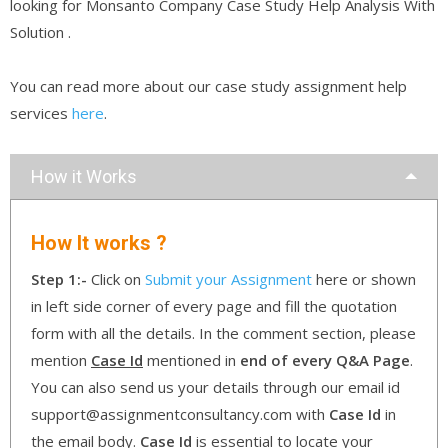
looking for Monsanto Company Case Study Help Analysis With
Solution .
You can read more about our case study assignment help
services
here
.
How it Works
How It works ?
Step 1:-
Click on
Submit your Assignment
here or shown
in left side corner of every page and fill the quotation
form with all the details. In the comment section, please
mention
Case Id
mentioned in
end of every Q&A Page
.
You can also send us your details through our email id
support@assignmentconsultancy.com with
Case Id
in
the email body.
Case Id
is essential to locate your