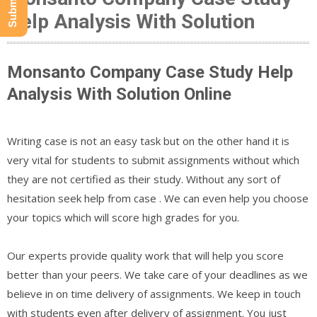
Help Analysis With Solution
Monsanto Company Case Study Help
Analysis With Solution Online
Writing case is not an easy task but on the other hand it is
very vital for students to submit assignments without which
they are not certified as their study. Without any sort of
hesitation seek help from case . We can even help you choose
your topics which will score high grades for you.
Our experts provide quality work that will help you score
better than your peers. We take care of your deadlines as we
believe in on time delivery of assignments. We keep in touch
with students even after delivery of assignment. You just