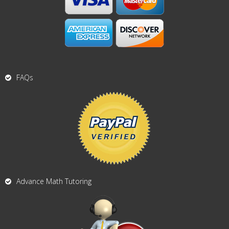
FAQs
Advance Math Tutoring