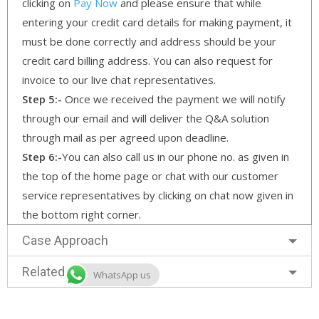
clicking on
Pay Now
and please ensure that while
entering your credit card details for making payment, it
must be done correctly and address should be your
credit card billing address. You can also request for
invoice to our live chat representatives.
Step 5:-
Once we received the payment we will notify
through our email and will deliver the Q&A solution
through mail as per agreed upon deadline.
Step 6:-
You can also call us in our phone no. as given in
the top of the home page or chat with our customer
service representatives by clicking on chat now given in
the bottom right corner.
Case Approach
Related Services
WhatsApp us