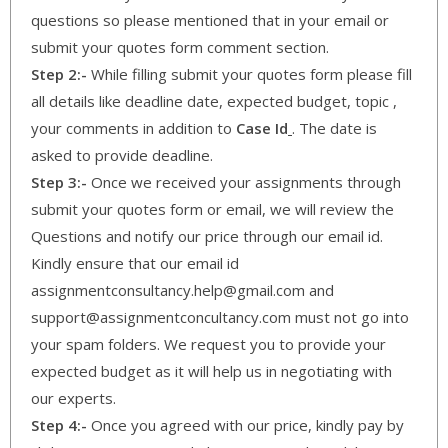
questions so please mentioned that in your email or
submit your quotes form comment section.
Step 2:-
While filling submit your quotes form please fill
all details like deadline date, expected budget, topic ,
your comments in addition to
Case Id
. The date is
asked to provide deadline.
Step 3:-
Once we received your assignments through
submit your quotes form or email, we will review the
Questions and notify our price through our email id.
Kindly ensure that our email id
assignmentconsultancy.help@gmail.com and
support@assignmentconcultancy.com must not go into
your spam folders. We request you to provide your
expected budget as it will help us in negotiating with
our experts.
Step 4:-
Once you agreed with our price, kindly pay by