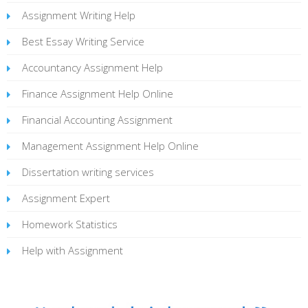
Assignment Writing Help
Best Essay Writing Service
Accountancy Assignment Help
Finance Assignment Help Online
Financial Accounting Assignment
Management Assignment Help Online
Dissertation writing services
Assignment Expert
Homework Statistics
Help with Assignment