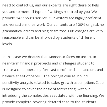
need to contact us, and our experts are right there to help
you and to meet all types of writings required by you. We
provide 24/7 hours service. Our writers are highly proficient
and versatile in their work. Our contents are 100% original, no
grammatical errors and plagiarism free. Our charges are very
reasonable and can be afforded by students of different
levels.
In this case we discuss that Monsanto faces on uncertain
near-term financial prospects and challenges student to
create a case operating forecast (profit and loss account and
balance sheet of paper). The point,of course ,bound
sensitivity analysis related to sales growth assumptions.Case
is designed to cover the basic of forecasting, without
introducing the complexities associated with the financing. We
provide complete covering detailed case to the students