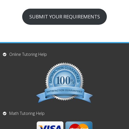
SUBMIT YOUR REQUIREMENTS
Online Tutoring Help
Math Tutoring Help