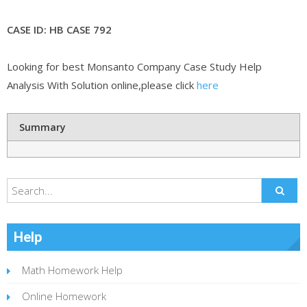
CASE ID: HB CASE 792
Looking for best Monsanto Company Case Study Help
Analysis With Solution online,please click
here
Summary
Help
Math Homework Help
Online Homework