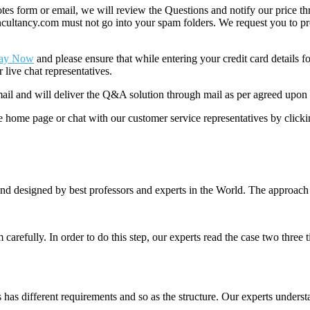
 form or email, we will review the Questions and notify our price thr
ancy.com must not go into your spam folders. We request you to provid
ay Now
and please ensure that while entering your credit card details 
 live chat representatives.
il and will deliver the Q&A solution through mail as per agreed upon 
he home page or chat with our customer service representatives by click
nd designed by best professors and experts in the World. The approach
m carefully. In order to do this step, our experts read the case two three
es has different requirements and so as the structure. Our experts unders