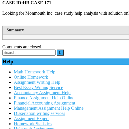
CASE ID:HB CASE 171
Looking for Monmouth Inc. case study help analysis with solution onl
Summary
Comments are closed.
Help
Math Homework Help
Online Homework
Assignment Writing Help
Best Essay Writing Service
Accountancy Assignment Help
Finance Assignment Help Online
Financial Accounting Assignment
Management Assignment Help Online
Dissertation writing services
Assignment Expert
Homework Statistics
Help with Assignment