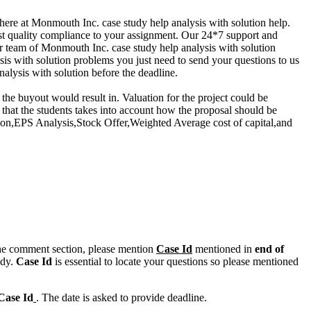
here at Monmouth Inc. case study help analysis with solution help.
est quality compliance to your assignment. Our 24*7 support and
ur team of Monmouth Inc. case study help analysis with solution
is with solution problems you just need to send your questions to us
lysis with solution before the deadline.
he buyout would result in. Valuation for the project could be
hat the students takes into account how the proposal should be
on,EPS Analysis,Stock Offer,Weighted Average cost of capital,and
n the comment section, please mention
Case Id
mentioned in
end of
ody.
Case Id
is essential to locate your questions so please mentioned
Case Id
. The date is asked to provide deadline.