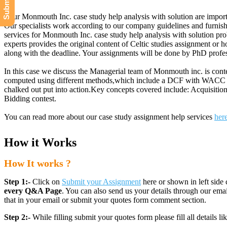
Your Monmouth Inc. case study help analysis with solution are import
Our specialists work according to our company guidelines and furnish
services for Monmouth Inc. case study help analysis with solution pro
experts provides the original content of Celtic studies assignment o
along with the deadline. Your assignments will be done by PhD profes
In this case we discuss the Managerial team of Monmouth inc. is conte
computed using different methods,which include a DCF with WACC anal
chalked out put into action.Key concepts covered include: Acquisit
Bidding contest.
You can read more about our case study assignment help services
her
How it Works
How It works ?
Step 1:-
Click on
Submit your Assignment
here or shown in left side 
every Q&A Page
. You can also send us your details through our e
that in your email or submit your quotes form comment section.
Step 2:-
While filling submit your quotes form please fill all details 