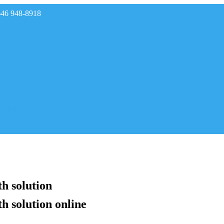
646 948-8918
rades
h solution
h solution online