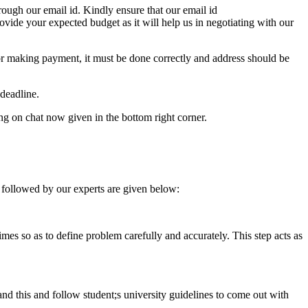
ough our email id. Kindly ensure that our email id
e your expected budget as it will help us in negotiating with our
for making payment, it must be done correctly and address should be
deadline.
ing on chat now given in the bottom right corner.
 followed by our experts are given below:
 times so as to define problem carefully and accurately. This step acts as
tand this and follow student;s university guidelines to come out with