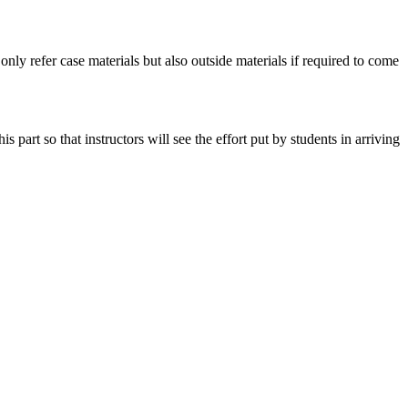
 only refer case materials but also outside materials if required to come
art so that instructors will see the effort put by students in arriving