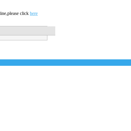
ine,please click
here