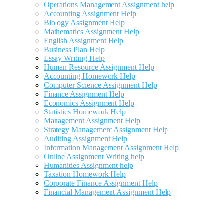
Operations Management Assignment help
Accounting Assignment Help
Biology Assignment Help
Mathematics Assignment Help
English Assignment Help
Business Plan Help
Essay Writing Help
Human Resource Assignment Help
Accounting Homework Help
Computer Science Assignment Help
Finance Assignment Help
Economics Assignment Help
Statistics Homework Help
Management Assignment Help
Strategy Management Assignment Help
Auditing Assignment Help
Information Management Assignment Help
Online Assignment Writing help
Humanities Assignment help
Taxation Homework Help
Corporate Finance Assignment Help
Financial Management Assignment Help