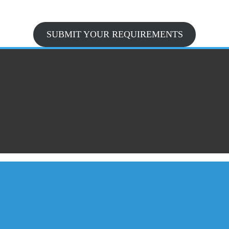
SUBMIT YOUR REQUIREMENTS