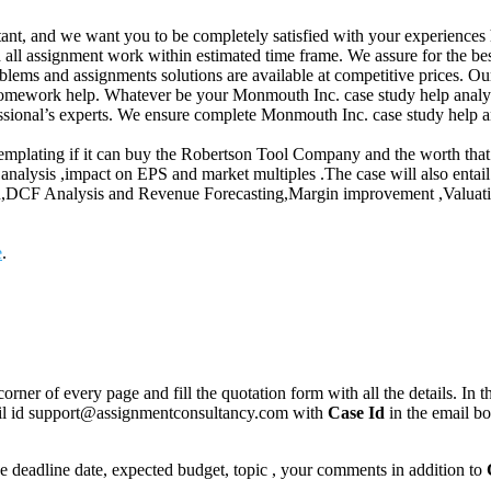
ant, and we want you to be completely satisfied with your experiences 
 all assignment work within estimated time frame. We assure for the b
blems and assignments solutions are available at competitive prices. O
r homework help. Whatever be your Monmouth Inc. case study help analys
sional’s experts. We ensure complete Monmouth Inc. case study help ana
mplating if it can buy the Robertson Tool Company and the worth that t
ysis ,impact on EPS and market multiples .The case will also entail t
ion,DCF Analysis and Revenue Forecasting,Margin improvement ,Valuati
e
.
corner of every page and fill the quotation form with all the details. I
mail id support@assignmentconsultancy.com with
Case Id
in the email b
like deadline date, expected budget, topic , your comments in addition to