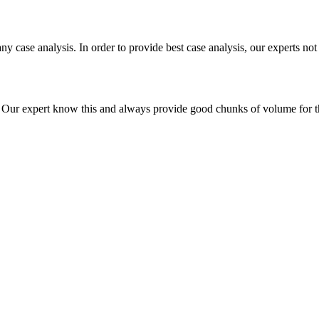
ny case analysis. In order to provide best case analysis, our experts not
ur expert know this and always provide good chunks of volume for this p