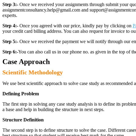
Step 3:-
Once we received your assignments through submit your quotes
assignmentconsultancy.help@gmail.com and support@assignmentconcult
experts.
Step 4:-
Once you agreed with our price, kindly pay by clicking on
P
your credit card billing address. You can also request for invoice to our
Step 5:-
Once we received the payment we will notify through our ema
Step 6:-
You can also call us in our phone no. as given in the top of t
Case Approach
Scientific Methodology
We use best scientific approach to solve case study as recommended a
Defining Problem
The first step in solving any case study analysis is to define its proble
a base and help in building the structure in next steps.
Structure Definition
The second step is to define structure to solve the case. Different cas
best structure so that student will receive best mark for the same.