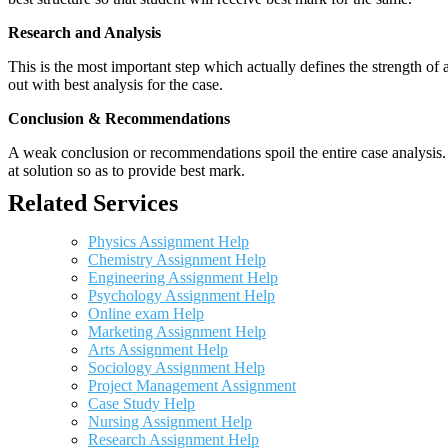
Research and Analysis
This is the most important step which actually defines the strength of a
out with best analysis for the case.
Conclusion & Recommendations
A weak conclusion or recommendations spoil the entire case analysis. O
at solution so as to provide best mark.
Related Services
Physics Assignment Help
Chemistry Assignment Help
Engineering Assignment Help
Psychology Assignment Help
Online exam Help
Marketing Assignment Help
Arts Assignment Help
Sociology Assignment Help
Project Management Assignment
Case Study Help
Nursing Assignment Help
Research Assignment Help