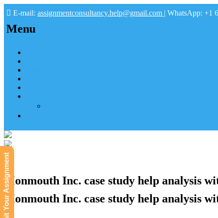
E-mail:
assignmentconsultancy.help@gmail.com
| WhatsApp: +1 
Menu
Home
About us
How it works
FAQs
Pay
Tutoring Help
Mathematics Online Tutoring Help—Hire us to Boost G
Submit
Submit Your Assignment
Monmouth Inc. case study help analysis wit
Monmouth Inc. case study help analysis wit