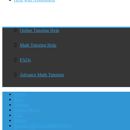
Online Tutoring Help
Math Tutoring Help
FAQs
Advance Math Tutoring
Home
Blog
Sitemap
Privacy Policy
T&C
Pricing
Refund and Cancellation Policy