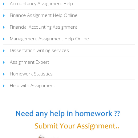
Accountancy Assignment Help
Finance Assignment Help Online
Financial Accounting Assignment
Management Assignment Help Online
Dissertation writing services
Assignment Expert
Homework Statistics
Help with Assignment