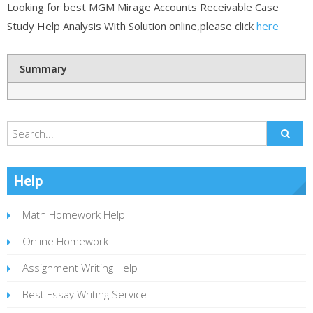
Looking for best MGM Mirage Accounts Receivable Case
Study Help Analysis With Solution online,please click
here
Summary
Help
Math Homework Help
Online Homework
Assignment Writing Help
Best Essay Writing Service