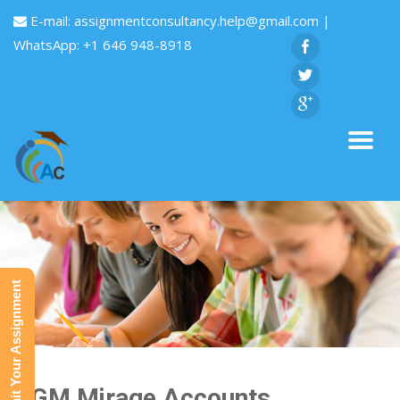
E-mail:
assignmentconsultancy.help@gmail.com
|
WhatsApp: +1 646 948-8918
Submit Your Assignment
MGM Mirage Accounts