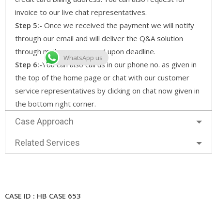
invoice to our live chat representatives.
Step 5:-
Once we received the payment we will notify
through our email and will deliver the Q&A solution
through mail as per agreed upon deadline.
WhatsApp us
Step 6:-
You can also call us in our phone no. as given in
the top of the home page or chat with our customer
service representatives by clicking on chat now given in
the bottom right corner.
Case Approach
Related Services
CASE ID : HB CASE 653