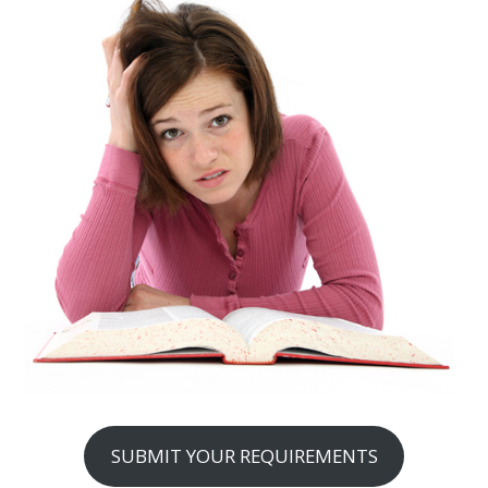
SUBMIT YOUR REQUIREMENTS