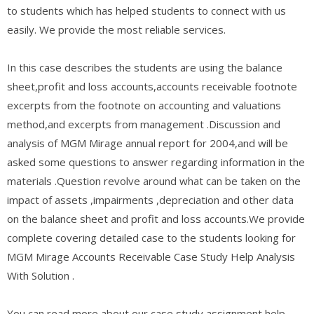
to students which has helped students to connect with us
easily. We provide the most reliable services.
In this case describes the students are using the balance
sheet,profit and loss accounts,accounts receivable footnote
excerpts from the footnote on accounting and valuations
method,and excerpts from management .Discussion and
analysis of MGM Mirage annual report for 2004,and will be
asked some questions to answer regarding information in the
materials .Question revolve around what can be taken on the
impact of assets ,impairments ,depreciation and other data
on the balance sheet and profit and loss accounts.We provide
complete covering detailed case to the students looking for
MGM Mirage Accounts Receivable Case Study Help Analysis
With Solution .
You can read more about our case study assignment help