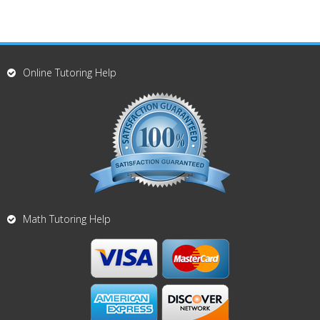
Online Tutoring Help
Math Tutoring Help