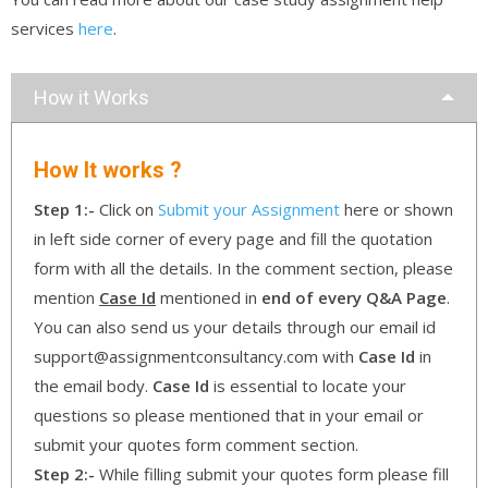
services
here
.
How it Works
How It works ?
Step 1:-
Click on
Submit your Assignment
here or shown
in left side corner of every page and fill the quotation
form with all the details. In the comment section, please
mention
Case Id
mentioned in
end of every Q&A Page
.
You can also send us your details through our email id
support@assignmentconsultancy.com with
Case Id
in
the email body.
Case Id
is essential to locate your
questions so please mentioned that in your email or
submit your quotes form comment section.
Step 2:-
While filling submit your quotes form please fill