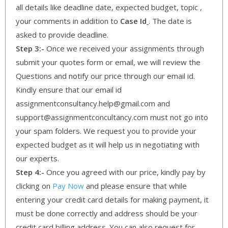
all details like deadline date, expected budget, topic ,
your comments in addition to
Case Id
. The date is
asked to provide deadline.
Step 3:-
Once we received your assignments through
submit your quotes form or email, we will review the
Questions and notify our price through our email id.
Kindly ensure that our email id
assignmentconsultancy.help@gmail.com and
support@assignmentconcultancy.com must not go into
your spam folders. We request you to provide your
expected budget as it will help us in negotiating with
our experts.
Step 4:-
Once you agreed with our price, kindly pay by
clicking on
Pay Now
and please ensure that while
entering your credit card details for making payment, it
must be done correctly and address should be your
credit card billing address. You can also request for