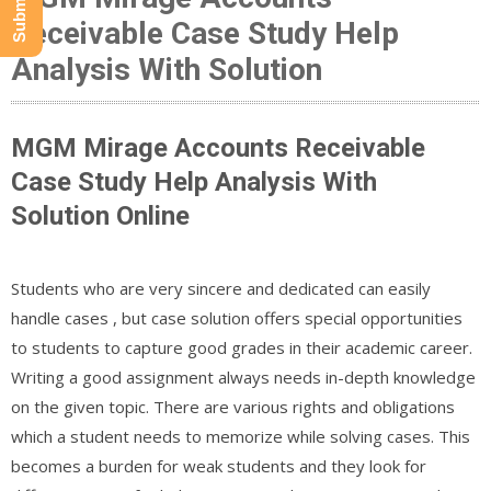
Receivable Case Study Help
Analysis With Solution
MGM Mirage Accounts Receivable
Case Study Help Analysis With
Solution Online
Students who are very sincere and dedicated can easily
handle cases , but case solution offers special opportunities
to students to capture good grades in their academic career.
Writing a good assignment always needs in-depth knowledge
on the given topic. There are various rights and obligations
which a student needs to memorize while solving cases. This
becomes a burden for weak students and they look for