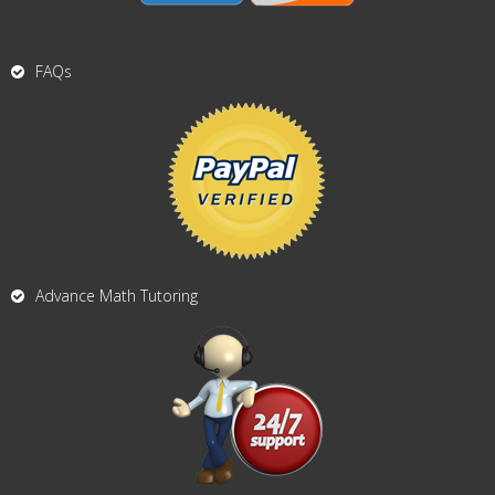
FAQs
Advance Math Tutoring