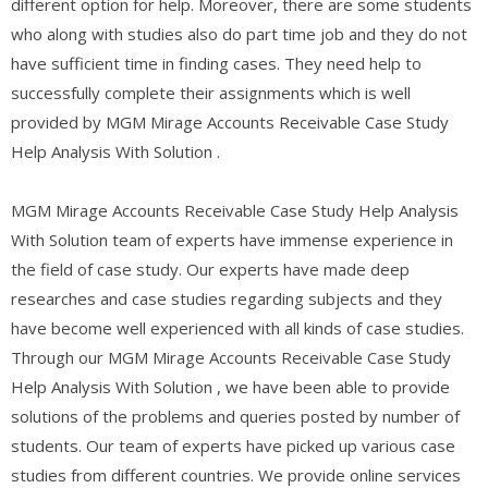
different option for help. Moreover, there are some students
who along with studies also do part time job and they do not
have sufficient time in finding cases. They need help to
successfully complete their assignments which is well
provided by MGM Mirage Accounts Receivable Case Study
Help Analysis With Solution .
MGM Mirage Accounts Receivable Case Study Help Analysis
With Solution team of experts have immense experience in
the field of case study. Our experts have made deep
researches and case studies regarding subjects and they
have become well experienced with all kinds of case studies.
Through our MGM Mirage Accounts Receivable Case Study
Help Analysis With Solution , we have been able to provide
solutions of the problems and queries posted by number of
students. Our team of experts have picked up various case
studies from different countries. We provide online services