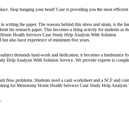
place. Stop banging your head! Case is providing you the most efficient e
 in writing the paper. The reasons behind this stress and strain, is the 
bmit his research paper. This becomes a tiring activity for students as t
my Home Health Services Case Study Help Analysis With Solution
ed but also have experience of minimum five years.
e subject demands hard-work and dedication, it becomes a hinderance for
elp Analysis With Solution Service. We provide experts to complete al
ash flow problems .Students need a cash worksheet and a SCF and compa
 looking for Menotomy Home Health Services Case Study Help Analysis 
e
.