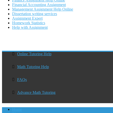
Finance Assignment Help Online
Financial Accounting Assignment
Management Assignment Help Online
Dissertation writing services
Assignment Expert
Homework Statistics
Help with Assignment
Online Tutoring Help
Math Tutoring Help
FAQs
Advance Math Tutoring
Home