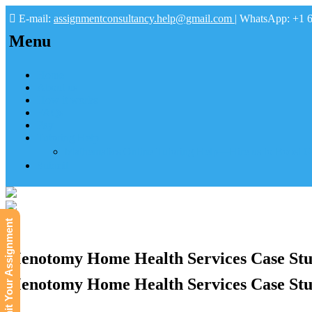
E-mail:
assignmentconsultancy.help@gmail.com
| WhatsApp: +1 
Menu
Home
About us
How it works
FAQs
Pay
Tutoring Help
Mathematics Online Tutoring Help—Hire us to Boost G
Submit
Submit Your Assignment
Menotomy Home Health Services Case Stud
Menotomy Home Health Services Case Stud