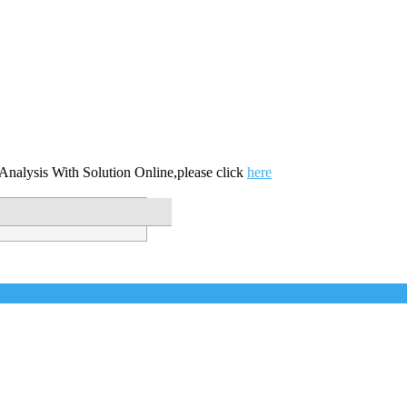
nalysis With Solution Online,please click
here