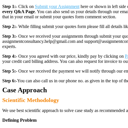
Step 1:-
Click on
Submit your Assignment
here or shown in left side 
every Q&A Page
. You can also send us your details through our e
that in your email or submit your quotes form comment section.
Step 2:-
While filling submit your quotes form please fill all details 
Step 3:-
Once we received your assignments through submit your quotes
assignmentconsultancy.help@gmail.com and support@assignmentconcult
experts.
Step 4:-
Once you agreed with our price, kindly pay by clicking on
P
your credit card billing address. You can also request for invoice to our
Step 5:-
Once we received the payment we will notify through our ema
Step 6:-
You can also call us in our phone no. as given in the top of t
Case Approach
Scientific Methodology
We use best scientific approach to solve case study as recommended a
Defining Problem