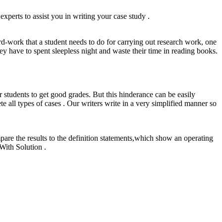
xperts to assist you in writing your case study .
hard-work that a student needs to do for carrying out research work, one
hey have to spent sleepless night and waste their time in reading books.
 students to get good grades. But this hinderance can be easily
l types of cases . Our writers write in a very simplified manner so
re the results to the definition statements,which show an operating
With Solution .