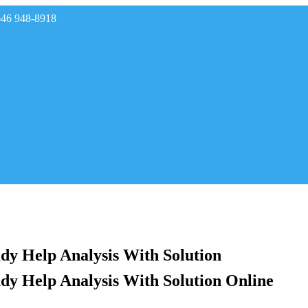
646 948-8918
rades
y Help Analysis With Solution
y Help Analysis With Solution Online