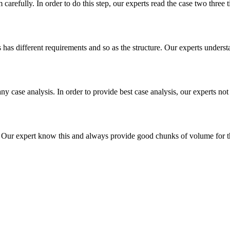
m carefully. In order to do this step, our experts read the case two three
es has different requirements and so as the structure. Our experts unders
ny case analysis. In order to provide best case analysis, our experts not
ur expert know this and always provide good chunks of volume for this p