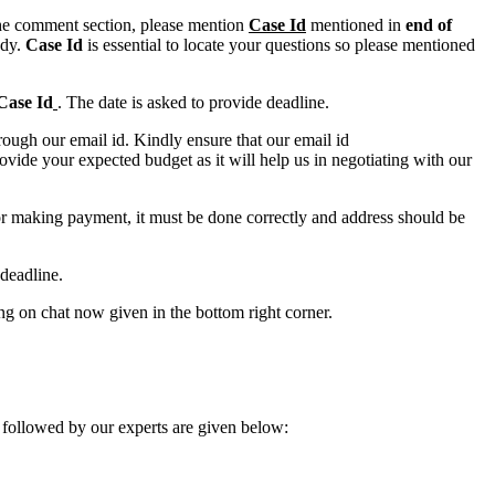
n the comment section, please mention
Case Id
mentioned in
end of
ody.
Case Id
is essential to locate your questions so please mentioned
Case Id
. The date is asked to provide deadline.
ough our email id. Kindly ensure that our email id
e your expected budget as it will help us in negotiating with our
for making payment, it must be done correctly and address should be
deadline.
ing on chat now given in the bottom right corner.
 followed by our experts are given below: