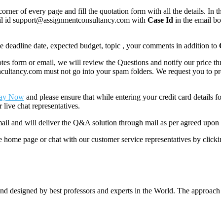
corner of every page and fill the quotation form with all the details. I
mail id support@assignmentconsultancy.com with
Case Id
in the email b
like deadline date, expected budget, topic , your comments in addition to
 form or email, we will review the Questions and notify our price thr
ancy.com must not go into your spam folders. We request you to provid
ay Now
and please ensure that while entering your credit card details 
 live chat representatives.
il and will deliver the Q&A solution through mail as per agreed upon 
he home page or chat with our customer service representatives by click
nd designed by best professors and experts in the World. The approach