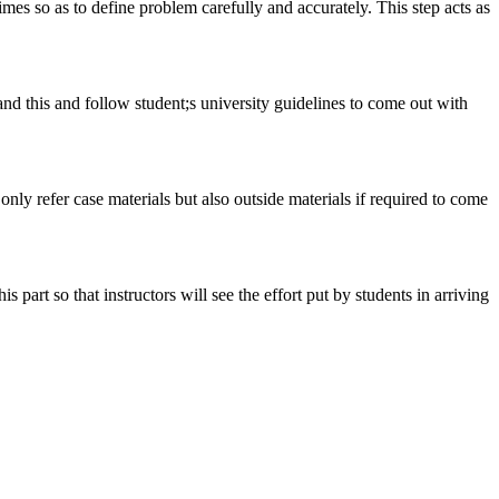
 times so as to define problem carefully and accurately. This step acts as
tand this and follow student;s university guidelines to come out with
 only refer case materials but also outside materials if required to come
art so that instructors will see the effort put by students in arriving