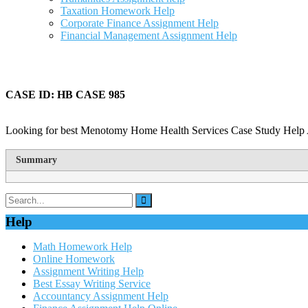
Taxation Homework Help
Corporate Finance Assignment Help
Financial Management Assignment Help
CASE ID: HB CASE 985
Looking for best Menotomy Home Health Services Case Study Help A
Summary
Help
Math Homework Help
Online Homework
Assignment Writing Help
Best Essay Writing Service
Accountancy Assignment Help