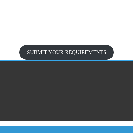
SUBMIT YOUR REQUIREMENTS