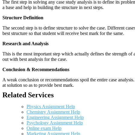
The first step in solving any case study analysis is to define its proble
a base and help in building the structure in next steps.
Structure Definition
The second step is to define structure to solve the case. Different cas
best structure so that student will receive best mark for the same.
Research and Analysis
This is the most important step which actually defines the strength of a
out with best analysis for the case.
Conclusion & Recommendations
A weak conclusion or recommendations spoil the entire case analysis. O
at solution so as to provide best mark.
Related Services
Physics Assignment Help
Chemistry Assignment Help
Engineering Assignment Help
Psychology Assignment Help
Online exam Help
Marketing Assignment Help