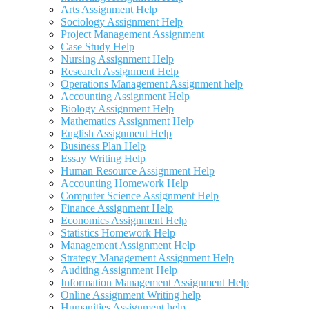
Arts Assignment Help
Sociology Assignment Help
Project Management Assignment
Case Study Help
Nursing Assignment Help
Research Assignment Help
Operations Management Assignment help
Accounting Assignment Help
Biology Assignment Help
Mathematics Assignment Help
English Assignment Help
Business Plan Help
Essay Writing Help
Human Resource Assignment Help
Accounting Homework Help
Computer Science Assignment Help
Finance Assignment Help
Economics Assignment Help
Statistics Homework Help
Management Assignment Help
Strategy Management Assignment Help
Auditing Assignment Help
Information Management Assignment Help
Online Assignment Writing help
Humanities Assignment help