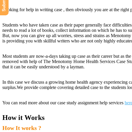
Looking for help in writing case , then obviously you are at the right 
Students who have taken case as their paper generally face difficulties
needs to read a lot of books, collect information on which he has to su
But, now you can give up all worries, stress and strains as Menoto
is providing you with skillful writers who are not only highly educat
Most students are now-a-days taking up case as their career but as th
removed with help of The Menotomy Home Health Services Case Study H
that it can be easily understood by a layman.
In this case we discuss a growing home health agency experiencing c
surplus.We provide complete covering detailed case to the students
You can read more about our case study assignment help services
her
How it Works
How It works ?