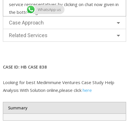
service representatives by clicking on chat now given in
WhatsApp us
the bottom right corner.
Case Approach
Related Services
CASE ID: HB CASE 838
Looking for best Medimmune Ventures Case Study Help
Analysis With Solution online,please click
here
Summary