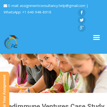
E-mail:
assignmentconsultancy.help@gmail.com
|
WhatsApp: +1 646 948-8918
Submit Your Assignment
Medimmune Ventures Case Study