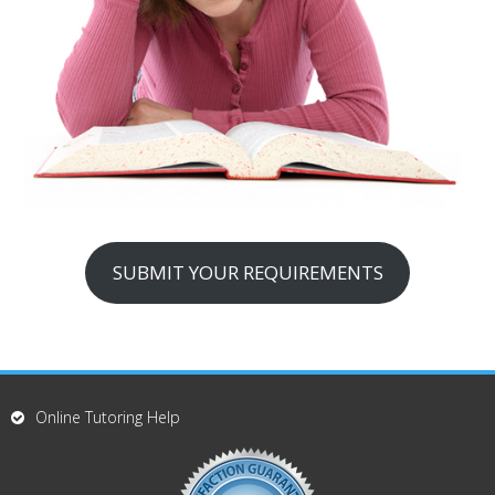
SUBMIT YOUR REQUIREMENTS
Online Tutoring Help