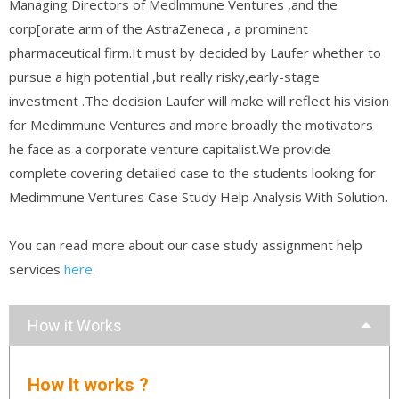
Managing Directors of Medlmmune Ventures ,and the
corp[orate arm of the AstraZeneca , a prominent
pharmaceutical firm.It must by decided by Laufer whether to
pursue a high potential ,but really risky,early-stage
investment .The decision Laufer will make will reflect his vision
for Medimmune Ventures and more broadly the motivators
he face as a corporate venture capitalist.We provide
complete covering detailed case to the students looking for
Medimmune Ventures Case Study Help Analysis With Solution.
You can read more about our case study assignment help
services
here
.
How it Works
How It works ?