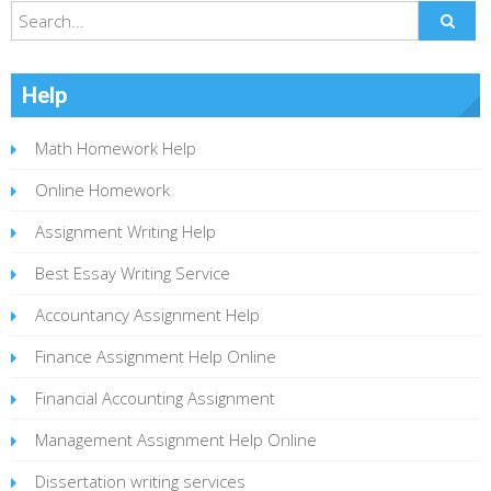
Help
Math Homework Help
Online Homework
Assignment Writing Help
Best Essay Writing Service
Accountancy Assignment Help
Finance Assignment Help Online
Financial Accounting Assignment
Management Assignment Help Online
Dissertation writing services