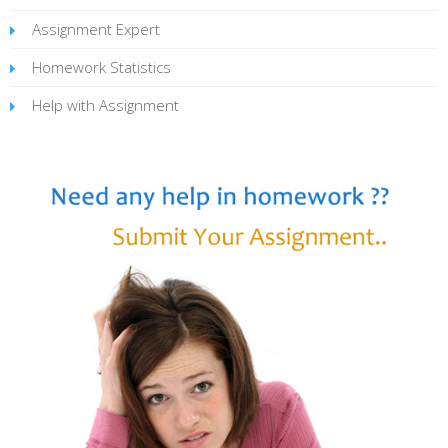
Assignment Expert
Homework Statistics
Help with Assignment