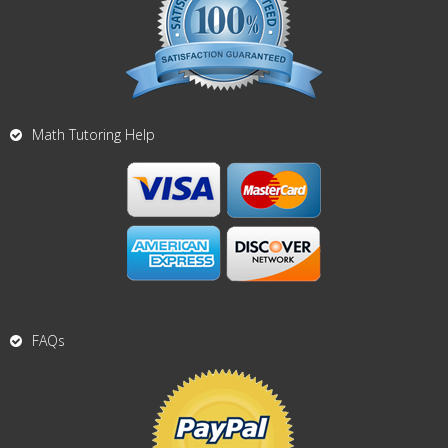
Math Tutoring Help
FAQs