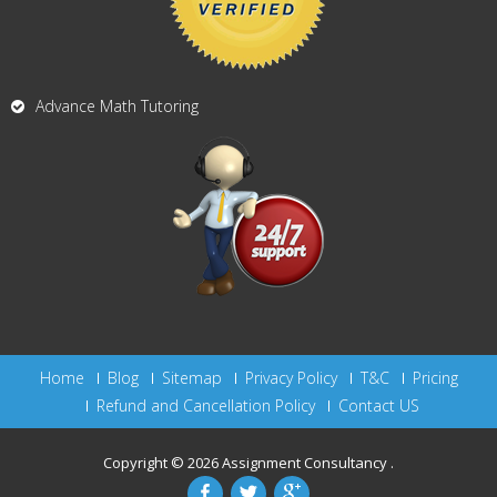
Advance Math Tutoring
Home
Blog
Sitemap
Privacy Policy
T&C
Pricing
Refund and Cancellation Policy
Contact US
Copyright © 2026
Assignment Consultancy
.