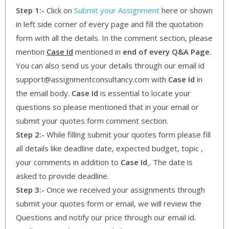
Step 1:-
Click on
Submit your Assignment
here or shown
in left side corner of every page and fill the quotation
form with all the details. In the comment section, please
mention
Case Id
mentioned in
end of every Q&A Page
.
You can also send us your details through our email id
support@assignmentconsultancy.com with
Case Id
in
the email body.
Case Id
is essential to locate your
questions so please mentioned that in your email or
submit your quotes form comment section.
Step 2:-
While filling submit your quotes form please fill
all details like deadline date, expected budget, topic ,
your comments in addition to
Case Id
. The date is
asked to provide deadline.
Step 3:-
Once we received your assignments through
submit your quotes form or email, we will review the
Questions and notify our price through our email id.