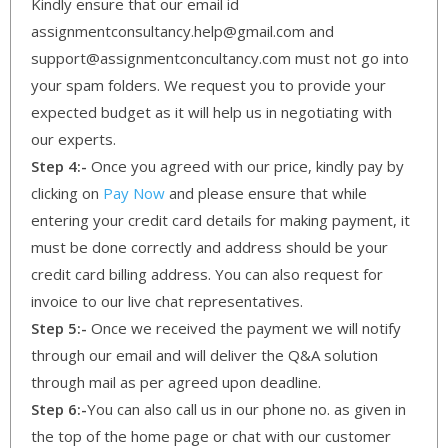
Kindly ensure that our email id
assignmentconsultancy.help@gmail.com and
support@assignmentconcultancy.com must not go into
your spam folders. We request you to provide your
expected budget as it will help us in negotiating with
our experts.
Step 4:-
Once you agreed with our price, kindly pay by
clicking on
Pay Now
and please ensure that while
entering your credit card details for making payment, it
must be done correctly and address should be your
credit card billing address. You can also request for
invoice to our live chat representatives.
Step 5:-
Once we received the payment we will notify
through our email and will deliver the Q&A solution
through mail as per agreed upon deadline.
Step 6:-
You can also call us in our phone no. as given in
the top of the home page or chat with our customer