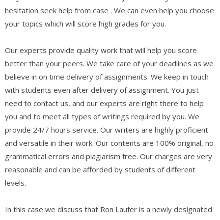
hesitation seek help from case . We can even help you choose
your topics which will score high grades for you.
Our experts provide quality work that will help you score
better than your peers. We take care of your deadlines as we
believe in on time delivery of assignments. We keep in touch
with students even after delivery of assignment. You just
need to contact us, and our experts are right there to help
you and to meet all types of writings required by you. We
provide 24/7 hours service. Our writers are highly proficient
and versatile in their work. Our contents are 100% original, no
grammatical errors and plagiarism free. Our charges are very
reasonable and can be afforded by students of different
levels.
In this case we discuss that Ron Laufer is a newly designated