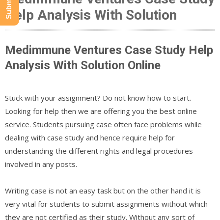
Help Analysis With Solution
Medimmune Ventures Case Study Help
Analysis With Solution Online
Stuck with your assignment? Do not know how to start.
Looking for help then we are offering you the best online
service. Students pursuing case often face problems while
dealing with case study and hence require help for
understanding the different rights and legal procedures
involved in any posts.
Writing case is not an easy task but on the other hand it is
very vital for students to submit assignments without which
they are not certified as their study. Without any sort of