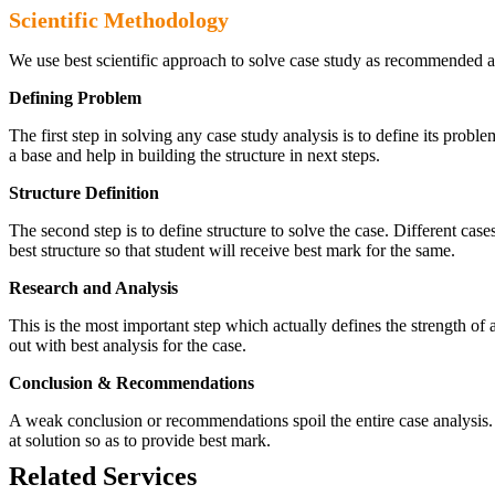
Scientific Methodology
We use best scientific approach to solve case study as recommended a
Defining Problem
The first step in solving any case study analysis is to define its proble
a base and help in building the structure in next steps.
Structure Definition
The second step is to define structure to solve the case. Different cas
best structure so that student will receive best mark for the same.
Research and Analysis
This is the most important step which actually defines the strength of a
out with best analysis for the case.
Conclusion & Recommendations
A weak conclusion or recommendations spoil the entire case analysis. O
at solution so as to provide best mark.
Related Services