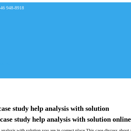
646 948-8918
rades
ase study help analysis with solution
ase study help analysis with solution online
nalysis with solution,you are in correct place.This case discuss abou