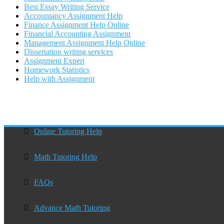
Best Essay Writing Service
Accountancy Assignment Help
Finance Assignment Help Online
Financial Accounting Assignment
Management Assignment Help Online
Dissertation writing services
Assignment Expert
Homework Statistics
Help with Assignment
Online Tutoring Help
Math Tutoring Help
FAQs
Advance Math Tutoring