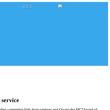
 service
t after competing bids from verizon and Qwest,the MCI board of