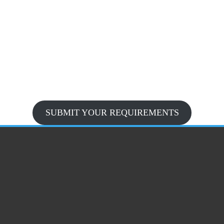
SUBMIT YOUR REQUIREMENTS