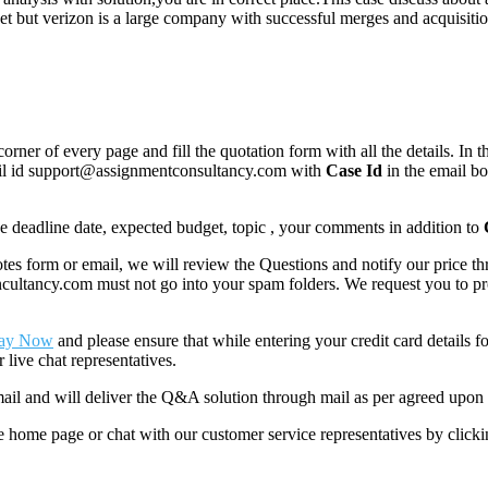
et but verizon is a large company with successful merges and acquisit
corner of every page and fill the quotation form with all the details. I
mail id support@assignmentconsultancy.com with
Case Id
in the email b
like deadline date, expected budget, topic , your comments in addition to
 form or email, we will review the Questions and notify our price thr
ancy.com must not go into your spam folders. We request you to provid
ay Now
and please ensure that while entering your credit card details 
 live chat representatives.
il and will deliver the Q&A solution through mail as per agreed upon 
he home page or chat with our customer service representatives by click