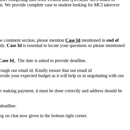
ion. We provide complete case to student looking for MCI takeover
n the comment section, please mention
Case Id
mentioned in
end of
ody.
Case Id
is essential to locate your questions so please mentioned
Case Id
. The date is asked to provide deadline.
ough our email id. Kindly ensure that our email id
e your expected budget as it will help us in negotiating with our
for making payment, it must be done correctly and address should be
deadline.
ing on chat now given in the bottom right corner.