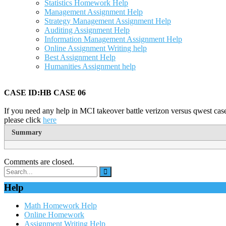
Statistics Homework Help
Management Assignment Help
Strategy Management Assignment Help
Auditing Assignment Help
Information Management Assignment Help
Online Assignment Writing help
Best Assignment Help
Humanities Assignment help
CASE ID:HB CASE 06
If you need any help in MCI takeover battle verizon versus qwest case
please click
here
Summary
Comments are closed.
Help
Math Homework Help
Online Homework
Assignment Writing Help