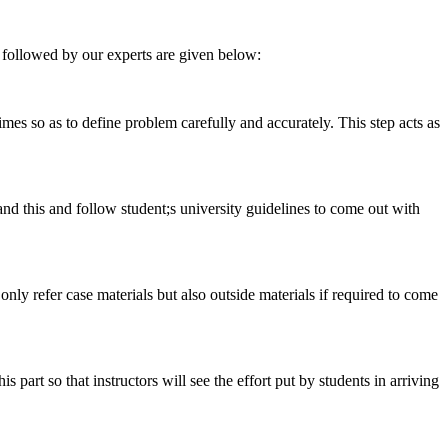
 followed by our experts are given below:
 times so as to define problem carefully and accurately. This step acts as
tand this and follow student;s university guidelines to come out with
 only refer case materials but also outside materials if required to come
art so that instructors will see the effort put by students in arriving