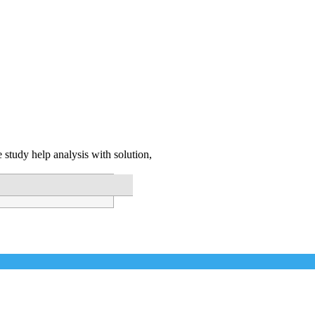
 study help analysis with solution,