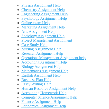
Physics Assignment Help
Chemistry Assignment Help
Engineering Assignment Help
Psychology Assignment Help
Online exam Help
Marketing Assignment Help
Arts Assignment Help
Sociology Assignment Help
Project Management Assignment
Case Study Help
Nursing Assignment Help
Research Assignment Help
Operations Management Assignment help
Accounting Assignment Help
Biology Assignment Help
Mathematics Assignment Help
English Assignment Help
Business Plan Help
Essay Writing Help
Human Resource Assignment Help
Accounting Homework Help
Computer Science Assignment Help
Finance Assignment Help
Economics Assignment Help