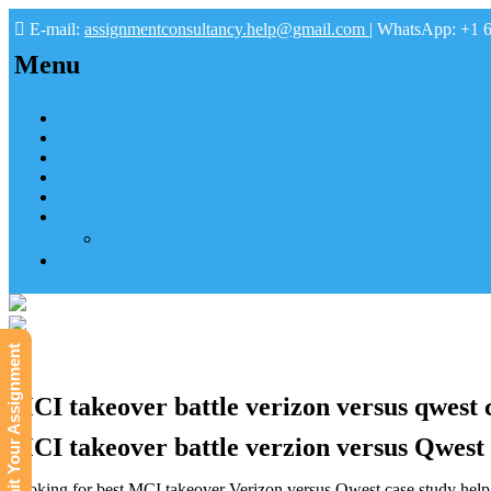
E-mail:
assignmentconsultancy.help@gmail.com
| WhatsApp: +1 
Menu
Home
About us
How it works
FAQs
Pay
Tutoring Help
Mathematics Online Tutoring Help—Hire us to Boost G
Submit
Submit Your Assignment
MCI takeover battle verizon versus qwest c
MCI takeover battle verzion versus Qwest c
Looking for best MCI takeover Verizon versus Qwest case study help a