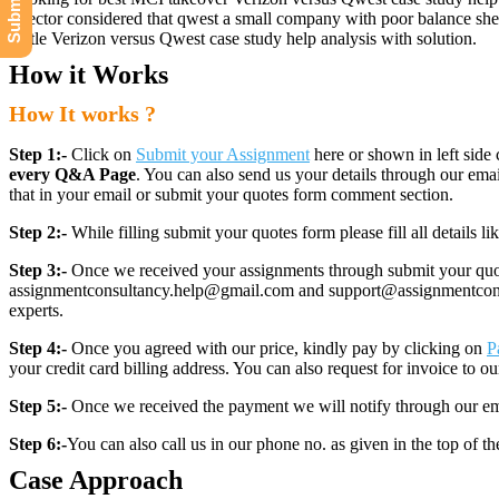
director considered that qwest a small company with poor balance she
battle Verizon versus Qwest case study help analysis with solution.
How it Works
How It works ?
Step 1:-
Click on
Submit your Assignment
here or shown in left side 
every Q&A Page
. You can also send us your details through our e
that in your email or submit your quotes form comment section.
Step 2:-
While filling submit your quotes form please fill all details 
Step 3:-
Once we received your assignments through submit your quotes
assignmentconsultancy.help@gmail.com and support@assignmentconcult
experts.
Step 4:-
Once you agreed with our price, kindly pay by clicking on
P
your credit card billing address. You can also request for invoice to our
Step 5:-
Once we received the payment we will notify through our ema
Step 6:-
You can also call us in our phone no. as given in the top of t
Case Approach