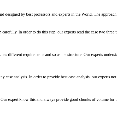
nd designed by best professors and experts in the World. The approach
m carefully. In order to do this step, our experts read the case two three
es has different requirements and so as the structure. Our experts unders
ny case analysis. In order to provide best case analysis, our experts not
ur expert know this and always provide good chunks of volume for this p