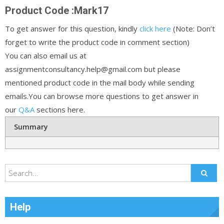
Product Code :Mark17
To get answer for this question, kindly
click here
(Note: Don’t
forget to write the product code in comment section)
You can also email us at
assignmentconsultancy.help@gmail.com but please
mentioned product code in the mail body while sending
emails.You can browse more questions to get answer in
our
Q&A
sections here.
Summary
Help