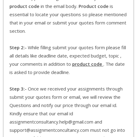
product code
in the email body.
Product code
is
essential to locate your questions so please mentioned
that in your email or submit your quotes form comment
section.
Step 2:-
While filling submit your quotes form please fill
all details like deadline date, expected budget, topic ,
your comments in addition to
product code
. The date
is asked to provide deadline.
Step 3:-
Once we received your assignments through
submit your quotes form or email, we will review the
Questions and notify our price through our email id.
Kindly ensure that our email id
assignmentconsultancy.help@gmail.com and
support@assignmentconcultancy.com must not go into