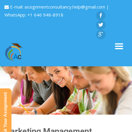
E-mail:
assignmentconsultancy.help@gmail.com
|
WhatsApp: +1 646 948-8918
Submit Your Assignment
Marketing Management