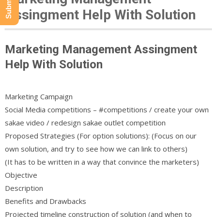
Assingment Help With Solution
Marketing Management Assingment
Help With Solution
Marketing Campaign
Social Media competitions – #competitions / create your own
sakae video / redesign sakae outlet competition
Proposed Strategies (For option solutions): (Focus on our
own solution, and try to see how we can link to others)
(It has to be written in a way that convince the marketers)
Objective
Description
Benefits and Drawbacks
Projected timeline construction of solution (and when to