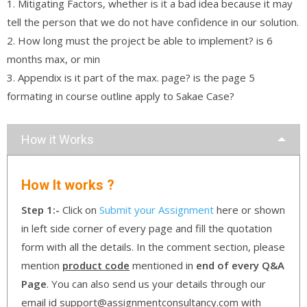
1. Mitigating Factors, whether is it a bad idea because it may
tell the person that we do not have confidence in our solution.
2. How long must the project be able to implement? is 6
months max, or min
3. Appendix is it part of the max. page? is the page 5
formating in course outline apply to Sakae Case?
How it Works
How It works ?
Step 1:-
Click on
Submit your Assignment
here or shown
in left side corner of every page and fill the quotation
form with all the details. In the comment section, please
mention
product code
mentioned in
end of every Q&A
Page
. You can also send us your details through our
email id support@assignmentconsultancy.com with