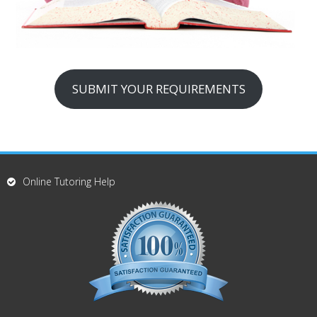
SUBMIT YOUR REQUIREMENTS
Online Tutoring Help