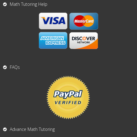
Math Tutoring Help
FAQs
Advance Math Tutoring