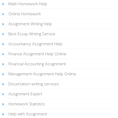
Math Homework Help
Online Homework
Assignment Writing Help
Best Essay Writing Service
Accountancy Assignment Help
Finance Assignment Help Online
Financial Accounting Assignment
Management Assignment Help Online
Dissertation writing services
Assignment Expert
Homework Statistics
Help with Assignment