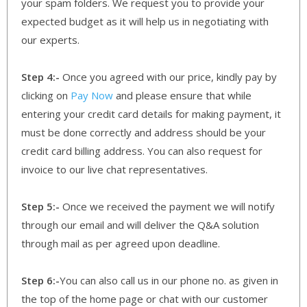
your spam folders. We request you to provide your
expected budget as it will help us in negotiating with
our experts.
Step 4:-
Once you agreed with our price, kindly pay by
clicking on
Pay Now
and please ensure that while
entering your credit card details for making payment, it
must be done correctly and address should be your
credit card billing address. You can also request for
invoice to our live chat representatives.
Step 5:-
Once we received the payment we will notify
through our email and will deliver the Q&A solution
through mail as per agreed upon deadline.
Step 6:-
You can also call us in our phone no. as given in
the top of the home page or chat with our customer