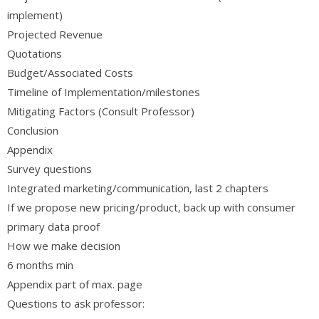
implement)
Projected Revenue
Quotations
Budget/Associated Costs
Timeline of Implementation/milestones
Mitigating Factors (Consult Professor)
Conclusion
Appendix
Survey questions
Integrated marketing/communication, last 2 chapters
If we propose new pricing/product, back up with consumer
primary data proof
How we make decision
6 months min
Appendix part of max. page
Questions to ask professor: