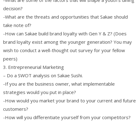
decision?
-What are the threats and opportunities that Sakae should
take note of?
-How can Sakae build brand loyalty with Gen Y & Z? (Does
brand loyalty exist among the younger generation? You may
wish to conduct a well-thought out survey for your fellow
peers)
3. Entrepreneurial Marketing
– Do a SWOT analysis on Sakae Sushi.
-If you are the business owner, what implementable
strategies would you put in place?
-How would you market your brand to your current and future
customers?
-How will you differentiate yourself from your competitors?