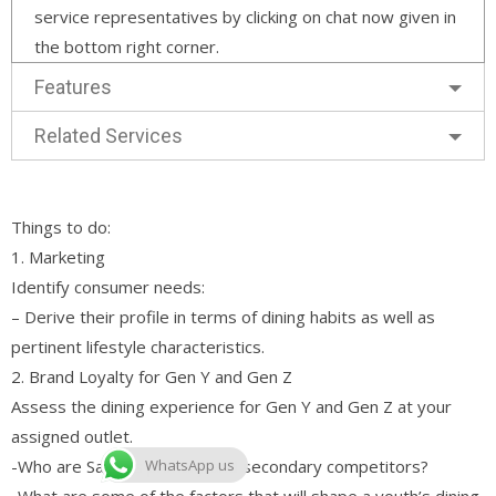
service representatives by clicking on chat now given in
the bottom right corner.
Features
Related Services
Things to do:
1. Marketing
Identify consumer needs:
– Derive their profile in terms of dining habits as well as
pertinent lifestyle characteristics.
2. Brand Loyalty for Gen Y and Gen Z
Assess the dining experience for Gen Y and Gen Z at your
assigned outlet.
-Who are Sakae’s primary and secondary competitors?
WhatsApp us
-What are some of the factors that will shape a youth’s dining