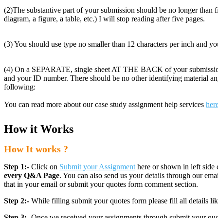
(2)The substantive part of your submission should be no longer than fiv
diagram, a figure, a table, etc.) I will stop reading after five pages.
(3) You should use type no smaller than 12 characters per inch and you
(4) On a SEPARATE, single sheet AT THE BACK of your submission
and your ID number. There should be no other identifying material
following:
You can read more about our case study assignment help services
her
How it Works
How It works ?
Step 1:-
Click on
Submit your Assignment
here or shown in left side 
every Q&A Page
. You can also send us your details through our e
that in your email or submit your quotes form comment section.
Step 2:-
While filling submit your quotes form please fill all details 
Step 3:-
Once we received your assignments through submit your quotes