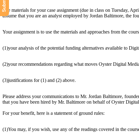
The materials for your case assignment (due in class on Tuesday, Apri
assume that you are an analyst employed by Jordan Baltimore, the fou
Your assignment is to use the materials and approaches from the cour
(1)your analysis of the potential funding alternatives available to Digi
(2)your recommendations regarding what moves Oyster Digital Media 
(3)justifications for (1) and (2) above.
Please address your communications to Mr. Jordan Baltimore, founder 
that you have been hired by Mr. Baltimore on behalf of Oyster Digital 
For your benefit, here is a statement of ground rules:
(1)You may, if you wish, use any of the readings covered in the cours