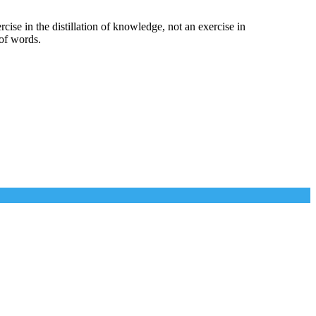
cise in the distillation of knowledge, not an exercise in
of words.