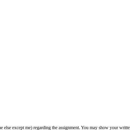
e else except me) regarding the assignment. You may show your written 