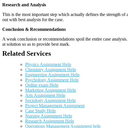
Research and Analysis
This is the most important step which actually defines the strength of a
out with best analysis for the case.
Conclusion & Recommendations
A weak conclusion or recommendations spoil the entire case analysis. O
at solution so as to provide best mark.
Related Services
Physics Assignment Help
Chemistry Assignment Help
Engineering Assignment Help
Psychology Assignment Help
Online exam Help
Marketing Assignment Help
Arts Assignment Help
Sociology Assignment Help
Project Management Assignment
Case Study Help
Nursing Assignment Help
Research Assignment Help
Operations Management Assignment help