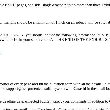
e 8.5×11 pages, one side, single-spaced plus no more than three Exhibits
r margins should be a minimum of 1 inch on all sides. I will be strict a
 FACING IN, you should include the following information: “FNBSL
 anywhere else in your submission. AT THE END OF THE EXHIBITS for y
e
.
corner of every page and fill the quotation form with all the details. I
mail id support@assignmentconsultancy.com with
Case Id
in the email b
like deadline date, expected budget, topic , your comments in addition to
 form or email, we will review the Questions and notify our price thr