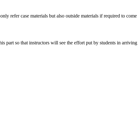
 only refer case materials but also outside materials if required to come
art so that instructors will see the effort put by students in arriving