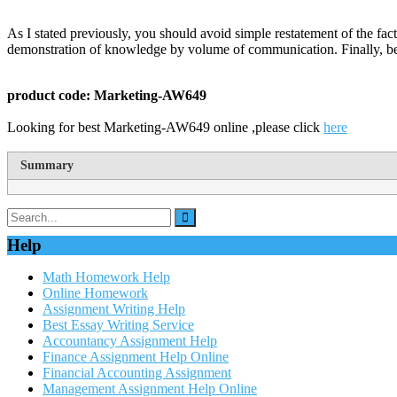
As I stated previously, you should avoid simple restatement of the fact
demonstration of knowledge by volume of communication. Finally, be
product code: Marketing-AW649
Looking for best Marketing-AW649 online ,please click
here
Summary
Help
Math Homework Help
Online Homework
Assignment Writing Help
Best Essay Writing Service
Accountancy Assignment Help
Finance Assignment Help Online
Financial Accounting Assignment
Management Assignment Help Online