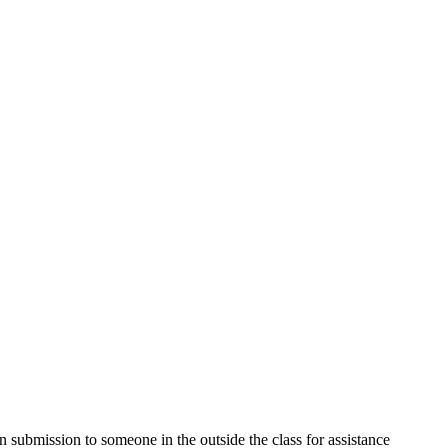
submission to someone in the outside the class for assistance