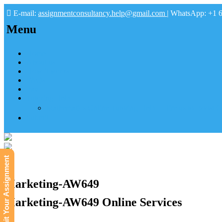
E-mail:
assignmentconsultancy.help@gmail.com
| WhatsApp: +1 
Menu
Home
About us
How it works
FAQs
Pay
Tutoring Help
Mathematics Online Tutoring Help—Hire us to Boost G
Submit
Submit Your Assignment
Marketing-AW649
Marketing-AW649 Online Services