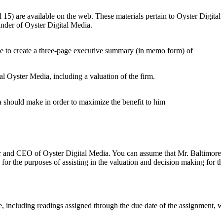
l 15) are available on the web. These materials pertain to Oyster Digita
nder of Oyster Digital Media.
se to create a three-page executive summary (in memo form) of
tal Oyster Media, including a valuation of the firm.
should make in order to maximize the benefit to him
and CEO of Oyster Digital Media. You can assume that Mr. Baltimore is 
for the purposes of assisting in the valuation and decision making for th
e, including readings assigned through the due date of the assignment,