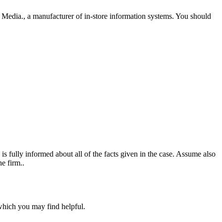
l Media., a manufacturer of in-store information systems. You should
fully informed about all of the facts given in the case. Assume also
e firm..
 which you may find helpful.