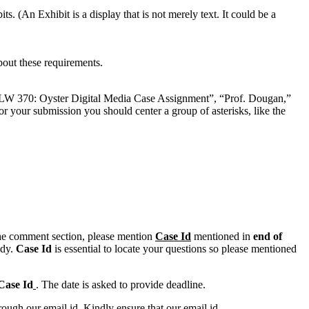
. (An Exhibit is a display that is not merely text. It could be a
bout these requirements.
W 370: Oyster Digital Media Case Assignment”, “Prof. Dougan,”
our submission you should center a group of asterisks, like the
n the comment section, please mention
Case Id
mentioned in
end of
ody.
Case Id
is essential to locate your questions so please mentioned
Case Id
. The date is asked to provide deadline.
ough our email id. Kindly ensure that our email id