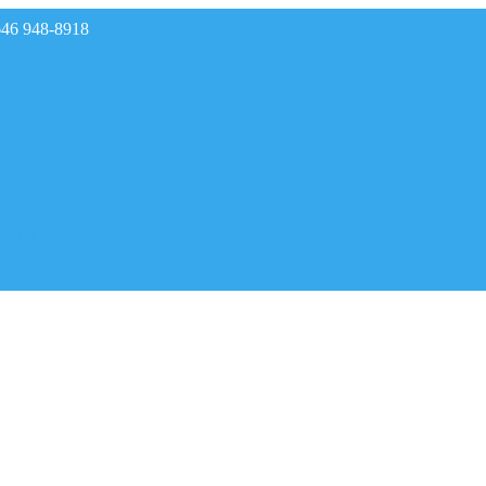
646 948-8918
rades