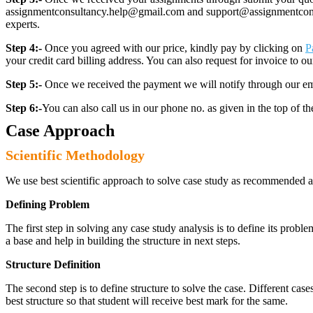
assignmentconsultancy.help@gmail.com and support@assignmentconcult
experts.
Step 4:-
Once you agreed with our price, kindly pay by clicking on
P
your credit card billing address. You can also request for invoice to our
Step 5:-
Once we received the payment we will notify through our ema
Step 6:-
You can also call us in our phone no. as given in the top of t
Case Approach
Scientific Methodology
We use best scientific approach to solve case study as recommended a
Defining Problem
The first step in solving any case study analysis is to define its proble
a base and help in building the structure in next steps.
Structure Definition
The second step is to define structure to solve the case. Different cas
best structure so that student will receive best mark for the same.