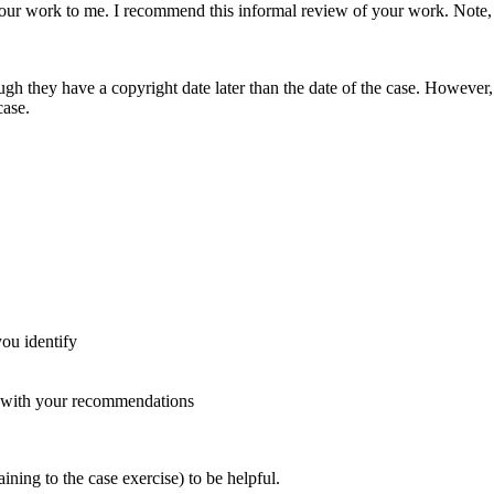
 your work to me. I recommend this informal review of your work. Note
 they have a copyright date later than the date of the case. However, y
case.
ou identify
 with your recommendations
ining to the case exercise) to be helpful.