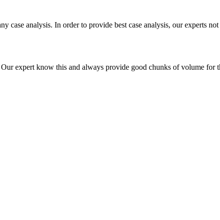
ny case analysis. In order to provide best case analysis, our experts not
ur expert know this and always provide good chunks of volume for this p