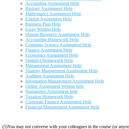
Accounting Assignment Help
Biology Assignment Help
Mathematics Assignment Help
English Assignment Help
Business Plan Help
Essay Writing Help
Human Resource Assignment Help
Accounting Homework Help
Computer Science Assignment Help
Finance Assignment Help
Economics Assignment Help
Statistics Homework Help
Management Assignment Help
Strategy Management Assignment Help
Auditing Assignment Help
Information Management Assignment Help
Online Assignment Writing help
Humanities Assignment help
Taxation Homework Help
Corporate Finance Assignment Help
Financial Management Assignment Help
(5)You may not converse with your colleagues in the course (or anyon