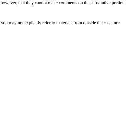
, however, that they cannot make comments on the substantive portion
ou may not explicitly refer to materials from outside the case, nor