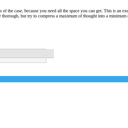
s of the case, because you need all the space you can get. This is an exer
 thorough, but try to compress a maximum of thought into a minimum 