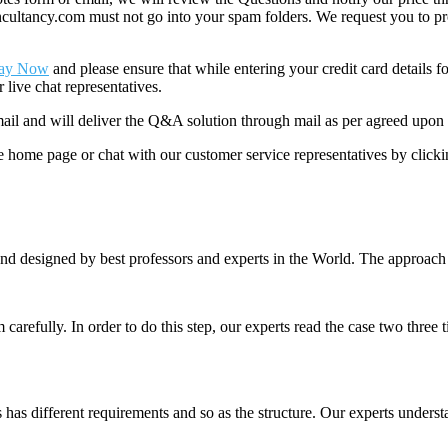
ancy.com must not go into your spam folders. We request you to provid
ay Now
and please ensure that while entering your credit card details 
 live chat representatives.
il and will deliver the Q&A solution through mail as per agreed upon 
he home page or chat with our customer service representatives by click
nd designed by best professors and experts in the World. The approach
m carefully. In order to do this step, our experts read the case two three
es has different requirements and so as the structure. Our experts unders