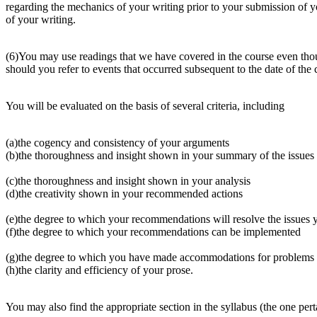
regarding the mechanics of your writing prior to your submission of
of your writing.
(6)You may use readings that we have covered in the course even though
should you refer to events that occurred subsequent to the date of the 
You will be evaluated on the basis of several criteria, including
(a)the cogency and consistency of your arguments
(b)the thoroughness and insight shown in your summary of the issues
(c)the thoroughness and insight shown in your analysis
(d)the creativity shown in your recommended actions
(e)the degree to which your recommendations will resolve the issues y
(f)the degree to which your recommendations can be implemented
(g)the degree to which you have made accommodations for problems
(h)the clarity and efficiency of your prose.
You may also find the appropriate section in the syllabus (the one perta