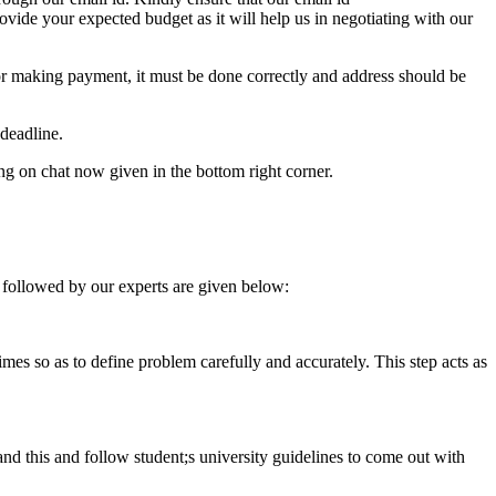
e your expected budget as it will help us in negotiating with our
for making payment, it must be done correctly and address should be
deadline.
ing on chat now given in the bottom right corner.
 followed by our experts are given below:
 times so as to define problem carefully and accurately. This step acts as
tand this and follow student;s university guidelines to come out with