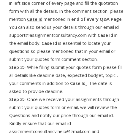
in left side corner of every page and fill the quotation
form with all the details. In the comment section, please
mention
Case Id
mentioned in
end of every Q&A Page
.
You can also send us your details through our email id
support@assignmentconsultancy.com with
Case Id
in
the email body.
Case Id
is essential to locate your
questions so please mentioned that in your email or
submit your quotes form comment section.
Step 2:-
While filling submit your quotes form please fill
all details like deadline date, expected budget, topic ,
your comments in addition to
Case Id
. The date is
asked to provide deadline.
Step 3:-
Once we received your assignments through
submit your quotes form or email, we will review the
Questions and notify our price through our email id.
Kindly ensure that our email id
assignmentconsultancy.help@gmail.com and