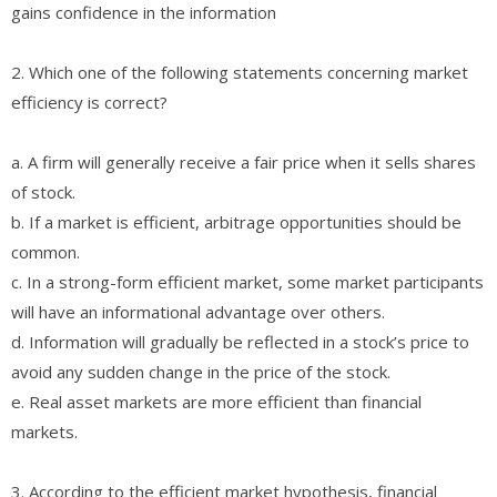
gains confidence in the information
2. Which one of the following statements concerning market
efficiency is correct?
a. A firm will generally receive a fair price when it sells shares
of stock.
b. If a market is efficient, arbitrage opportunities should be
common.
c. In a strong-form efficient market, some market participants
will have an informational advantage over others.
d. Information will gradually be reflected in a stock’s price to
avoid any sudden change in the price of the stock.
e. Real asset markets are more efficient than financial
markets.
3. According to the efficient market hypothesis, financial