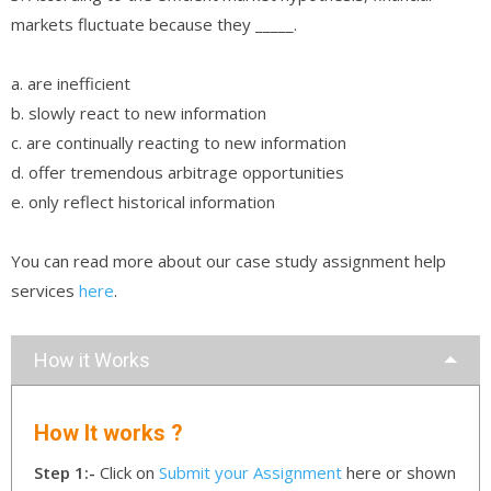
markets fluctuate because they _____.
a. are inefficient
b. slowly react to new information
c. are continually reacting to new information
d. offer tremendous arbitrage opportunities
e. only reflect historical information
You can read more about our case study assignment help
services
here
.
How it Works
How It works ?
Step 1:-
Click on
Submit your Assignment
here or shown