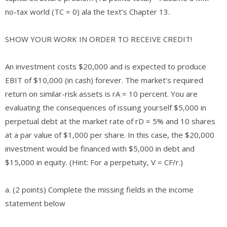
no-tax world (TC = 0) ala the text’s Chapter 13.
SHOW YOUR WORK IN ORDER TO RECEIVE CREDIT!
An investment costs $20,000 and is expected to produce
EBIT of $10,000 (in cash) forever. The market’s required
return on similar-risk assets is rA = 10 percent. You are
evaluating the consequences of issuing yourself $5,000 in
perpetual debt at the market rate of rD = 5% and 10 shares
at a par value of $1,000 per share. In this case, the $20,000
investment would be financed with $5,000 in debt and
$15,000 in equity. (Hint: For a perpetuity, V = CF/r.)
a. (2 points) Complete the missing fields in the income
statement below