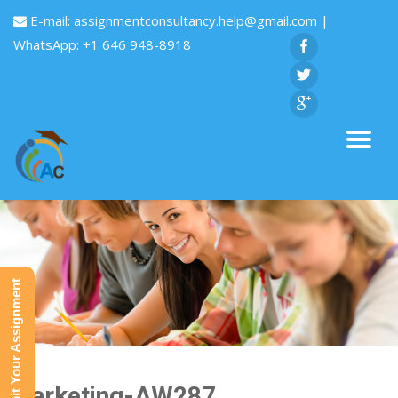
E-mail:
assignmentconsultancy.help@gmail.com
|
WhatsApp: +1 646 948-8918
Submit Your Assignment
Marketing-AW287