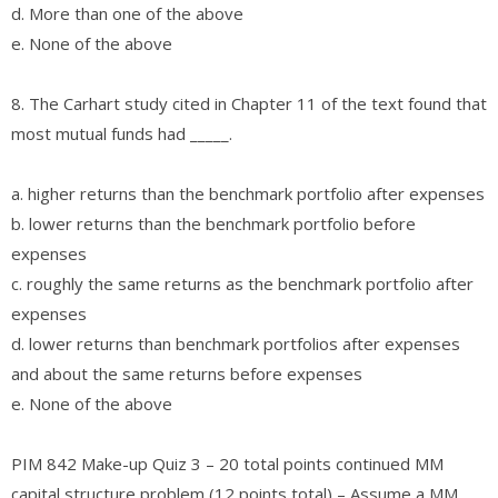
d. More than one of the above
e. None of the above
8. The Carhart study cited in Chapter 11 of the text found that
most mutual funds had _____.
a. higher returns than the benchmark portfolio after expenses
b. lower returns than the benchmark portfolio before
expenses
c. roughly the same returns as the benchmark portfolio after
expenses
d. lower returns than benchmark portfolios after expenses
and about the same returns before expenses
e. None of the above
PIM 842 Make-up Quiz 3 – 20 total points continued MM
capital structure problem (12 points total) – Assume a MM