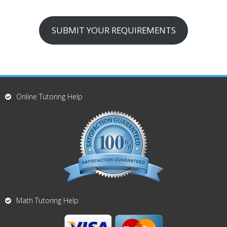
SUBMIT YOUR REQUIREMENTS
Online Tutoring Help
Math Tutoring Help