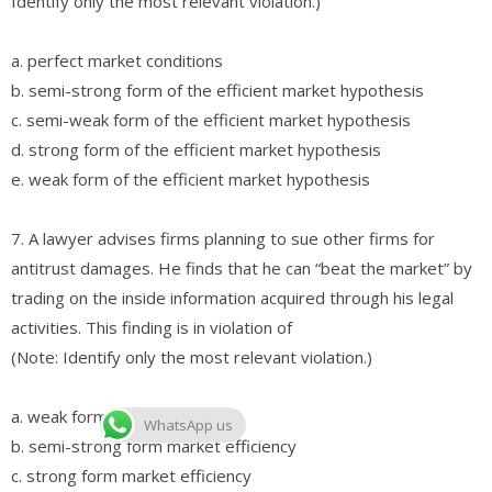
Identify only the most relevant violation.)
a. perfect market conditions
b. semi-strong form of the efficient market hypothesis
c. semi-weak form of the efficient market hypothesis
d. strong form of the efficient market hypothesis
e. weak form of the efficient market hypothesis
7. A lawyer advises firms planning to sue other firms for
antitrust damages. He finds that he can “beat the market” by
trading on the inside information acquired through his legal
activities. This finding is in violation of
(Note: Identify only the most relevant violation.)
a. weak form market efficiency
WhatsApp us
b. semi-strong form market efficiency
c. strong form market efficiency