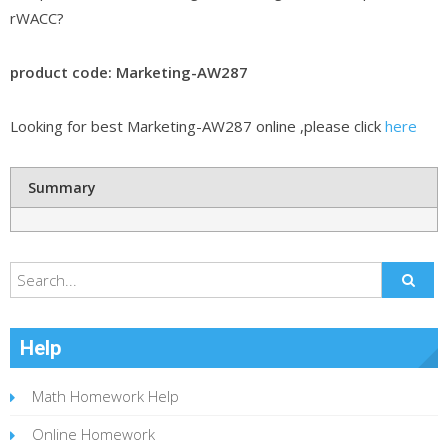
rWACC?
product code: Marketing-AW287
Looking for best Marketing-AW287 online ,please click
here
Summary
Help
Math Homework Help
Online Homework