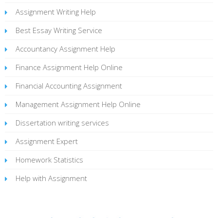
Assignment Writing Help
Best Essay Writing Service
Accountancy Assignment Help
Finance Assignment Help Online
Financial Accounting Assignment
Management Assignment Help Online
Dissertation writing services
Assignment Expert
Homework Statistics
Help with Assignment