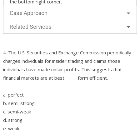
the bottom right corner.
Case Approach
Related Services
4. The U.S. Securities and Exchange Commission periodically
charges individuals for insider trading and claims those
individuals have made unfair profits. This suggests that
financial markets are at best _____ form efficient.
a. perfect
b. semi-strong
c. semi-weak
d. strong
e. weak