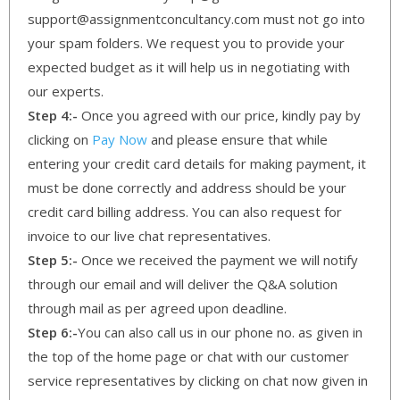
support@assignmentconcultancy.com must not go into
your spam folders. We request you to provide your
expected budget as it will help us in negotiating with
our experts.
Step 4:-
Once you agreed with our price, kindly pay by
clicking on
Pay Now
and please ensure that while
entering your credit card details for making payment, it
must be done correctly and address should be your
credit card billing address. You can also request for
invoice to our live chat representatives.
Step 5:-
Once we received the payment we will notify
through our email and will deliver the Q&A solution
through mail as per agreed upon deadline.
Step 6:-
You can also call us in our phone no. as given in
the top of the home page or chat with our customer
service representatives by clicking on chat now given in