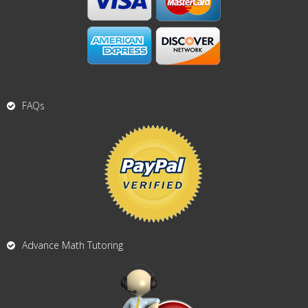
FAQs
Advance Math Tutoring