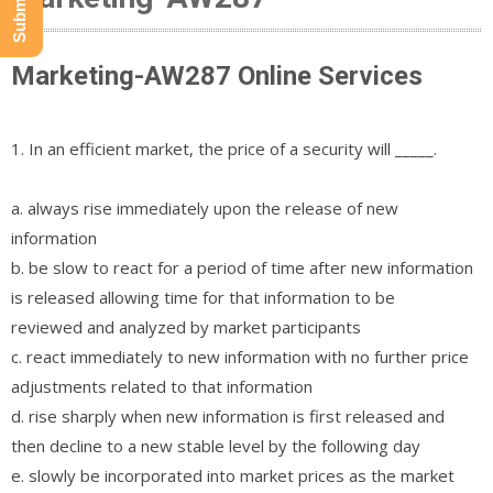
Marketing-AW287 Online Services
1. In an efficient market, the price of a security will _____.
a. always rise immediately upon the release of new
information
b. be slow to react for a period of time after new information
is released allowing time for that information to be
reviewed and analyzed by market participants
c. react immediately to new information with no further price
adjustments related to that information
d. rise sharply when new information is first released and
then decline to a new stable level by the following day
e. slowly be incorporated into market prices as the market