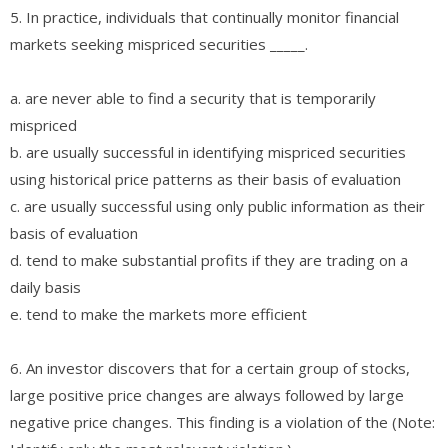
5. In practice, individuals that continually monitor financial
markets seeking mispriced securities _____.
a. are never able to find a security that is temporarily
mispriced
b. are usually successful in identifying mispriced securities
using historical price patterns as their basis of evaluation
c. are usually successful using only public information as their
basis of evaluation
d. tend to make substantial profits if they are trading on a
daily basis
e. tend to make the markets more efficient
6. An investor discovers that for a certain group of stocks,
large positive price changes are always followed by large
negative price changes. This finding is a violation of the (Note: