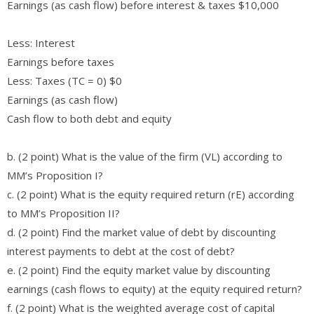
Earnings (as cash flow) before interest & taxes $10,000
Less: Interest
Earnings before taxes
Less: Taxes (TC = 0) $0
Earnings (as cash flow)
Cash flow to both debt and equity
b. (2 point) What is the value of the firm (VL) according to
MM’s Proposition I?
c. (2 point) What is the equity required return (rE) according
to MM’s Proposition II?
d. (2 point) Find the market value of debt by discounting
interest payments to debt at the cost of debt?
e. (2 point) Find the equity market value by discounting
earnings (cash flows to equity) at the equity required return?
f. (2 point) What is the weighted average cost of capital