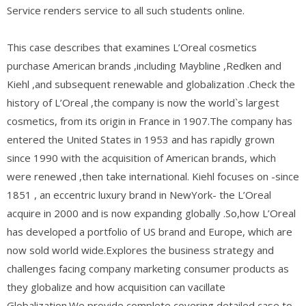
Service renders service to all such students online.
This case describes that examines L’Oreal cosmetics
purchase American brands ,including Maybline ,Redken and
Kiehl ,and subsequent renewable and globalization .Check the
history of L’Oreal ,the company is now the world`s largest
cosmetics, from its origin in France in 1907.The company has
entered the United States in 1953 and has rapidly grown
since 1990 with the acquisition of American brands, which
were renewed ,then take international. Kiehl focuses on -since
1851 , an eccentric luxury brand in NewYork- the L’Oreal
acquire in 2000 and is now expanding globally .So,how L’Oreal
has developed a portfolio of US brand and Europe, which are
now sold world wide.Explores the business strategy and
challenges facing company marketing consumer products as
they globalize and how acquisition can vacillate
Globalization.We provide complete covering detailed case to