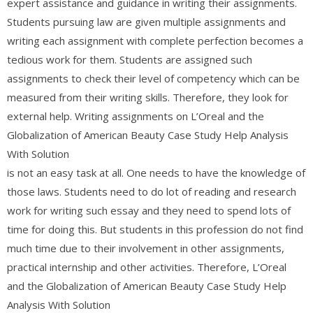
expert assistance and guidance in writing their assignments.
Students pursuing law are given multiple assignments and
writing each assignment with complete perfection becomes a
tedious work for them. Students are assigned such
assignments to check their level of competency which can be
measured from their writing skills. Therefore, they look for
external help. Writing assignments on L’Oreal and the
Globalization of American Beauty Case Study Help Analysis
With Solution
is not an easy task at all. One needs to have the knowledge of
those laws. Students need to do lot of reading and research
work for writing such essay and they need to spend lots of
time for doing this. But students in this profession do not find
much time due to their involvement in other assignments,
practical internship and other activities. Therefore, L’Oreal
and the Globalization of American Beauty Case Study Help
Analysis With Solution