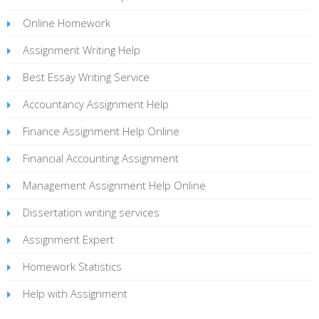
Online Homework
Assignment Writing Help
Best Essay Writing Service
Accountancy Assignment Help
Finance Assignment Help Online
Financial Accounting Assignment
Management Assignment Help Online
Dissertation writing services
Assignment Expert
Homework Statistics
Help with Assignment