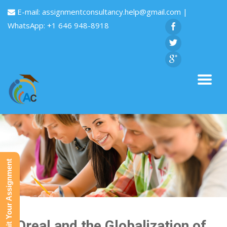
E-mail:
assignmentconsultancy.help@gmail.com
|
WhatsApp: +1 646 948-8918
Submit Your Assignment
L’Oreal and the Globalization of