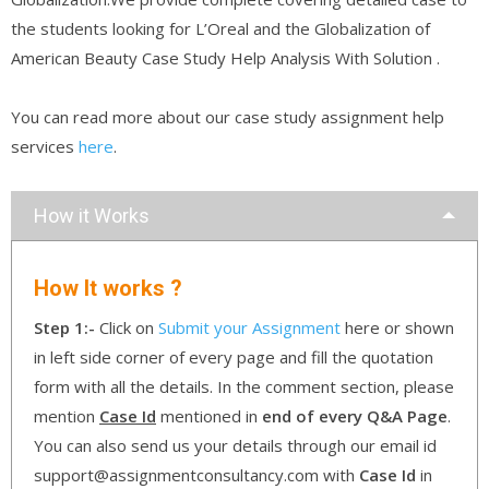
the students looking for L’Oreal and the Globalization of
American Beauty Case Study Help Analysis With Solution .
You can read more about our case study assignment help
services
here
.
How it Works
How It works ?
Step 1:-
Click on
Submit your Assignment
here or shown
in left side corner of every page and fill the quotation
form with all the details. In the comment section, please
mention
Case Id
mentioned in
end of every Q&A Page
.
You can also send us your details through our email id
support@assignmentconsultancy.com with
Case Id
in