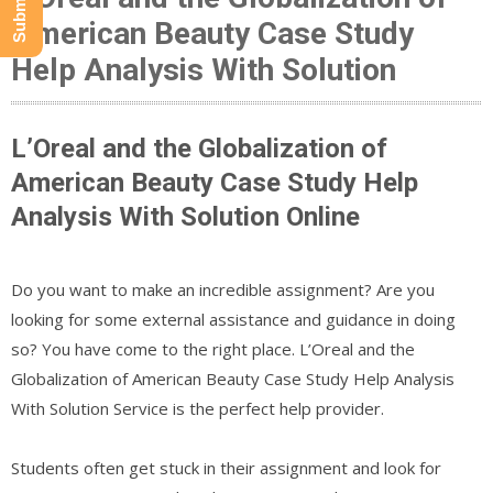
American Beauty Case Study
Help Analysis With Solution
L’Oreal and the Globalization of
American Beauty Case Study Help
Analysis With Solution Online
Do you want to make an incredible assignment? Are you
looking for some external assistance and guidance in doing
so? You have come to the right place. L’Oreal and the
Globalization of American Beauty Case Study Help Analysis
With Solution Service is the perfect help provider.
Students often get stuck in their assignment and look for