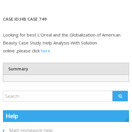
CASE ID:HB CASE 749
Looking for best L’Oreal and the Globalization of American
Beauty Case Study Help Analysis With Solution
online ,please click
here
Summary
Help
Math Homework Help