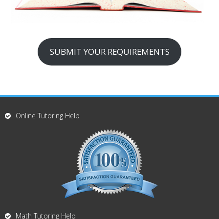
SUBMIT YOUR REQUIREMENTS
Online Tutoring Help
Math Tutoring Help