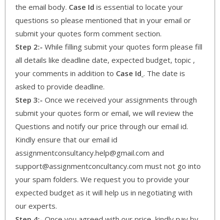
the email body.
Case Id
is essential to locate your
questions so please mentioned that in your email or
submit your quotes form comment section.
Step 2:-
While filling submit your quotes form please fill
all details like deadline date, expected budget, topic ,
your comments in addition to
Case Id
. The date is
asked to provide deadline.
Step 3:-
Once we received your assignments through
submit your quotes form or email, we will review the
Questions and notify our price through our email id.
Kindly ensure that our email id
assignmentconsultancy.help@gmail.com and
support@assignmentconcultancy.com must not go into
your spam folders. We request you to provide your
expected budget as it will help us in negotiating with
our experts.
Step 4:-
Once you agreed with our price, kindly pay by