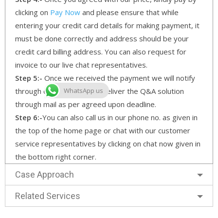
clicking on
Pay Now
and please ensure that while
entering your credit card details for making payment, it
must be done correctly and address should be your
credit card billing address. You can also request for
invoice to our live chat representatives.
Step 5:-
Once we received the payment we will notify
through our email and will deliver the Q&A solution
WhatsApp us
through mail as per agreed upon deadline.
Step 6:-
You can also call us in our phone no. as given in
the top of the home page or chat with our customer
service representatives by clicking on chat now given in
the bottom right corner.
Case Approach
Related Services