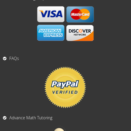
FAQs
Advance Math Tutoring