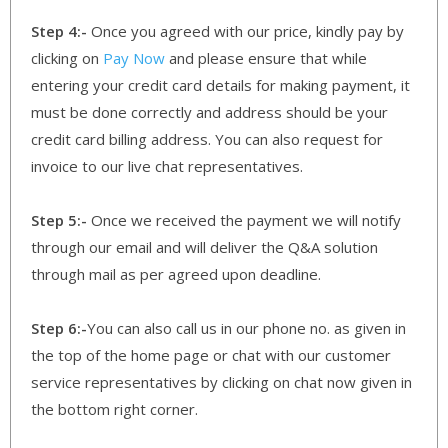
Step 4:-
Once you agreed with our price, kindly pay by
clicking on
Pay Now
and please ensure that while
entering your credit card details for making payment, it
must be done correctly and address should be your
credit card billing address. You can also request for
invoice to our live chat representatives.
Step 5:-
Once we received the payment we will notify
through our email and will deliver the Q&A solution
through mail as per agreed upon deadline.
Step 6:-
You can also call us in our phone no. as given in
the top of the home page or chat with our customer
service representatives by clicking on chat now given in
the bottom right corner.