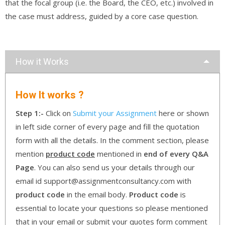
that the focal group (i.e. the Board, the CEO, etc.) involved in
the case must address, guided by a core case question.
How it Works
How It works ?
Step 1:-
Click on
Submit your Assignment
here or shown
in left side corner of every page and fill the quotation
form with all the details. In the comment section, please
mention
product code
mentioned in
end of every Q&A
Page
. You can also send us your details through our
email id support@assignmentconsultancy.com with
product code
in the email body.
Product code
is
essential to locate your questions so please mentioned
that in your email or submit your quotes form comment