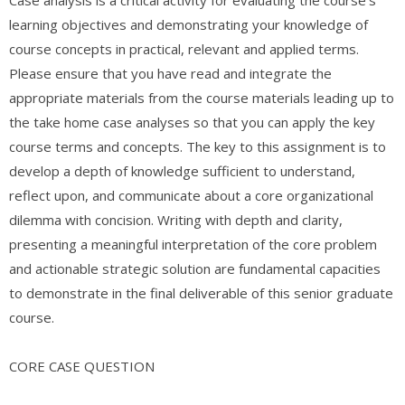
learning objectives and demonstrating your knowledge of
course concepts in practical, relevant and applied terms.
Please ensure that you have read and integrate the
appropriate materials from the course materials leading up to
the take home case analyses so that you can apply the key
course terms and concepts. The key to this assignment is to
develop a depth of knowledge sufficient to understand,
reflect upon, and communicate about a core organizational
dilemma with concision. Writing with depth and clarity,
presenting a meaningful interpretation of the core problem
and actionable strategic solution are fundamental capacities
to demonstrate in the final deliverable of this senior graduate
course.
CORE CASE QUESTION