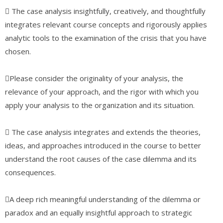
 The case analysis insightfully, creatively, and thoughtfully
integrates relevant course concepts and rigorously applies
analytic tools to the examination of the crisis that you have
chosen.
Please consider the originality of your analysis, the
relevance of your approach, and the rigor with which you
apply your analysis to the organization and its situation.
 The case analysis integrates and extends the theories,
ideas, and approaches introduced in the course to better
understand the root causes of the case dilemma and its
consequences.
A deep rich meaningful understanding of the dilemma or
paradox and an equally insightful approach to strategic