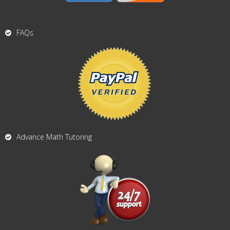
FAQs
Advance Math Tutoring