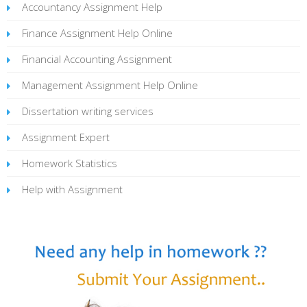
Accountancy Assignment Help
Finance Assignment Help Online
Financial Accounting Assignment
Management Assignment Help Online
Dissertation writing services
Assignment Expert
Homework Statistics
Help with Assignment