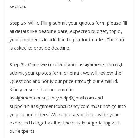
section.
Step 2:-
While filling submit your quotes form please fill
all details like deadline date, expected budget, topic ,
your comments in addition to
product code
. The date
is asked to provide deadline.
Step 3:-
Once we received your assignments through
submit your quotes form or email, we will review the
Questions and notify our price through our email id.
Kindly ensure that our email id
assignmentconsultancy.help@gmail.com and
support@assignmentconcultancy.com must not go into
your spam folders. We request you to provide your
expected budget as it will help us in negotiating with
our experts.