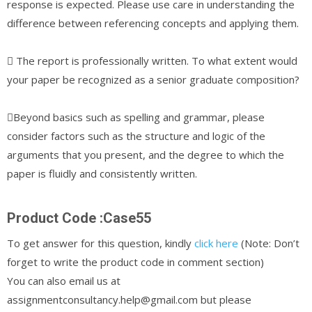
response is expected. Please use care in understanding the
difference between referencing concepts and applying them.
 The report is professionally written. To what extent would
your paper be recognized as a senior graduate composition?
Beyond basics such as spelling and grammar, please
consider factors such as the structure and logic of the
arguments that you present, and the degree to which the
paper is fluidly and consistently written.
Product Code :Case55
To get answer for this question, kindly
click here
(Note: Don’t
forget to write the product code in comment section)
You can also email us at
assignmentconsultancy.help@gmail.com but please