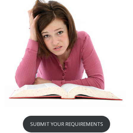
SUBMIT YOUR REQUIREMENTS