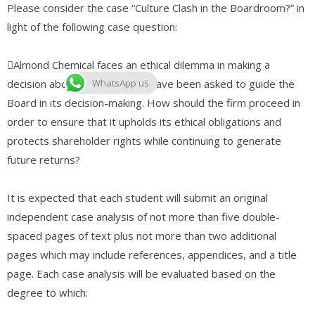
Please consider the case “Culture Clash in the Boardroom?” in
light of the following case question:
Almond Chemical faces an ethical dilemma in making a
decision about its future. You have been asked to guide the
WhatsApp us
Board in its decision-making. How should the firm proceed in
order to ensure that it upholds its ethical obligations and
protects shareholder rights while continuing to generate
future returns?
It is expected that each student will submit an original
independent case analysis of not more than five double-
spaced pages of text plus not more than two additional
pages which may include references, appendices, and a title
page. Each case analysis will be evaluated based on the
degree to which: