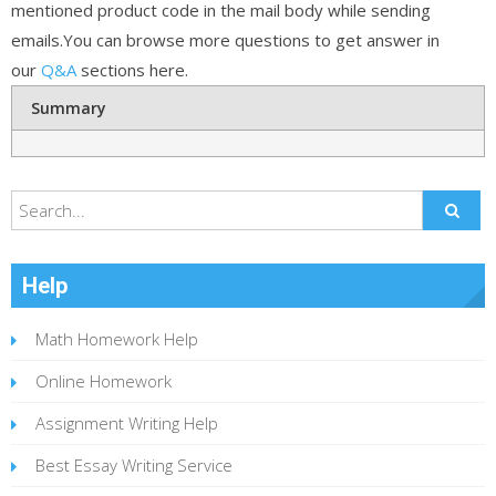
mentioned product code in the mail body while sending
emails.You can browse more questions to get answer in
our
Q&A
sections here.
Summary
Help
Math Homework Help
Online Homework
Assignment Writing Help
Best Essay Writing Service