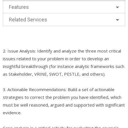
Features
Related Services
2. Issue Analysis: Identify and analyze the three most critical
issues related to your problem in order to develop an
insightful breakthrough (for instance analytic frameworks such
as Stakeholder, VRINE, SWOT, PESTLE, and others).
3. Actionable Recommendations: Build a set of actionable
strategies to correct the problem you have identified, which
must be well reasoned, argued and supported with significant
evidence.
Case analysis is a critical activity for evaluating the course’s