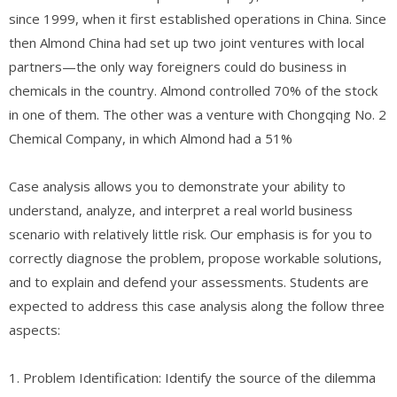
since 1999, when it first established operations in China. Since
then Almond China had set up two joint ventures with local
partners—the only way foreigners could do business in
chemicals in the country. Almond controlled 70% of the stock
in one of them. The other was a venture with Chongqing No. 2
Chemical Company, in which Almond had a 51%
Case analysis allows you to demonstrate your ability to
understand, analyze, and interpret a real world business
scenario with relatively little risk. Our emphasis is for you to
correctly diagnose the problem, propose workable solutions,
and to explain and defend your assessments. Students are
expected to address this case analysis along the follow three
aspects:
1. Problem Identification: Identify the source of the dilemma