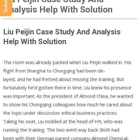
Analysis Help With Solution
Liu Peijin Case Study And Analysis
Help With Solution
The room was already packed when Liu Peijin walked in. His
flight from Shanghai to Chongqing had been de-
layed, and he had fretted about missing the training. But
fortunately he’d gotten there in time. Liu knew his presence
was important. As the president of Almond China, he wanted
to show his Chongqing colleagues how much he cared about
the topic under discussion: ethical business practices.
Taking his seat, Liu nodded at the head of HR, who was
running the training. The two went way back: Both had
been with their German parent company,Almond Chemical,