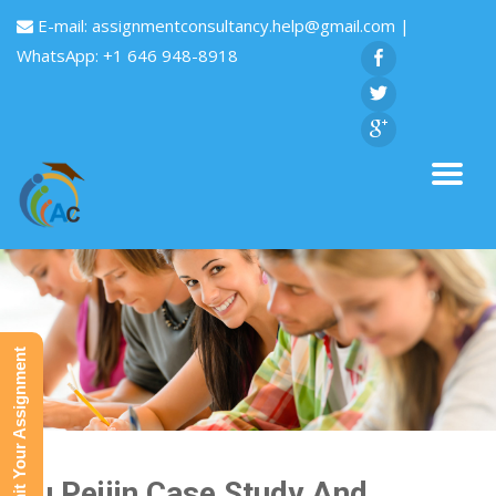
E-mail:
assignmentconsultancy.help@gmail.com
|
WhatsApp: +1 646 948-8918
Submit Your Assignment
Liu Peijin Case Study And