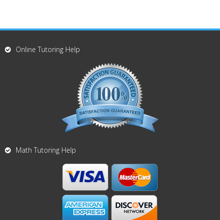
Online Tutoring Help
Math Tutoring Help