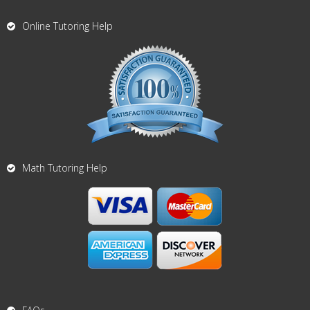
Online Tutoring Help
Math Tutoring Help