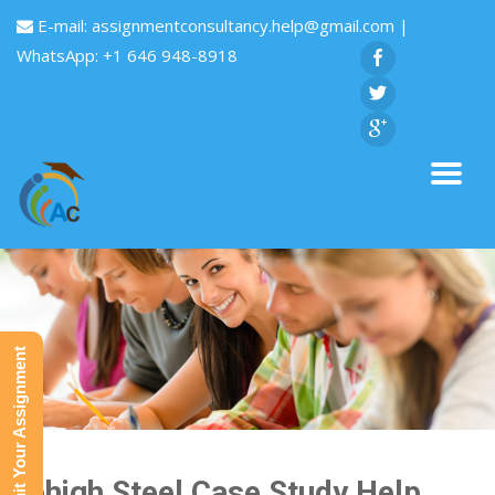
E-mail:
assignmentconsultancy.help@gmail.com
|
WhatsApp: +1 646 948-8918
Submit Your Assignment
Lehigh Steel Case Study Help