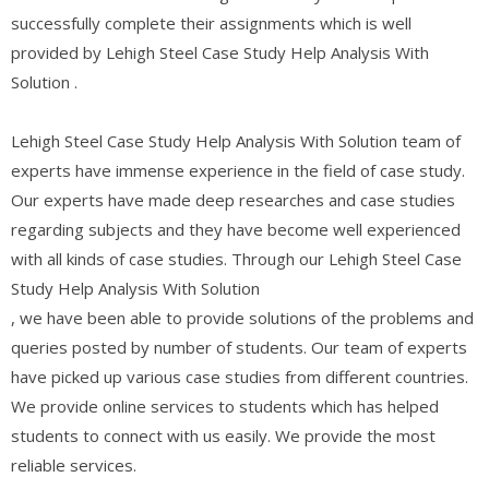
successfully complete their assignments which is well
provided by Lehigh Steel Case Study Help Analysis With
Solution .
Lehigh Steel Case Study Help Analysis With Solution team of
experts have immense experience in the field of case study.
Our experts have made deep researches and case studies
regarding subjects and they have become well experienced
with all kinds of case studies. Through our Lehigh Steel Case
Study Help Analysis With Solution
, we have been able to provide solutions of the problems and
queries posted by number of students. Our team of experts
have picked up various case studies from different countries.
We provide online services to students which has helped
students to connect with us easily. We provide the most
reliable services.