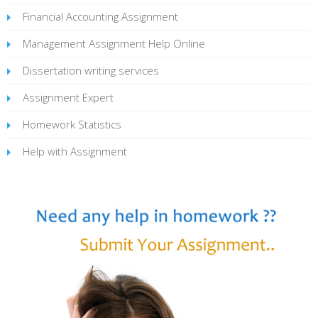
Financial Accounting Assignment
Management Assignment Help Online
Dissertation writing services
Assignment Expert
Homework Statistics
Help with Assignment