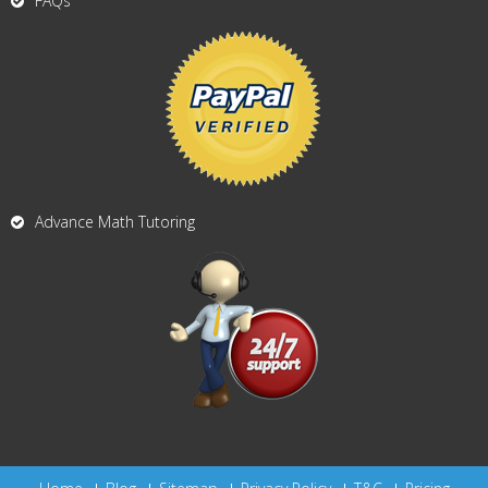
FAQs
Advance Math Tutoring