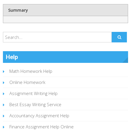
Summary
Help
Math Homework Help
Online Homework
Assignment Writing Help
Best Essay Writing Service
Accountancy Assignment Help
Finance Assignment Help Online