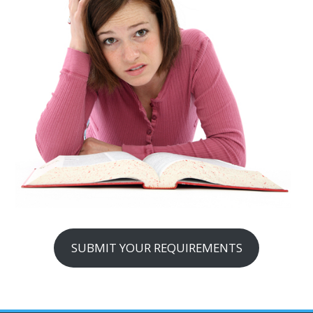
SUBMIT YOUR REQUIREMENTS