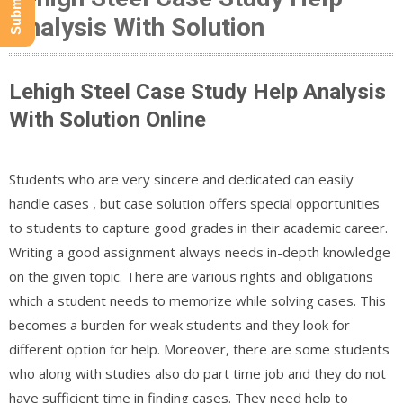
Analysis With Solution
Lehigh Steel Case Study Help Analysis
With Solution Online
Students who are very sincere and dedicated can easily
handle cases , but case solution offers special opportunities
to students to capture good grades in their academic career.
Writing a good assignment always needs in-depth knowledge
on the given topic. There are various rights and obligations
which a student needs to memorize while solving cases. This
becomes a burden for weak students and they look for
different option for help. Moreover, there are some students
who along with studies also do part time job and they do not
have sufficient time in finding cases. They need help to