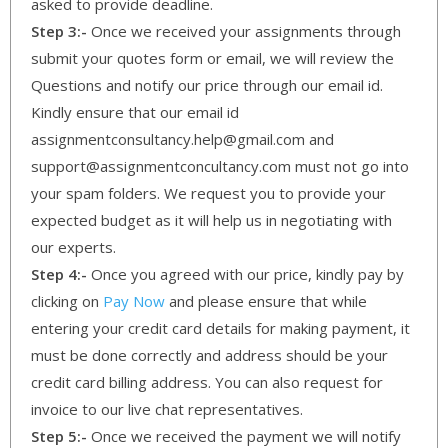
asked to provide deadline.
Step 3:-
Once we received your assignments through
submit your quotes form or email, we will review the
Questions and notify our price through our email id.
Kindly ensure that our email id
assignmentconsultancy.help@gmail.com and
support@assignmentconcultancy.com must not go into
your spam folders. We request you to provide your
expected budget as it will help us in negotiating with
our experts.
Step 4:-
Once you agreed with our price, kindly pay by
clicking on
Pay Now
and please ensure that while
entering your credit card details for making payment, it
must be done correctly and address should be your
credit card billing address. You can also request for
invoice to our live chat representatives.
Step 5:-
Once we received the payment we will notify