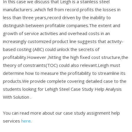
In this case we discuss that Leigh is a stainless steel
manufacturers ,which fell from record profits the losses in
less than three years,record driven by the inability to
distinguish between profitable companies.The extent and
growth of service activities and overhead costs in an
increasingly customized product line suggests that activity-
based costing (ABC) could unlock the secrets of
profitability.However ,hitting the high fixed cost structure,the
theory of constraints(TOC) could also relevant.Leigh must
determine how to measure the profitability to streamline its
products.We provide complete covering detailed case to the
students looking for Lehigh Steel Case Study Help Analysis
With Solution .
You can read more about our case study assignment help
services
here
.