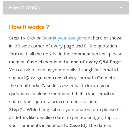
How it Works
How It works ?
Step 1:-
Click on
Submit your Assignment
here or shown
in left side corner of every page and fill the quotation
form with all the details. In the comment section, please
mention
Case Id
mentioned in
end of every Q&A Page
.
You can also send us your details through our email id
support@assignmentconsultancy.com with
Case Id
in
the email body.
Case Id
is essential to locate your
questions so please mentioned that in your email or
submit your quotes form comment section.
Step 2:-
While filling submit your quotes form please fill
all details like deadline date, expected budget, topic ,
your comments in addition to
Case Id
. The date is