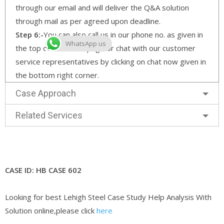
through our email and will deliver the Q&A solution
through mail as per agreed upon deadline.
Step 6:-
You can also call us in our phone no. as given in
WhatsApp us
the top of the home page or chat with our customer
service representatives by clicking on chat now given in
the bottom right corner.
Case Approach
Related Services
CASE ID: HB CASE 602
Looking for best Lehigh Steel Case Study Help Analysis With
Solution online,please click
here