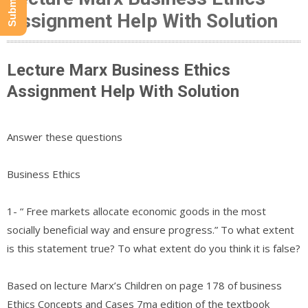
Assignment Help With Solution
Lecture Marx Business Ethics
Assignment Help With Solution
Answer these questions
Business Ethics
1- “ Free markets allocate economic goods in the most
socially beneficial way and ensure progress.” To what extent
is this statement true? To what extent do you think it is false?
Based on lecture Marx’s Children on page 178 of business
Ethics Concepts and Cases 7ma edition of the textbook