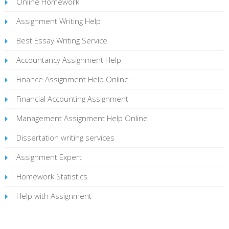
Online Homework
Assignment Writing Help
Best Essay Writing Service
Accountancy Assignment Help
Finance Assignment Help Online
Financial Accounting Assignment
Management Assignment Help Online
Dissertation writing services
Assignment Expert
Homework Statistics
Help with Assignment