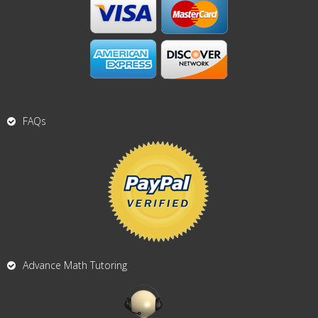
FAQs
Advance Math Tutoring