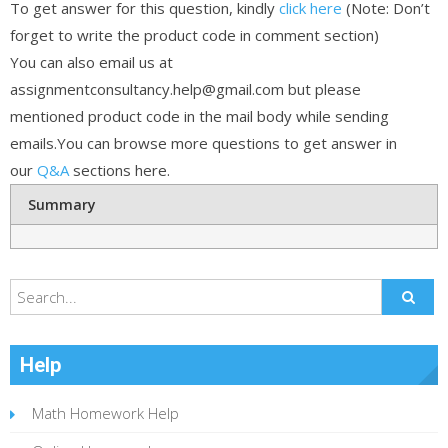
To get answer for this question, kindly
click here
(Note: Don’t
forget to write the product code in comment section)
You can also email us at
assignmentconsultancy.help@gmail.com but please
mentioned product code in the mail body while sending
emails.You can browse more questions to get answer in
our
Q&A
sections here.
Summary
Help
Math Homework Help