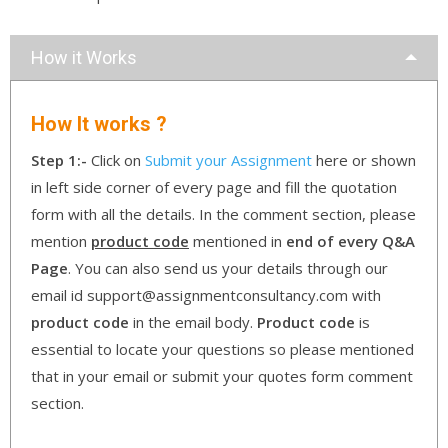
How it Works
How It works ?
Step 1:-
Click on
Submit your Assignment
here or shown
in left side corner of every page and fill the quotation
form with all the details. In the comment section, please
mention
product code
mentioned in
end of every Q&A
Page
. You can also send us your details through our
email id support@assignmentconsultancy.com with
product code
in the email body.
Product code
is
essential to locate your questions so please mentioned
that in your email or submit your quotes form comment
section.