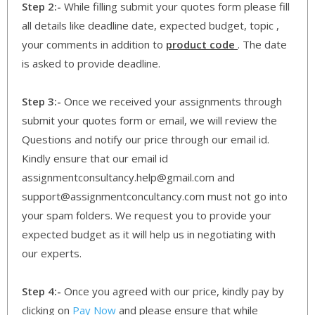
Step 2:-
While filling submit your quotes form please fill
all details like deadline date, expected budget, topic ,
your comments in addition to
product code
. The date
is asked to provide deadline.
Step 3:-
Once we received your assignments through
submit your quotes form or email, we will review the
Questions and notify our price through our email id.
Kindly ensure that our email id
assignmentconsultancy.help@gmail.com and
support@assignmentconcultancy.com must not go into
your spam folders. We request you to provide your
expected budget as it will help us in negotiating with
our experts.
Step 4:-
Once you agreed with our price, kindly pay by
clicking on
Pay Now
and please ensure that while