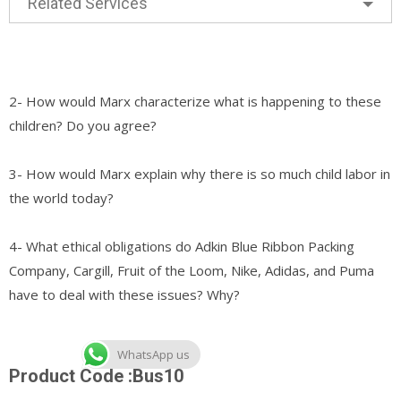
Related Services
2- How would Marx characterize what is happening to these
children? Do you agree?
3- How would Marx explain why there is so much child labor in
the world today?
4- What ethical obligations do Adkin Blue Ribbon Packing
Company, Cargill, Fruit of the Loom, Nike, Adidas, and Puma
have to deal with these issues? Why?
WhatsApp us
Product Code :Bus10