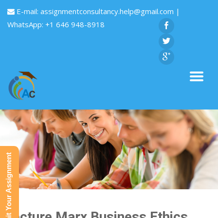
E-mail:
assignmentconsultancy.help@gmail.com
|
WhatsApp: +1 646 948-8918
Submit Your Assignment
Lecture Marx Business Ethics