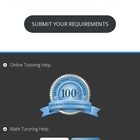
SUBMIT YOUR REQUIREMENTS
Online Tutoring Help
Math Tutoring Help