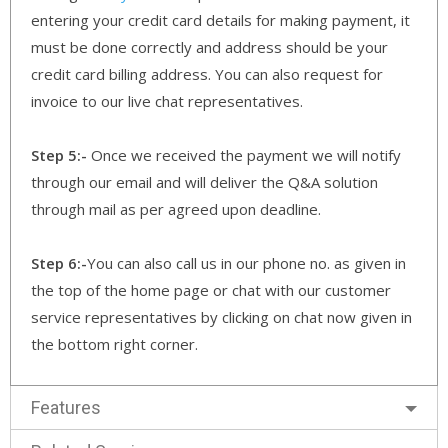
entering your credit card details for making payment, it
must be done correctly and address should be your
credit card billing address. You can also request for
invoice to our live chat representatives.
Step 5:-
Once we received the payment we will notify
through our email and will deliver the Q&A solution
through mail as per agreed upon deadline.
Step 6:-
You can also call us in our phone no. as given in
the top of the home page or chat with our customer
service representatives by clicking on chat now given in
the bottom right corner.
Features