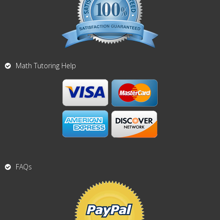
Math Tutoring Help
FAQs