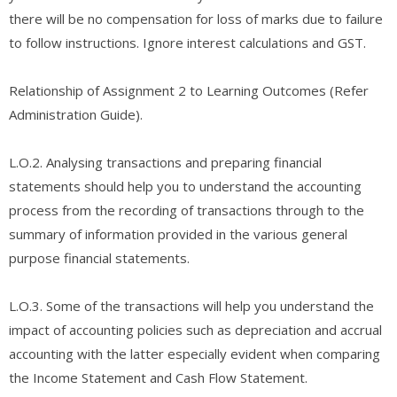
there will be no compensation for loss of marks due to failure
to follow instructions. Ignore interest calculations and GST.
Relationship of Assignment 2 to Learning Outcomes (Refer
Administration Guide).
L.O.2. Analysing transactions and preparing financial
statements should help you to understand the accounting
process from the recording of transactions through to the
summary of information provided in the various general
purpose financial statements.
L.O.3. Some of the transactions will help you understand the
impact of accounting policies such as depreciation and accrual
accounting with the latter especially evident when comparing
the Income Statement and Cash Flow Statement.