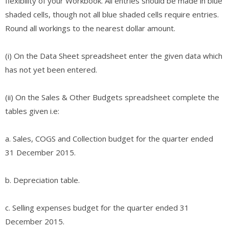
flexibility of your Workbook. All entries should be made in blue
shaded cells, though not all blue shaded cells require entries.
Round all workings to the nearest dollar amount.
(i) On the Data Sheet spreadsheet enter the given data which
has not yet been entered.
(ii) On the Sales & Other Budgets spreadsheet complete the
tables given i.e:
a. Sales, COGS and Collection budget for the quarter ended
31 December 2015.
b. Depreciation table.
c. Selling expenses budget for the quarter ended 31
December 2015.