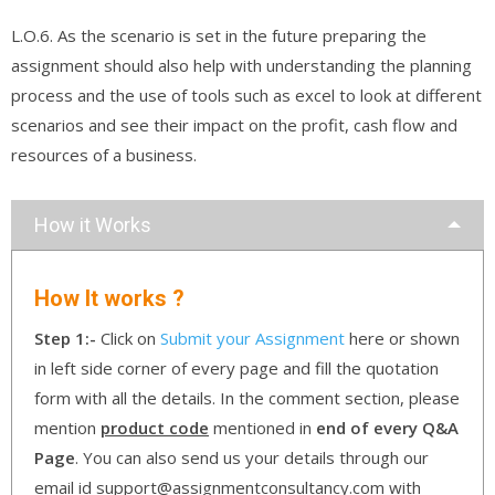
L.O.6. As the scenario is set in the future preparing the
assignment should also help with understanding the planning
process and the use of tools such as excel to look at different
scenarios and see their impact on the profit, cash flow and
resources of a business.
How it Works
How It works ?
Step 1:-
Click on
Submit your Assignment
here or shown
in left side corner of every page and fill the quotation
form with all the details. In the comment section, please
mention
product code
mentioned in
end of every Q&A
Page
. You can also send us your details through our
email id support@assignmentconsultancy.com with