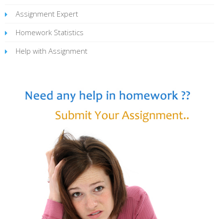
Assignment Expert
Homework Statistics
Help with Assignment