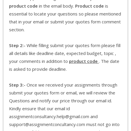
product code
in the email body.
Product code
is
essential to locate your questions so please mentioned
that in your email or submit your quotes form comment
section.
Step 2:-
While filling submit your quotes form please fill
all details like deadline date, expected budget, topic ,
your comments in addition to
product code
. The date
is asked to provide deadline.
Step 3:-
Once we received your assignments through
submit your quotes form or email, we will review the
Questions and notify our price through our email id.
Kindly ensure that our email id
assignmentconsultancy.help@gmail.com and
support@assignmentconcultancy.com must not go into