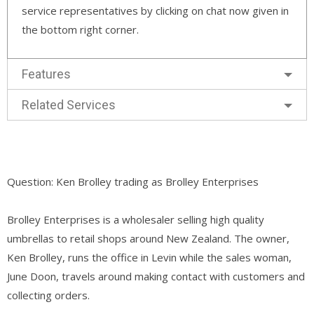
service representatives by clicking on chat now given in
the bottom right corner.
Features
Related Services
Question: Ken Brolley trading as Brolley Enterprises
Brolley Enterprises is a wholesaler selling high quality
umbrellas to retail shops around New Zealand. The owner,
Ken Brolley, runs the office in Levin while the sales woman,
June Doon, travels around making contact with customers and
collecting orders.