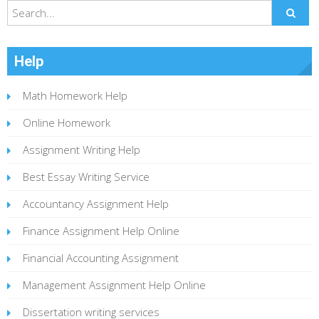
Help
Math Homework Help
Online Homework
Assignment Writing Help
Best Essay Writing Service
Accountancy Assignment Help
Finance Assignment Help Online
Financial Accounting Assignment
Management Assignment Help Online
Dissertation writing services