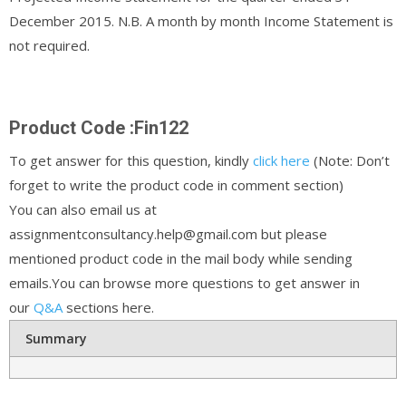
December 2015. N.B. A month by month Income Statement is
not required.
Product Code :Fin122
To get answer for this question, kindly
click here
(Note: Don’t
forget to write the product code in comment section)
You can also email us at
assignmentconsultancy.help@gmail.com but please
mentioned product code in the mail body while sending
emails.You can browse more questions to get answer in
our
Q&A
sections here.
Summary