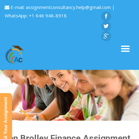
E-mail:
assignmentconsultancy.help@gmail.com
|
WhatsApp: +1 646 948-8918
Submit Your Assignment
Ken Brolley Finance Assignment