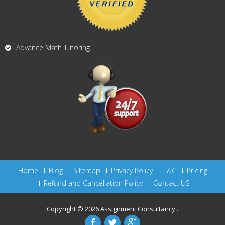
Advance Math Tutoring
Home
Blog
Sitemap
Privacy Policy
T&C
Pricing
Refund and Cancellation Policy
Contact US
Copyright © 2026
Assignment Consultancy
.