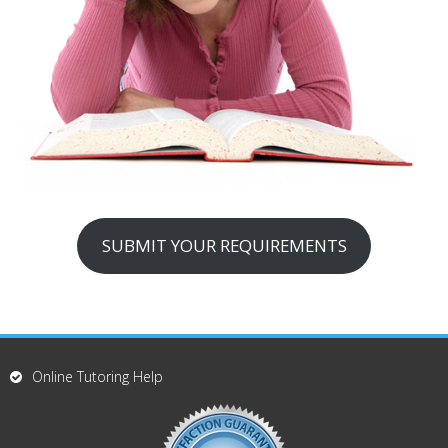
SUBMIT YOUR REQUIREMENTS
Online Tutoring Help