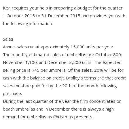
Ken requires your help in preparing a budget for the quarter
1 October 2015 to 31 December 2015 and provides you with
the following information.
Sales
Annual sales run at approximately 15,000 units per year.
The monthly estimated sales of umbrellas are October 800;
November 1,100; and December 3,200 units. The expected
selling price is $45 per umbrella. Of the sales, 20% will be for
cash with the balance on credit. Brolley’s terms are that credit
sales must be paid for by the 20th of the month following
purchase.
During the last quarter of the year the firm concentrates on
beach umbrellas and in December there is always a high
demand for umbrellas as Christmas presents.