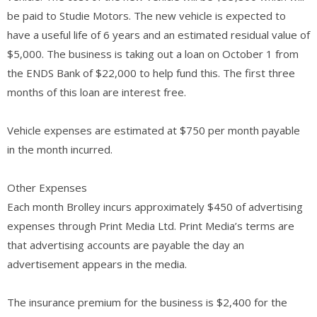
be paid to Studie Motors. The new vehicle is expected to
have a useful life of 6 years and an estimated residual value of
$5,000. The business is taking out a loan on October 1 from
the ENDS Bank of $22,000 to help fund this. The first three
months of this loan are interest free.
Vehicle expenses are estimated at $750 per month payable
in the month incurred.
Other Expenses
Each month Brolley incurs approximately $450 of advertising
expenses through Print Media Ltd. Print Media’s terms are
that advertising accounts are payable the day an
advertisement appears in the media.
The insurance premium for the business is $2,400 for the