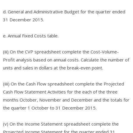
d. General and Administrative Budget for the quarter ended
31 December 2015.
e. Annual Fixed Costs table.
(iii) On the CVP spreadsheet complete the Cost-Volume-
Profit analysis based on annual costs. Calculate the number of
units and sales in dollars at the break-even point.
(iiii) On the Cash Flow spreadsheet complete the Projected
Cash Flow Statement Activities for the each of the three
months October, November and December and the totals for
the quarter 1 October to 31 December 2015.
(v) On the Income Statement spreadsheet complete the
Projected Income Statement for the quarter ended 31