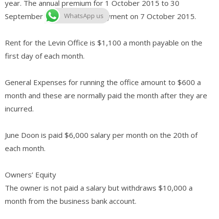
year. The annual premium for 1 October 2015 to 30
September 2016 is due for payment on 7 October 2015.
WhatsApp us
Rent for the Levin Office is $1,100 a month payable on the
first day of each month.
General Expenses for running the office amount to $600 a
month and these are normally paid the month after they are
incurred.
June Doon is paid $6,000 salary per month on the 20th of
each month.
Owners’ Equity
The owner is not paid a salary but withdraws $10,000 a
month from the business bank account.