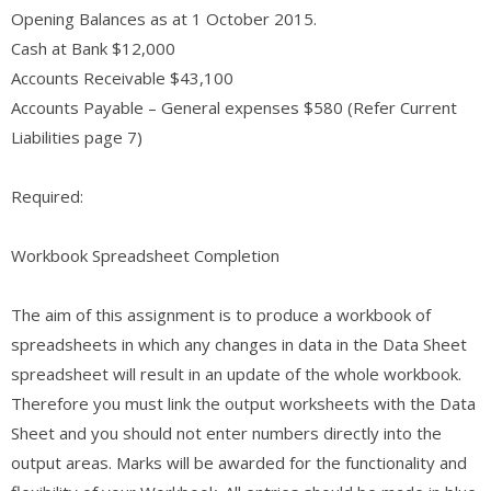
Opening Balances as at 1 October 2015.
Cash at Bank $12,000
Accounts Receivable $43,100
Accounts Payable – General expenses $580 (Refer Current
Liabilities page 7)
Required:
Workbook Spreadsheet Completion
The aim of this assignment is to produce a workbook of
spreadsheets in which any changes in data in the Data Sheet
spreadsheet will result in an update of the whole workbook.
Therefore you must link the output worksheets with the Data
Sheet and you should not enter numbers directly into the
output areas. Marks will be awarded for the functionality and