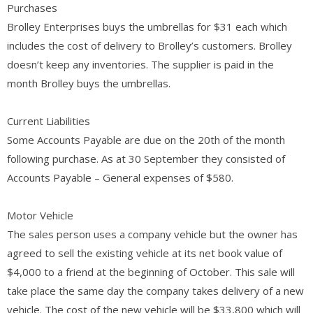
Purchases
Brolley Enterprises buys the umbrellas for $31 each which
includes the cost of delivery to Brolley’s customers. Brolley
doesn’t keep any inventories. The supplier is paid in the
month Brolley buys the umbrellas.
Current Liabilities
Some Accounts Payable are due on the 20th of the month
following purchase. As at 30 September they consisted of
Accounts Payable – General expenses of $580.
Motor Vehicle
The sales person uses a company vehicle but the owner has
agreed to sell the existing vehicle at its net book value of
$4,000 to a friend at the beginning of October. This sale will
take place the same day the company takes delivery of a new
vehicle. The cost of the new vehicle will be $33,800 which will