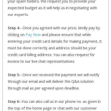
your spam folders. We request you to provide your
expected budget as it will help us in negotiating with
our experts.
Step 4:-
Once you agreed with our price, kindly pay by
clicking on
Pay Now
and please ensure that while
entering your credit card details for making payment, it
must be done correctly and address should be your
credit card billing address. You can also request for
invoice to our live chat representatives.
Step 5:-
Once we received the payment we will notify
through our email and will deliver the Q&A solution
through mail as per agreed upon deadline.
Step 6:-
You can also call us in our phone no. as given in
the top of the home page or chat with our customer