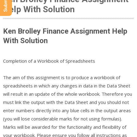
Help With Solution
Ken Brolley Finance Assignment Help
With Solution
Completion of a Workbook of Spreadsheets
The aim of this assignment is to produce a workbook of
spreadsheets in which any changes in data in the Data Sheet
will result in an update of the whole workbook. Therefore you
must link the output with the Data Sheet and you should not
enter numbers directly into any blue cells in the output areas
(you will lose considerable marks for not using formulas).
Marks will be awarded for the functionality and flexibility of
your workbook. Please ensure you follow all instructions as