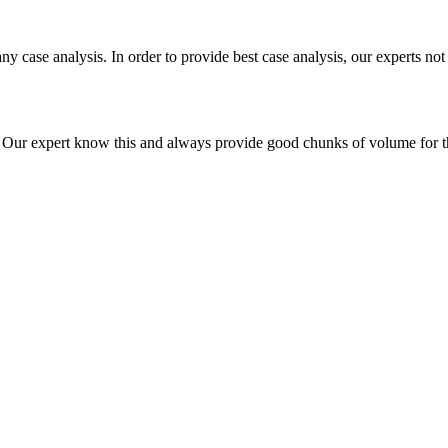
ny case analysis. In order to provide best case analysis, our experts not
ur expert know this and always provide good chunks of volume for this p