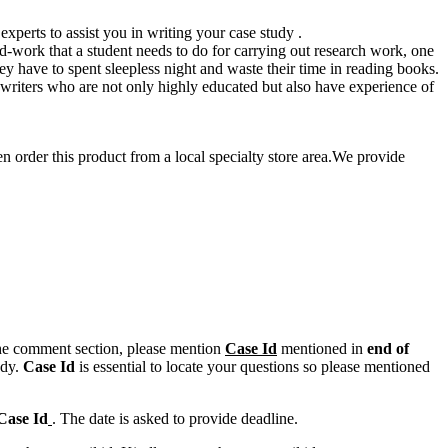
xperts to assist you in writing your case study .
ard-work that a student needs to do for carrying out research work, one
hey have to spent sleepless night and waste their time in reading books.
 writers who are not only highly educated but also have experience of
en order this product from a local specialty store area.We provide
n the comment section, please mention
Case Id
mentioned in
end of
ody.
Case Id
is essential to locate your questions so please mentioned
Case Id
. The date is asked to provide deadline.