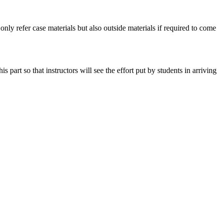
 only refer case materials but also outside materials if required to come
art so that instructors will see the effort put by students in arriving