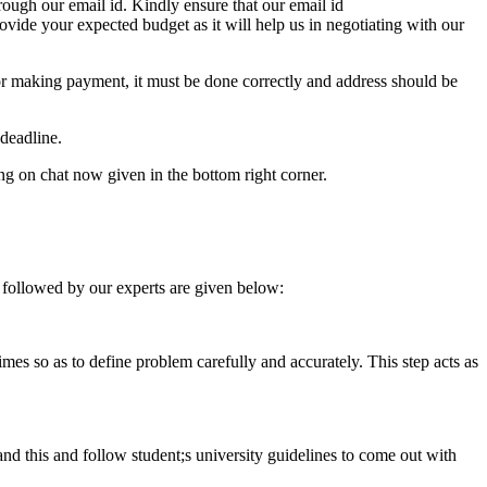
ough our email id. Kindly ensure that our email id
e your expected budget as it will help us in negotiating with our
for making payment, it must be done correctly and address should be
deadline.
ing on chat now given in the bottom right corner.
 followed by our experts are given below:
 times so as to define problem carefully and accurately. This step acts as
tand this and follow student;s university guidelines to come out with