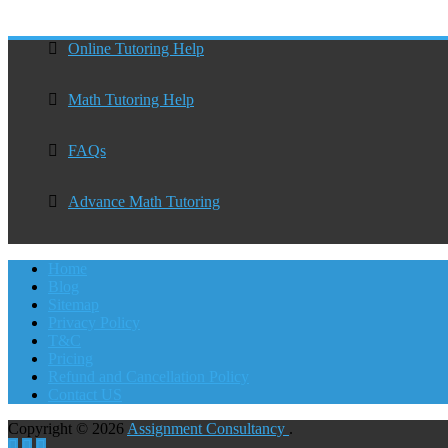
Online Tutoring Help
Math Tutoring Help
FAQs
Advance Math Tutoring
Home
Blog
Sitemap
Privacy Policy
T&C
Pricing
Refund and Cancellation Policy
Contact US
Copyright © 2026
Assignment Consultancy
.