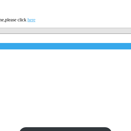
ne,please click
here