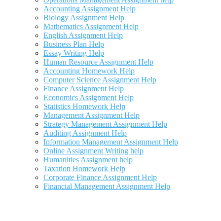
Accounting Assignment Help
Biology Assignment Help
Mathematics Assignment Help
English Assignment Help
Business Plan Help
Essay Writing Help
Human Resource Assignment Help
Accounting Homework Help
Computer Science Assignment Help
Finance Assignment Help
Economics Assignment Help
Statistics Homework Help
Management Assignment Help
Strategy Management Assignment Help
Auditing Assignment Help
Information Management Assignment Help
Online Assignment Writing help
Humanities Assignment help
Taxation Homework Help
Corporate Finance Assignment Help
Financial Management Assignment Help