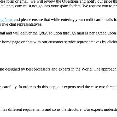
 form or email, we will review the Questions and notify our price thr
ancy.com must not go into your spam folders. We request you to provid
ay Now
and please ensure that while entering your credit card details 
 live chat representatives.
il and will deliver the Q&A solution through mail as per agreed upon 
he home page or chat with our customer service representatives by click
nd designed by best professors and experts in the World. The approach
m carefully. In order to do this step, our experts read the case two three
es has different requirements and so as the structure. Our experts unders