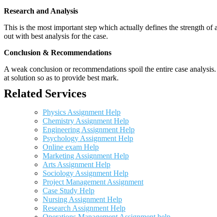
Research and Analysis
This is the most important step which actually defines the strength of a
out with best analysis for the case.
Conclusion & Recommendations
A weak conclusion or recommendations spoil the entire case analysis. O
at solution so as to provide best mark.
Related Services
Physics Assignment Help
Chemistry Assignment Help
Engineering Assignment Help
Psychology Assignment Help
Online exam Help
Marketing Assignment Help
Arts Assignment Help
Sociology Assignment Help
Project Management Assignment
Case Study Help
Nursing Assignment Help
Research Assignment Help
Operations Management Assignment help