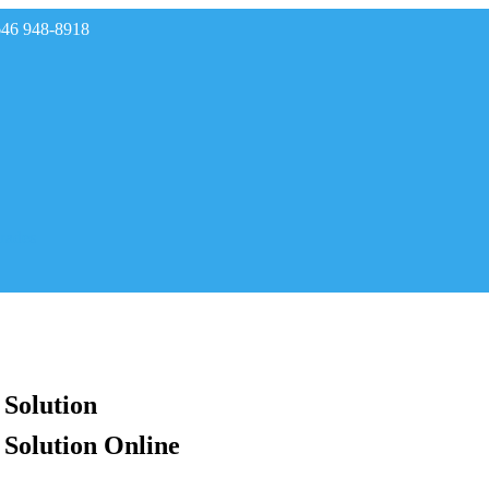
646 948-8918
rades
 Solution
 Solution Online