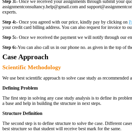
Step 3:-
Once we received your assignments through submit your quotes
assignmentconsultancy.help@gmail.com and support@assignmentconcult
experts.
Step 4:-
Once you agreed with our price, kindly pay by clicking on
P
your credit card billing address. You can also request for invoice to our
Step 5:-
Once we received the payment we will notify through our ema
Step 6:-
You can also call us in our phone no. as given in the top of t
Case Approach
Scientific Methodology
We use best scientific approach to solve case study as recommended a
Defining Problem
The first step in solving any case study analysis is to define its proble
a base and help in building the structure in next steps.
Structure Definition
The second step is to define structure to solve the case. Different cas
best structure so that student will receive best mark for the same.