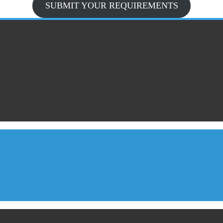
SUBMIT YOUR REQUIREMENTS