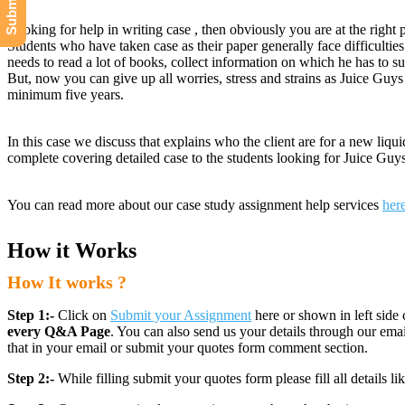
Looking for help in writing case , then obviously you are at the right 
Students who have taken case as their paper generally face difficulties
needs to read a lot of books, collect information on which he has to su
But, now you can give up all worries, stress and strains as Juice Guy
minimum five years.
In this case we discuss that explains who the client are for a new liqu
complete covering detailed case to the students looking for Juice Gu
You can read more about our case study assignment help services
her
How it Works
How It works ?
Step 1:-
Click on
Submit your Assignment
here or shown in left side 
every Q&A Page
. You can also send us your details through our e
that in your email or submit your quotes form comment section.
Step 2:-
While filling submit your quotes form please fill all details 