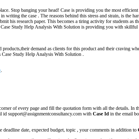
place. Stop banging your head! Case is providing you the most efficient e
 in writing the case . The reasons behind this stress and strain, is the h
bmit his research paper. This becomes a tiring activity for students as t
s Case Study Help Analysis With Solution is providing you with skillful
id products,their demand as clients for this product and their craving wh
ys Case Study Help Analysis With Solution .
e
.
corner of every page and fill the quotation form with all the details. I
mail id support@assignmentconsultancy.com with
Case Id
in the email b
like deadline date, expected budget, topic , your comments in addition to