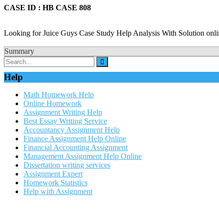
CASE ID : HB CASE 808
Looking for Juice Guys Case Study Help Analysis With Solution onli
Summary
Help
Math Homework Help
Online Homework
Assignment Writing Help
Best Essay Writing Service
Accountancy Assignment Help
Finance Assignment Help Online
Financial Accounting Assignment
Management Assignment Help Online
Dissertation writing services
Assignment Expert
Homework Statistics
Help with Assignment