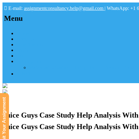
E-mail:
assignmentconsultancy.help@gmail.com
| WhatsApp: +1 
Menu
Home
About us
How it works
FAQs
Pay
Tutoring Help
Mathematics Online Tutoring Help—Hire us to Boost G
Submit
Submit Your Assignment
Juice Guys Case Study Help Analysis With
Juice Guys Case Study Help Analysis With