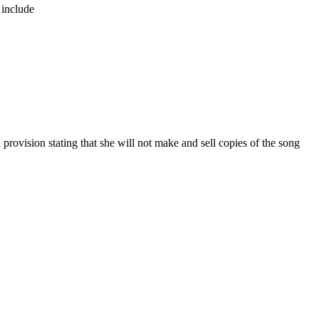
 include
vision stating that she will not make and sell copies of the song