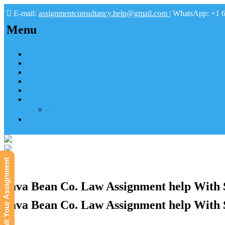
E-mail:
assignmentconsultancy.help@gmail.com
| WhatsApp: +1 
Menu
Home
About us
How it works
FAQs
Pay
Tutoring Help
Mathematics Online Tutoring Help—Hire us to Boost G
Submit
Submit Your Assignment
Java Bean Co. Law Assignment help With 
Java Bean Co. Law Assignment help With 