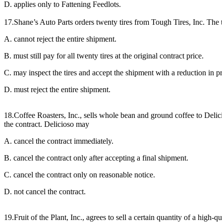
D. applies only to Fattening Feedlots.
17.Shane’s Auto Parts orders twenty tires from Tough Tires, Inc. The tr
A. cannot reject the entire shipment.
B. must still pay for all twenty tires at the original contract price.
C. may inspect the tires and accept the shipment with a reduction in pr
D. must reject the entire shipment.
18.Coffee Roasters, Inc., sells whole bean and ground coffee to Delici
the contract. Delicioso may
A. cancel the contract immediately.
B. cancel the contract only after accepting a final shipment.
C. cancel the contract only on reasonable notice.
D. not cancel the contract.
19.Fruit of the Plant, Inc., agrees to sell a certain quantity of a high-