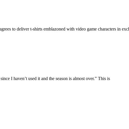
agrees to deliver t-shirts emblazoned with video game characters in exch
 since I haven’t used it and the season is almost over.” This is