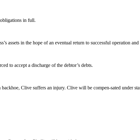
bligations in full.
s’s assets in the hope of an eventual return to successful operation and
ced to accept a discharge of the debtor’s debts.
backhoe, Clive suffers an injury. Clive will be compen-sated under sta