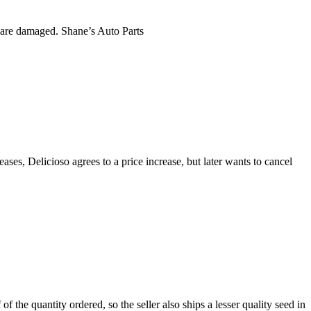
es are damaged. Shane’s Auto Parts
ses, Delicioso agrees to a price increase, but later wants to cancel
of the quantity ordered, so the seller also ships a lesser quality seed in