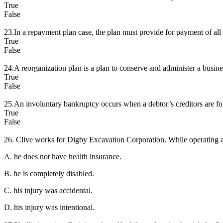
True
False
23.In a repayment plan case, the plan must provide for payment of all o
True
False
24.A reorganization plan is a plan to conserve and administer a busines
True
False
25.An involuntary bankruptcy occurs when a debtor’s creditors are for
True
False
26. Clive works for Digby Excavation Corporation. While operating a 
A. he does not have health insurance.
B. he is completely disabled.
C. his injury was accidental.
D. his injury was intentional.