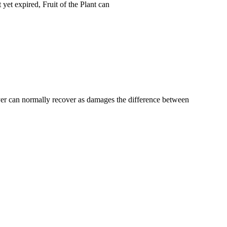
yet expired, Fruit of the Plant can
buyer can normally recover as damages the difference between