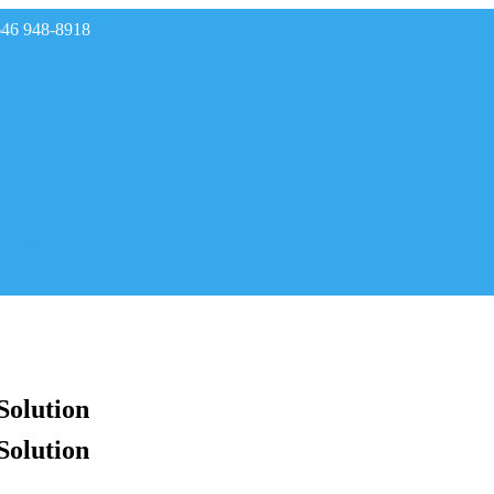
646 948-8918
rades
Solution
Solution