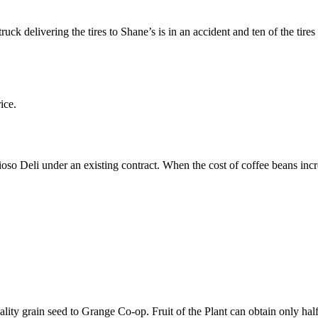
uck delivering the tires to Shane’s is in an accident and ten of the tir
ice.
oso Deli under an existing contract. When the cost of coffee beans increa
quality grain seed to Grange Co-op. Fruit of the Plant can obtain only half 