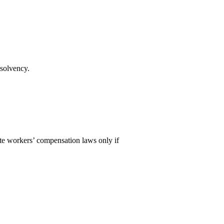
 solvency.
te workers’ compensation laws only if