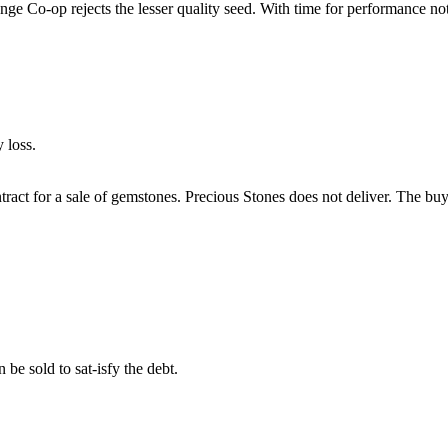
nge Co-op rejects the lesser quality seed. With time for performance not 
 loss.
ontract for a sale of gemstones. Precious Stones does not deliver. The 
 be sold to sat-isfy the debt.