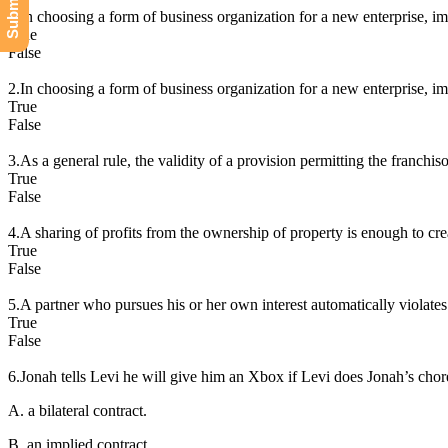
1.In choosing a form of business organization for a new enterprise, imp
True
False
2.In choosing a form of business organization for a new enterprise, imp
True
False
3.As a general rule, the validity of a provision permitting the franchiso
True
False
4.A sharing of profits from the ownership of property is enough to cre
True
False
5.A partner who pursues his or her own interest automatically violates h
True
False
6.Jonah tells Levi he will give him an Xbox if Levi does Jonah’s cho
A. a bilateral contract.
B. an implied contract