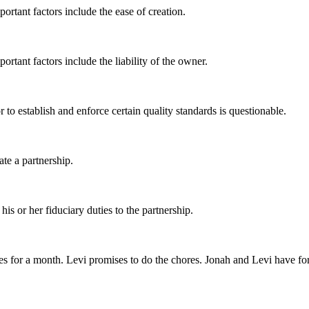
ortant factors include the ease of creation.
ortant factors include the liability of the owner.
r to establish and enforce certain quality standards is questionable.
ate a partnership.
is or her fiduciary duties to the partnership.
res for a month. Levi promises to do the chores. Jonah and Levi have f