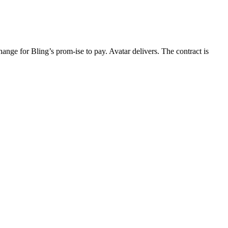
ange for Bling’s prom-ise to pay. Avatar delivers. The contract is