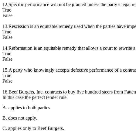
12.Specific performance will not be granted unless the party’s legal r
True
False
13.Rescission is an equitable remedy used when the parties have imper
True
False
14.Reformation is an equitable remedy that allows a court to rewrite a co
True
False
15.A party who knowingly accepts defective performance of a contrac
True
False
16.Beef Burgers, Inc. contracts to buy five hundred steers from Fattenin
In this case the perfect tender rule
A. applies to both parties.
B. does not apply.
C. applies only to Beef Burgers.