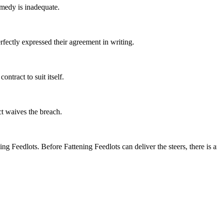
emedy is inadequate.
fectly expressed their agreement in writing.
ntract to suit itself.
t waives the breach.
g Feedlots. Before Fattening Feedlots can deliver the steers, there is an