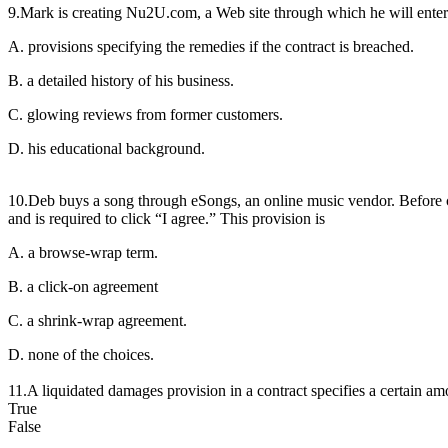
9.Mark is creating Nu2U.com, a Web site through which he will enter in
A. provisions specifying the remedies if the contract is breached.
B. a detailed history of his business.
C. glowing reviews from former customers.
D. his educational background.
10.Deb buys a song through eSongs, an online music vendor. Before c
and is required to click “I agree.” This provision is
A. a browse-wrap term.
B. a click-on agreement
C. a shrink-wrap agreement.
D. none of the choices.
11.A liquidated damages provision in a contract specifies a certain amo
True
False