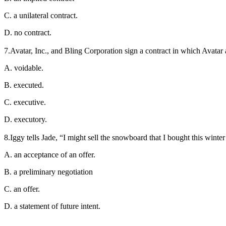
C. a unilateral contract.
D. no contract.
7.Avatar, Inc., and Bling Corporation sign a contract in which Avatar 
A. voidable.
B. executed.
C. executive.
D. executory.
8.Iggy tells Jade, “I might sell the snowboard that I bought this winter
A. an acceptance of an offer.
B. a preliminary negotiation
C. an offer.
D. a statement of future intent.