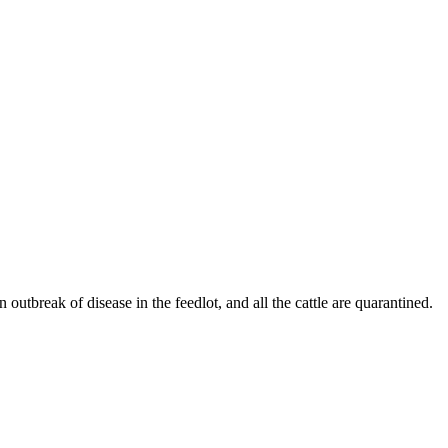
 outbreak of disease in the feedlot, and all the cattle are quarantined.