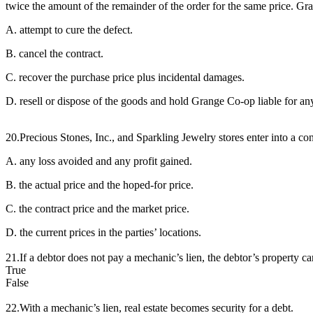
twice the amount of the remainder of the order for the same price. Gra
A. attempt to cure the defect.
B. cancel the contract.
C. recover the purchase price plus incidental damages.
D. resell or dispose of the goods and hold Grange Co-op liable for any
20.Precious Stones, Inc., and Sparkling Jewelry stores enter into a c
A. any loss avoided and any profit gained.
B. the actual price and the hoped-for price.
C. the contract price and the market price.
D. the current prices in the parties’ locations.
21.If a debtor does not pay a mechanic’s lien, the debtor’s property can
True
False
22.With a mechanic’s lien, real estate becomes security for a debt.