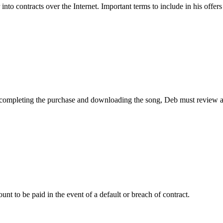
to contracts over the Internet. Important terms to include in his offers
ompleting the purchase and downloading the song, Deb must review a pro
unt to be paid in the event of a default or breach of contract.