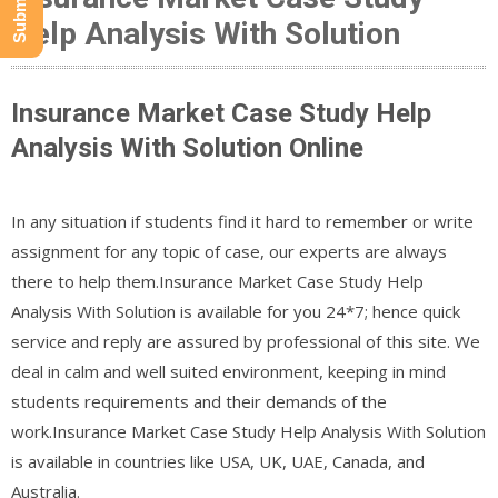
Help Analysis With Solution
Insurance Market Case Study Help
Analysis With Solution Online
In any situation if students find it hard to remember or write
assignment for any topic of case, our experts are always
there to help them.Insurance Market Case Study Help
Analysis With Solution is available for you 24*7; hence quick
service and reply are assured by professional of this site. We
deal in calm and well suited environment, keeping in mind
students requirements and their demands of the
work.Insurance Market Case Study Help Analysis With Solution
is available in countries like USA, UK, UAE, Canada, and
Australia.