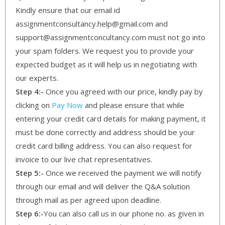
Kindly ensure that our email id
assignmentconsultancy.help@gmail.com and
support@assignmentconcultancy.com must not go into
your spam folders. We request you to provide your
expected budget as it will help us in negotiating with
our experts.
Step 4:-
Once you agreed with our price, kindly pay by
clicking on
Pay Now
and please ensure that while
entering your credit card details for making payment, it
must be done correctly and address should be your
credit card billing address. You can also request for
invoice to our live chat representatives.
Step 5:-
Once we received the payment we will notify
through our email and will deliver the Q&A solution
through mail as per agreed upon deadline.
Step 6:-
You can also call us in our phone no. as given in