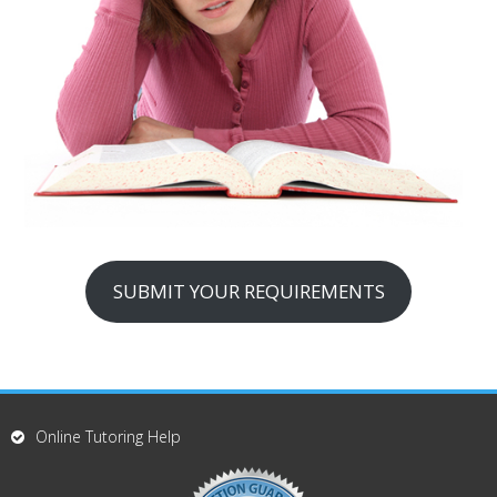
SUBMIT YOUR REQUIREMENTS
Online Tutoring Help