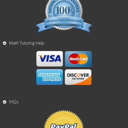
Math Tutoring Help
FAQs