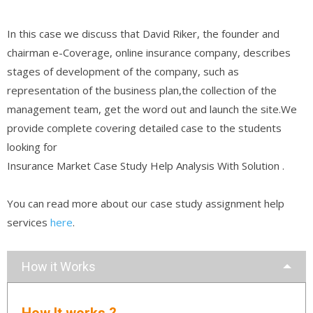
In this case we discuss that David Riker, the founder and
chairman e-Coverage, online insurance company, describes
stages of development of the company, such as
representation of the business plan,the collection of the
management team, get the word out and launch the site.We
provide complete covering detailed case to the students
looking for
Insurance Market Case Study Help Analysis With Solution .
You can read more about our case study assignment help
services
here
.
How it Works
How It works ?