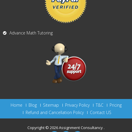
Advance Math Tutoring
Home
Blog
Sitemap
Privacy Policy
T&C
Pricing
Refund and Cancellation Policy
Contact US
Copyright © 2026
Assignment Consultancy
.