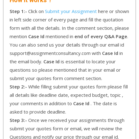
Step 1:-
Click on
Submit your Assignment
here or shown
in left side corner of every page and fill the quotation
form with all the details. In the comment section, please
mention
Case Id
mentioned in
end of every Q&A Page
.
You can also send us your details through our email id
support@assignmentconsultancy.com with
Case Id
in
the email body.
Case Id
is essential to locate your
questions so please mentioned that in your email or
submit your quotes form comment section.
Step 2:-
While filling submit your quotes form please fill
all details like deadline date, expected budget, topic ,
your comments in addition to
Case Id
. The date is
asked to provide deadline.
Step 3:-
Once we received your assignments through
submit your quotes form or email, we will review the
Questions and notify our price through our email id.