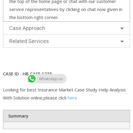
the top of the home page or chat with our customer
service representatives by clicking on chat now given in
the bottom right corner.
Case Approach
Related Services
CASE ID : HB CASE 1235
WhatsApp us
Looking for best Insurance Market Case Study Help Analysis
With Solution online,please click
here
Summary