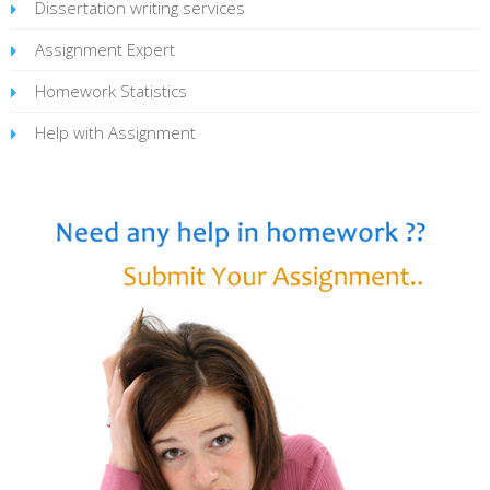
Dissertation writing services
Assignment Expert
Homework Statistics
Help with Assignment