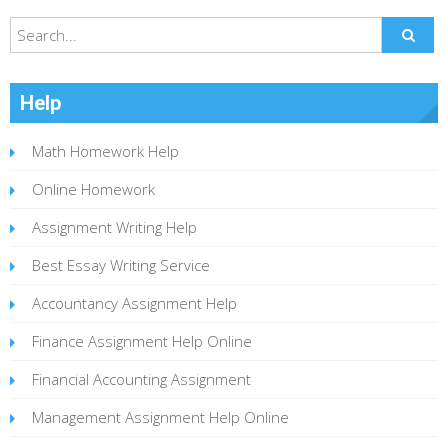
Help
Math Homework Help
Online Homework
Assignment Writing Help
Best Essay Writing Service
Accountancy Assignment Help
Finance Assignment Help Online
Financial Accounting Assignment
Management Assignment Help Online