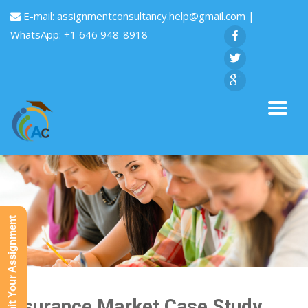
E-mail:
assignmentconsultancy.help@gmail.com
|
WhatsApp: +1 646 948-8918
Submit Your Assignment
Insurance Market Case Study