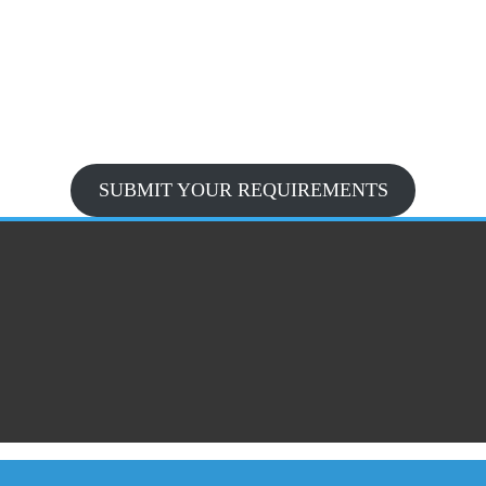
SUBMIT YOUR REQUIREMENTS