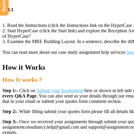
CH-1
1. Read the Instructions (click the Instructions link on the HyperCa
2. Start HyperCase (click the Start link) and explore the Reception Ar
of HyperCase?
3. Examine the MRE Building Layout. In a sentence, describe the diffe
You can read more about our case study assignment help services
her
How it Works
How It works ?
Step 1:-
Click on
Submit your Assignment
here or shown in left side 
every Q&A Page
. You can also send us your details through our e
that in your email or submit your quotes form comment section.
Step 2:-
While filling submit your quotes form please fill all details 
Step 3:-
Once we received your assignments through submit your quotes
assignmentconsultancy.help@gmail.com and support@assignmentconcult
experts.