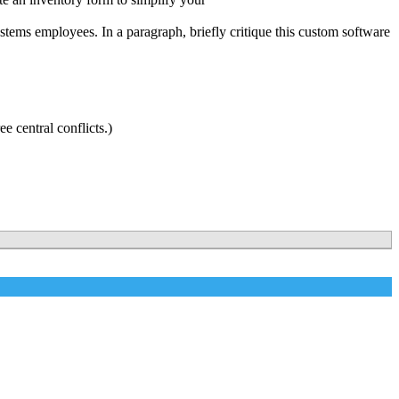
tems employees. In a paragraph, briefly critique this custom software
e central conflicts.)