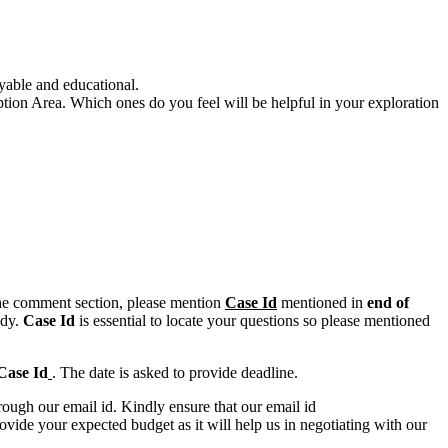
yable and educational.
eption Area. Which ones do you feel will be helpful in your exploration
n the comment section, please mention
Case Id
mentioned in
end of
ody.
Case Id
is essential to locate your questions so please mentioned
Case Id
. The date is asked to provide deadline.
ough our email id. Kindly ensure that our email id
e your expected budget as it will help us in negotiating with our