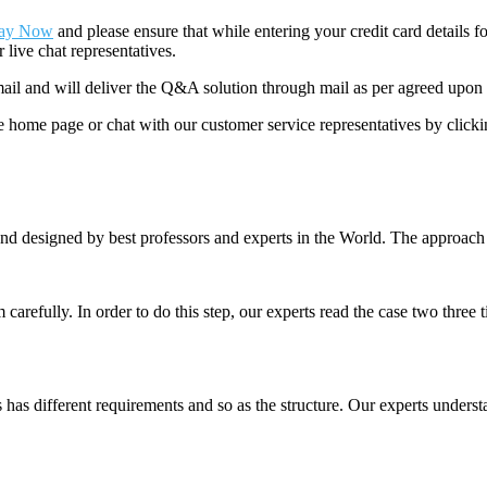
ay Now
and please ensure that while entering your credit card details 
 live chat representatives.
il and will deliver the Q&A solution through mail as per agreed upon 
he home page or chat with our customer service representatives by click
nd designed by best professors and experts in the World. The approach
m carefully. In order to do this step, our experts read the case two three
es has different requirements and so as the structure. Our experts unders