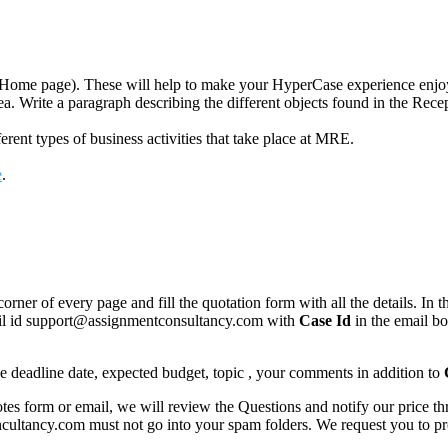
se Home page). These will help to make your HyperCase experience enjo
ea. Write a paragraph describing the different objects found in the Rec
rent types of business activities that take place at MRE.
e
.
corner of every page and fill the quotation form with all the details. I
mail id support@assignmentconsultancy.com with
Case Id
in the email b
like deadline date, expected budget, topic , your comments in addition to
 form or email, we will review the Questions and notify our price thr
ancy.com must not go into your spam folders. We request you to provid