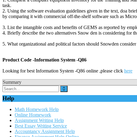
task.
2. Using the software evaluation guidelines given in the text, doa b
by comparing it with commercial off-the-shelf software such as Micros
3. List the intangible costs and benefits of GEMS as reported by em
4. Briefly describe the two alternatives Snow den is considering for t
5. What organizational and political factors should Snowden consider 
Product Code -Information System -Q86
Looking for best Information System -Q86 online ,please click
here
Summary
Help
Math Homework Help
Online Homework
Assignment Writing Help
Best Essay Writing Service
Accountancy Assignment Help
Finance Assignment Help Online