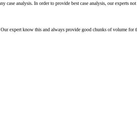
ny case analysis. In order to provide best case analysis, our experts not
ur expert know this and always provide good chunks of volume for this p