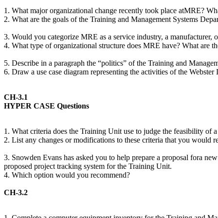
1. What major organizational change recently took place atMRE? Wh
2. What are the goals of the Training and Management Systems Depa
3. Would you categorize MRE as a service industry, a manufacturer, 
4. What type of organizational structure does MRE have? What are the 
5. Describe in a paragraph the “politics” of the Training and Mana
6. Draw a use case diagram representing the activities of the Webste
CH-3.1
HYPER CASE Questions
1. What criteria does the Training Unit use to judge the feasibility of 
2. List any changes or modifications to these criteria that you would
3. Snowden Evans has asked you to help prepare a proposal fora new pro
proposed project tracking system for the Training Unit.
4. Which option would you recommend?
CH-3.2
1. Complete a computer equipment inventory for the Training and Mana