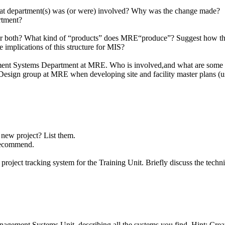
at department(s) was (or were) involved? Why was the change made?
rtment?
or both? What kind of “products” does MRE“produce”? Suggest how the t
implications of this structure for MIS?
gement Systems Department at MRE. Who is involved,and what are some 
r Design group at MRE when developing site and facility master plans (
a new project? List them.
 recommend.
ject tracking system for the Training Unit. Briefly discuss the technica
gement Systems Unit, describing all the systems you find. Hint: Creat