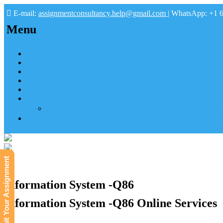
E-mail:
assignmentconsultancy.help@gmail.com
| WhatsApp: +1 
Menu
Home
About us
How it works
FAQs
Pay
Tutoring Help
Mathematics Online Tutoring Help—Hire us to Boost G
Submit
Submit Your Assignment
Information System -Q86
Information System -Q86 Online Services