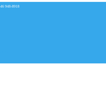
646 948-8918
rades