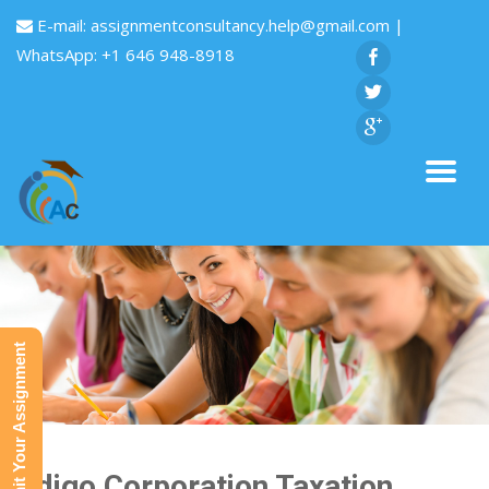
E-mail:
assignmentconsultancy.help@gmail.com
|
WhatsApp: +1 646 948-8918
Submit Your Assignment
Indigo Corporation Taxation