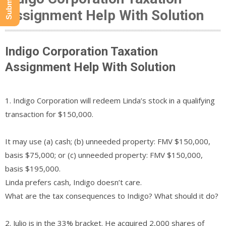
Assignment Help With Solution
Indigo Corporation Taxation
Assignment Help With Solution
1. Indigo Corporation will redeem Linda’s stock in a qualifying
transaction for $150,000.
It may use (a) cash; (b) unneeded property: FMV $150,000,
basis $75,000; or (c) unneeded property: FMV $150,000,
basis $195,000.
Linda prefers cash, Indigo doesn’t care.
What are the tax consequences to Indigo? What should it do?
2. Julio is in the 33% bracket. He acquired 2,000 shares of