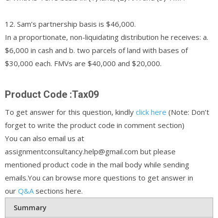
12. Sam’s partnership basis is $46,000.
In a proportionate, non-liquidating distribution he receives: a.
$6,000 in cash and b. two parcels of land with bases of
$30,000 each. FMVs are $40,000 and $20,000.
Product Code :Tax09
To get answer for this question, kindly
click here
(Note: Don’t
forget to write the product code in comment section)
You can also email us at
assignmentconsultancy.help@gmail.com but please
mentioned product code in the mail body while sending
emails.You can browse more questions to get answer in
our
Q&A
sections here.
Summary