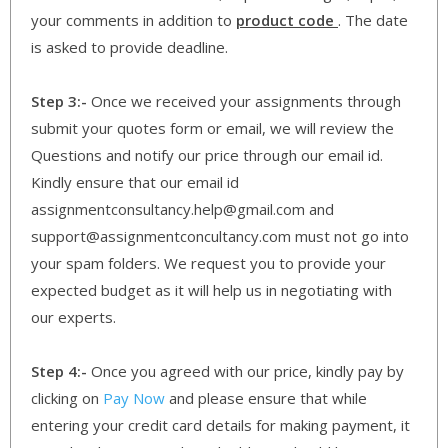
your comments in addition to
product code
. The date
is asked to provide deadline.
Step 3:-
Once we received your assignments through
submit your quotes form or email, we will review the
Questions and notify our price through our email id.
Kindly ensure that our email id
assignmentconsultancy.help@gmail.com and
support@assignmentconcultancy.com must not go into
your spam folders. We request you to provide your
expected budget as it will help us in negotiating with
our experts.
Step 4:-
Once you agreed with our price, kindly pay by
clicking on
Pay Now
and please ensure that while
entering your credit card details for making payment, it