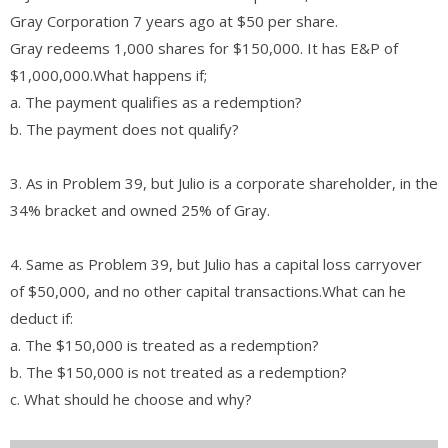
Gray Corporation 7 years ago at $50 per share.
Gray redeems 1,000 shares for $150,000. It has E&P of
$1,000,000.What happens if;
a. The payment qualifies as a redemption?
b. The payment does not qualify?
3. As in Problem 39, but Julio is a corporate shareholder, in the
34% bracket and owned 25% of Gray.
4. Same as Problem 39, but Julio has a capital loss carryover
of $50,000, and no other capital transactions.What can he
deduct if:
a. The $150,000 is treated as a redemption?
b. The $150,000 is not treated as a redemption?
c. What should he choose and why?