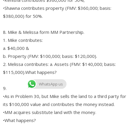
•Shawna contributes property (FMV: $360,000; basis:
$380,000) for 50%.
8. Mike & Melissa form MM Partnership.
1. Mike contributes:
a. $40,000 &
b. Property (FMV: $100,000; basis: $120,000).
2. Melissa contributes: a. Assets (FMV: $140,000; basis:
$115,000).What happens?
WhatsApp us
9.
•As in Problem 30, but Mike sells the land to a third party for
its $100,000 value and contributes the money instead.
•MM acquires substitute land with the money.
•What happens?