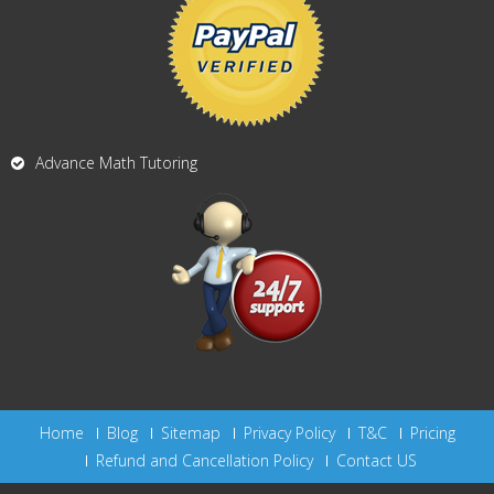
Advance Math Tutoring
Home
Blog
Sitemap
Privacy Policy
T&C
Pricing
Refund and Cancellation Policy
Contact US