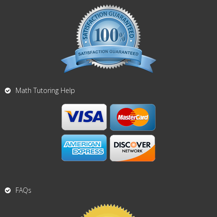
Math Tutoring Help
FAQs