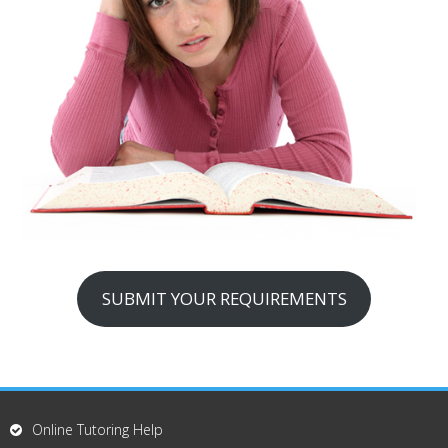
SUBMIT YOUR REQUIREMENTS
Online Tutoring Help