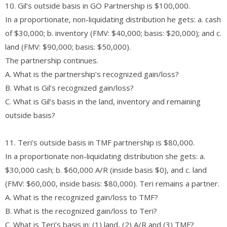
10. Gil’s outside basis in GO Partnership is $100,000.
In a proportionate, non-liquidating distribution he gets: a. cash
of $30,000; b. inventory (FMV: $40,000; basis: $20,000); and c.
land (FMV: $90,000; basis: $50,000).
The partnership continues.
A. What is the partnership’s recognized gain/loss?
B. What is Gil’s recognized gain/loss?
C. What is Gil’s basis in the land, inventory and remaining
outside basis?
11. Teri’s outside basis in TMF partnership is $80,000.
In a proportionate non-liquidating distribution she gets: a.
$30,000 cash; b. $60,000 A/R (inside basis $0), and c. land
(FMV: $60,000, inside basis: $80,000). Teri remains a partner.
A. What is the recognized gain/loss to TMF?
B. What is the recognized gain/loss to Teri?
C. What is Teri’s basis in: (1) land, (2) A/R and (3) TMF?