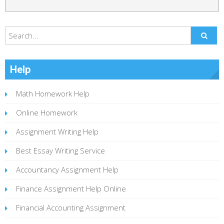
Help
Math Homework Help
Online Homework
Assignment Writing Help
Best Essay Writing Service
Accountancy Assignment Help
Finance Assignment Help Online
Financial Accounting Assignment