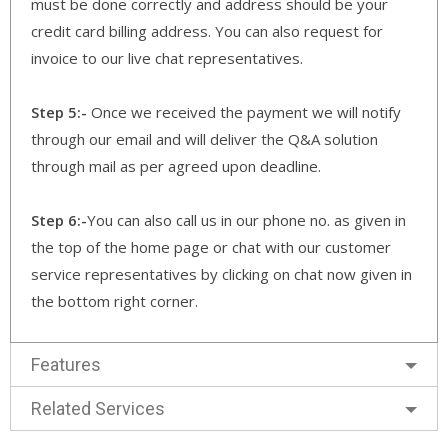
must be done correctly and address should be your
credit card billing address. You can also request for
invoice to our live chat representatives.
Step 5:-
Once we received the payment we will notify
through our email and will deliver the Q&A solution
through mail as per agreed upon deadline.
Step 6:-
You can also call us in our phone no. as given in
the top of the home page or chat with our customer
service representatives by clicking on chat now given in
the bottom right corner.
Features
Related Services