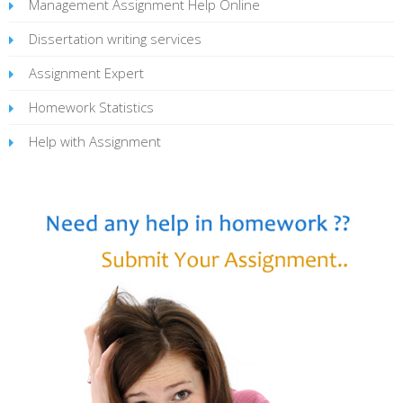
Management Assignment Help Online
Dissertation writing services
Assignment Expert
Homework Statistics
Help with Assignment