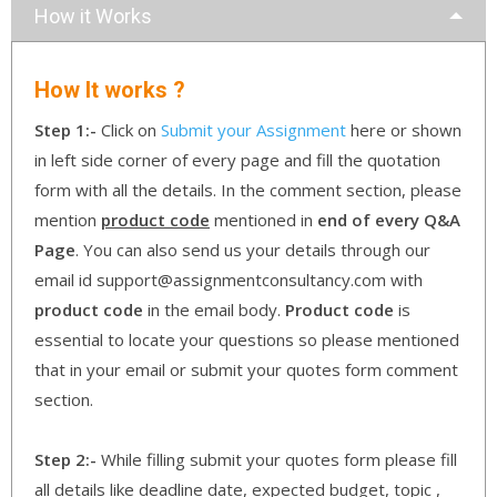
How it Works
How It works ?
Step 1:-
Click on
Submit your Assignment
here or shown
in left side corner of every page and fill the quotation
form with all the details. In the comment section, please
mention
product code
mentioned in
end of every Q&A
Page
. You can also send us your details through our
email id support@assignmentconsultancy.com with
product code
in the email body.
Product code
is
essential to locate your questions so please mentioned
that in your email or submit your quotes form comment
section.
Step 2:-
While filling submit your quotes form please fill
all details like deadline date, expected budget, topic ,