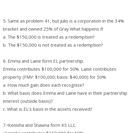
5. Same as problem 41, but Julio is a corporation in the 34%
bracket and owned 25% of Gray.What happens if:
a. The $150,000 is treated as a redemption?
b. The $150,000 is not treated as a redemption?
6. Emma and Laine form EL partnership.
Emma contributes $100,000 for 50%. Laine contributes
property (FMV: $100,000; basis: $40,000) for 50%.
a. How much gain does each recognize?
b. What basis does Emma and Laine have in their partnership
interest (outside basis)?
c. What is EL’s basis in the assets received?
7.•Kenisha and Shawna form KS LLC.
•Kenisha contributes $360,000 for 50%;