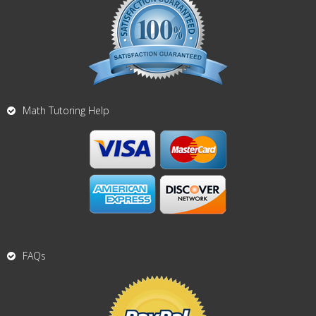
Math Tutoring Help
FAQs