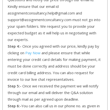
Kindly ensure that our email id
assignmentconsultancy.help@gmail.com and
support@assignmentconcultancy.com must not go into
your spam folders. We request you to provide your
expected budget as it will help us in negotiating with
our experts.
Step 4:-
Once you agreed with our price, kindly pay by
clicking on
Pay Now
and please ensure that while
entering your credit card details for making payment, it
must be done correctly and address should be your
credit card billing address. You can also request for
invoice to our live chat representatives.
Step 5:-
Once we received the payment we will notify
through our email and will deliver the Q&A solution
through mail as per agreed upon deadline.
Step 6:-
You can also call us in our phone no. as given in