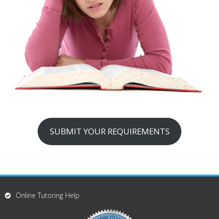
SUBMIT YOUR REQUIREMENTS
Online Tutoring Help