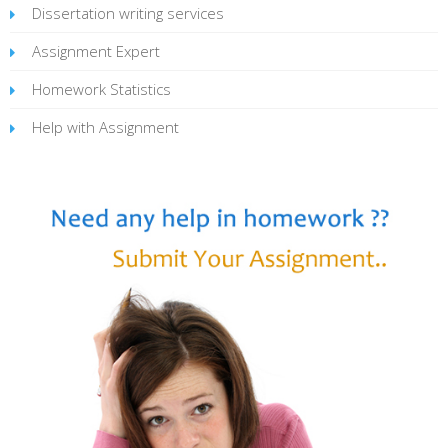
Dissertation writing services
Assignment Expert
Homework Statistics
Help with Assignment