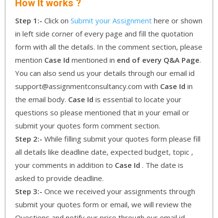
How It works ?
Step 1:-
Click on
Submit your Assignment
here or shown
in left side corner of every page and fill the quotation
form with all the details. In the comment section, please
mention
Case Id
mentioned in
end of every Q&A Page
.
You can also send us your details through our email id
support@assignmentconsultancy.com with
Case Id
in
the email body.
Case Id
is essential to locate your
questions so please mentioned that in your email or
submit your quotes form comment section.
Step 2:-
While filling submit your quotes form please fill
all details like deadline date, expected budget, topic ,
your comments in addition to
Case Id
. The date is
asked to provide deadline.
Step 3:-
Once we received your assignments through
submit your quotes form or email, we will review the
Questions and notify our price through our email id.