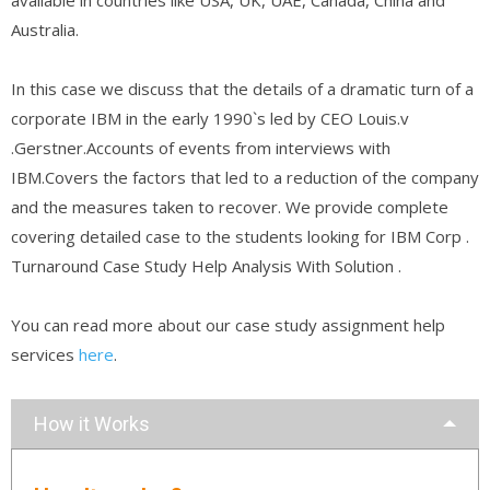
Australia.
In this case we discuss that the details of a dramatic turn of a
corporate IBM in the early 1990`s led by CEO Louis.v
.Gerstner.Accounts of events from interviews with
IBM.Covers the factors that led to a reduction of the company
and the measures taken to recover. We provide complete
covering detailed case to the students looking for IBM Corp .
Turnaround Case Study Help Analysis With Solution .
You can read more about our case study assignment help
services
here
.
How it Works