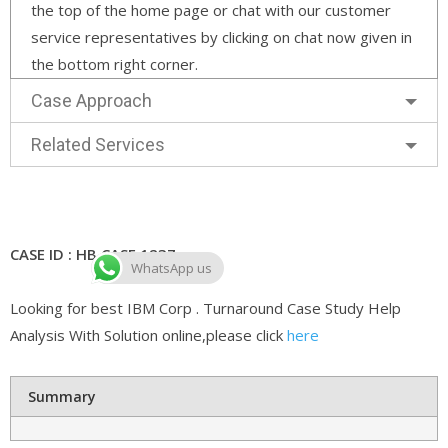
the top of the home page or chat with our customer
service representatives by clicking on chat now given in
the bottom right corner.
Case Approach
Related Services
CASE ID : HB CASE 1237
WhatsApp us
Looking for best IBM Corp . Turnaround Case Study Help
Analysis With Solution online,please click
here
Summary