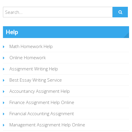
Help
Math Homework Help
Online Homework
Assignment Writing Help
Best Essay Writing Service
Accountancy Assignment Help
Finance Assignment Help Online
Financial Accounting Assignment
Management Assignment Help Online