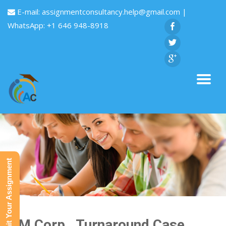
E-mail:
assignmentconsultancy.help@gmail.com
|
WhatsApp: +1 646 948-8918
Submit Your Assignment
IBM Corp . Turnaround Case