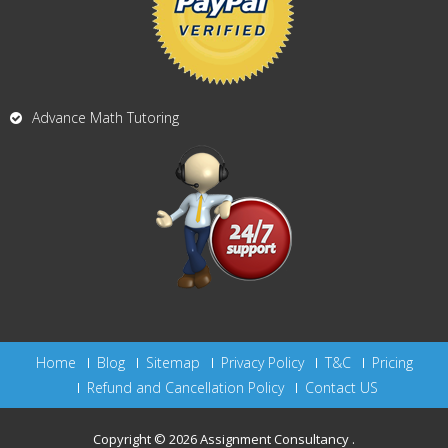
Advance Math Tutoring
Home
Blog
Sitemap
Privacy Policy
T&C
Pricing
Refund and Cancellation Policy
Contact US
Copyright © 2026
Assignment Consultancy
.