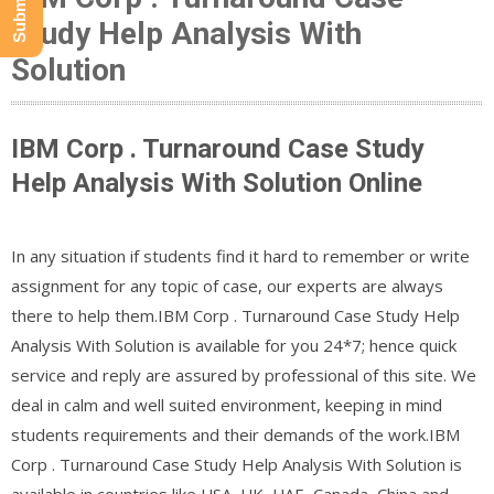
Study Help Analysis With
Solution
IBM Corp . Turnaround Case Study
Help Analysis With Solution Online
In any situation if students find it hard to remember or write
assignment for any topic of case, our experts are always
there to help them.IBM Corp . Turnaround Case Study Help
Analysis With Solution is available for you 24*7; hence quick
service and reply are assured by professional of this site. We
deal in calm and well suited environment, keeping in mind
students requirements and their demands of the work.IBM
Corp . Turnaround Case Study Help Analysis With Solution is
available in countries like USA, UK, UAE, Canada, China and