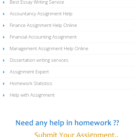
Best Essay Writing Service
Accountancy Assignment Help
Finance Assignment Help Online
Financial Accounting Assignment
Management Assignment Help Online
Dissertation writing services
Assignment Expert
Homework Statistics
Help with Assignment