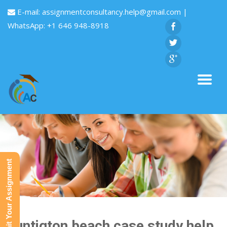
E-mail:
assignmentconsultancy.help@gmail.com
|
WhatsApp: +1 646 948-8918
Submit Your Assignment
Huntigton beach case study help