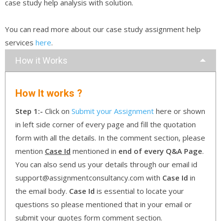
case study help analysis with solution.
You can read more about our case study assignment help
services
here
.
How it Works
How It works ?
Step 1:-
Click on
Submit your Assignment
here or shown
in left side corner of every page and fill the quotation
form with all the details. In the comment section, please
mention
Case Id
mentioned in
end of every Q&A Page
.
You can also send us your details through our email id
support@assignmentconsultancy.com with
Case Id
in
the email body.
Case Id
is essential to locate your
questions so please mentioned that in your email or
submit your quotes form comment section.