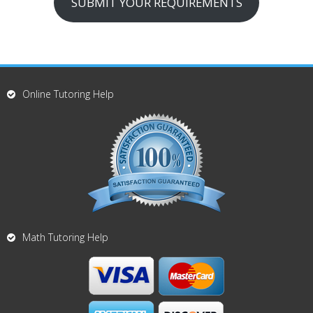
SUBMIT YOUR REQUIREMENTS
Online Tutoring Help
Math Tutoring Help