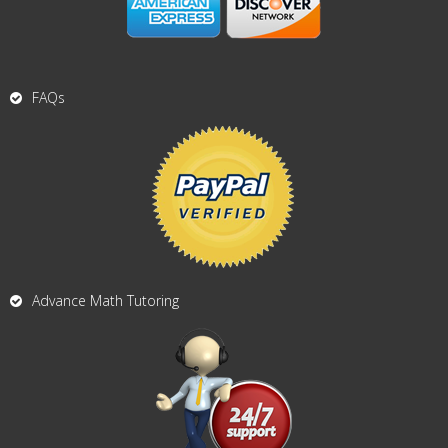
FAQs
Advance Math Tutoring