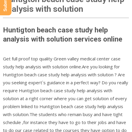
analysis with solution
Huntigton beach case study help
analysis with solution services online
Get full proof top quality Green valley medical center case
study help analysis with solution online.Are you looking for
Huntigton beach case study help analysis with solution ? Are
you seeking expert`s guidance in a perfect way? Do you really
require Huntigton beach case study help analysis with
solution at a right corner where you can get solution of every
problem linked to Huntigton beach case study help analysis
with solution.The students who remain busy and have tight
schedule ,for instance they have to go to their jobs and have
to do our case related to the courses they have option to do