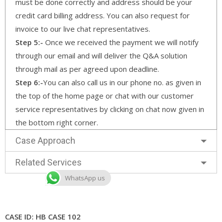
must be done correctly and address should be your
credit card billing address. You can also request for
invoice to our live chat representatives.
Step 5:-
Once we received the payment we will notify
through our email and will deliver the Q&A solution
through mail as per agreed upon deadline.
Step 6:-
You can also call us in our phone no. as given in
the top of the home page or chat with our customer
service representatives by clicking on chat now given in
the bottom right corner.
Case Approach
Related Services
WhatsApp us
CASE ID: HB CASE 102