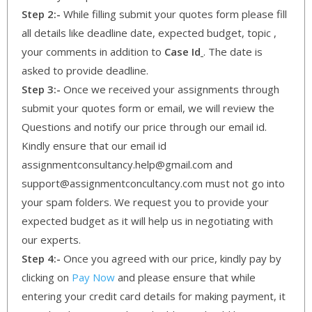
Step 2:-
While filling submit your quotes form please fill
all details like deadline date, expected budget, topic ,
your comments in addition to
Case Id
. The date is
asked to provide deadline.
Step 3:-
Once we received your assignments through
submit your quotes form or email, we will review the
Questions and notify our price through our email id.
Kindly ensure that our email id
assignmentconsultancy.help@gmail.com and
support@assignmentconcultancy.com must not go into
your spam folders. We request you to provide your
expected budget as it will help us in negotiating with
our experts.
Step 4:-
Once you agreed with our price, kindly pay by
clicking on
Pay Now
and please ensure that while
entering your credit card details for making payment, it