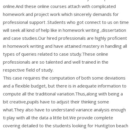
online.And these online courses attach with complicated
homework and project work which sincerely demands for
professional support .Students who got connect to us on time
will seek all kind of help like in homework writing ,dissertation
and case studies.Our hired professionals are highly proficient
in homework writing and have attained mastery in handling all
types of queries related to case study.These online
professionals are so talented and well trained in the
respective field of study.
This case requires the computation of both some deviations
and a flexible budget, but there is in adequate information to
compute all the traditional variation.Thus,along with being a
bit creative,pupils have to adjust their thinking some
what.They also have to understand variance analysis enough
ti play with all the data a little bit.We provide complete
covering detailed to the students looking for Huntigton beach