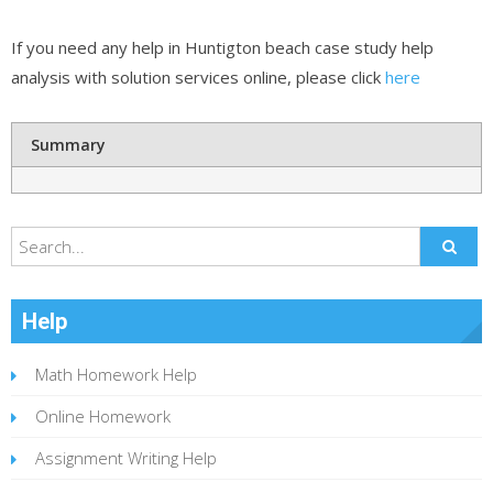
If you need any help in Huntigton beach case study help
analysis with solution services online, please click
here
Summary
Help
Math Homework Help
Online Homework
Assignment Writing Help