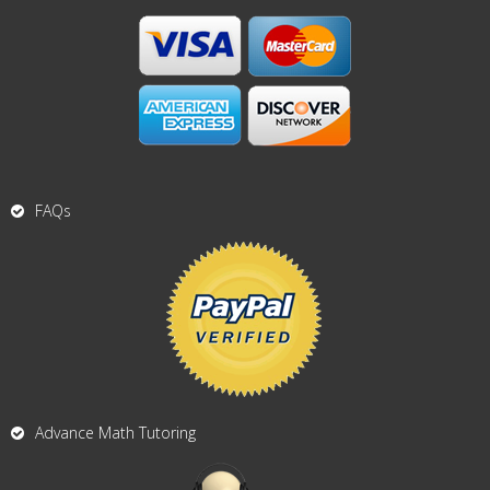
FAQs
Advance Math Tutoring