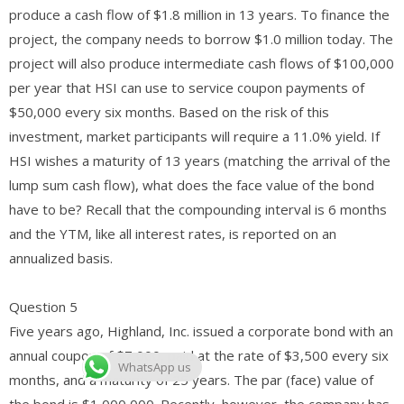
produce a cash flow of $1.8 million in 13 years. To finance the
project, the company needs to borrow $1.0 million today. The
project will also produce intermediate cash flows of $100,000
per year that HSI can use to service coupon payments of
$50,000 every six months. Based on the risk of this
investment, market participants will require a 11.0% yield. If
HSI wishes a maturity of 13 years (matching the arrival of the
lump sum cash flow), what does the face value of the bond
have to be? Recall that the compounding interval is 6 months
and the YTM, like all interest rates, is reported on an
annualized basis.
Question 5
Five years ago, Highland, Inc. issued a corporate bond with an
annual coupon of $7,000, paid at the rate of $3,500 every six
WhatsApp us
months, and a maturity of 25 years. The par (face) value of
the bond is $1,000,000. Recently, however, the company has