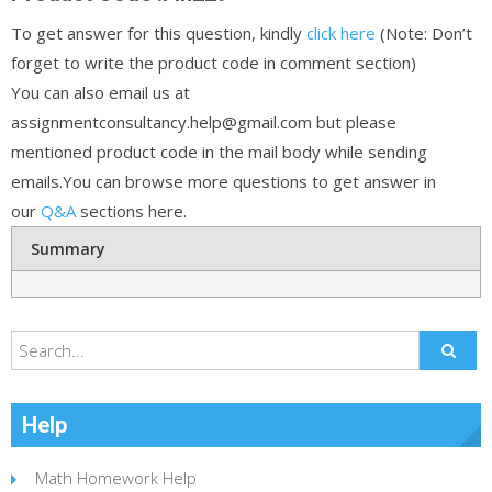
To get answer for this question, kindly
click here
(Note: Don’t
forget to write the product code in comment section)
You can also email us at
assignmentconsultancy.help@gmail.com but please
mentioned product code in the mail body while sending
emails.You can browse more questions to get answer in
our
Q&A
sections here.
Summary
Help
Math Homework Help