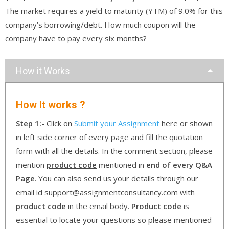
The market requires a yield to maturity (YTM) of 9.0% for this
company’s borrowing/debt. How much coupon will the
company have to pay every six months?
How it Works
How It works ?
Step 1:-
Click on
Submit your Assignment
here or shown
in left side corner of every page and fill the quotation
form with all the details. In the comment section, please
mention
product code
mentioned in
end of every Q&A
Page
. You can also send us your details through our
email id support@assignmentconsultancy.com with
product code
in the email body.
Product code
is
essential to locate your questions so please mentioned