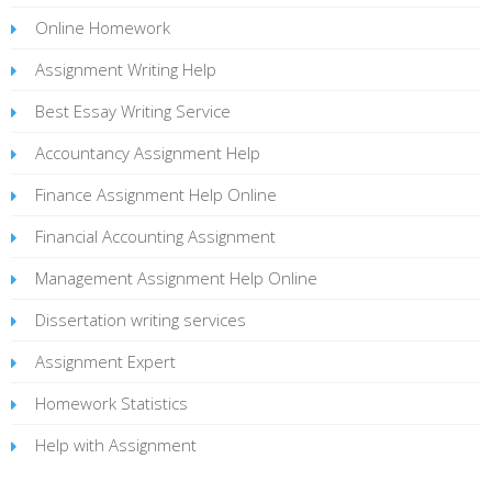
Online Homework
Assignment Writing Help
Best Essay Writing Service
Accountancy Assignment Help
Finance Assignment Help Online
Financial Accounting Assignment
Management Assignment Help Online
Dissertation writing services
Assignment Expert
Homework Statistics
Help with Assignment