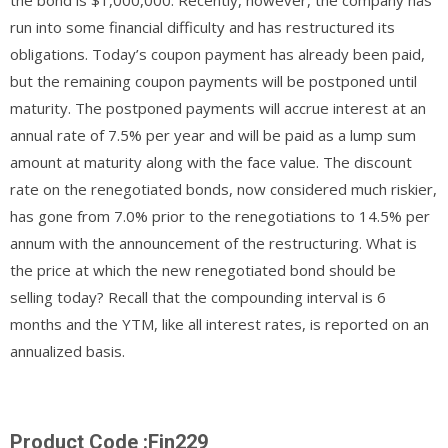
run into some financial difficulty and has restructured its
obligations. Today’s coupon payment has already been paid,
but the remaining coupon payments will be postponed until
maturity. The postponed payments will accrue interest at an
annual rate of 7.5% per year and will be paid as a lump sum
amount at maturity along with the face value. The discount
rate on the renegotiated bonds, now considered much riskier,
has gone from 7.0% prior to the renegotiations to 14.5% per
annum with the announcement of the restructuring. What is
the price at which the new renegotiated bond should be
selling today? Recall that the compounding interval is 6
months and the YTM, like all interest rates, is reported on an
annualized basis.
Product Code :Fin229