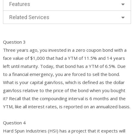
Features
Related Services
Question 3
Three years ago, you invested in a zero coupon bond with a
face value of $1,000 that had a YTM of 11.5% and 14 years
left until maturity. Today, that bond has a YTM of 6.5%. Due
to a financial emergency, you are forced to sell the bond.
What is your capital gain/loss, which is defined as the dollar
gain/loss relative to the price of the bond when you bought
it? Recall that the compounding interval is 6 months and the
YTM, like all interest rates, is reported on an annualized basis.
Question 4
Hard Spun Industries (HSI) has a project that it expects will