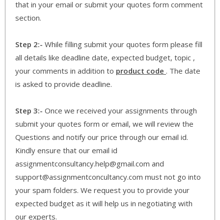
that in your email or submit your quotes form comment
section.
Step 2:-
While filling submit your quotes form please fill
all details like deadline date, expected budget, topic ,
your comments in addition to
product code
. The date
is asked to provide deadline.
Step 3:-
Once we received your assignments through
submit your quotes form or email, we will review the
Questions and notify our price through our email id.
Kindly ensure that our email id
assignmentconsultancy.help@gmail.com and
support@assignmentconcultancy.com must not go into
your spam folders. We request you to provide your
expected budget as it will help us in negotiating with
our experts.