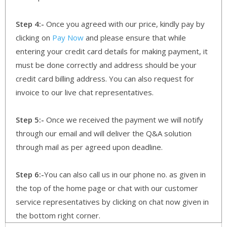
Step 4:-
Once you agreed with our price, kindly pay by
clicking on
Pay Now
and please ensure that while
entering your credit card details for making payment, it
must be done correctly and address should be your
credit card billing address. You can also request for
invoice to our live chat representatives.
Step 5:-
Once we received the payment we will notify
through our email and will deliver the Q&A solution
through mail as per agreed upon deadline.
Step 6:-
You can also call us in our phone no. as given in
the top of the home page or chat with our customer
service representatives by clicking on chat now given in
the bottom right corner.