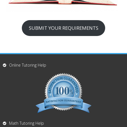
SUBMIT YOUR REQUIREMENTS
Online Tutoring Help
Math Tutoring Help