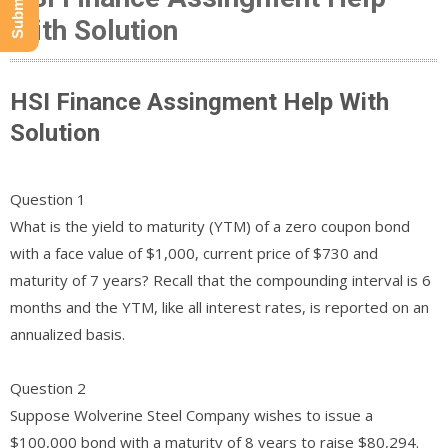
With Solution
HSI Finance Assingment Help With
Solution
Question 1
What is the yield to maturity (YTM) of a zero coupon bond
with a face value of $1,000, current price of $730 and
maturity of 7 years? Recall that the compounding interval is 6
months and the YTM, like all interest rates, is reported on an
annualized basis.
Question 2
Suppose Wolverine Steel Company wishes to issue a
$100,000 bond with a maturity of 8 years to raise $80,294.