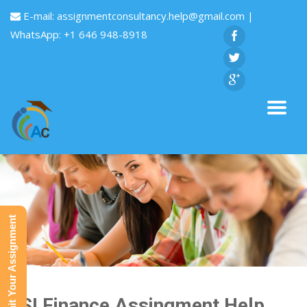
E-mail:
assignmentconsultancy.help@gmail.com
|
WhatsApp: +1 646 948-8918
Submit Your Assignment
HSI Finance Assingment Help